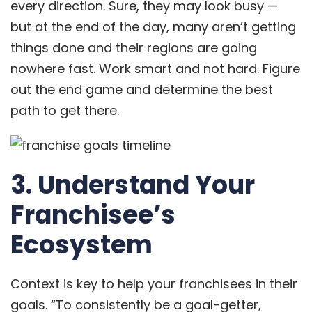
every direction. Sure, they may look busy —
but at the end of the day, many aren’t getting
things done and their regions are going
nowhere fast. Work smart and not hard. Figure
out the end game and determine the best
path to get there.
3. Understand Your
Franchisee’s
Ecosystem
Context is key to help your franchisees in their
goals. “To consistently be a goal-getter,