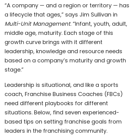
“A company — and a region or territory — has
a lifecycle that ages,” says Jim Sullivan in
Multi-Unit Management
. “Infant, youth, adult,
middle age, maturity. Each stage of this
growth curve brings with it different
leadership, knowledge and resource needs
based on a company’s maturity and growth
stage.”
Leadership is situational, and like a sports
coach,
Franchise Business Coach
es (FBCs)
need different playbooks for different
situations. Below, find seven experienced-
based tips on setting franchise goals from
leaders in the franchising community.