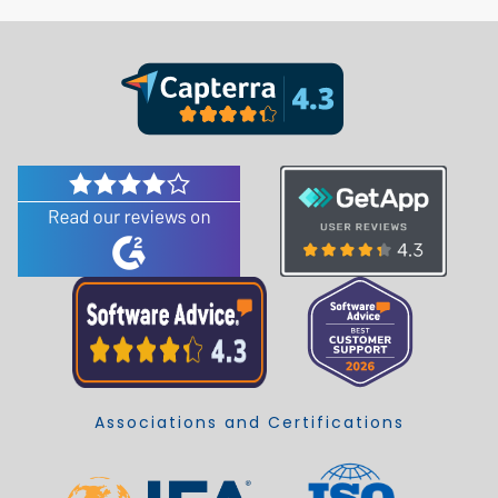
Associations and Certifications