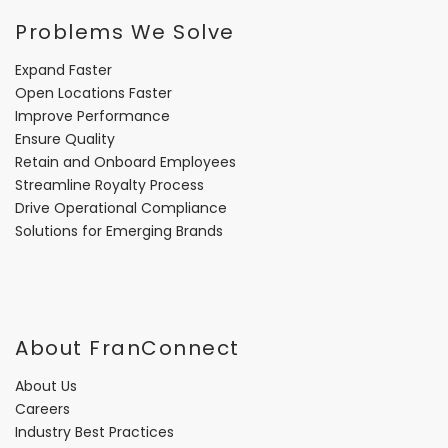
Problems We Solve
Expand Faster
Open Locations Faster
Improve Performance
Ensure Quality
Retain and Onboard Employees
Streamline Royalty Process
Drive Operational Compliance
Solutions for Emerging Brands
About FranConnect
About Us
Careers
Industry Best Practices