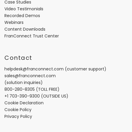
Case Studies
Video Testimonials
Recorded Demos
Webinars
Content Downloads
FranConnect Trust Center
Contact
helpdesk@franconnect.com
(customer support)
sales@franconnect.com
(solution inquiries)
800-280-8305
(TOLL FREE)
+1 703-390-9300
(OUTSIDE US)
Cookie Declaration
Cookie Policy
Privacy Policy