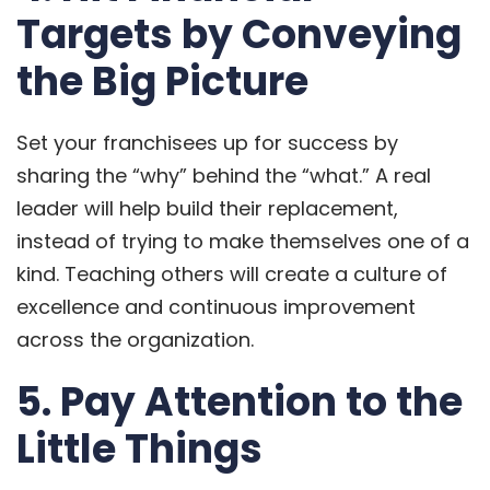
Targets by Conveying
the Big Picture
Set your franchisees up for success by
sharing the “why” behind the “what.” A real
leader will help build their replacement,
instead of trying to make themselves one of a
kind. Teaching others will create a culture of
excellence and continuous improvement
across the organization.
5. Pay Attention to the
Little Things