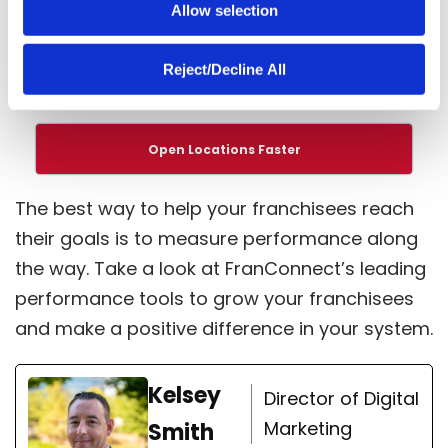
Allow selection
not you, your customers and employees may
go somewhere else that
lights up their
Reject/Decline All
motivation
.
Open Locations Faster
The best way to help your franchisees reach
their goals is to measure performance along
the way. Take a look at FranConnect’s leading
performance tools
to grow your franchisees
and make a positive difference in your system.
Kelsey
Director of Digital
Marketing
Smith