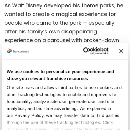
As Walt Disney developed his theme parks, he
wanted to create a magical experience for
people who came to the park — especially
after his family’s own disappointing
experience on a carousel with broken-down
horses that didn’t move up and down.
“It is said he had a hand-painted sign over his
desk that read ‘No Chipped Paint. All the
We use cookies to personalize your experience and
show you relevant franchise resources
Horses Jump.’” says Sullivan. “The little things
Our site uses and allows third parties to use cookies and
mean a lot; don’t compromise your
other tracking technologies to enable and improve site
standards, know your non-negotiables, and
functionality, analyze site use, generate user and site
never underestimate the importance of the
analytics, and facilitate advertising. As explained in
mundane.”
our Privacy Policy, we may transfer data to third parties
through the use of these tracking technologies. Click
‘Accept All’ to agree. Click “Reject/Decline All” to decline