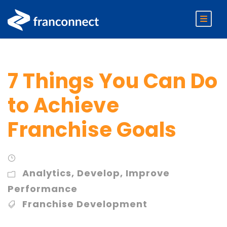
7 Things You Can Do
to Achieve
Franchise Goals
Analytics
,
Develop
,
Improve
Performance
Franchise Development