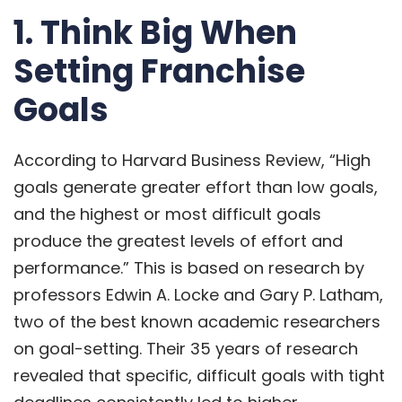
1. Think Big When
Setting Franchise
Goals
According to
Harvard Business Review
, “High
goals generate greater effort than low goals,
and the highest or most difficult goals
produce the greatest levels of effort and
performance.” This is based on research by
professors Edwin A. Locke and Gary P. Latham,
two of the best known academic researchers
on goal-setting. Their 35 years of research
revealed that specific, difficult goals with tight