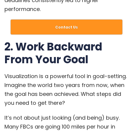
deadlines consistently led to higher
performance.
Contact Us
2. Work Backward
From Your Goal
Visualization is a powerful tool in goal-setting.
Imagine the world two years from now, when
the goal has been achieved. What steps did
you need to get there?
It’s not about just looking (and being) busy.
Many FBCs
are going 100 miles per hour in