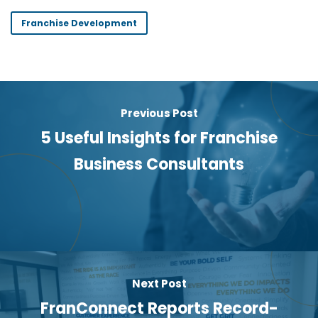
Franchise Development
Previous Post
5 Useful Insights for Franchise
Business Consultants
Next Post
FranConnect Reports Record-