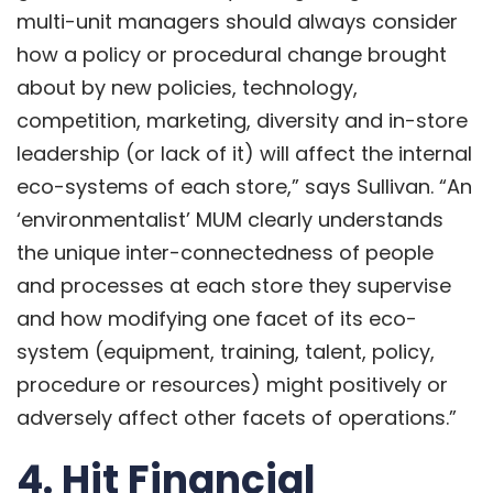
multi-unit managers should always consider
how a policy or procedural change brought
about by new policies, technology,
competition, marketing, diversity and in-store
leadership (or lack of it) will affect the internal
eco-systems of each store,” says Sullivan. “An
‘environmentalist’ MUM clearly understands
the unique inter-connectedness of people
and processes at each store they supervise
and how modifying one facet of its eco-
system (equipment,
training
, talent, policy,
procedure or resources) might positively or
adversely affect other facets of operations.”
4. Hit Financial