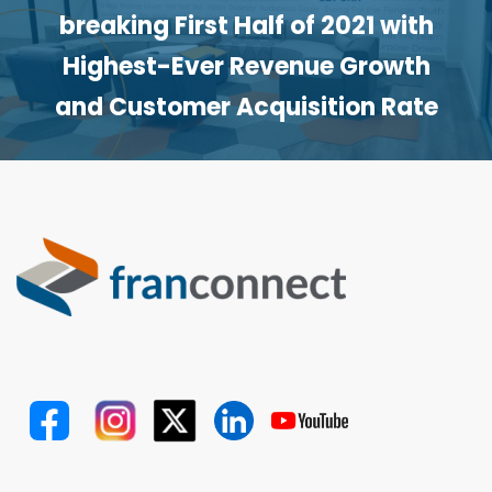
breaking First Half of 2021 with
Highest-Ever Revenue Growth
and Customer Acquisition Rate