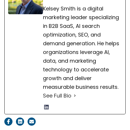
Kelsey Smith is a digital
marketing leader specializing
in B2B SaaS, AI search
optimization, SEO, and
demand generation. He helps
organizations leverage AI,
data, and marketing
technology to accelerate
growth and deliver
measurable business results.
See Full Bio