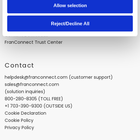
Allow selection
Case Studies
Video Testimonials
Recorded Demos
Reject/Decline All
Webinars
Content Downloads
FranConnect Trust Center
Contact
helpdesk@franconnect.com
(customer support)
sales@franconnect.com
(solution inquiries)
800-280-8305
(TOLL FREE)
+1 703-390-9300
(OUTSIDE US)
Cookie Declaration
Cookie Policy
Privacy Policy