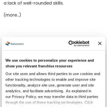
a lack of well-rounded skills.
(more…)
We use cookies to personalize your experience and
show you relevant franchise resources
Our site uses and allows third parties to use cookies and
other tracking technologies to enable and improve site
functionality, analyze site use, generate user and site
analytics, and facilitate advertising. As explained in
our Privacy Policy, we may transfer data to third parties
through the use of these tracking technologies. Click