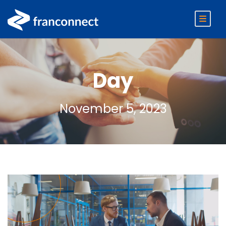
Day
November 5, 2023