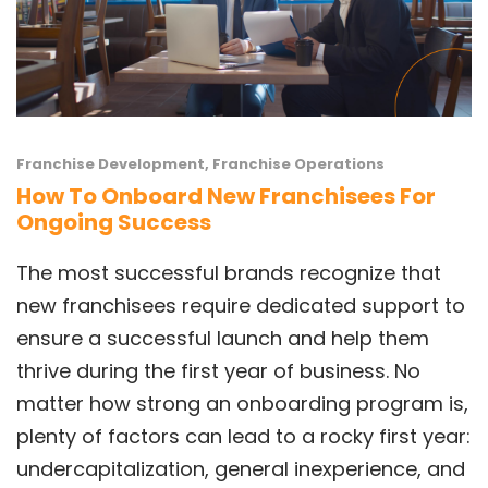
Franchise Development
,
Franchise Operations
How To Onboard New Franchisees For
Ongoing Success
The most successful brands recognize that
new franchisees require dedicated support to
ensure a successful launch and help them
thrive during the first year of business. No
matter how strong an onboarding program is,
plenty of factors can lead to a rocky first year:
undercapitalization, general inexperience, and