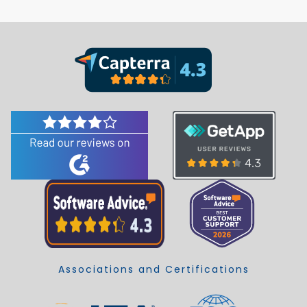
Associations and Certifications