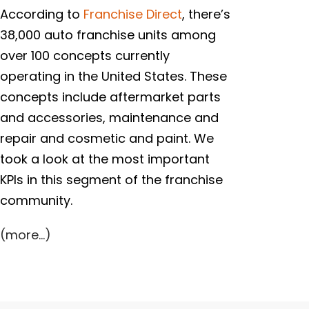
According to
Franchise Direct
, there’s
38,000 auto franchise units among
over 100 concepts currently
operating in the United States. These
concepts include aftermarket parts
and accessories, maintenance and
repair and cosmetic and paint. We
took a look at the most important
KPIs in this segment of the franchise
community.
(more…)