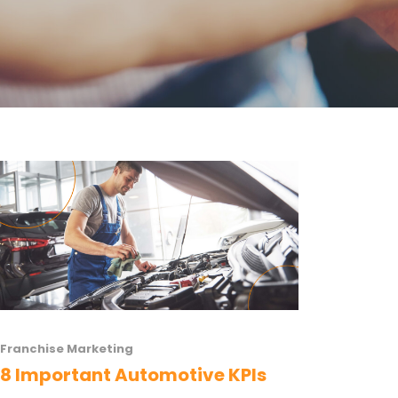
Franchise Marketing
8 Important Automotive KPIs