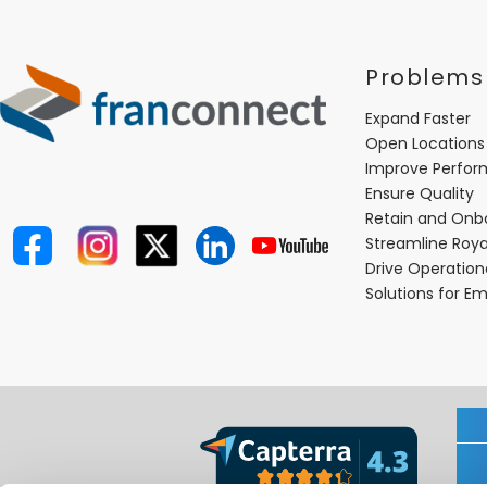
Problems
Expand Faster
Open Locations
Improve Perfo
Ensure Quality
Retain and Onb
Streamline Roya
Drive Operatio
Solutions for E