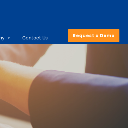
Request a Demo
ny
Contact Us