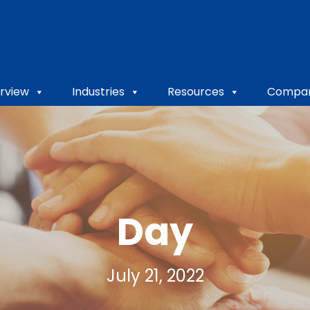
rview
Industries
Resources
Compa
Day
July 21, 2022