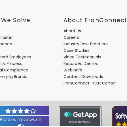
 We Solve
About FranConnec
About Us
 Faster
Careers
rmance
Industry Best Practices
Case Studies
oard Employees
Video Testimonials
lty Process
Recorded Demos
nal Compliance
Webinars
merging Brands
Content Downloads
FranConnect Trust Center