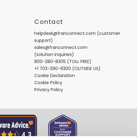
t
Contact
helpdesk@franconnect.com
(customer
support)
sales@franconnect.com
(solution inquiries)
800-280-8305
(TOLL FREE)
+1 703-390-9300
(OUTSIDE US)
Cookie Declaration
Cookie Policy
Privacy Policy