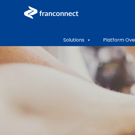
Solutions
Platform Ove