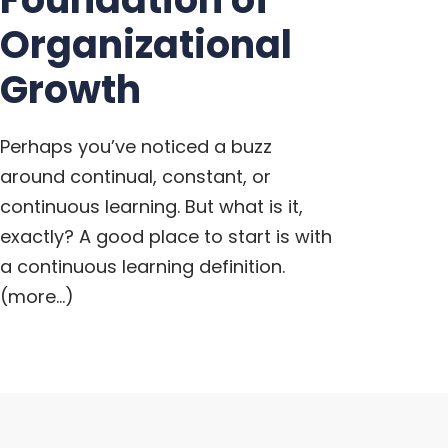
Organizational
Growth
Perhaps you’ve noticed a buzz
around continual, constant, or
continuous learning. But what is it,
exactly? A good place to start is with
a continuous learning definition.
(more…)