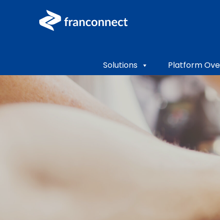
Solutions
Platform Ove