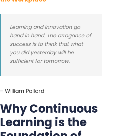
Learning and innovation go
hand in hand. The arrogance of
success is to think that what
you did yesterday will be
sufficient for tomorrow.
– William Pollard
Why Continuous
Learning is the
Foundation of