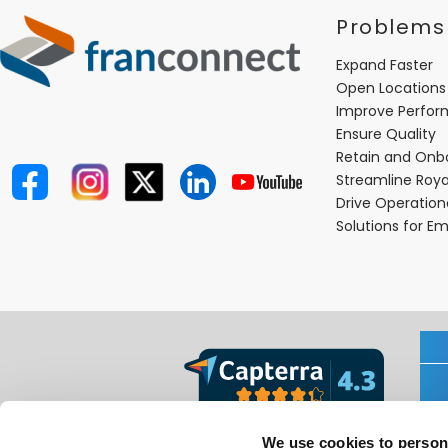
Problems
Expand Faster
Open Locations
Improve Perfo
Ensure Quality
Retain and Onb
Streamline Roya
Drive Operatio
Solutions for E
We use cookies to person