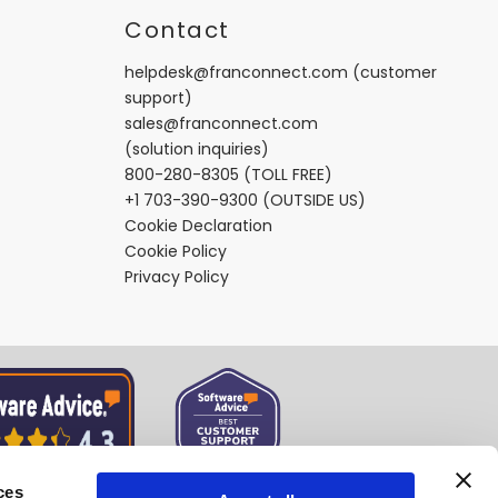
t
Contact
helpdesk@franconnect.com
(customer
support)
sales@franconnect.com
(solution inquiries)
800-280-8305
(TOLL FREE)
+1 703-390-9300
(OUTSIDE US)
Cookie Declaration
Cookie Policy
Privacy Policy
ces