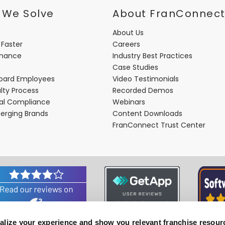
 We Solve
About FranConnec
About Us
 Faster
Careers
rmance
Industry Best Practices
Case Studies
oard Employees
Video Testimonials
lty Process
Recorded Demos
nal Compliance
Webinars
merging Brands
Content Downloads
FranConnect Trust Center
alize your experience and show you relevant franchise resour