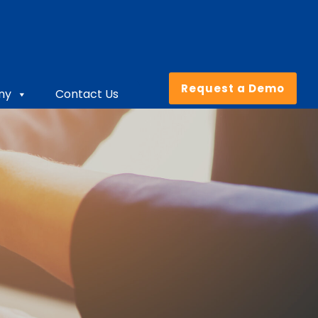
Request a Demo
ny
Contact Us