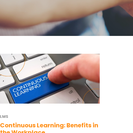
LMS
Continuous Learning: Benefits in
the Workplace