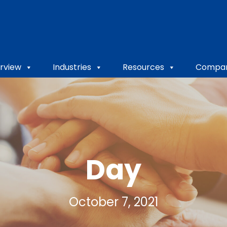
rview
Industries
Resources
Compa
Day
October 7, 2021