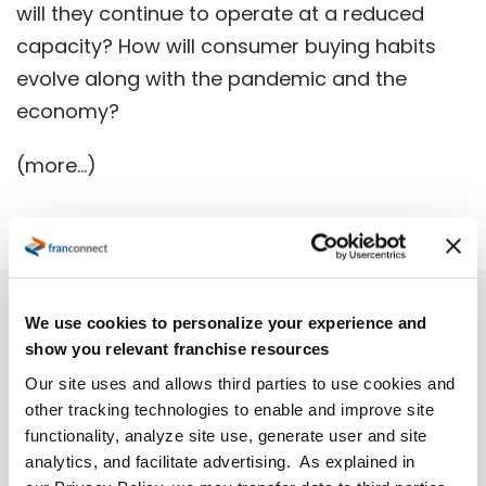
will they continue to operate at a reduced
capacity? How will consumer buying habits
evolve along with the pandemic and the
economy?
(more…)
We use cookies to personalize your experience and
show you relevant franchise resources
Our site uses and allows third parties to use cookies and
other tracking technologies to enable and improve site
functionality, analyze site use, generate user and site
analytics, and facilitate advertising. As explained in