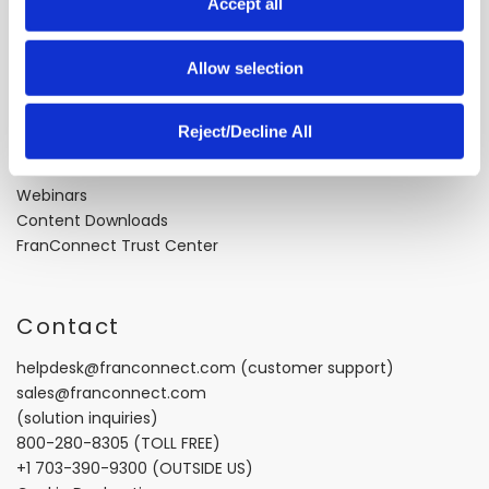
About FranConnect
Accept all
n
About Us
Allow selection
Careers
Industry Best Practices
Case Studies
Reject/Decline All
Video Testimonials
Recorded Demos
Webinars
Content Downloads
FranConnect Trust Center
Contact
helpdesk@franconnect.com
(customer support)
sales@franconnect.com
(solution inquiries)
800-280-8305
(TOLL FREE)
+1 703-390-9300
(OUTSIDE US)