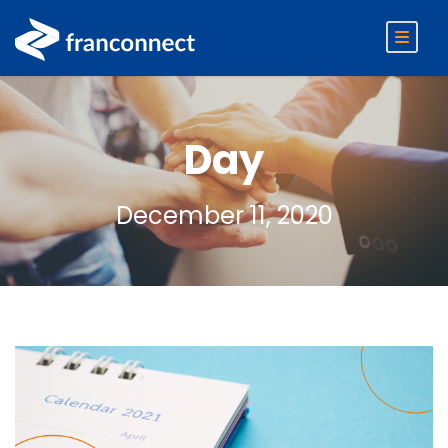
Day
December 11, 2020