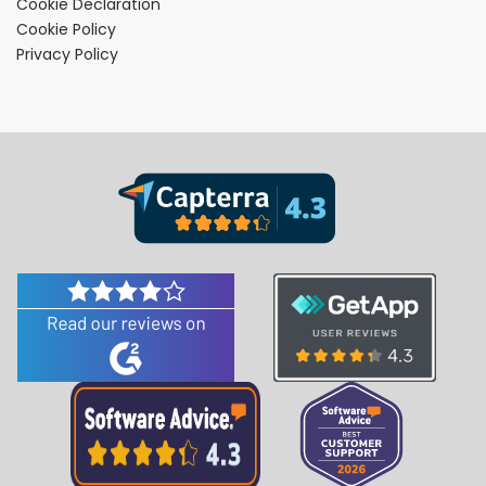
Cookie Declaration
Cookie Policy
Privacy Policy