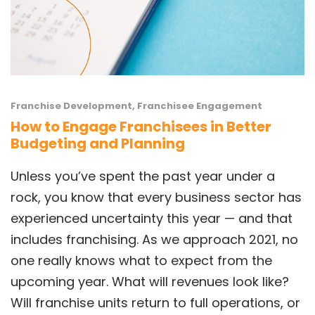
Franchise Development
,
Franchisee Engagement
How to Engage Franchisees in Better
Budgeting and Planning
Unless you’ve spent the past year under a
rock, you know that every business sector has
experienced uncertainty this year — and that
includes franchising. As we approach 2021, no
one really knows what to expect from the
upcoming year. What will revenues look like?
Will franchise units return to full operations, or