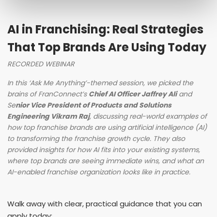
AI in Franchising: Real Strategies
That Top Brands Are Using Today
RECORDED WEBINAR
In this ‘Ask Me Anything’-themed session, we picked the
brains of FranConnect’s
Chief AI Officer Jaffrey Ali
and
Se
nior Vice President of Products and Solutions
Engineering Vikram Raj
, discussing real-world examples of
how top franchise brands are using artificial intelligence (AI)
to transforming the franchise growth cycle. They also
provided insights for how AI fits into your existing systems,
where top brands are seeing immediate wins, and what an
AI-enabled franchise organization looks like in practice.
Walk away with clear, practical guidance that you can
apply today: