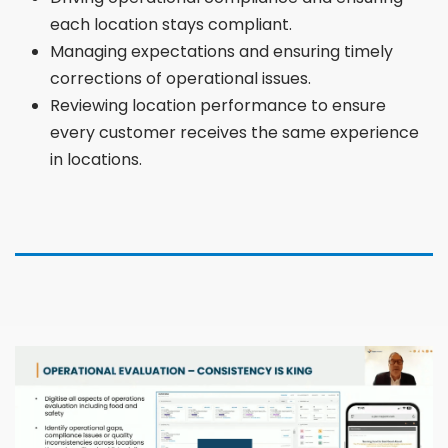
each location stays compliant.
Managing expectations and ensuring timely
corrections of operational issues.
Reviewing location performance to ensure
every customer receives the same experience
in locations.