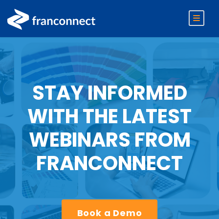
STAY INFORMED
WITH THE LATEST
WEBINARS FROM
FRANCONNECT
Book a Demo