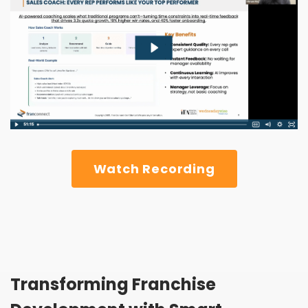
Watch Recording
Transforming Franchise