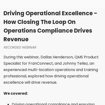
Driving Operational Excellence -
How Closing The Loop On
Operations Compliance Drives
Revenue
RECORDED WEBINAR
During this webinar, Dallas Henderson, QMS Product
Specialist for FranConnect, and Johnny Tellez, an
experienced multi-location operations and training
professional, explored how driving operational
excellence will drive revenue.
We covered:
Driving operational compliance and ensuring