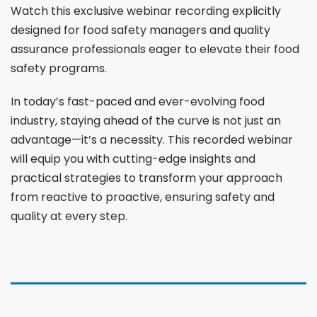
Watch this exclusive webinar recording explicitly
designed for food safety managers and quality
assurance professionals eager to elevate their food
safety programs.
In today’s fast-paced and ever-evolving food
industry, staying ahead of the curve is not just an
advantage—it’s a necessity. This recorded webinar
will equip you with cutting-edge insights and
practical strategies to transform your approach
from reactive to proactive, ensuring safety and
quality at every step.