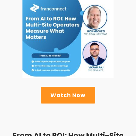
Watch Now
From AI to ROI: How Multi-Site