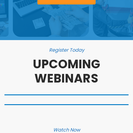
Register Today
UPCOMING
WEBINARS
Watch Now