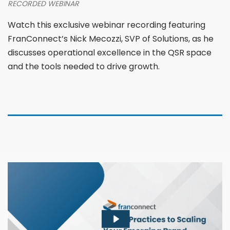
RECORDED WEBINAR
Watch this exclusive webinar recording featuring
FranConnect’s Nick Mecozzi, SVP of Solutions, as he
discusses operational excellence in the QSR space
and the tools needed to drive growth.