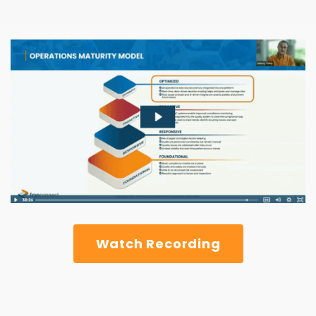
Watch Recording