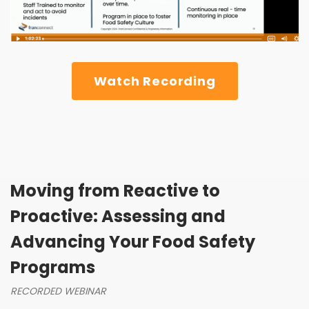
Watch Recording
Moving from Reactive to
Proactive: Assessing and
Advancing Your Food Safety
Programs
RECORDED WEBINAR