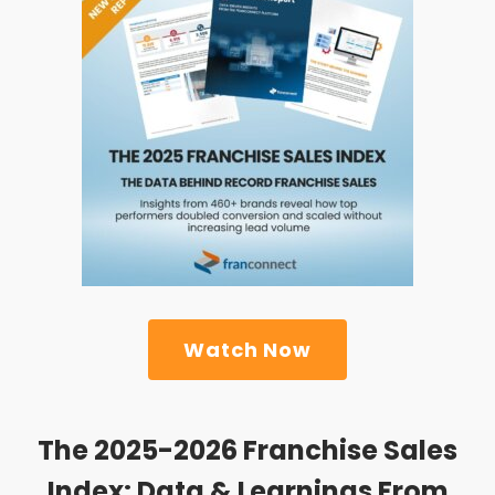
Watch Now
The 2025-2026 Franchise Sales
Index: Data & Learnings From