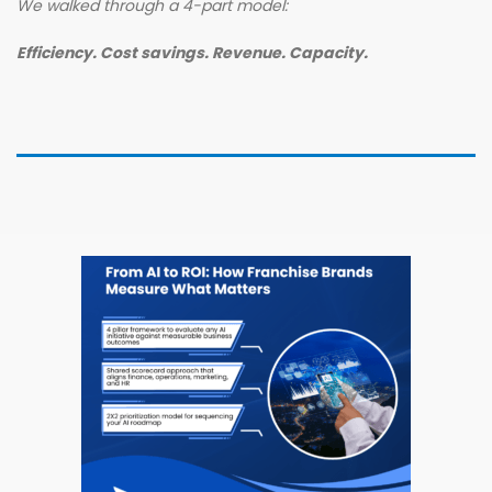
We walked through a 4-part model:
Efficiency. Cost savings. Revenue. Capacity.