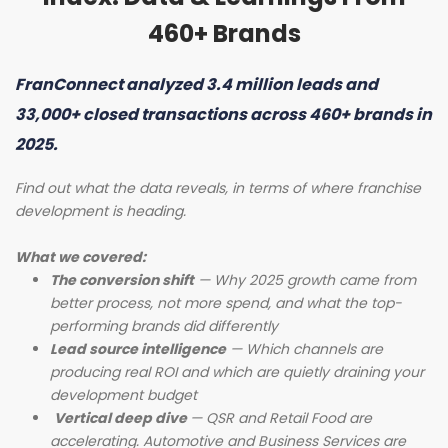
460+ Brands
FranConnect analyzed 3.4 million leads and
33,000+ closed transactions across 460+ brands in
2025.
Find out what the data reveals, in terms of where franchise
development is heading.
What we covered:
The conversion shift
— Why 2025 growth came from
better process, not more spend, and what the top-
performing brands did differently
Lead source intelligence
— Which channels are
producing real ROI and which are quietly draining your
development budget
Vertical deep dive
— QSR and Retail Food are
accelerating. Automotive and Business Services are