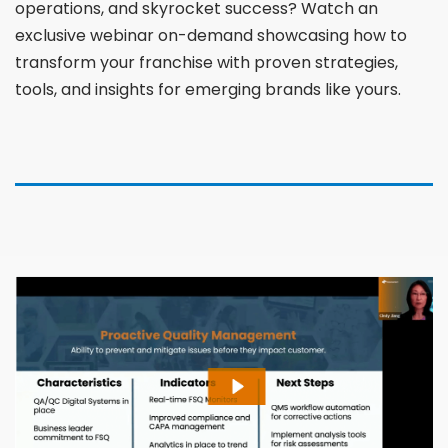
operations, and skyrocket success? Watch an
exclusive webinar on-demand showcasing how to
transform your franchise with proven strategies,
tools, and insights for emerging brands like yours.