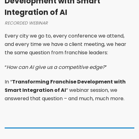
Development with Smart
Integration of AI
RECORDED WEBINAR
Every city we go to, every conference we attend,
and every time we have a client meeting, we hear
the same question from franchise leaders:
“
How can AI give us a competitive edge?
”
In “
Transforming Franchise Development with
Smart Integration of AI
” webinar session, we
answered that question – and much, much more.