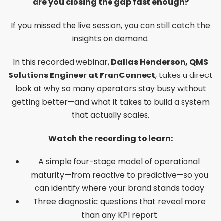
are you closing the gap fast enough?
If you missed the live session, you can still catch the
insights on demand.
In this recorded webinar,
Dallas Henderson, QMS
Solutions Engineer at FranConnect
, takes a direct
look at why so many operators stay busy without
getting better—and what it takes to build a system
that actually scales.
Watch the recording to learn:
A simple four-stage model of operational
maturity—from reactive to predictive—so you
can identify where your brand stands today
Three diagnostic questions that reveal more
than any KPI report