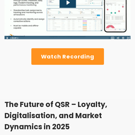
Watch Recording
The Future of QSR – Loyalty,
Digitalisation, and Market
Dynamics in 2025