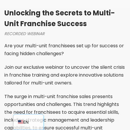
Unlocking the Secrets to Multi-
Unit Franchise Success
RECORDED WEBINAR
Are your multi-unit franchisees set up for success or
facing hidden challenges?
Join our exclusive webinar to uncover the silent crisis
in franchise training and explore innovative solutions
tailored for multi-unit owners.
The surge in multi-unit franchise sales presents
opportunities and challenges. This trend highlights
the need for franchisees to acquire essential skills,
EN_AU
including strategic management and leadership
EN
capabilities, to ensure successful multi-unit