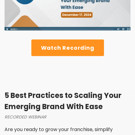
Watch Recording
5 Best Practices to Scaling Your
Emerging Brand With Ease
RECORDED WEBINAR
Are you ready to grow your franchise, simplify