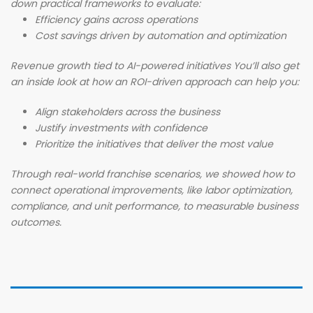
down practical frameworks to evaluate:
Efficiency gains across operations
Cost savings driven by automation and optimization
Revenue growth tied to AI-powered initiatives You’ll also get
an inside look at how an ROI-driven approach can help you:
Align stakeholders across the business
Justify investments with confidence
Prioritize the initiatives that deliver the most value
Through real-world franchise scenarios, we showed how to
connect operational improvements, like labor optimization,
compliance, and unit performance, to measurable business
outcomes.