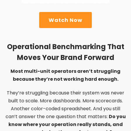
Watch Now
Operational Benchmarking That
Moves Your Brand Forward
Most multi-unit operators aren’t struggling
because they’re not working hard enough.
They’re struggling because their system was never
built to scale. More dashboards. More scorecards.
Another color-coded spreadsheet. And you still
can’t answer the one question that matters:
Do you
know where your operation really stands, and