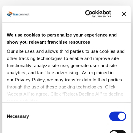
Insights to Actions: Accelerate
Your Emerging Brand's Growth
We use cookies to personalize your experience and
RECORDED WEBINAR
show you relevant franchise resources
Join
Ali Muskett
, Senior Sales Manager at FranConnect, for
Our site uses and allows third parties to use cookies and
a fast-paced session on the proven best practices that help
other tracking technologies to enable and improve site
emerging franchise brands scale with confidence.
functionality, analyze site use, generate user and site
analytics, and facilitate advertising. As explained in
Ali will break down the strategies top-growing brands use
our Privacy Policy, we may transfer data to third parties
to
strengthen operations
,
improve consistency
, and
through the use of these tracking technologies. Click
fuel
sustainable expansion
. She’ll also wrap up with a quick,
‘Accept All’ to agree. Click “Reject/Decline All” to decline
insider sneak peek at the FranConnect platform in action.
these activities.
C
Necessary
o
n
s