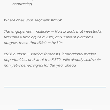
contracting.
Where does your segment stand?
The engagement multiplier — How brands that invested in
franchisee training, field visits, and content platforms
outgrew those that didn’t — by 1.9×
2026 outlook — Vertical forecasts, international market
opportunities, and what the 8,379 units already sold-but-
not-yet-opened signal for the year ahead