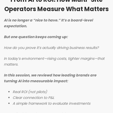
Operators Measure What Matters
AI is no longer a “nice to have.” It’s a board-level
expectation.
But one question keeps coming up:
How do you prove it’s actually driving business results?
In today’s environment—rising costs, tighter margins—that
matters.
In this session, we reviewd how leading brands are
turning AI into measurable impact:
Real ROI (not pilots)
Clear connection to P&L
A simple framework to evaluate investments