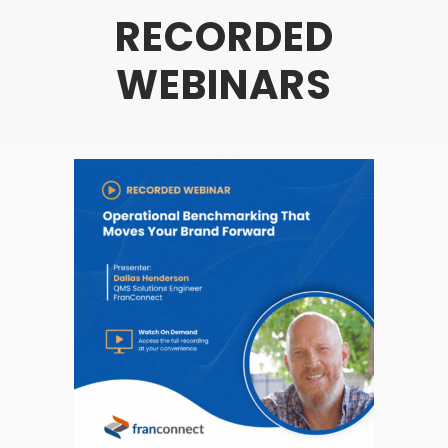
RECORDED
WEBINARS