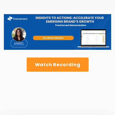
Watch Recording