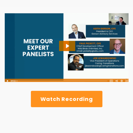
Watch Recording