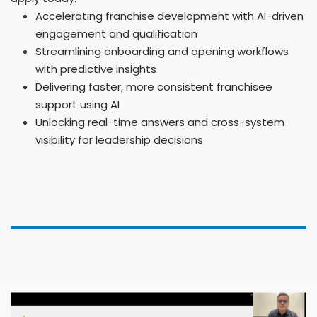
Accelerating franchise development with AI-driven
engagement and qualification
Streamlining onboarding and opening workflows
with predictive insights
Delivering faster, more consistent franchisee
support using AI
Unlocking real-time answers and cross-system
visibility for leadership decisions