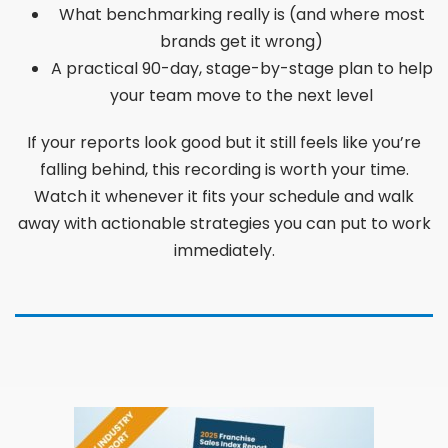
What benchmarking really is (and where most
brands get it wrong)
A practical 90-day, stage-by-stage plan to help
your team move to the next level
If your reports look good but it still feels like you’re
falling behind, this recording is worth your time.
Watch it whenever it fits your schedule and walk
away with actionable strategies you can put to work
immediately.