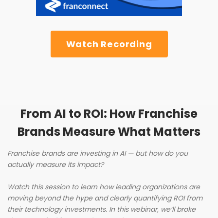
Watch Recording
From AI to ROI: How Franchise
Brands Measure What Matters
Franchise brands are investing in AI — but how do you
actually measure its impact?
Watch this session to learn how leading organizations are
moving beyond the hype and clearly quantifying ROI from
their technology investments. In this webinar, we’ll broke