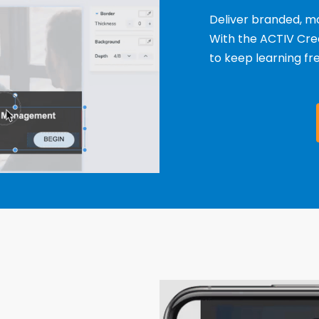
Deliver branded, mo
With the ACTIV Crea
to keep learning fr