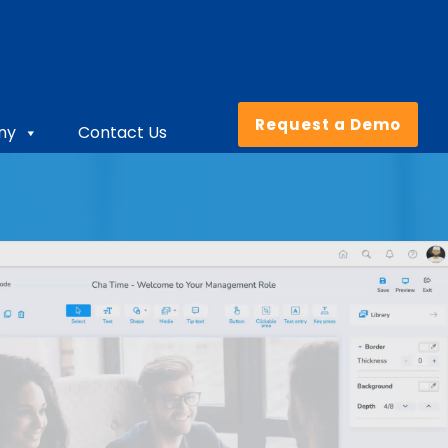
Request a Demo
ny
Contact Us