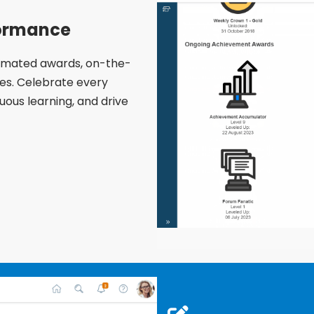
formance
mated awards, on-the-
ves. Celebrate every
ous learning, and drive