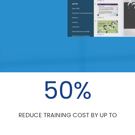
50
%
REDUCE TRAINING COST BY UP TO