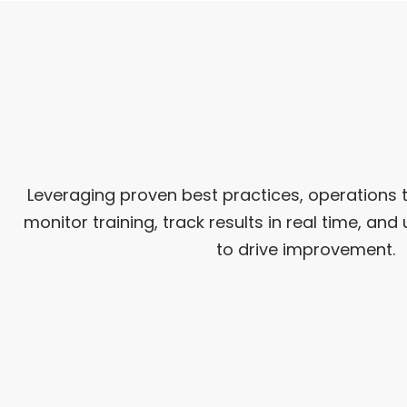
Leveraging proven best practices, operations 
monitor training, track results in real time, a
to drive improvement.