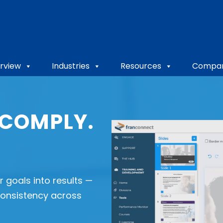
rview
Industries
Resources
Compa
 COMPLY.
 goals into results —
 consistency across