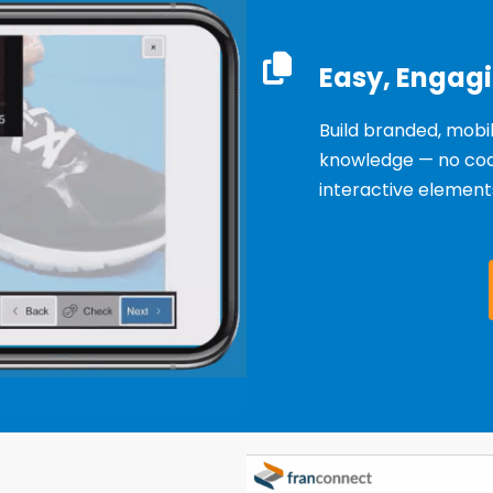
Easy, Engag
Build branded, mobi
knowledge — no codi
interactive elements