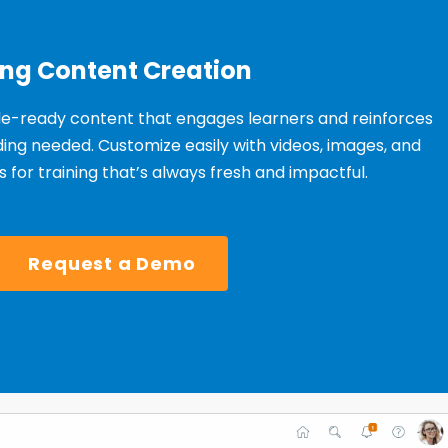
ing Content Creation
le-ready content that engages learners and reinforces
ng needed. Customize easily with videos, images, and
 for training that’s always fresh and impactful.
Request a Demo