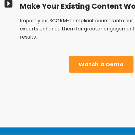
Make Your Existing Content Wo
Import your SCORM-compliant courses into our 
experts enhance them for greater engagement, 
results.
Watch a Demo