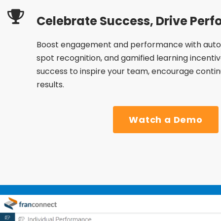
Celebrate Success, Drive Per
Boost engagement and performance with auto
spot recognition, and gamified learning incenti
success to inspire your team, encourage continu
results.
Watch a Demo