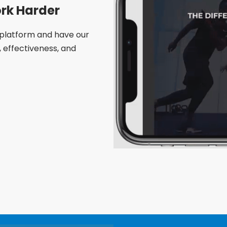
rk Harder
platform and have our
effectiveness, and