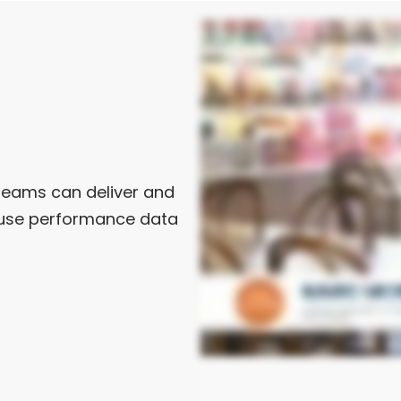
teams can deliver and
nd use performance data