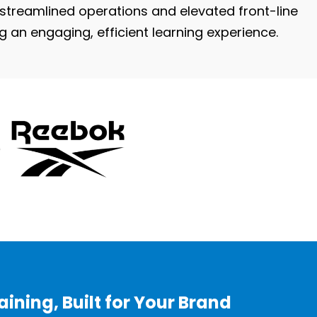
treamlined operations and elevated front-line
ng an engaging, efficient learning experience.
ining, Built for Your Brand