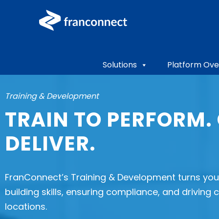
Solutions
Platform Ove
Training & Development
TRAIN TO PERFORM.
DELIVER.
FranConnect’s Training & Development turns your
building skills, ensuring compliance, and driving
locations.