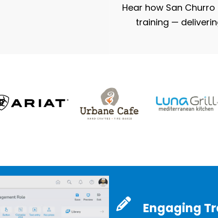
Hear how San Churro s
training — deliveri
Engaging Tra