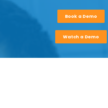
Book a Demo
Watch a Demo