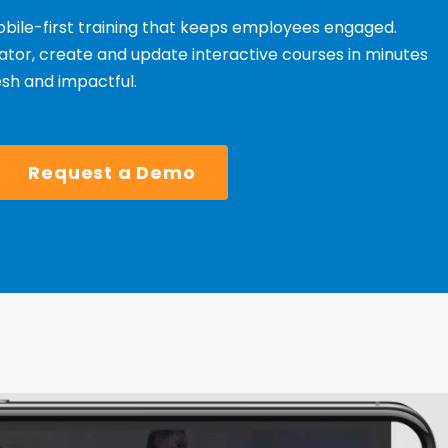
bile-first training that keeps employees engaged.
tor, create and update interactive courses in minutes
esh and impactful.
Request a Demo