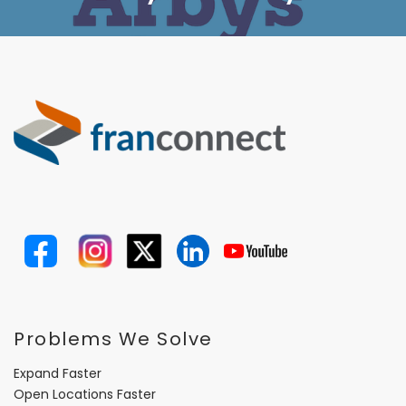
Problems We Solve
Expand Faster
Open Locations Faster