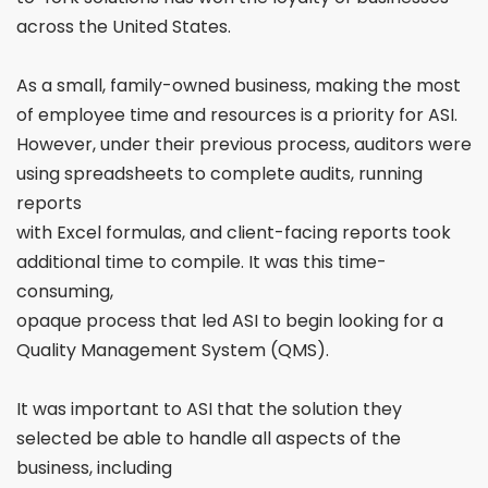
across the
United States.
As a small, family-owned business, making the most
of employee time and resources is a priority for ASI.
However, under their previous process, auditors were
using spreadsheets to complete audits, running
reports
with Excel formulas, and client-facing reports took
additional time to compile. It was this time-
consuming,
opaque process that led ASI to begin looking for a
Quality
Management System (QMS).
It was important to ASI that the solution they
selected
be able to handle all aspects of the
business, including