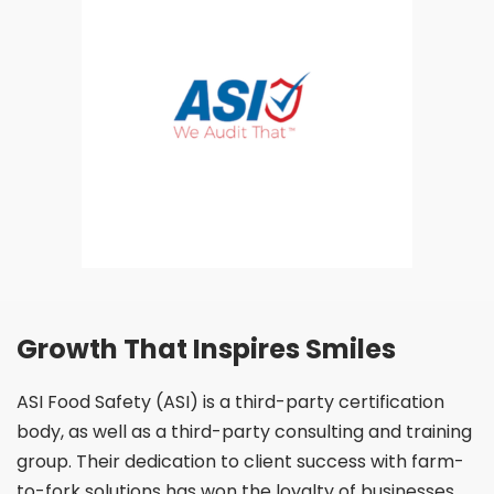
Growth That Inspires Smiles
ASI Food Safety (ASI) is a third-party certification
body,
as well as a third-party consulting and training
group.
Their dedication to client success with farm-
to-fork
solutions has won the loyalty of businesses