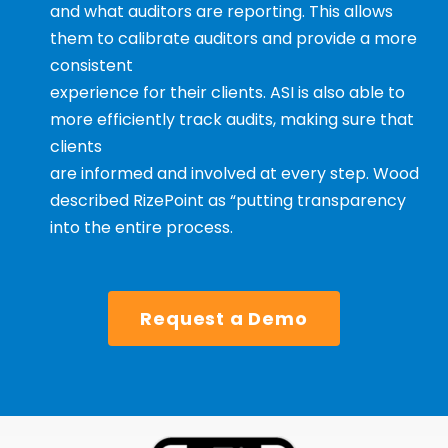
and what auditors are reporting. This allows
them to calibrate auditors and provide a more
consistent
experience for their clients. ASI is also able to
more efficiently track audits, making sure that
clients
are informed and involved at every step. Wood
described RizePoint as “putting transparency
into the entire process.
Request a Demo