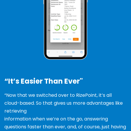
“It’s Easier Than Ever"
“Now that we switched over to RizePoint, it’s all
cloud-based
. So that gives us more advantages like
retrieving
information when we’re on the go, answering
questions
faster than ever, and, of course, just having