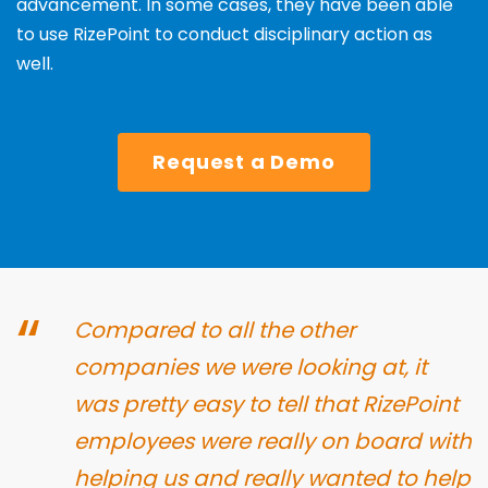
advancement. In some cases, they have been able
to use RizePoint to conduct disciplinary
action as
well.
Request a Demo
“
Compared to all the other
companies we
were looking at, it
was pretty easy to tell that
RizePoint
employees were really on board with
helping us and really wanted to help