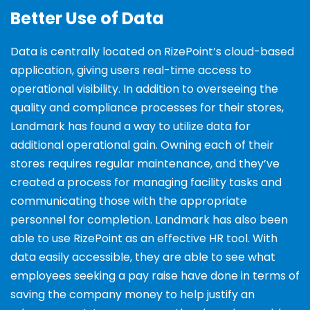
Better Use of Data
Data is centrally located on RizePoint’s cloud-based
application, giving users real-time access to
operational visibility. In addition to overseeing the
quality and compliance processes for their stores,
Landmark has found a way to utilize data for
additional operational gain. Owning each of their
stores requires regular maintenance, and they’ve
created a process for managing facility tasks and
communicating those with the appropriate
personnel for completion.
Landmark has also been
able to use RizePoint as an effective HR tool. With
data easily accessible, they
are able to see what
employees seeking a pay raise have done in terms of
saving the company money to
help justify an