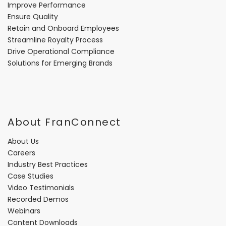
Improve Performance
Ensure Quality
Retain and Onboard Employees
Streamline Royalty Process
Drive Operational Compliance
Solutions for Emerging Brands
About FranConnect
About Us
Careers
Industry Best Practices
Case Studies
Video Testimonials
Recorded Demos
Webinars
Content Downloads