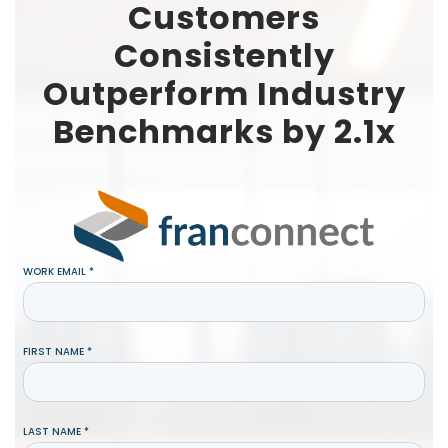
Customers
Consistently
Outperform Industry
Benchmarks by 2.1x