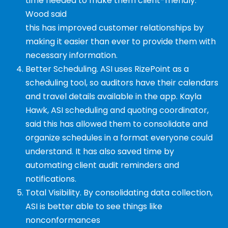
time
needed to make them client-friendly.
Wood said
this has improved customer relationships by
making it easier than ever to provide them with
necessary information.
Better Scheduling. ASI uses RizePoint as a
scheduling tool, so auditors have their calendars
and travel details available in the app. Kayla
Hawk, ASI scheduling and quoting coordinator,
said this has allowed them to consolidate and
organize schedules in a format everyone could
understand. It has also saved time by
automating client audit reminders and
notifications.
Total Visibility. By consolidating data collection,
ASI is better able to see things like
nonconformances