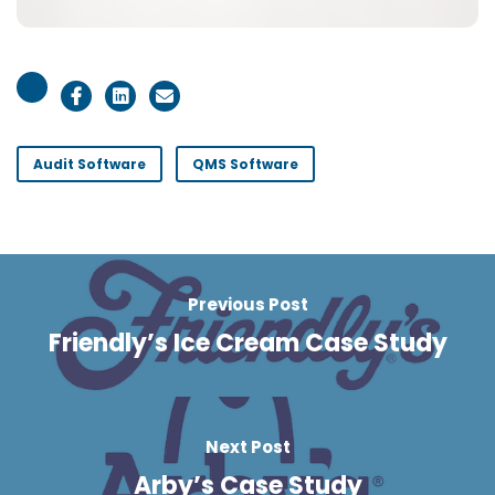
Audit Software
QMS Software
Previous Post
Friendly’s Ice Cream Case Study
Next Post
Arby’s Case Study