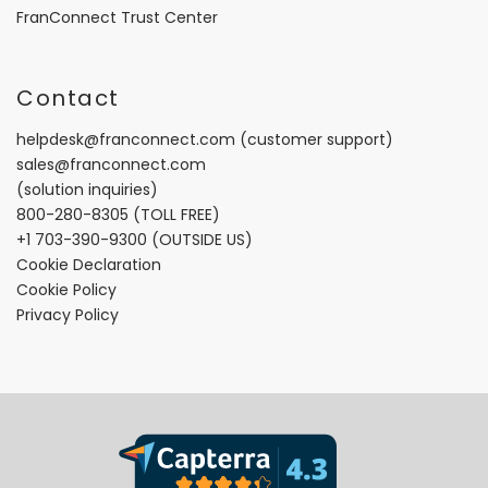
FranConnect Trust Center
Contact
helpdesk@franconnect.com
(customer support)
sales@franconnect.com
(solution inquiries)
800-280-8305
(TOLL FREE)
+1 703-390-9300
(OUTSIDE US)
Cookie Declaration
Cookie Policy
Privacy Policy