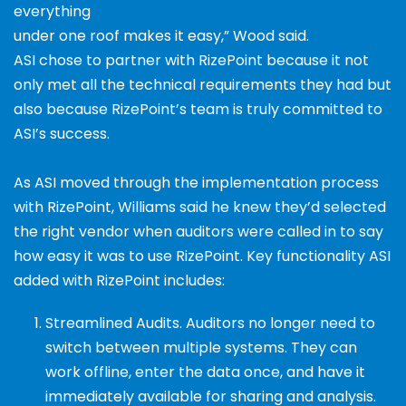
everything
under one roof makes it easy,” Wood said.
ASI chose to partner with RizePoint because it not
only met all the technical requirements they had but
also because RizePoint’s team is truly committed to
ASI’s success.
As ASI moved through the implementation process
with
RizePoint, Williams said he knew they’d selected
the right
vendor when auditors were called in to say
how easy it
was to use RizePoint. Key functionality ASI
added with
RizePoint includes:
Streamlined Audits.
Auditors no longer need to
switch between multiple systems. They can
work
offline, enter the data once, and have it
immediately
available for sharing and analysis.