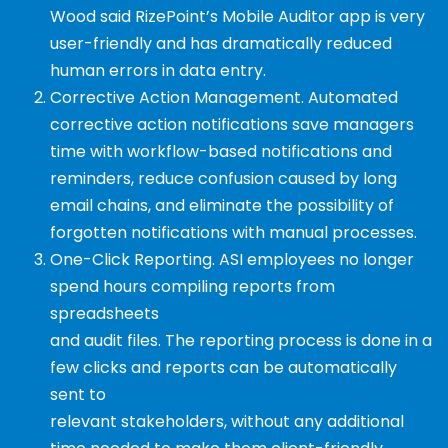
Wood said
RizePoint’s Mobile Auditor app is very
user-friendly
and has dramatically reduced
human errors in
data entry.
Corrective Action Management.
Automated
corrective action notifications save managers
time
with workflow-based notifications and
reminders,
reduce confusion caused by long
email chains, and
eliminate the possibility of
forgotten notifications
with manual processes.
One-Click Reporting.
ASI employees no longer
spend hours compiling reports from
spreadsheets
and audit files. The reporting process is done in a
few clicks and reports can be automatically
sent to
relevant stakeholders, without any additional