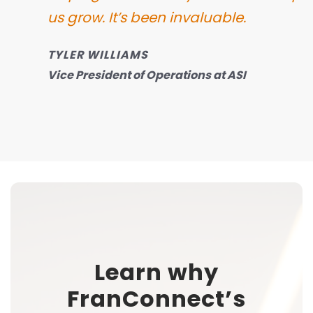
us grow.
It’s been invaluable.
TYLER WILLIAMS
Vice President of Operations at ASI
Learn why
FranConnect’s