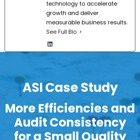
technology to accelerate
growth and deliver
measurable business results.
See Full Bio
ASI Case Study
More Efficiencies and
Audit Consistency
for a
Small Quality