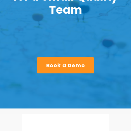
Team
Book a Demo