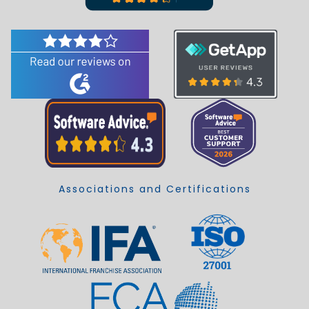
Associations and Certifications