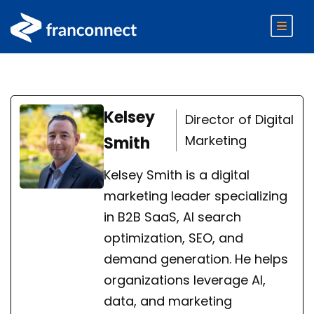
Kelsey
Director of Digital
Marketing
Smith
Kelsey Smith is a digital
marketing leader specializing
in B2B SaaS, AI search
optimization, SEO, and
demand generation. He helps
organizations leverage AI,
data, and marketing