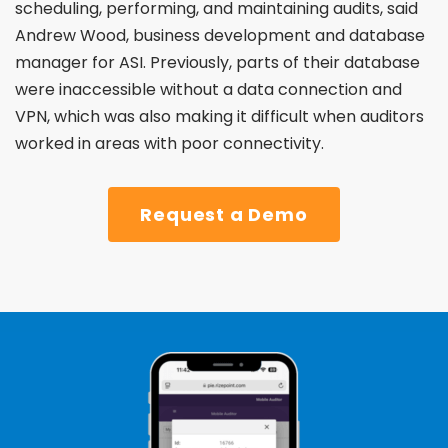
scheduling, performing, and maintaining audits, said
Andrew Wood, business development and database
manager for ASI. Previously, parts of their database
were
inaccessible without a data connection and
VPN, which
was also making it difficult when auditors
worked in areas
with poor connectivity.
Request a Demo