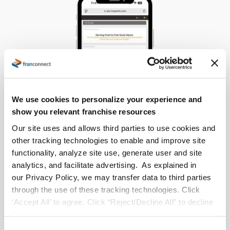
We use cookies to personalize your experience and
show you relevant franchise resources
Our site uses and allows third parties to use cookies and
other tracking technologies to enable and improve site
functionality, analyze site use, generate user and site
analytics, and facilitate advertising. As explained in
our Privacy Policy, we may transfer data to third parties
The Results
through the use of these tracking technologies. Click
‘Accept All’ to agree. Click “Reject/Decline All” to decline
With RizePoint being used for every audit, ASI has
these activities.
seen significant improvements in efficiency. Auditors,
C