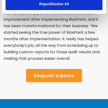
Reject/Decline All
Ultimately, every part of ASI’s business has seen
improvement after implementing RizePoint, and it
has been transformational for their business.
“We
started seeing the true power of RizePoint a few
months after implementation. It really has helped
everybody’s job, all the way from scheduling up to
building custom reports for those audit results and
making that process easier overall.
Request a Demo