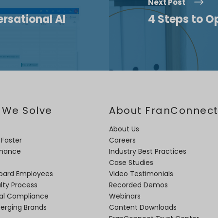
Next Post
rsational AI
4 Steps to O
 We Solve
About FranConnec
About Us
 Faster
Careers
rmance
Industry Best Practices
Case Studies
oard Employees
Video Testimonials
lty Process
Recorded Demos
nal Compliance
Webinars
merging Brands
Content Downloads