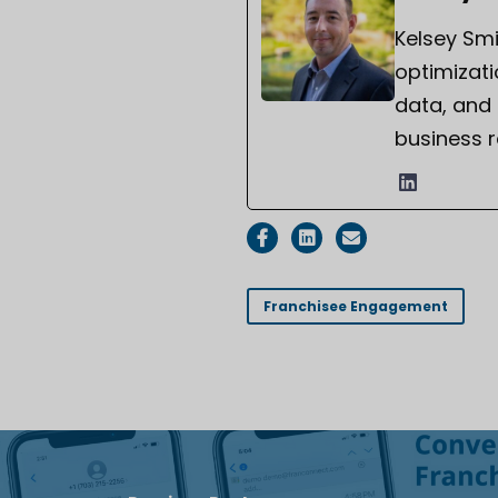
Kelsey Smi
optimizati
data, and
business r
Franchisee Engagement