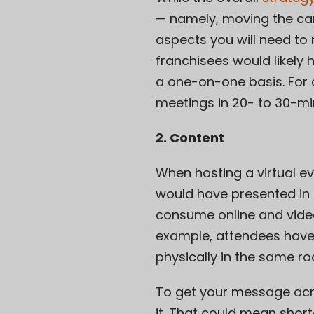
— namely, moving the can
aspects you will need to 
franchisees would likely
a one-on-one basis. For a
meetings in 20- to 30-mi
2. Content
When hosting a virtual 
would have presented in 
consume online and vide
example, attendees hav
physically in the same r
To get your message acro
it. That could mean shor