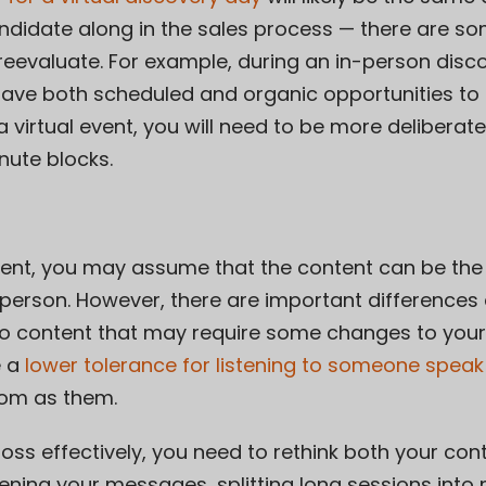
didate along in the sales process — there are som
reevaluate. For example, during an in-person disco
 have both scheduled and organic opportunities to
 virtual event, you will need to be more deliberat
nute blocks.
event, you may assume that the content can be th
person. However, there are important difference
o content that may require some changes to you
e a
lower tolerance for listening to someone speak
oom as them.
ss effectively, you need to rethink both your con
tening your messages, splitting long sessions into