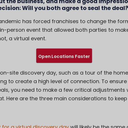
ut the business, and make a good impressio
ecision: Will you both agree to seal the deal
ndemic has forced franchises to change the forma
in-person event that allowed both parties to mak
t, a virtual event.
Open Locations Faster
 on-site discovery day, such as a tour of the home
ng to create a high level of connection. To ensure y
als, you need to make a few critical adjustments
at. Here are the three main considerations to keep 
 for a virtual discovery day
will likely be the same