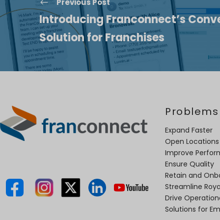
Previous Post
Introducing Franconnect’s Conve
Solution for Franchises
Problems
Expand Faster
Open Locations
Improve Perfo
Ensure Quality
Retain and Onb
Streamline Roya
Drive Operatio
Solutions for E