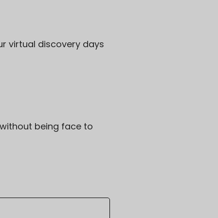
ur virtual discovery days
without being face to