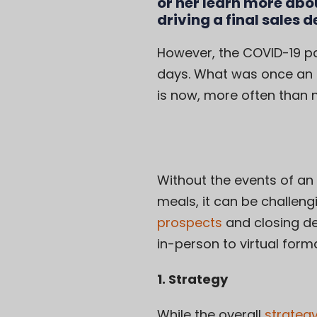
or her learn more abo
driving a final sales d
However, the COVID-19 pa
days. What was once an 
is now, more often than no
Without the events of an
meals, it can be challengi
prospects
and closing de
in-person to virtual form
1. Strategy
While the overall
strategy