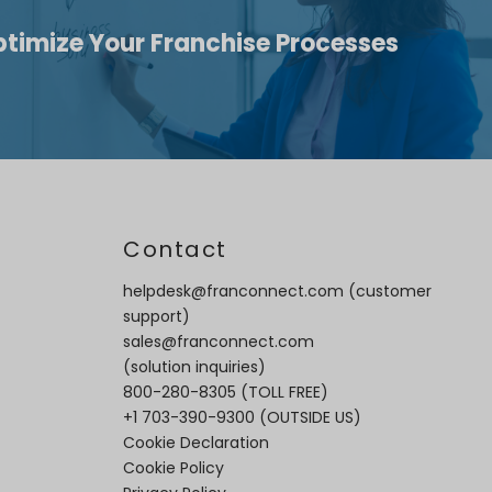
ptimize Your Franchise Processes
t
Contact
helpdesk@franconnect.com
(customer
support)
sales@franconnect.com
(solution inquiries)
800-280-8305
(TOLL FREE)
+1 703-390-9300
(OUTSIDE US)
Cookie Declaration
Cookie Policy