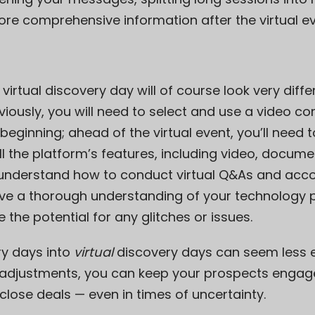
re comprehensive information after the virtual ev
a virtual discovery day will of course look very dif
iously, you will need to select and use a video con
 beginning; ahead of the virtual event, you’ll need
l the platform’s features, including video, docume
o understand how to conduct virtual Q&As and ac
ve a thorough understanding of your technology pri
 the potential for any glitches or issues.
y days into
virtual
discovery days can seem less e
ht adjustments, you can keep your prospects enga
lose deals — even in times of uncertainty.