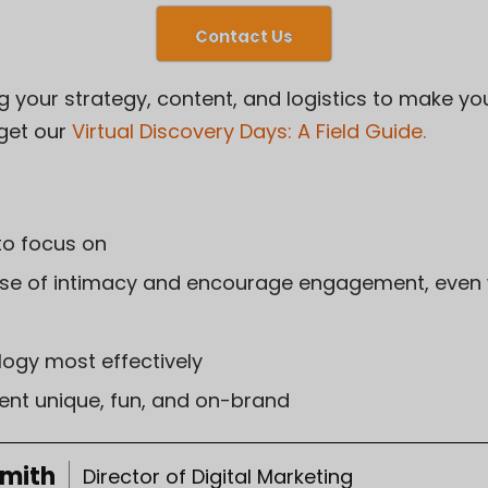
Contact Us
g your strategy, content, and logistics to make yo
 get our
Virtual Discovery Days: A Field Guide
.
to focus on
se of intimacy and encourage engagement, even 
logy most effectively
nt unique, fun, and on-brand
Smith
Director of Digital Marketing