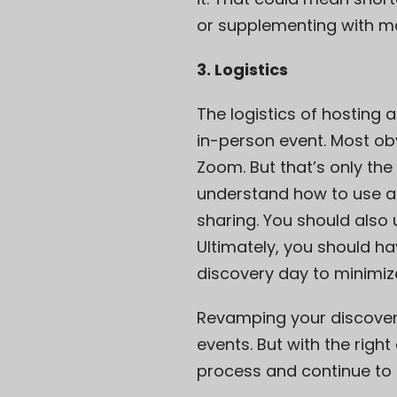
or supplementing with mo
3. Logistics
The logistics of hosting 
in-person event. Most obv
Zoom. But that’s only the
understand how to use al
sharing. You should als
Ultimately, you should ha
discovery day to minimize
Revamping your discover
events. But with the rig
process and continue to c