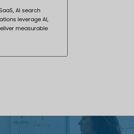
 SaaS, AI search
tions leverage AI,
eliver measurable