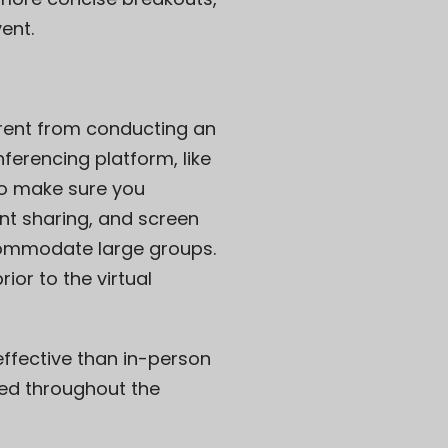
ent.
ferent from conducting an
ferencing platform, like
 to make sure you
nt sharing, and screen
commodate large groups.
or to the virtual
ffective than in-person
ged throughout the