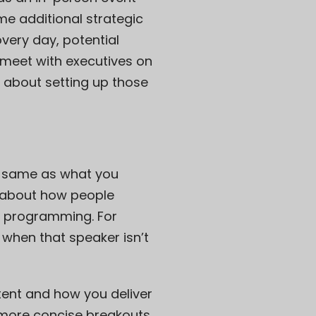
e additional strategic
very day, potential
 meet with executives on
e about setting up those
e same as what you
s about how people
r programming. For
when that speaker isn’t
tent and how you deliver
 more concise breakouts,