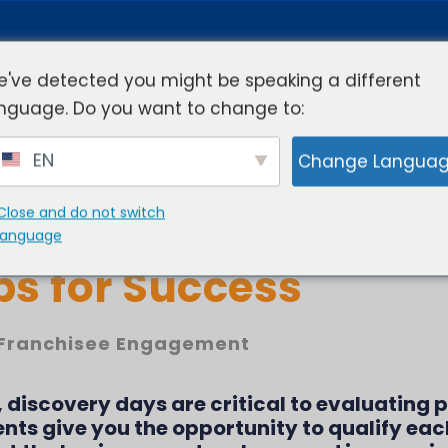
've detected you might be speaking a different
nguage. Do you want to change to:
rview
Industries
Resources
Compa
EN
Change Langua
Close and do not switch
scovery Days Virtual
language
ips for Success
Franchisee Engagement
, discovery days are critical to evaluating 
nts give you the opportunity to qualify eac