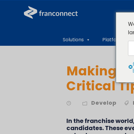
We
la
Solutions
Platform Ove
Making Di
Critical T
Develop
In the franchise world
candidates. These eve