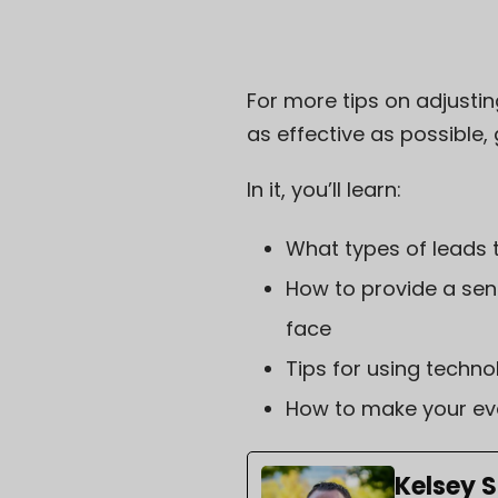
For more tips on adjustin
as effective as possible,
In it, you’ll learn:
What types of leads 
How to provide a sen
face
Tips for using techno
How to make your eve
Kelsey 