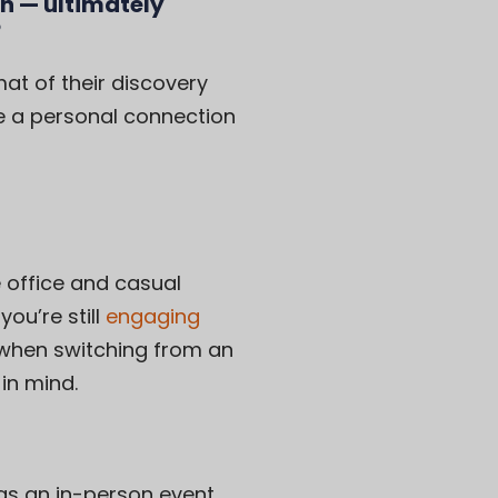
n — ultimately
?
t of their discovery
e a personal connection
 office and casual
ou’re still
engaging
 when switching from an
in mind.
 as an in-person event