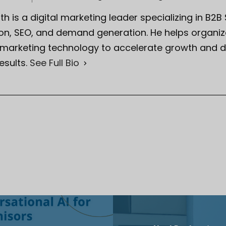
th is a digital marketing leader specializing in B2B
on, SEO, and demand generation. He helps organiza
 marketing technology to accelerate growth and d
esults.
See Full Bio