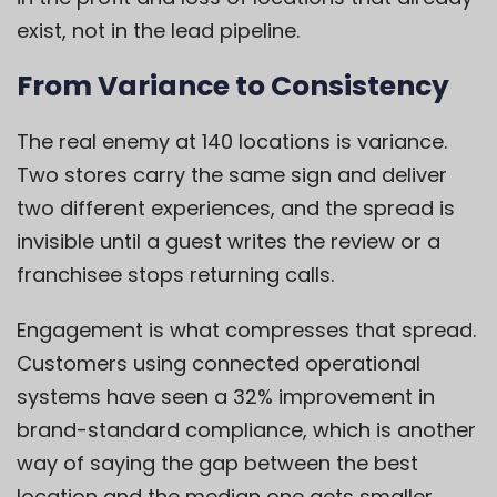
exist, not in the lead pipeline.
From Variance to Consistency
The real enemy at 140 locations is variance.
Two stores carry the same sign and deliver
two different experiences, and the spread is
invisible until a guest writes the review or a
franchisee stops returning calls.
Engagement is what compresses that spread.
Customers using connected operational
systems have seen a 32% improvement in
brand-standard compliance, which is another
way of saying the gap between the best
location and the median one gets smaller.