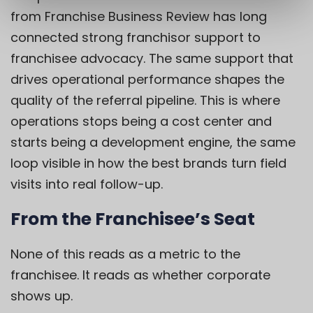
from Franchise Business Review has long
connected strong franchisor support to
franchisee advocacy. The same support that
drives operational performance shapes the
quality of the referral pipeline. This is where
operations stops being a cost center and
starts being a development engine, the same
loop visible in how the best brands turn field
visits into real follow-up.
From the Franchisee’s Seat
None of this reads as a metric to the
franchisee. It reads as whether corporate
shows up.