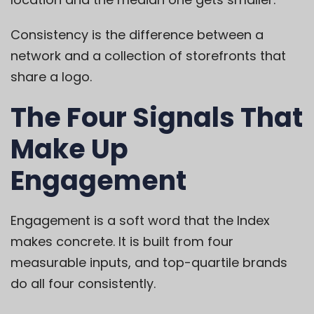
Consistency is the difference between a
network and a collection of storefronts that
share a logo.
The Four Signals That
Make Up
Engagement
Engagement is a soft word that the Index
makes concrete. It is built from four
measurable inputs, and top-quartile brands
do all four consistently.