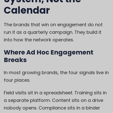
Calendar
The brands that win on engagement do not
run it as a quarterly campaign. They build it
into how the network operates.
Where Ad Hoc Engagement
Breaks
In most growing brands, the four signals live in
four places.
Field visits sit in a spreadsheet. Training sits in
a separate platform. Content sits on a drive
nobody opens. Compliance sits in a binder