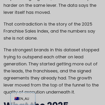
harder on the same lever. The data says the
lever itself has moved.
That contradiction is the story of the 2025
Franchise Sales Index, and the numbers say
she is not alone.
The strongest brands in this dataset stopped
trying to outspend each other on lead
generation. They started getting more out of
the leads, the franchisees, and the signed
agreements they already had. The growth
lever moved from the top of the funnel to the
EN
quality of execution underneath it.
EN_AU