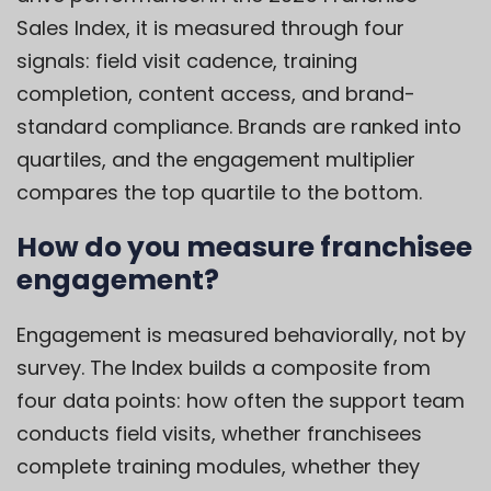
Sales Index, it is measured through four
signals: field visit cadence, training
completion, content access, and brand-
standard compliance. Brands are ranked into
quartiles, and the engagement multiplier
compares the top quartile to the bottom.
How do you measure franchisee
engagement?
Engagement is measured behaviorally, not by
survey. The Index builds a composite from
four data points: how often the support team
conducts field visits, whether franchisees
complete training modules, whether they