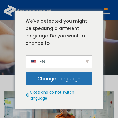
We've detected you might
be speaking a different
language. Do you want to
Tag
change to:
Franchisee Engagement
EN
Change Language
Close and do not switch
language