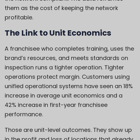
them as the cost of keeping the network
profitable.
The Link to Unit Economics
A franchisee who completes training, uses the
brand’s resources, and meets standards on
inspection runs a tighter operation. Tighter
operations protect margin. Customers using
unified operational systems have seen an 18%
increase in average unit economics and a
42% increase in first-year franchisee
performance.
Those are unit-level outcomes. They show up
in the profit and loss of locations that already