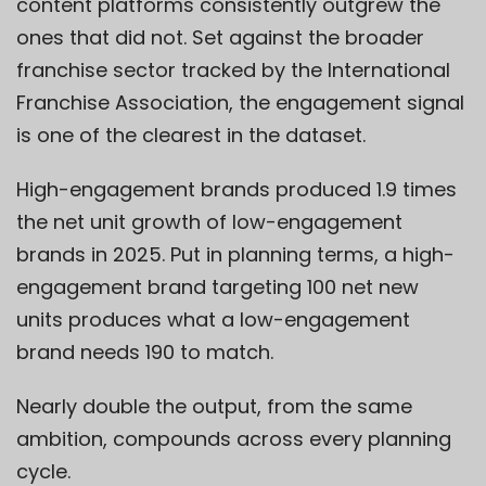
content platforms consistently outgrew the
ones that did not. Set against the broader
franchise sector tracked by the International
Franchise Association, the engagement signal
is one of the clearest in the dataset.
High-engagement brands produced 1.9 times
the net unit growth of low-engagement
brands in 2025. Put in planning terms, a high-
engagement brand targeting 100 net new
units produces what a low-engagement
brand needs 190 to match.
Nearly double the output, from the same
ambition, compounds across every planning
cycle.