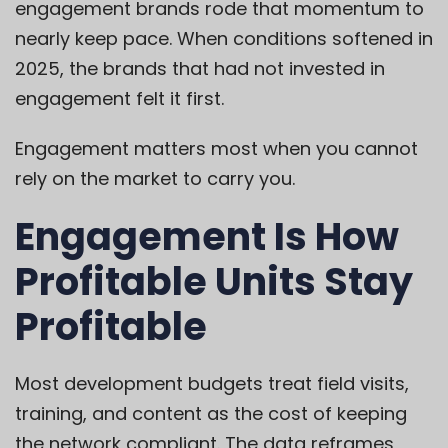
engagement brands rode that momentum to
nearly keep pace. When conditions softened in
2025, the brands that had not invested in
engagement felt it first.
Engagement matters most when you cannot
rely on the market to carry you.
Engagement Is How
Profitable Units Stay
Profitable
Most development budgets treat field visits,
training, and content as the cost of keeping
the network compliant. The data reframes