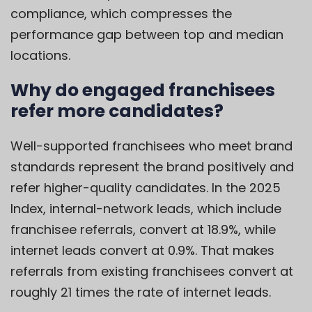
compliance, which compresses the
performance gap between top and median
locations.
Why do engaged franchisees
refer more candidates?
Well-supported franchisees who meet brand
standards represent the brand positively and
refer higher-quality candidates. In the 2025
Index, internal-network leads, which include
franchisee referrals, convert at 18.9%, while
internet leads convert at 0.9%. That makes
referrals from existing franchisees convert at
roughly 21 times the rate of internet leads.