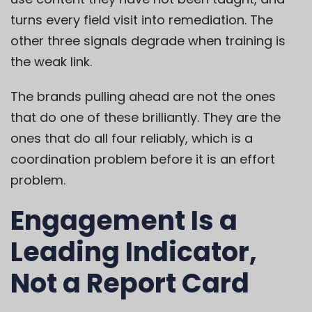
turns every field visit into remediation. The
other three signals degrade when training is
the weak link.
The brands pulling ahead are not the ones
that do one of these brilliantly. They are the
ones that do all four reliably, which is a
coordination problem before it is an effort
problem.
Engagement Is a
Leading Indicator,
Not a Report Card