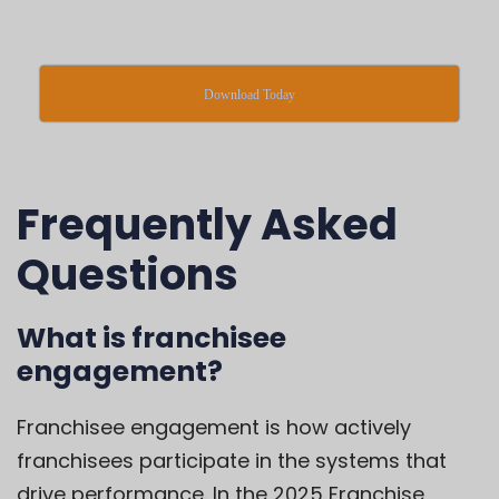
Download Today
Frequently Asked
Questions
What is franchisee
engagement?
Franchisee engagement is how actively
franchisees participate in the systems that
drive performance. In the 2025 Franchise