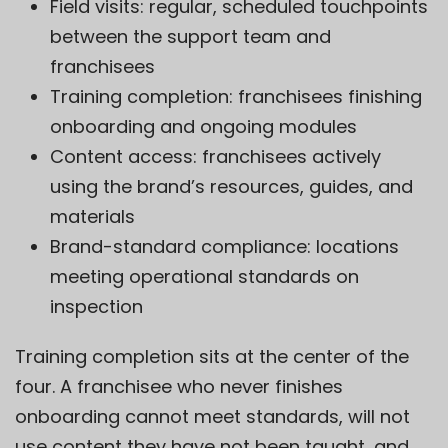
Field visits: regular, scheduled touchpoints
between the support team and
franchisees
Training completion: franchisees finishing
onboarding and ongoing modules
Content access: franchisees actively
using the brand’s resources, guides, and
materials
Brand-standard compliance: locations
meeting operational standards on
inspection
Training completion sits at the center of the
four. A franchisee who never finishes
onboarding cannot meet standards, will not
use content they have not been taught, and