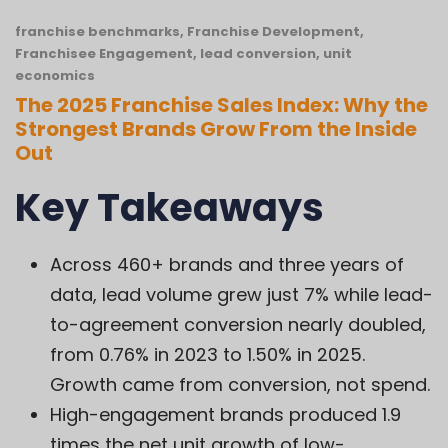
franchise benchmarks
,
Franchise Development
,
Franchisee Engagement
,
lead conversion
,
unit
economics
The 2025 Franchise Sales Index: Why the
Strongest Brands Grow From the Inside
Out
Key Takeaways
Across 460+ brands and three years of
data, lead volume grew just 7% while lead-
to-agreement conversion nearly doubled,
from 0.76% in 2023 to 1.50% in 2025.
Growth came from conversion, not spend.
High-engagement brands produced 1.9
times the net unit growth of low-