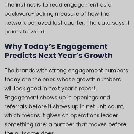
The instinct is to read engagement as a
backward-looking measure of how the
network behaved last quarter. The data says it
points forward.
Why Today’s Engagement
Predicts Next Year’s Growth
The brands with strong engagement numbers
today are the ones whose growth numbers
will look good in next year’s report.
Engagement shows up in openings and
referrals before it shows up in net unit count,
which means it gives an operations leader
something rare: a number that moves before
the outcome does.