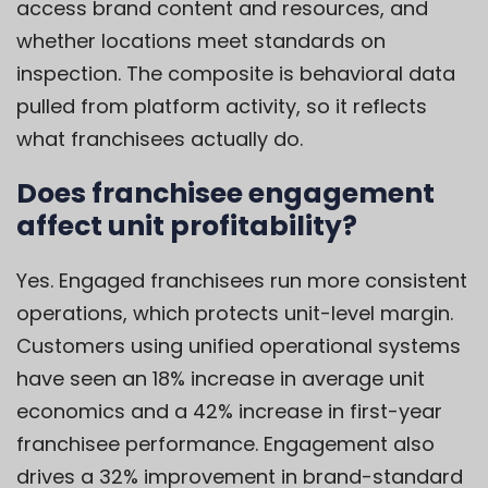
access brand content and resources, and
whether locations meet standards on
inspection. The composite is behavioral data
pulled from platform activity, so it reflects
what franchisees actually do.
Does franchisee engagement
affect unit profitability?
Yes. Engaged franchisees run more consistent
operations, which protects unit-level margin.
Customers using unified operational systems
have seen an 18% increase in average unit
economics and a 42% increase in first-year
franchisee performance. Engagement also
drives a 32% improvement in brand-standard