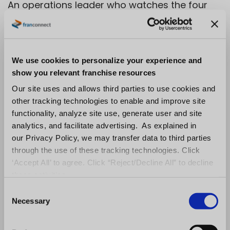
An operations leader who watches the four
signals catches the slip while it is still
recoverable. One who watches only the
financials catches it after the franchisee has
We use cookies to personalize your experience and
already decided how they feel about
show you relevant franchise resources
corporate.
Our site uses and allows third parties to use cookies and
other tracking technologies to enable and improve site
How Engaged
functionality, analyze site use, generate user and site
Franchisees Become
analytics, and facilitate advertising. As explained in
our Privacy Policy, we may transfer data to third parties
Advocates and
through the use of these tracking technologies. Click
‘Accept All’ to agree. Click “Reject/Decline All” to decline
Recruiters
these activities.
C
Necessary
o
The engagement investment that protects
n
unit performance also builds the most
s