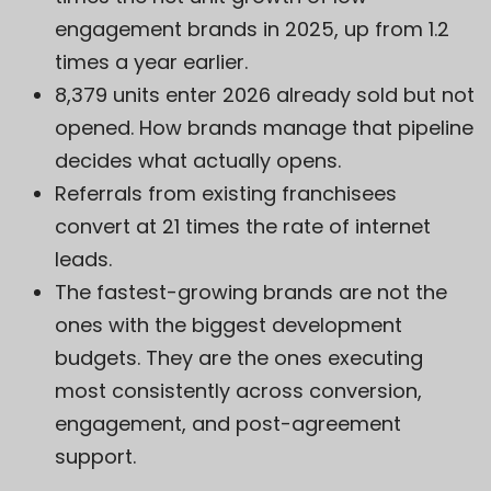
engagement brands in 2025, up from 1.2
times a year earlier.
8,379 units enter 2026 already sold but not
opened. How brands manage that pipeline
decides what actually opens.
Referrals from existing franchisees
convert at 21 times the rate of internet
leads.
The fastest-growing brands are not the
ones with the biggest development
budgets. They are the ones executing
most consistently across conversion,
engagement, and post-agreement
support.