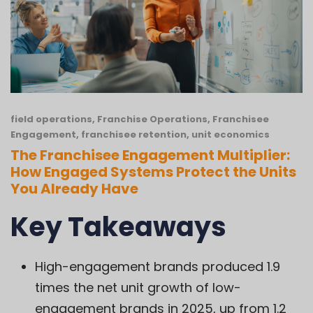
field operations
,
Franchise Operations
,
Franchisee
Engagement
,
franchisee retention
,
unit economics
The Franchisee Engagement Multiplier:
How Engaged Systems Protect the Units
You Already Have
Key Takeaways
High-engagement brands produced 1.9
times the net unit growth of low-
engagement brands in 2025, up from 1.2