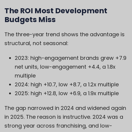
The ROI Most Development
Budgets Miss
The three-year trend shows the advantage is
structural, not seasonal:
2023: high-engagement brands grew +7.9
net units, low-engagement +4.4, a 1.8x
multiple
2024: high +10.7, low +8.7, a 1.2x multiple
2025: high +12.8, low +6.9, a 1.9x multiple
The gap narrowed in 2024 and widened again
in 2025. The reason is instructive. 2024 was a
strong year across franchising, and low-