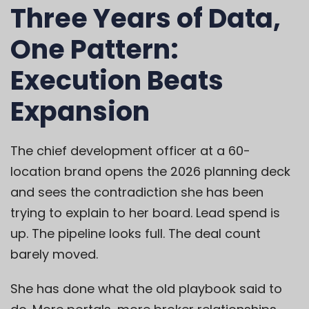
Three Years of Data,
One Pattern:
Execution Beats
Expansion
The chief development officer at a 60-
location brand opens the 2026 planning deck
and sees the contradiction she has been
trying to explain to her board. Lead spend is
up. The pipeline looks full. The deal count
barely moved.
She has done what the old playbook said to