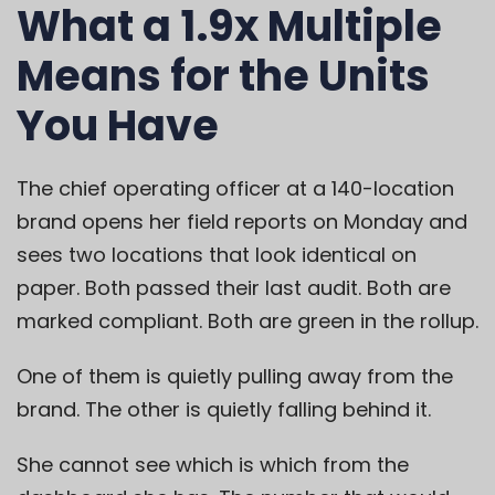
What a 1.9x Multiple
Means for the Units
You Have
The chief operating officer at a 140-location
brand opens her field reports on Monday and
sees two locations that look identical on
paper. Both passed their last audit. Both are
marked compliant. Both are green in the rollup.
One of them is quietly pulling away from the
brand. The other is quietly falling behind it.
She cannot see which is which from the