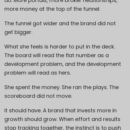
do. More portals, more broker relationships,
more money at the top of the funnel.
The funnel got wider and the brand did not
get bigger.
What she feels is harder to put in the deck.
The board will read the flat number as a
development problem, and the development
problem will read as hers.
She spent the money. She ran the plays. The
scoreboard did not move.
It should have. A brand that invests more in
growth should grow. When effort and results
stop tracking together, the instinct is to push