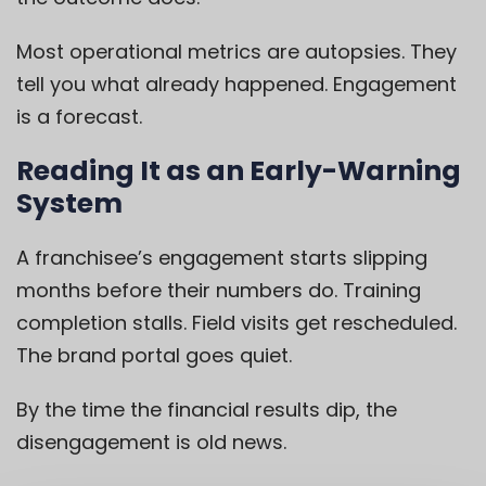
Most operational metrics are autopsies. They
tell you what already happened. Engagement
is a forecast.
Reading It as an Early-Warning
System
A franchisee’s engagement starts slipping
months before their numbers do. Training
completion stalls. Field visits get rescheduled.
The brand portal goes quiet.
By the time the financial results dip, the
disengagement is old news.