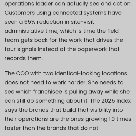
operations leader can actually see and act on.
Customers using connected systems have
seen a 65% reduction in site-visit
administrative time, which is time the field
team gets back for the work that drives the
four signals instead of the paperwork that
records them.
The COO with two identical-looking locations
does not need to work harder. She needs to
see which franchisee is pulling away while she
can still do something about it. The 2025 Index
says the brands that build that visibility into
their operations are the ones growing 1.9 times
faster than the brands that do not.