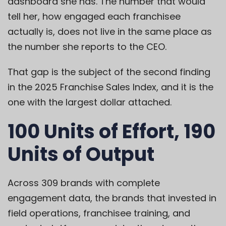
dashboard she has. The number that would
tell her, how engaged each franchisee
actually is, does not live in the same place as
the number she reports to the CEO.
That gap is the subject of the second finding
in the 2025 Franchise Sales Index, and it is the
one with the largest dollar attached.
100 Units of Effort, 190
Units of Output
Across 309 brands with complete
engagement data, the brands that invested in
field operations, franchisee training, and