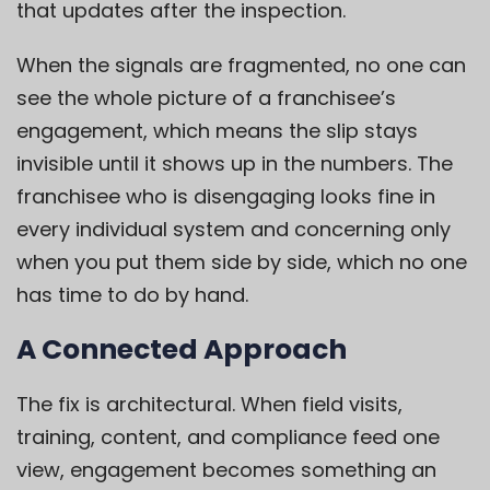
that updates after the inspection.
When the signals are fragmented, no one can
see the whole picture of a franchisee’s
engagement, which means the slip stays
invisible until it shows up in the numbers. The
franchisee who is disengaging looks fine in
every individual system and concerning only
when you put them side by side, which no one
has time to do by hand.
A Connected Approach
The fix is architectural. When field visits,
training, content, and compliance feed one
view, engagement becomes something an