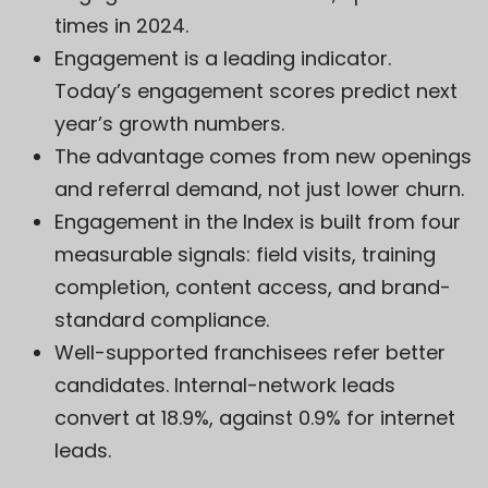
times in 2024.
Engagement is a leading indicator.
Today’s engagement scores predict next
year’s growth numbers.
The advantage comes from new openings
and referral demand, not just lower churn.
Engagement in the Index is built from four
measurable signals: field visits, training
completion, content access, and brand-
standard compliance.
Well-supported franchisees refer better
candidates. Internal-network leads
convert at 18.9%, against 0.9% for internet
leads.