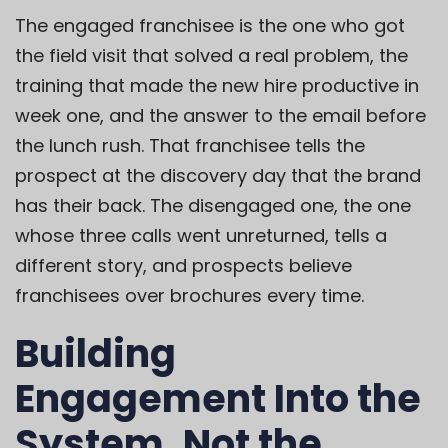
The engaged franchisee is the one who got
the field visit that solved a real problem, the
training that made the new hire productive in
week one, and the answer to the email before
the lunch rush. That franchisee tells the
prospect at the discovery day that the brand
has their back. The disengaged one, the one
whose three calls went unreturned, tells a
different story, and prospects believe
franchisees over brochures every time.
Building
Engagement Into the
System, Not the