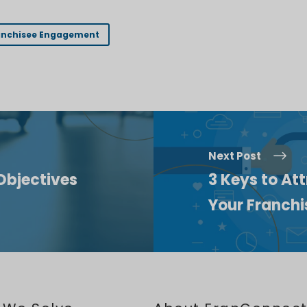
anchisee Engagement
Next Post
Objectives
3 Keys to Att
Your Franch