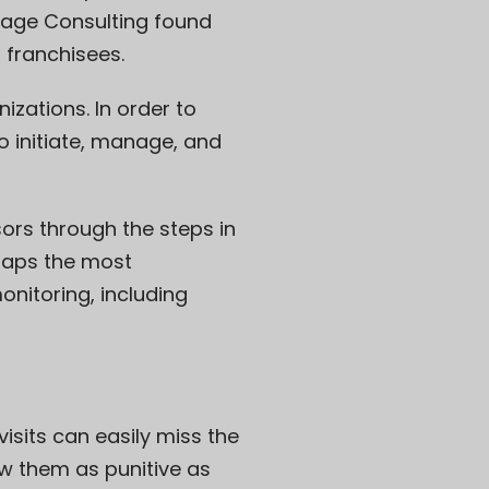
Gage Consulting found
 franchisees.
izations. In order to
o initiate, manage, and
ors through the steps in
haps the most
nitoring, including
visits can easily miss the
w them as punitive as