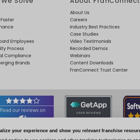
 We Solve
About FranConnec
About Us
 Faster
Careers
rmance
Industry Best Practices
Case Studies
oard Employees
Video Testimonials
lty Process
Recorded Demos
nal Compliance
Webinars
merging Brands
Content Downloads
FranConnect Trust Center
alize your experience and show you relevant franchise resour
Associations and Certifications