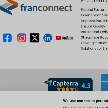
Problems
Expand Faster
Open Locations
Improve Perfo
Ensure Quality
Retain and Onb
Streamline Roya
Drive Operatio
Solutions for E
We use cookies to person