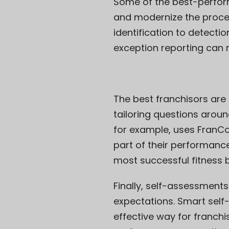
Some of the best-perfor
and modernize the proces
identification to detectio
exception reporting can 
The best franchisors are 
tailoring questions arou
for example, uses FranCo
part of their performanc
most successful fitness 
Finally, self-assessment
expectations. Smart self
effective way for franchi