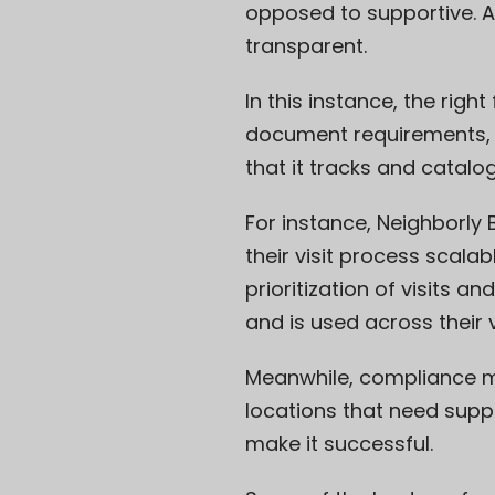
opposed to supportive. An
transparent.
In this instance, the righ
document requirements, m
that it tracks and catalog
For instance,
Neighborly 
their visit process scal
prioritization of visits a
and is used across their 
Meanwhile, compliance mo
locations that need supp
make it successful.