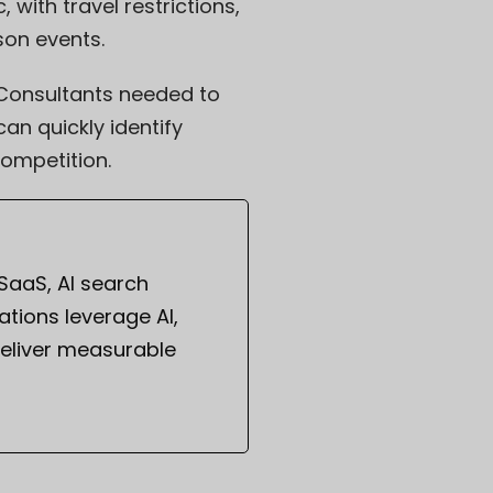
with travel restrictions,
son events.
 Consultants needed to
an quickly identify
ompetition.
 SaaS, AI search
tions leverage AI,
eliver measurable