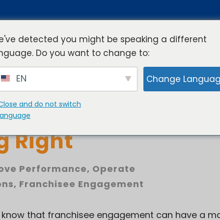
've detected you might be speaking a different
nguage. Do you want to change to:
rview
Industries
Resources
Compa
EN
Change Langua
Close and do not switch
 Ongoing Franchise
language
g Right
ove Performance
,
Operate
ons
,
Franchisee Engagement
u know that franchisee engagement can have a ma