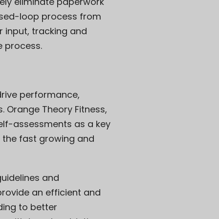
ely eliminate paperwork
losed-loop process from
r input, tracking and
e process.
 drive performance,
s. Orange Theory Fitness,
self-assessments as a key
 the fast growing and
guidelines and
rovide an efficient and
ding to better