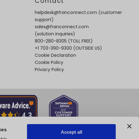
t
Contact
helpdesk@franconnect.com
(customer
support)
sales@franconnect.com
(solution inquiries)
800-280-8305
(TOLL FREE)
+1 703-390-9300
(OUTSIDE US)
Cookie Declaration
Cookie Policy
Privacy Policy
ces
Accept all