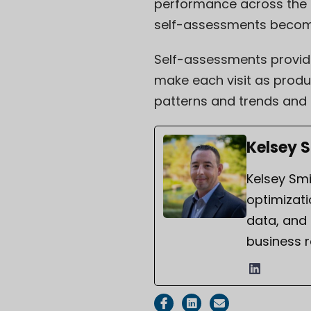
performance across the co
self-assessments become
Self-assessments provide
make each visit as produc
patterns and trends and 
Kelsey 
Kelsey Smi
optimizati
data, and
business r