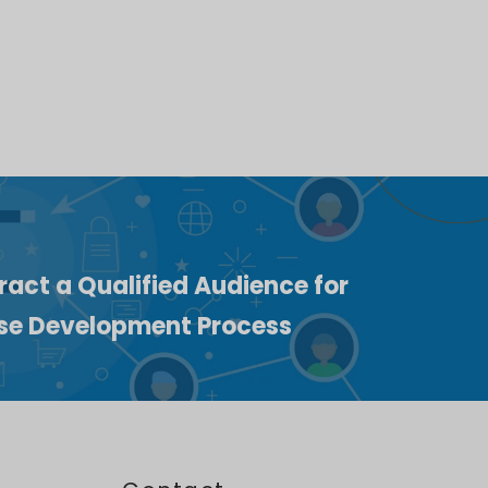
ract a Qualified Audience for
ise Development Process