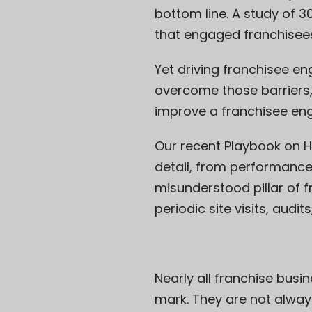
bottom line. A study of 
that engaged franchisees
Yet driving franchisee en
overcome those barriers,
improve a franchisee e
Our recent Playbook on
H
detail, from performanc
misunderstood pillar of 
periodic site visits, audit
Nearly all franchise busin
mark. They are not alway