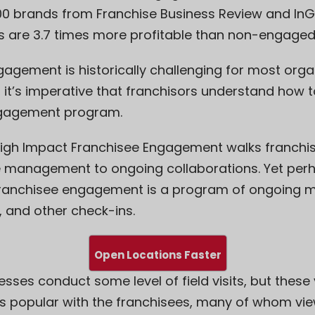
300 brands from Franchise Business Review and In
 are 3.7 times more profitable than non-engaged
gagement is historically challenging for most organ
 it’s imperative that franchisors understand how t
ngagement program.
igh Impact Franchisee Engagement
walks franchis
e management to ongoing collaborations. Yet per
franchisee engagement is a program of ongoing mo
s, and other check-ins.
Open Locations Faster
esses conduct some level of field visits, but these 
s popular with the franchisees, many of whom vie