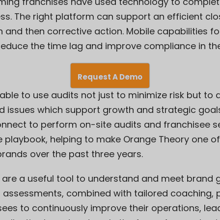
ming franchises have used technology to complet
s. The right platform can support an efficient c
n and then corrective action. Mobile capabilities fo
reduce the time lag and improve compliance in th
Request A Demo
able to use audits not just to minimize risk but to
nd issues which support growth and strategic goal
nnect to perform on-site audits and franchisee 
e playbook, helping to make Orange Theory one of
brands over the past three years.
s are a useful tool to understand and meet brand 
- assessments, combined with tailored coaching, p
sees to continuously improve their operations, lea