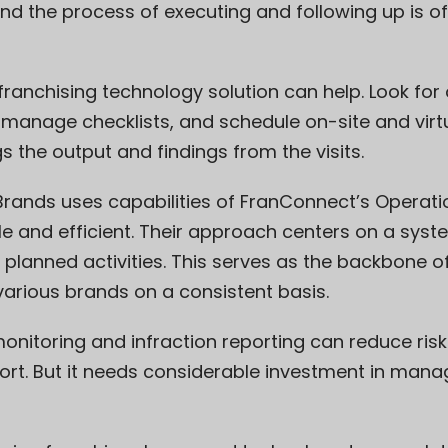
d the process of executing and following up is oft
t franchising technology solution can help. Look fo
anage checklists, and schedule on-site and virtu
s the output and findings from the visits.
Brands
uses capabilities of FranConnect’s Operat
able and efficient. Their approach centers on a sy
nd planned activities. This serves as the backbone of 
various brands on a consistent basis.
nitoring and infraction reporting can reduce risk 
ort. But it needs considerable investment in man