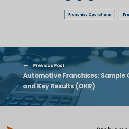
Franchise Operations
Fr
Previous Post
Automotive Franchises: Sample 
and Key Results (OKR)