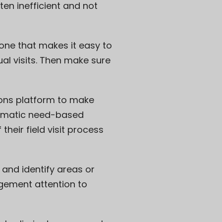
en inefficient and not
r one that makes it easy to
al visits. Then make sure
ions platform to make
stematic need-based
their field visit process
and identify areas or
agement attention to