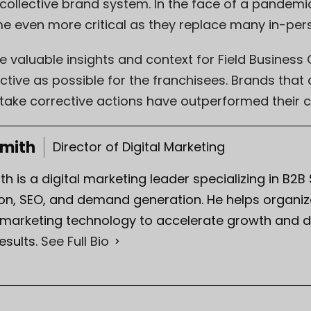
llective brand system. In the face of a pandemic, 
 even more critical as they replace many in-per
 valuable insights and context for Field Business
tive as possible for the franchisees. Brands that c
take corrective actions have outperformed their c
Smith
Director of Digital Marketing
th is a digital marketing leader specializing in B2B
on, SEO, and demand generation. He helps organiza
 marketing technology to accelerate growth and d
esults.
See Full Bio