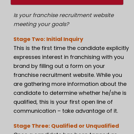
Is your
franchise recruitment website
meeting your goals?
Stage Two: Initial Inquiry
This is the first time the candidate explicitly
expresses interest in franchising with you
brand by filling out a form on your
franchise recruitment website. While you
are gathering more information about the
candidate to determine whether he/she is
qualified, this is your first open line of
communication – take advantage of it.
Stage Three: Qualified or Unqualified