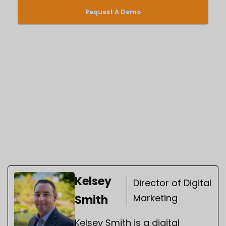
Request A Demo
Kelsey
Director of Digital
Marketing
Smith
Kelsey Smith is a digital