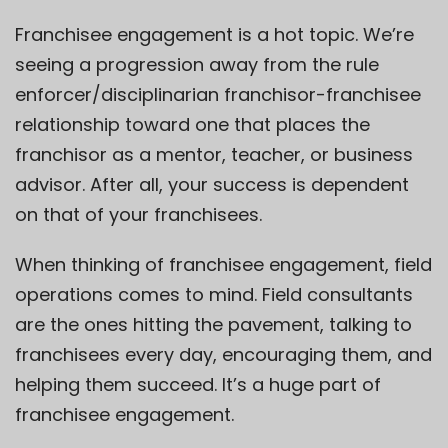
Franchisee engagement is a hot topic. We’re
seeing a progression away from the rule
enforcer/disciplinarian franchisor-franchisee
relationship toward one that places the
franchisor as a mentor, teacher, or business
advisor. After all, your success is dependent
on that of your franchisees.
When thinking of franchisee engagement, field
operations comes to mind. Field consultants
are the ones hitting the pavement, talking to
franchisees every day, encouraging them, and
helping them succeed. It’s a huge part of
franchisee engagement.