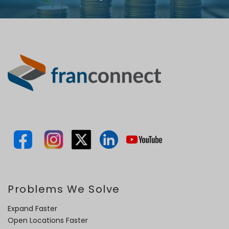
Problems We Solve
Expand Faster
Open Locations Faster