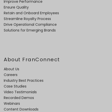
Improve Performance
Ensure Quality
Retain and Onboard Employees
Streamline Royalty Process
Drive Operational Compliance
Solutions for Emerging Brands
About FranConnect
About Us
Careers
Industry Best Practices
Case Studies
Video Testimonials
Recorded Demos
Webinars
Content Downloads