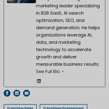
marketing leader specializing
in B2B SaaS, AI search
optimization, SEO, and
demand generation. He helps
organizations leverage AI,
data, and marketing
technology to accelerate
growth and deliver
measurable business results.
See Full Bio
Franchise Sales
Franchisee Engagement