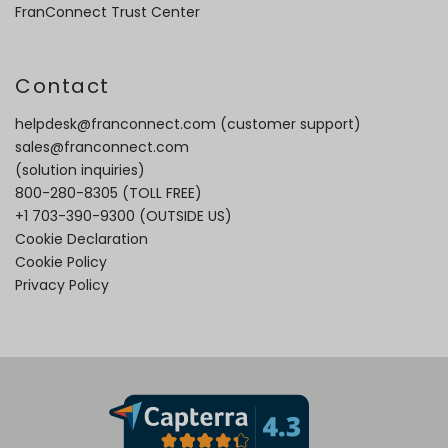
FranConnect Trust Center
Contact
helpdesk@franconnect.com
(customer support)
sales@franconnect.com
(solution inquiries)
800-280-8305
(TOLL FREE)
+1 703-390-9300
(OUTSIDE US)
Cookie Declaration
Cookie Policy
Privacy Policy