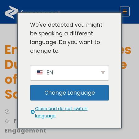
We've detected you might
be speaking a different
language. Do you want to
Engage Candidates
change to:
During Every Stage
EN
of the Franchise
Sales Cycle
Change Language
Close and do not switch
Develop
language
Franchise Sales
,
Franchisee
Engagement