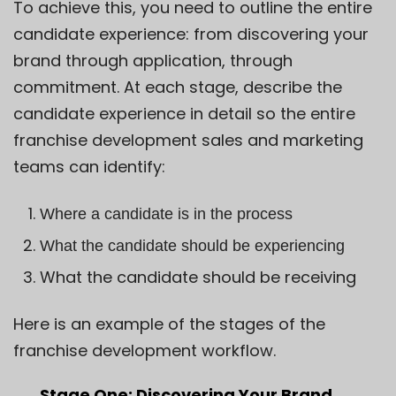
To achieve this, you need to outline the entire
candidate experience: from discovering your
brand through application, through
commitment. At each stage, describe the
candidate experience in detail so the entire
franchise development sales and marketing
teams can identify:
Where a candidate is in the process
What the candidate should be experiencing
What the candidate should be receiving
Here is an example of the stages of the
franchise development workflow.
Stage One: Discovering Your Brand