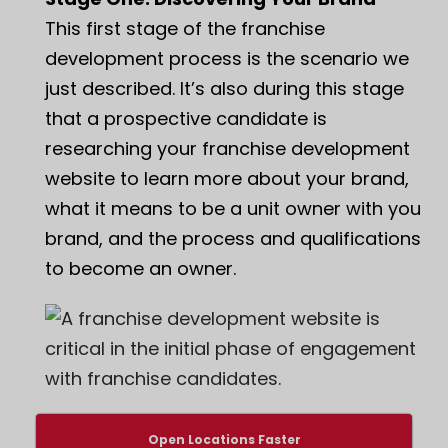
This first stage of the franchise
development process is the scenario we
just described. It’s also during this stage
that a prospective candidate is
researching your franchise development
website to learn more about your brand,
what it means to be a unit owner with you
brand, and the process and qualifications
to become an owner.
Open Locations Faster