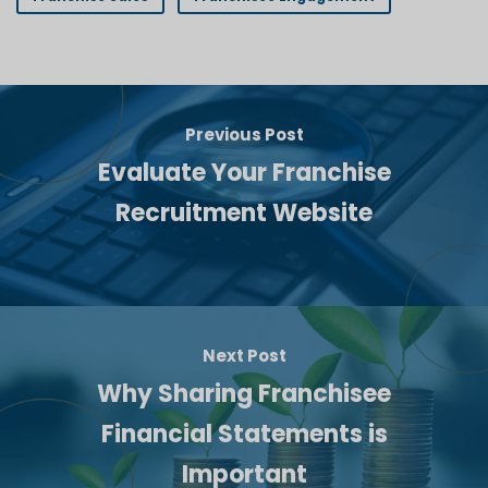
Previous Post
Evaluate Your Franchise
Recruitment Website
Next Post
Why Sharing Franchisee
Financial Statements is
Important