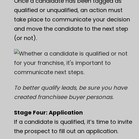
Once a candidate has been tagged as
qualified or unqualified, an action must
take place to communicate your decision
and move the candidate to the next step
(or not).
To better qualify leads, be sure you have
created
franchisee buyer personas
.
Stage Four: Application
If a candidate is qualified, it’s time to invite
the prospect to fill out an application.