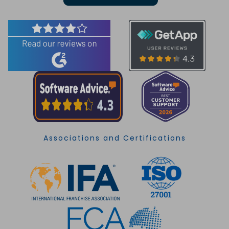
Associations and Certifications