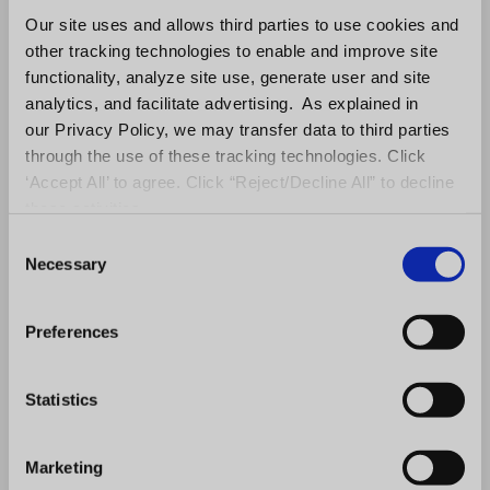
Our site uses and allows third parties to use cookies and
other tracking technologies to enable and improve site
functionality, analyze site use, generate user and site
Stage Six: Agreement and FDD
analytics, and facilitate advertising. As explained in
our Privacy Policy, we may transfer data to third parties
At this stage, it’s time to send the
through the use of these tracking technologies. Click
agreement and FDD for review and
‘Accept All’ to agree. Click “Reject/Decline All” to decline
signature.
these activities.
C
Stage Seven: Commitment
Necessary
o
Once the agreement and
FDD are signed
n
and fees are paid, you have a new unit
s
Preferences
e
owner! The last step the franchise sales
n
team needs to make is to transition the
t
Statistics
new owner to the onboarding stage.
S
e
Marketing
Your brand’s sales cycle may be slightly
l