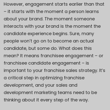
However, engagement starts earlier than that
– it starts with the moment a person learns
about your brand. The moment someone
interacts with your brand is the moment the
candidate experience begins. Sure, many
people won’t go on to become an actual
candidate, but some do. What does this
mean? It means franchisee engagement – or
franchisee candidate engagement – is
important to your franchise sales strategy. It’s
a critical step in optimizing franchise
development, and your sales and
development marketing teams need to be
thinking about it every step of the way.