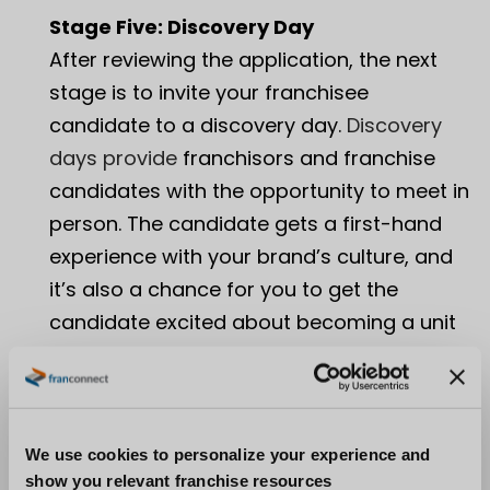
Stage Five: Discovery Day
After reviewing the application, the next
stage is to invite your franchisee
candidate to a discovery day.
Discovery
days provide
franchisors and franchise
candidates with the opportunity to meet in
person. The candidate gets a first-hand
experience with your brand’s culture, and
it’s also a chance for you to get the
candidate excited about becoming a unit
owner. Be sure it’s clear for both parties
what the purpose of the discovery day is –
is it to make a decision? Or is it simply to
continue learning more about each other?
We use cookies to personalize your experience and
show you relevant franchise resources