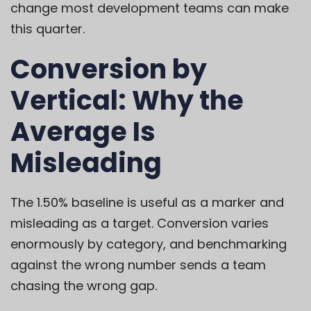
change most development teams can make
this quarter.
Conversion by
Vertical: Why the
Average Is
Misleading
The 1.50% baseline is useful as a marker and
misleading as a target. Conversion varies
enormously by category, and benchmarking
against the wrong number sends a team
chasing the wrong gap.