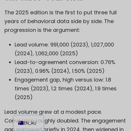
The 2025 edition is the first to put three full
years of behavioral data side by side. The
progression is the argument:
Lead volume: 991,000 (2023), 1,027,000
(2024), 1,062,000 (2025)
Lead-to-agreement conversion: 0.76%
(2023), 0.96% (2024), 1.50% (2025)
Engagement gap, high versus low: 1.8
times (2023), 1.2 times (2024), 1.9 times
(2025)
Lead volume grew at a modest pace.
EN
Conversion roughly doubled. The engagement
EN_AU
gap narrowed briefly in 2024, then widened in