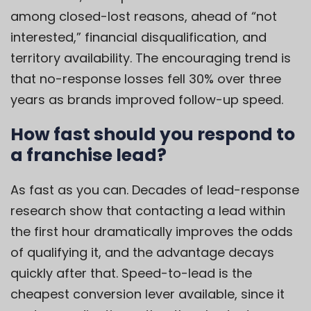
among closed-lost reasons, ahead of “not
interested,” financial disqualification, and
territory availability. The encouraging trend is
that no-response losses fell 30% over three
years as brands improved follow-up speed.
How fast should you respond to
a franchise lead?
As fast as you can. Decades of lead-response
research show that contacting a lead within
the first hour dramatically improves the odds
of qualifying it, and the advantage decays
quickly after that. Speed-to-lead is the
cheapest conversion lever available, since it