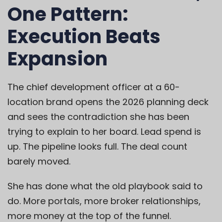
One Pattern:
Execution Beats
Expansion
The chief development officer at a 60-
location brand opens the 2026 planning deck
and sees the contradiction she has been
trying to explain to her board. Lead spend is
up. The pipeline looks full. The deal count
barely moved.
She has done what the old playbook said to
do. More portals, more broker relationships,
more money at the top of the funnel.