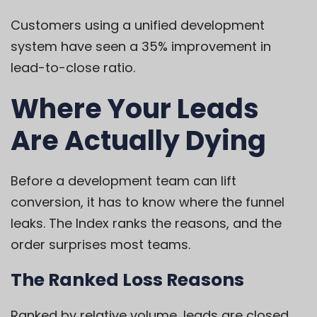
Customers using a unified development
system have seen a 35% improvement in
lead-to-close ratio.
Where Your Leads
Are Actually Dying
Before a development team can lift
conversion, it has to know where the funnel
leaks. The Index ranks the reasons, and the
order surprises most teams.
The Ranked Loss Reasons
Ranked by relative volume, leads are closed