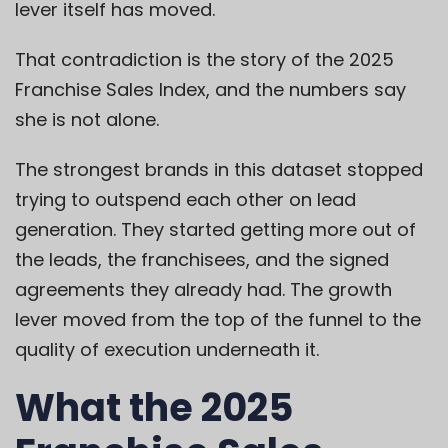
lever itself has moved.
That contradiction is the story of the 2025
Franchise Sales Index, and the numbers say
she is not alone.
The strongest brands in this dataset stopped
trying to outspend each other on lead
generation. They started getting more out of
the leads, the franchisees, and the signed
agreements they already had. The growth
lever moved from the top of the funnel to the
quality of execution underneath it.
What the 2025