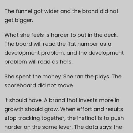
The funnel got wider and the brand did not
get bigger.
What she feels is harder to put in the deck.
The board will read the flat number as a
development problem, and the development
problem will read as hers.
She spent the money. She ran the plays. The
scoreboard did not move.
It should have. A brand that invests more in
growth should grow. When effort and results
stop tracking together, the instinct is to push
harder on the same lever. The data says the