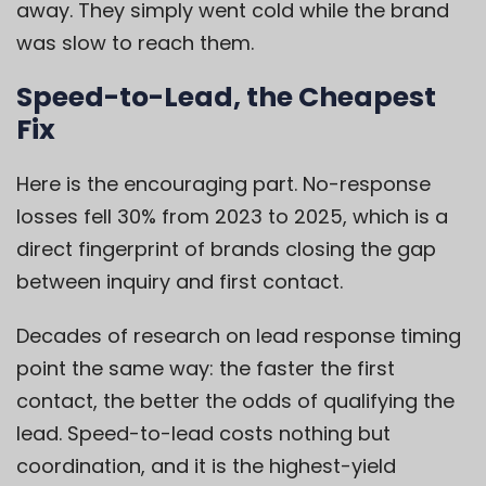
away. They simply went cold while the brand
was slow to reach them.
Speed-to-Lead, the Cheapest
Fix
Here is the encouraging part. No-response
losses fell 30% from 2023 to 2025, which is a
direct fingerprint of brands closing the gap
between inquiry and first contact.
Decades of research on lead response timing
point the same way: the faster the first
contact, the better the odds of qualifying the
lead. Speed-to-lead costs nothing but
coordination, and it is the highest-yield