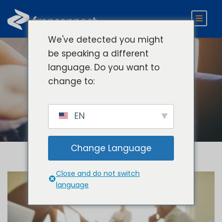
We've detected you might
be speaking a different
language. Do you want to
Category
change to:
Develop
EN
Change Language
Close and do not switch
language