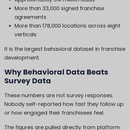
More than 33,000 signed franchise
agreements
More than 178,000 locations across eight
verticals
It is the largest behavioral dataset in franchise
development.
Why Behavioral Data Beats
Survey Data
These numbers are not survey responses.
Nobody self-reported how fast they follow up
or how engaged their franchisees feel.
The figures are pulled directly from platform