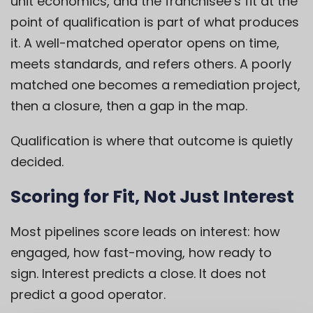
unit economics, and the franchisee’s fit at the
point of qualification is part of what produces
it. A well-matched operator opens on time,
meets standards, and refers others. A poorly
matched one becomes a remediation project,
then a closure, then a gap in the map.
Qualification is where that outcome is quietly
decided.
Scoring for Fit, Not Just Interest
Most pipelines score leads on interest: how
engaged, how fast-moving, how ready to
sign. Interest predicts a close. It does not
predict a good operator.