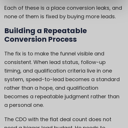
Each of these is a place conversion leaks, and
none of them is fixed by buying more leads.
Building a Repeatable
Conversion Process
The fix is to make the funnel visible and
consistent. When lead status, follow-up
timing, and qualification criteria live in one
system, speed-to-lead becomes a standard
rather than a hope, and qualification
becomes a repeatable judgment rather than
a personal one.
The CDO with the flat deal count does not
need a bigger lead budget. He needs to