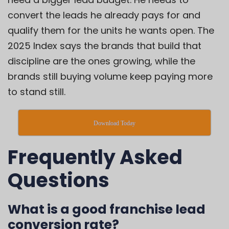
convert the leads he already pays for and
qualify them for the units he wants open. The
2025 Index says the brands that build that
discipline are the ones growing, while the
brands still buying volume keep paying more
to stand still.
Download Today
Frequently Asked
Questions
What is a good franchise lead
conversion rate?