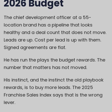
2026 Budget
The chief development officer at a 55-
location brand has a pipeline that looks
healthy and a deal count that does not move.
Leads are up. Cost per lead is up with them.
Signed agreements are flat.
He has run the plays the budget rewards. The
number that matters has not moved.
His instinct, and the instinct the old playbook
rewards, is to buy more leads. The 2025
Franchise Sales Index says that is the wrong
lever.