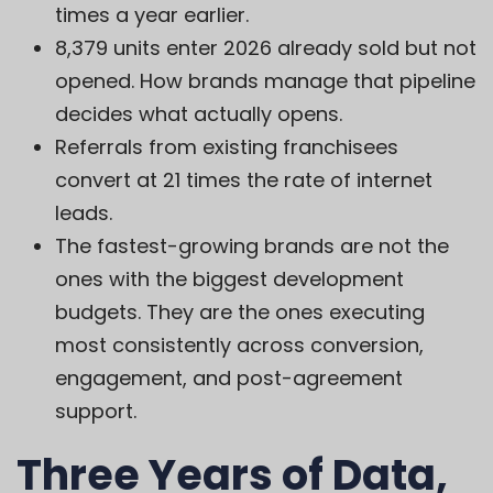
times a year earlier.
8,379 units enter 2026 already sold but not
opened. How brands manage that pipeline
decides what actually opens.
Referrals from existing franchisees
convert at 21 times the rate of internet
leads.
The fastest-growing brands are not the
ones with the biggest development
budgets. They are the ones executing
most consistently across conversion,
engagement, and post-agreement
support.
Three Years of Data,