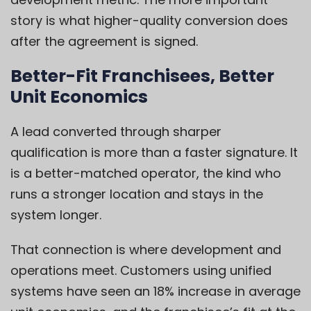
story is what higher-quality conversion does
after the agreement is signed.
Better-Fit Franchisees, Better
Unit Economics
A lead converted through sharper
qualification is more than a faster signature. It
is a better-matched operator, the kind who
runs a stronger location and stays in the
system longer.
That connection is where development and
operations meet. Customers using unified
systems have seen an 18% increase in average