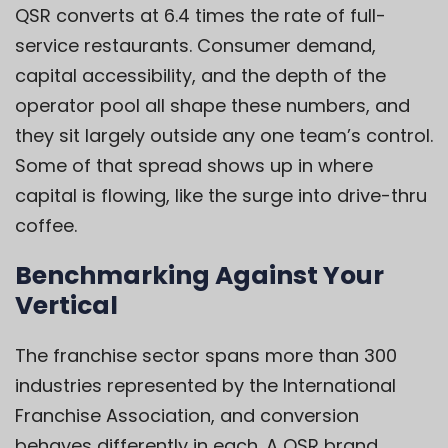
QSR converts at 6.4 times the rate of full-
service restaurants. Consumer demand,
capital accessibility, and the depth of the
operator pool all shape these numbers, and
they sit largely outside any one team’s control.
Some of that spread shows up in where
capital is flowing, like the surge into drive-thru
coffee.
Benchmarking Against Your
Vertical
The franchise sector spans more than 300
industries represented by the International
Franchise Association, and conversion
behaves differently in each. A QSR brand