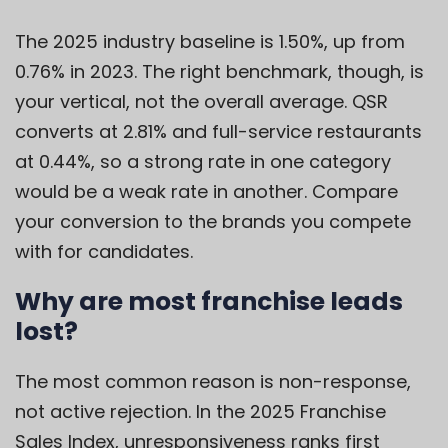
The 2025 industry baseline is 1.50%, up from
0.76% in 2023. The right benchmark, though, is
your vertical, not the overall average. QSR
converts at 2.81% and full-service restaurants
at 0.44%, so a strong rate in one category
would be a weak rate in another. Compare
your conversion to the brands you compete
with for candidates.
Why are most franchise leads
lost?
The most common reason is non-response,
not active rejection. In the 2025 Franchise
Sales Index, unresponsiveness ranks first