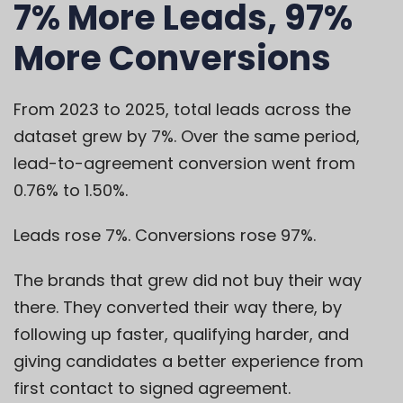
7% More Leads, 97%
More Conversions
From 2023 to 2025, total leads across the
dataset grew by 7%. Over the same period,
lead-to-agreement conversion went from
0.76% to 1.50%.
Leads rose 7%. Conversions rose 97%.
The brands that grew did not buy their way
there. They converted their way there, by
following up faster, qualifying harder, and
giving candidates a better experience from
first contact to signed agreement.