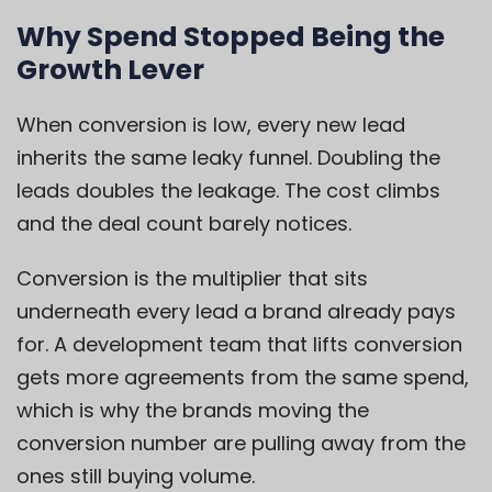
Why Spend Stopped Being the
Growth Lever
When conversion is low, every new lead
inherits the same leaky funnel. Doubling the
leads doubles the leakage. The cost climbs
and the deal count barely notices.
Conversion is the multiplier that sits
underneath every lead a brand already pays
for. A development team that lifts conversion
gets more agreements from the same spend,
which is why the brands moving the
conversion number are pulling away from the
ones still buying volume.