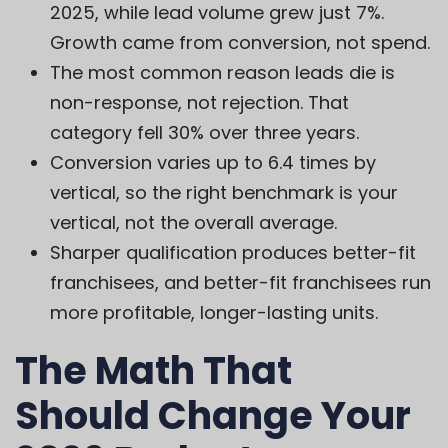
2025, while lead volume grew just 7%.
Growth came from conversion, not spend.
The most common reason leads die is
non-response, not rejection. That
category fell 30% over three years.
Conversion varies up to 6.4 times by
vertical, so the right benchmark is your
vertical, not the overall average.
Sharper qualification produces better-fit
franchisees, and better-fit franchisees run
more profitable, longer-lasting units.
The Math That
Should Change Your