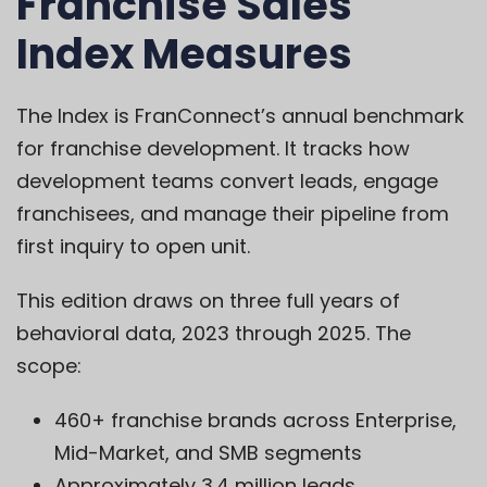
Franchise Sales
Index Measures
The Index is FranConnect’s annual benchmark
for franchise development. It tracks how
development teams convert leads, engage
franchisees, and manage their pipeline from
first inquiry to open unit.
This edition draws on three full years of
behavioral data, 2023 through 2025. The
scope:
460+ franchise brands across Enterprise,
Mid-Market, and SMB segments
Approximately 3.4 million leads