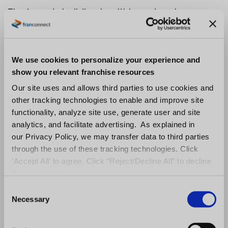
The brands building healthier networks score
for fit as well as interest, weighing financial
capacity, operating experience, and alignment
with the model. This is the shift from reactive
We use cookies to personalize your experience and
to proactive development: qualifying for the
show you relevant franchise resources
unit you want open in three years, not just the
Our site uses and allows third parties to use cookies and
other tracking technologies to enable and improve site
agreement you want signed this quarter.
functionality, analyze site use, generate user and site
From Lead Chasing
analytics, and facilitate advertising. As explained in
our Privacy Policy, we may transfer data to third parties
to Pipeline Discipline
through the use of these tracking technologies. Click
‘Accept All’ to agree. Click “Reject/Decline All” to decline
these activities.
The brands that doubled conversion did not
C
find a magic channel. They built discipline into
Necessary
o
n
a process that most teams run on instinct.
s