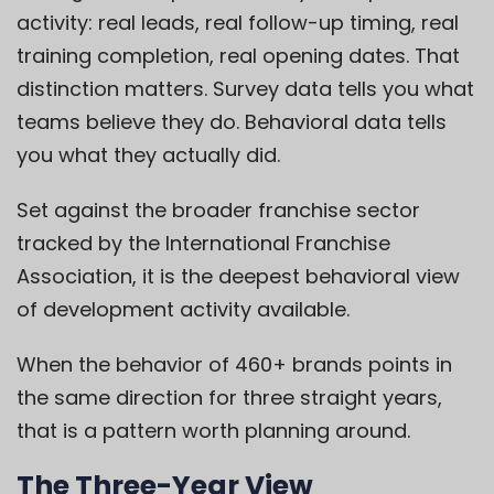
activity: real leads, real follow-up timing, real
training completion, real opening dates. That
distinction matters. Survey data tells you what
teams believe they do. Behavioral data tells
you what they actually did.
Set against the broader franchise sector
tracked by the International Franchise
Association, it is the deepest behavioral view
of development activity available.
When the behavior of 460+ brands points in
the same direction for three straight years,
that is a pattern worth planning around.
The Three-Year View