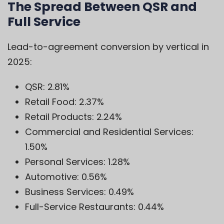
The Spread Between QSR and
Full Service
Lead-to-agreement conversion by vertical in
2025:
QSR: 2.81%
Retail Food: 2.37%
Retail Products: 2.24%
Commercial and Residential Services:
1.50%
Personal Services: 1.28%
Automotive: 0.56%
Business Services: 0.49%
Full-Service Restaurants: 0.44%