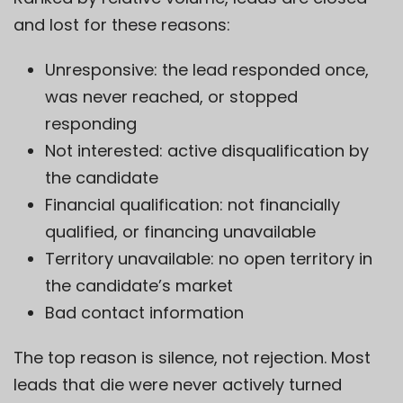
and lost for these reasons:
Unresponsive: the lead responded once,
was never reached, or stopped
responding
Not interested: active disqualification by
the candidate
Financial qualification: not financially
qualified, or financing unavailable
Territory unavailable: no open territory in
the candidate’s market
Bad contact information
The top reason is silence, not rejection. Most
leads that die were never actively turned