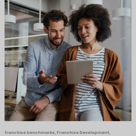
franchise benchmarks
,
Franchise Development
,