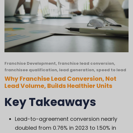
Franchise Development
,
franchise lead conversion
,
franchisee qualification
,
lead generation
,
speed to lead
Why Franchise Lead Conversion, Not
Lead Volume, Builds Healthier Units
Key Takeaways
Lead-to-agreement conversion nearly
doubled from 0.76% in 2023 to 1.50% in