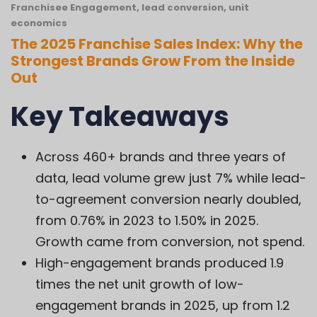
Franchisee Engagement
,
lead conversion
,
unit
economics
The 2025 Franchise Sales Index: Why the
Strongest Brands Grow From the Inside
Out
Key Takeaways
Across 460+ brands and three years of
data, lead volume grew just 7% while lead-
to-agreement conversion nearly doubled,
from 0.76% in 2023 to 1.50% in 2025.
Growth came from conversion, not spend.
High-engagement brands produced 1.9
times the net unit growth of low-
engagement brands in 2025, up from 1.2