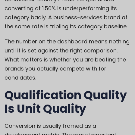
converting at 1.50% is underperforming its
category badly. A business-services brand at
the same rate is tripling its category baseline.
The number on the dashboard means nothing
until it is set against the right comparison.
What matters is whether you are beating the
brands you actually compete with for
candidates.
Qualification Quality
Is Unit Quality
Conversion is usually framed as a
development metric. The more important