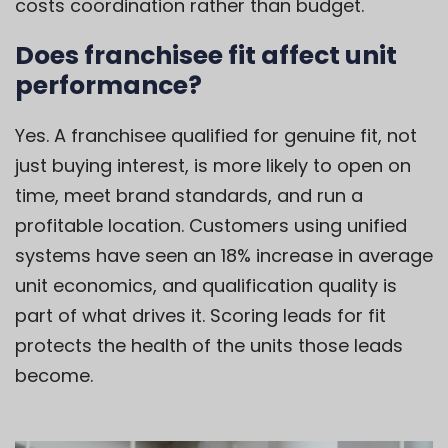
costs coordination rather than budget.
Does franchisee fit affect unit
performance?
Yes. A franchisee qualified for genuine fit, not
just buying interest, is more likely to open on
time, meet brand standards, and run a
profitable location. Customers using unified
systems have seen an 18% increase in average
unit economics, and qualification quality is
part of what drives it. Scoring leads for fit
protects the health of the units those leads
become.