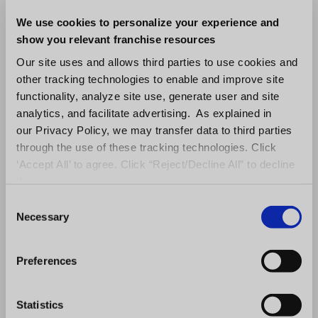
platform grew at twice the industry average
(5.5% vs. 2.6%).
We use cookies to personalize your experience and
show you relevant franchise resources
The Multi-Unit Reality
Our site uses and allows third parties to use cookies and
other tracking technologies to enable and improve site
The data also highlights an accelerating
functionality, analyze site use, generate user and site
reliance on multi-unit development as a
analytics, and facilitate advertising. As explained in
our Privacy Policy, we may transfer data to third parties
growth strategy. More franchisors are
through the use of these tracking technologies. Click
awarding multiple territories to experienced
‘Accept All’ to agree. Click “Reject/Decline All” to decline
operators, streamlining the sales process
these activities.
while expanding market presence more
C
Necessary
efficiently.
o
n
However, this approach introduces new
s
Preferences
e
operational challenges. Multi-unit growth
n
increases complexity, demanding deeper
t
Statistics