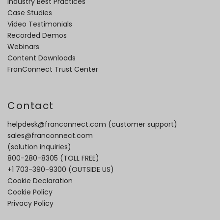
Industry Best Practices
Case Studies
Video Testimonials
Recorded Demos
Webinars
Content Downloads
FranConnect Trust Center
Contact
helpdesk@franconnect.com
(customer support)
sales@franconnect.com
(solution inquiries)
800-280-8305
(TOLL FREE)
+1 703-390-9300
(OUTSIDE US)
Cookie Declaration
Cookie Policy
Privacy Policy