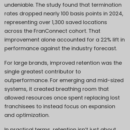
undeniable. The study found that termination
rates dropped nearly 100 basis points in 2024,
representing over 1,300 saved locations
across the FranConnect cohort. That
improvement alone accounted for a 22% lift in
performance against the industry forecast.
For large brands, improved retention was the
single greatest contributor to
outperformance. For emerging and mid-sized
systems, it created breathing room that
allowed resources once spent replacing lost
franchisees to instead focus on expansion
and optimization.
In practical terms, retention isn’t just about