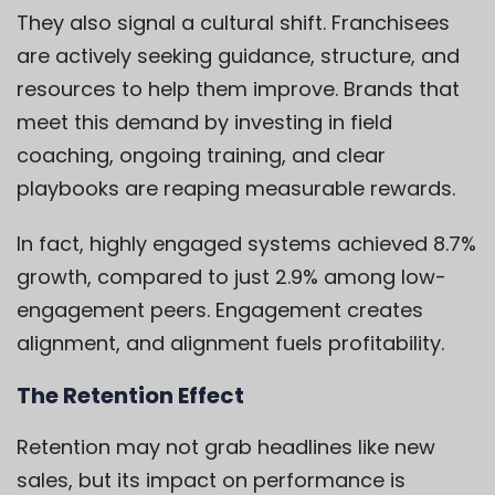
They also signal a cultural shift. Franchisees
are actively seeking guidance, structure, and
resources to help them improve. Brands that
meet this demand by investing in field
coaching, ongoing training, and clear
playbooks are reaping measurable rewards.
In fact, highly engaged systems achieved 8.7%
growth, compared to just 2.9% among low-
engagement peers.
Engagement creates
alignment, and alignment fuels profitability.
The Retention Effect
Retention may not grab headlines like new
sales, but its impact on performance is