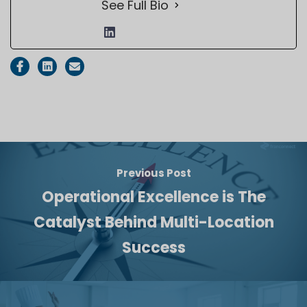
See Full Bio
Previous Post
Operational Excellence is The
Catalyst Behind Multi-Location
Success