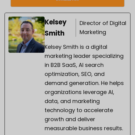
Kelsey
Director of Digital
Marketing
Smith
Kelsey Smith is a digital
marketing leader specializing
in B2B SaaS, AI search
optimization, SEO, and
demand generation. He helps
organizations leverage AI,
data, and marketing
technology to accelerate
growth and deliver
measurable business results.