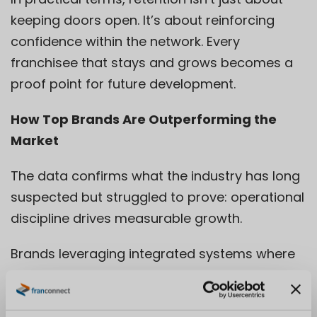
keeping doors open. It’s about reinforcing
confidence within the network. Every
franchisee that stays and grows becomes a
proof point for future development.
How Top Brands Are Outperforming the
Market
The data confirms what the industry has long
suspected but struggled to prove: operational
discipline drives measurable growth.
Brands leveraging integrated systems where
franchisee training, communication, and
performance are managed in one connected