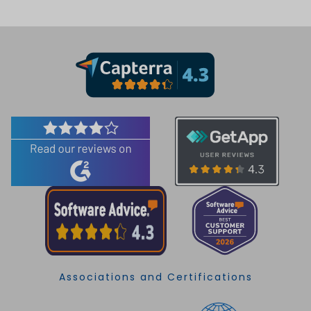
Associations and Certifications