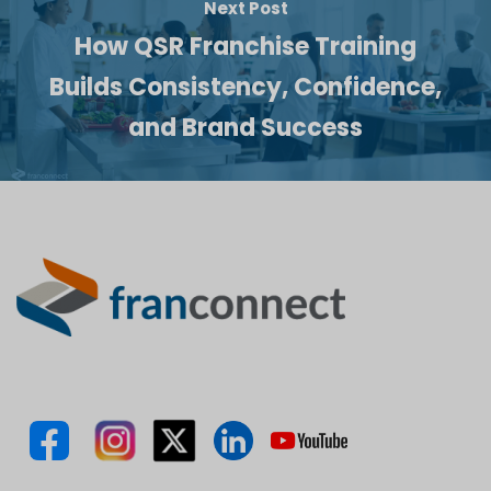
Next Post
How QSR Franchise Training
Builds Consistency, Confidence,
and Brand Success