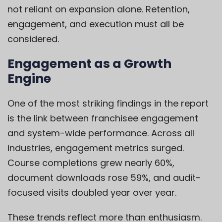
not reliant on expansion alone. Retention,
engagement, and execution must all be
considered.
Engagement as a Growth
Engine
One of the most striking findings in the report
is the link between franchisee engagement
and system-wide performance. Across all
industries, engagement metrics surged.
Course completions grew nearly 60%,
document downloads rose 59%, and audit-
focused visits doubled year over year.
These trends reflect more than enthusiasm.