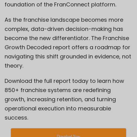
foundation of the
FranConnect platform
.
As the franchise landscape becomes more
complex, data-driven decision-making has
become the new differentiator. The
Franchise
Growth Decoded
report offers a roadmap for
navigating this shift grounded in evidence, not
theory.
Download the full report today to learn how
850+ franchise systems are redefining
growth, increasing retention, and turning
operational execution into measurable
success.
Download Now