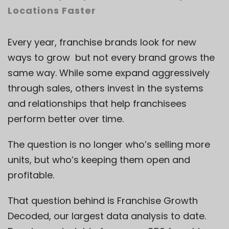
Locations Faster
Every year, franchise brands look for new
ways to grow but not every brand grows the
same way. While some expand aggressively
through sales, others invest in the systems
and relationships that help franchisees
perform better over time.
The question is no longer who’s selling more
units, but who’s keeping them open and
profitable.
That question behind is
Franchise Growth
Decoded
, our largest data analysis to date.