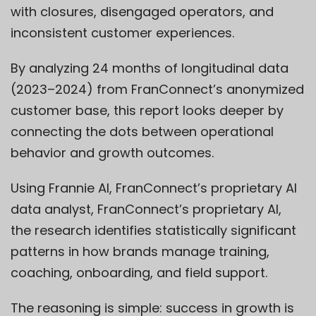
with closures, disengaged operators, and
inconsistent customer experiences.
By analyzing 24 months of longitudinal data
(2023–2024) from FranConnect’s anonymized
customer base, this report looks deeper by
connecting the dots between operational
behavior and growth outcomes.
Using
Frannie AI
,
FranConnect’s
proprietary AI
data analyst,
Fran
Connect’s
proprietary AI,
the research identifies statistically significant
patterns in how brands manage training,
coaching, onboarding, and field support.
The reasoning is simple: success in growth is