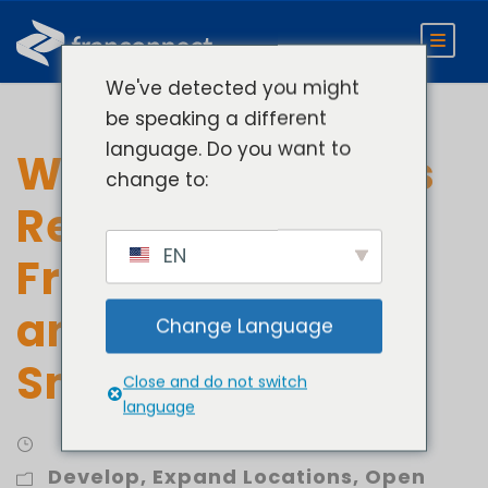
We've detected you might
be speaking a different
language. Do you want to
What 850+ Brands
change to:
Reveal About
EN
Franchise Growth
and Scaling
Change Language
Smarter
Close and do not switch
language
Develop
,
Expand Locations
,
Open