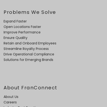
Problems We Solve
Expand Faster
Open Locations Faster
Improve Performance
Ensure Quality
Retain and Onboard Employees
Streamline Royalty Process
Drive Operational Compliance
Solutions for Emerging Brands
About FranConnect
About Us
Careers