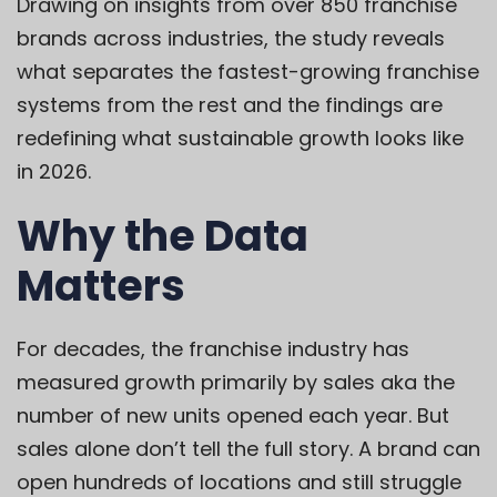
Drawing on insights from over 850 franchise
brands across industries, the study reveals
what separates the fastest-growing franchise
systems from the rest and the findings are
redefining what sustainable growth looks like
in 2026.
Why the Data
Matters
For decades, the franchise industry has
measured growth primarily by sales aka the
number of new units opened each year. But
sales alone don’t tell the full story. A brand can
open hundreds of locations and still struggle