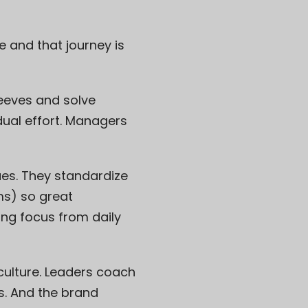
and that journey is
sleeves and solve
dual effort. Managers
ues. They standardize
ms) so great
ing focus from daily
ulture. Leaders coach
s. And the brand