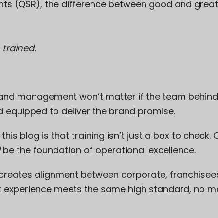
ants (QSR), the difference between good and gre
 trained.
and management won’t matter if the team behind 
d equipped to deliver the brand promise.
s blog is that training isn’t just a box to check. O
d
be the foundation of operational excellence.
 creates alignment between corporate, franchisees
t experience meets the same high standard, no ma