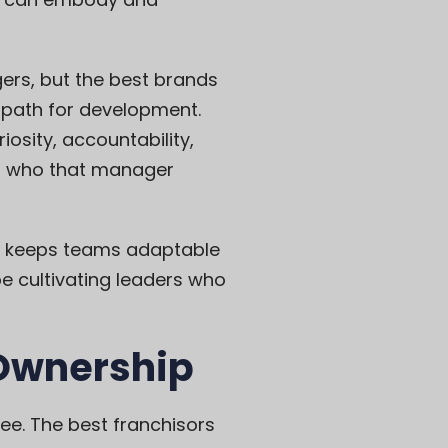
gers, but the best brands
a path for development.
osity, accountability,
in who that manager
ng keeps teams adaptable
e cultivating leaders who
 Ownership
see. The best franchisors