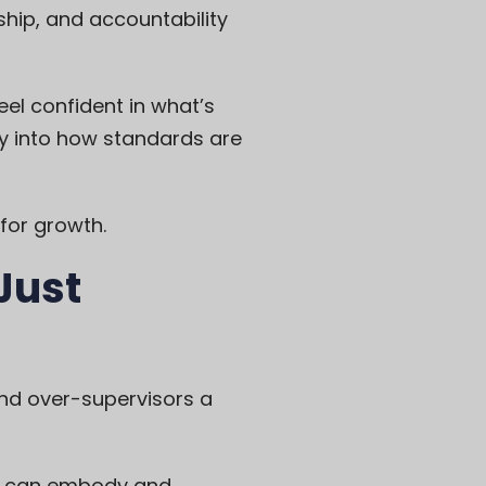
ship, and accountability
eel confident in what’s
ty into how standards are
for growth.
Just
nd over-supervisors a
ho can embody and