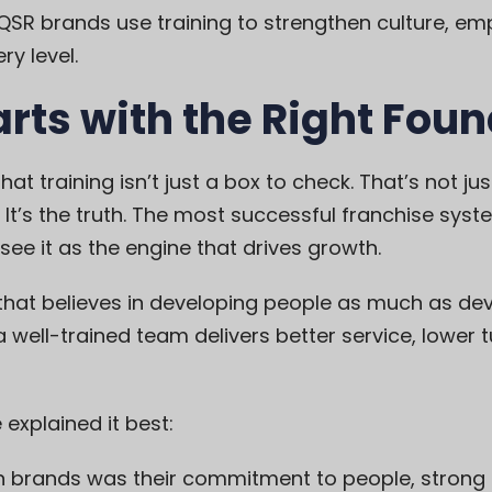
t QSR brands use training to strengthen culture, e
ry level.
arts with the Right Fou
t training isn’t just a box to check. That’s not jus
It’s the truth. The most successful franchise syste
see it as the engine that drives growth.
 that believes in developing people as much as dev
well-trained team delivers better service, lower 
 explained it best:
 brands was their commitment to people, strong l