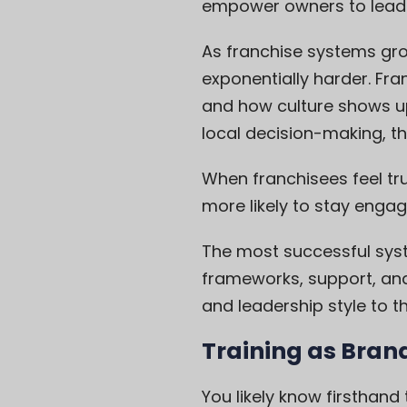
empower owners to lead 
As franchise systems gr
exponentially harder. Fra
and how culture shows up
local decision-making, t
When franchisees feel tr
more likely to stay enga
The most successful sys
frameworks, support, and 
and leadership style to th
Training as Bran
You likely know firsthand 