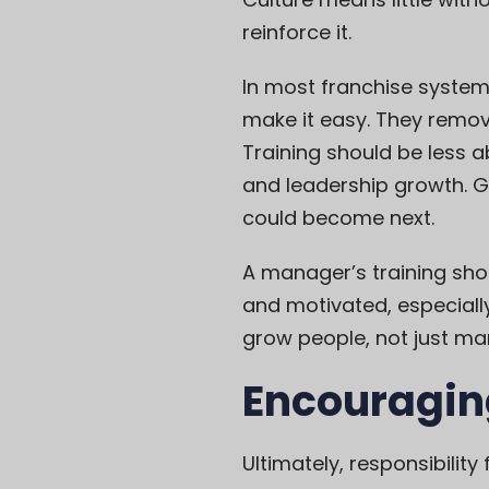
reinforce it.
In most franchise systems
make it easy. They remove
Training should be less 
and leadership growth. G
could become next.
A manager’s training sho
and motivated, especiall
grow people, not just ma
Encouragin
Ultimately, responsibilit