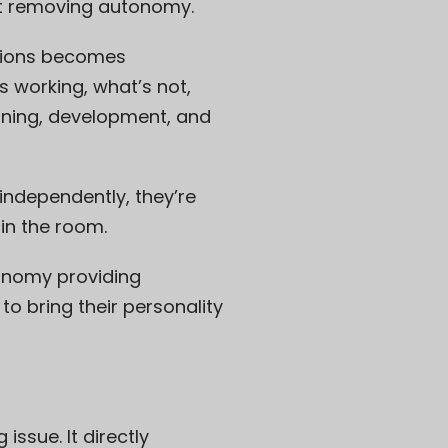
ut removing autonomy.
ations becomes
s working, what’s not,
aining, development, and
independently, they’re
in the room.
onomy providing
o bring their personality
issue. It directly