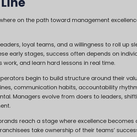
 Line
where on the path toward management excellence 
leaders, loyal teams, and a willingness to roll up 
hese early stages, success often depends on indivi
s work, and learn hard lessons in real time.
perators begin to build structure around their val
tines, communication habits, accountability rhyth
ntal. Managers evolve from doers to leaders, shift
ent.
brands reach a stage where excellence becomes c
Franchisees take ownership of their teams’ succes