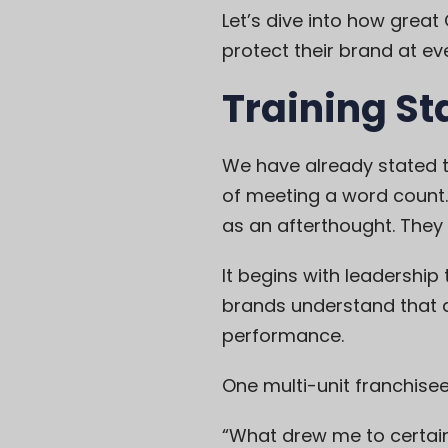
Let’s dive into how grea
protect their brand at eve
Training St
We have already stated tha
of meeting a word count. 
as an afterthought. They 
It begins with leadership
brands understand that a 
performance.
One multi-unit franchisee
“What drew me to certain