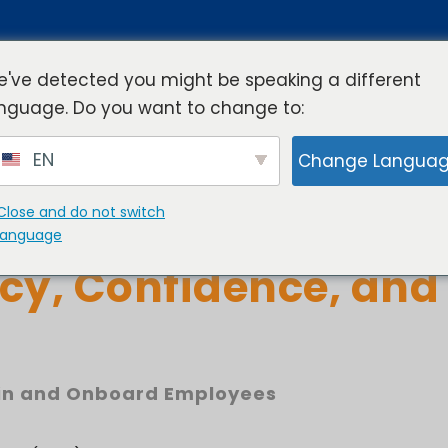
've detected you might be speaking a different
nguage. Do you want to change to:
rview
Industries
Resources
Compa
EN
Change Langua
Close and do not switch
ranchise Training B
language
cy, Confidence, and
in and Onboard Employees