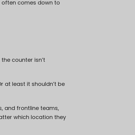
at often comes down to
the counter isn’t
r at least it shouldn’t be
, and frontline teams,
tter which location they