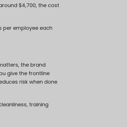
 around $4,700, the cost
les per employee each
matters, the brand
 give the frontline
 reduces risk when done
leanliness, training