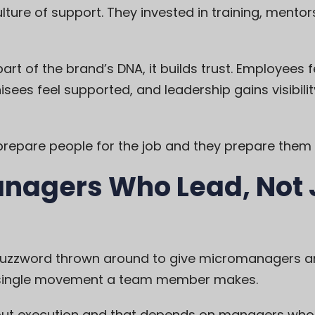
ure of support. They invested in training, mentor
t of the brand’s DNA, it builds trust. Employees f
sees feel supported, and leadership gains visibili
prepare people for the job and they prepare them 
anagers Who Lead, Not 
buzzword thrown around to give micromanagers a
y single movement a team member makes.
thout execution and that depends on managers w