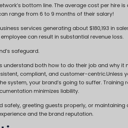
twork’s bottom line. The average cost per hire is
an range from 6 to 9 months of their salary!
usiness services generating about $180,193 in sa
e employee can result in substantial revenue loss.
and’s safeguard.
 understand both how to do their job and why it 
stent, compliant, and customer-centric.Unless you
the system, your brand’s going to suffer. Training
cumentation minimizes liability.
d safely, greeting guests properly, or maintaining c
experience and the brand reputation.