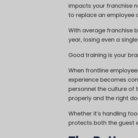
impacts your franchise ne
to replace an employee c
With average franchise b
year, losing even a singl
Good training is your br
When frontline employees
experience becomes consi
personnel the culture of 
properly and the right do
Whether it’s handling foo
protects both the guest 