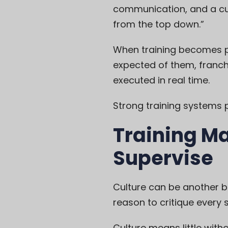
communication, and a cult
from the top down.”
When training becomes par
expected of them, franchi
executed in real time.
Strong training systems 
Training M
Supervise
Culture can be another 
reason to critique ever
Culture means little wi