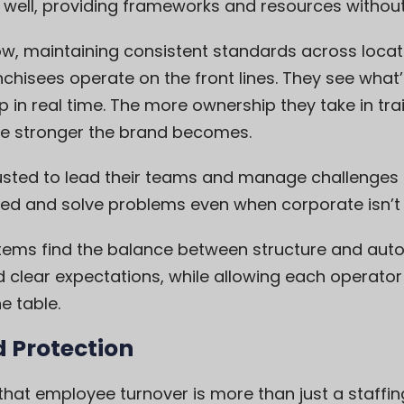
well, providing frameworks and resources witho
ow, maintaining consistent standards across loc
nchisees operate on the front lines. They see what’
 in real time. The more ownership they take in tr
he stronger the brand becomes.
usted to lead their teams and manage challenges 
ged and solve problems even when corporate isn’t 
tems find the balance between structure and aut
clear expectations, while allowing each operator t
e table.
d Protection
that employee turnover is more than just a staffing 