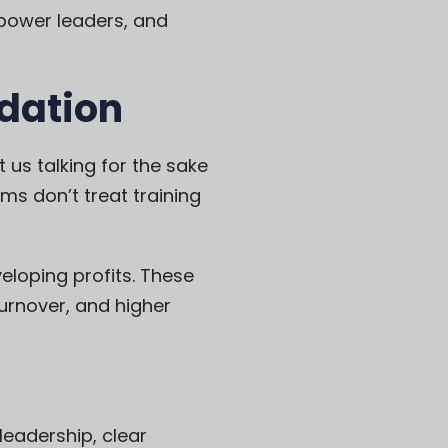
mpower leaders, and
ndation
t us talking for the sake
ms don’t treat training
eloping profits. These
turnover, and higher
eadership, clear