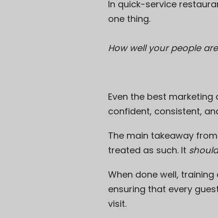
In quick-service restaur
one thing.
How well your people are
Even the best marketing 
confident, consistent, an
The main takeaway from thi
treated as such. It
shoul
When done well, training
ensuring that every gues
visit.