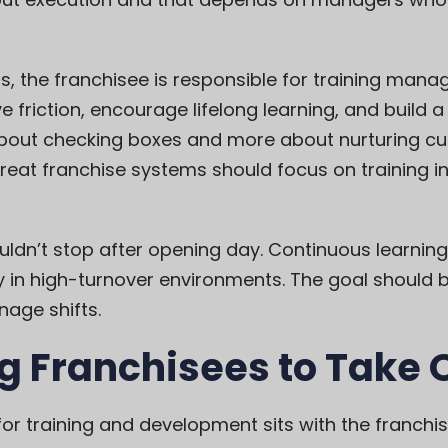
, the franchisee is responsible for training mana
 friction, encourage lifelong learning, and build 
about checking boxes and more about nurturing curi
reat franchise systems should focus on training 
uldn’t stop after opening day. Continuous learni
y in high-turnover environments. The goal should b
nage shifts.
g Franchisees to Take
y for training and development sits with the franchi