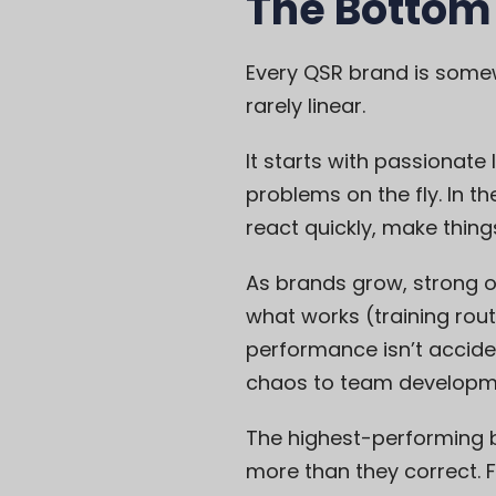
The Bottom
Every QSR brand is some
rarely linear.
It starts with passionate 
problems on the fly. In t
react quickly, make thing
As brands grow, strong o
what works (training rou
performance isn’t accide
chaos to team developm
The highest-performing 
more than they correct. 