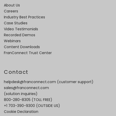
About Us
Careers
Industry Best Practices
Case Studies
Video Testimonials
Recorded Demos
Webinars
Content Downloads
FranConnect Trust Center
Contact
helpdesk@franconnect.com
(customer support)
sales@franconnect.com
(solution inquiries)
800-280-8305
(TOLL FREE)
+1 703-390-9300
(OUTSIDE US)
Cookie Declaration