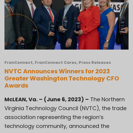
FranConnect
,
FranConnect Cares
,
Press Releases
NVTC Announces Winners for 2023
Greater Washington Technology CFO
Awards
McLEAN, Va. – (June 6, 2023) –
The
Northern
Virginia Technology Council (NVTC)
, the trade
association representing the region’s
technology community, announced the