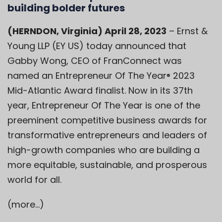
building bolder futures
(HERNDON, Virginia) April 28, 2023
– Ernst &
Young LLP (EY US) today announced that
Gabby Wong, CEO of FranConnect was
named an Entrepreneur Of The Year
2023
®
Mid-Atlantic Award finalist. Now in its 37th
year, Entrepreneur Of The Year is one of the
preeminent competitive business awards for
transformative entrepreneurs and leaders of
high-growth companies who are building a
more equitable, sustainable, and prosperous
world for all.
(more…)