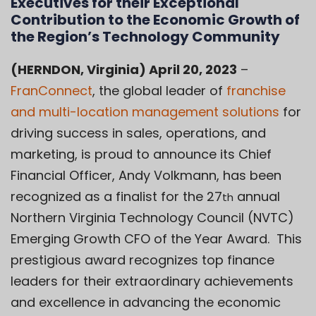
Executives for their Exceptional
Contribution to the Economic Growth of
the Region’s Technology Community
(HERNDON, Virginia) April 20, 2023
–
FranConnect
, the global leader of
franchise
and multi-location management solutions
for
driving success in sales, operations, and
marketing, is proud to announce its Chief
Financial Officer, Andy Volkmann, has been
recognized as a finalist for the 27
annual
th
Northern Virginia Technology Council (NVTC)
Emerging Growth CFO of the Year Award. This
prestigious award recognizes top finance
leaders for their extraordinary achievements
and excellence in advancing the economic