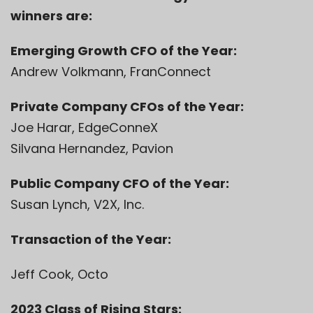
winners are:
Emerging Growth CFO of the Year:
Andrew Volkmann, FranConnect
Private Company CFOs of the Year:
Joe Harar, EdgeConneX
Silvana Hernandez, Pavion
Public Company CFO of the Year:
Susan Lynch, V2X, Inc.
Transaction of the Year:
Jeff Cook, Octo
2023 Class of Rising Stars: