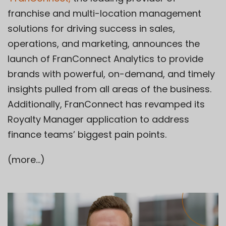
franchise and multi-location management
solutions for driving success in sales,
operations, and marketing, announces the
launch of FranConnect Analytics to provide
brands with powerful, on-demand, and timely
insights pulled from all areas of the business.
Additionally, FranConnect has revamped its
Royalty Manager application to address
finance teams’ biggest pain points.
(more…)