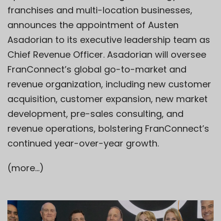
franchises and multi-location businesses,
announces the appointment of Austen
Asadorian to its executive leadership team as
Chief Revenue Officer. Asadorian will oversee
FranConnect’s global go-to-market and
revenue organization, including new customer
acquisition, customer expansion, new market
development, pre-sales consulting, and
revenue operations, bolstering FranConnect’s
continued year-over-year growth.
(more…)