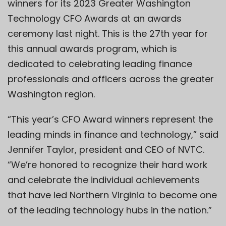
winners for its 2023 Greater Washington
Technology CFO Awards at an awards
ceremony last night. This is the 27th year for
this annual awards program, which is
dedicated to celebrating leading finance
professionals and officers across the greater
Washington region.
“This year’s CFO Award winners represent the
leading minds in finance and technology,” said
Jennifer Taylor, president and CEO of NVTC.
“We’re honored to recognize their hard work
and celebrate the individual achievements
that have led Northern Virginia to become one
of the leading technology hubs in the nation.”