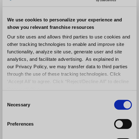
Contact
We use cookies to personalize your experience and
show you relevant franchise resources
Tarin Horan
Our site uses and allows third parties to use cookies and
other tracking technologies to enable and improve site
Northern Virginia Technology Council (NVTC)
functionality, analyze site use, generate user and site
analytics, and facilitate advertising. As explained in
thoran@nvtc.org
our Privacy Policy, we may transfer data to third parties
through the use of these tracking technologies. Click
703.946.0319
‘Accept All’ to agree. Click “Reject/Decline All” to decline
these activities.
C
Necessary
o
About the Northern Virginia Technology
n
Council
s
Preferences
e
NVTC is the trade association representing
n