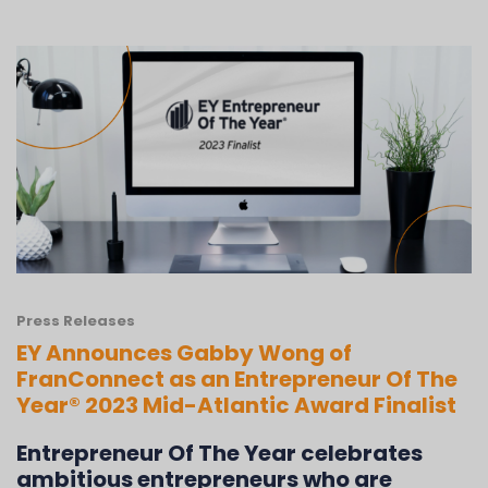
Press Releases
EY Announces Gabby Wong of
FranConnect as an Entrepreneur Of The
Year® 2023 Mid-Atlantic Award Finalist
Entrepreneur Of The Year celebrates
ambitious entrepreneurs who are