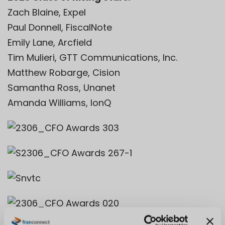
Zach Blaine, Expel
Paul Donnell, FiscalNote
Emily Lane, Arcfield
Tim Mulieri, GTT Communications, Inc.
Matthew Robarge, Cision
Samantha Ross, Unanet
Amanda Williams, IonQ