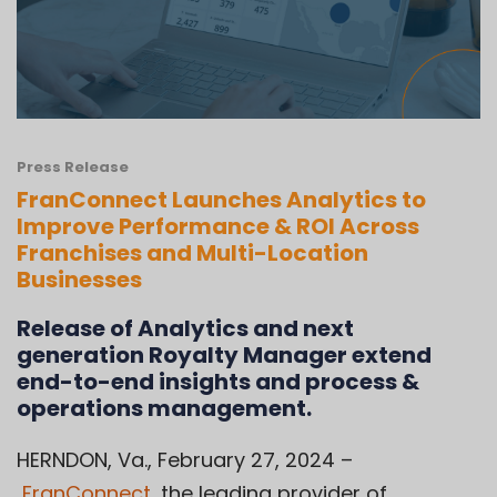
Press Release
FranConnect Launches Analytics to
Improve Performance & ROI Across
Franchises and Multi-Location
Businesses
Release of Analytics and next
generation Royalty Manager extend
end-to-end insights and process &
operations management.
HERNDON, Va., February 27, 2024 –
FranConnect
,
the leading provider of