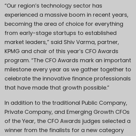
“Our region’s technology sector has
experienced a massive boom in recent years,
becoming the area of choice for everything
from early-stage startups to established
market leaders,” said Shiv Varma, partner,
KPMG and chair of this year’s CFO Awards
program. “The CFO Awards mark an important
milestone every year as we gather together to
celebrate the innovative finance professionals
that have made that growth possible.”
In addition to the traditional Public Company,
Private Company, and Emerging Growth CFOs
of the Year, the CFO Awards judges selected a
winner from the finalists for a new category