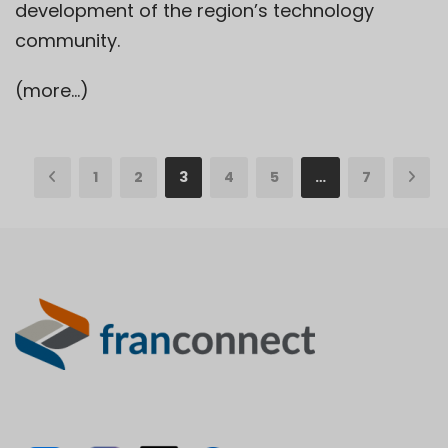
development of the region’s technology
community.
(more…)
1
2
3
4
5
…
7