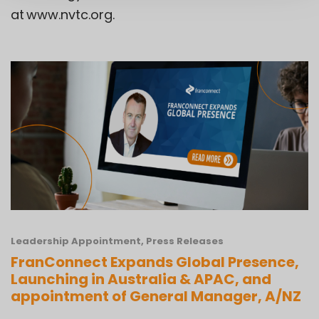
at
www.nvtc.org
.
Leadership Appointment
,
Press Releases
FranConnect Expands Global Presence,
Launching in Australia & APAC, and
appointment of General Manager, A/NZ