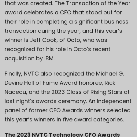
that was created. The Transaction of the Year
award celebrates a CFO that stood out for
their role in completing a significant business
transaction during the year, and this year’s
winner is Jeff Cook, of Octo, who was
recognized for his role in Octo’s recent
acquisition by IBM.
Finally, NVTC also recognized the Michael G.
Devine Hall of Fame Award honoree, Rick
Nadeau, and the 2023 Class of Rising Stars at
last night’s awards ceremony. An independent
panel of former CFO Awards winners selected
this year’s winners in five award categories.
The 2023 NVTC Technology CFO Awards