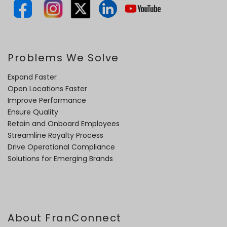
Problems We Solve
Expand Faster
Open Locations Faster
Improve Performance
Ensure Quality
Retain and Onboard Employees
Streamline Royalty Process
Drive Operational Compliance
Solutions for Emerging Brands
About FranConnect