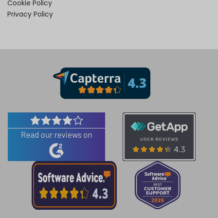
Cookie Policy
Privacy Policy