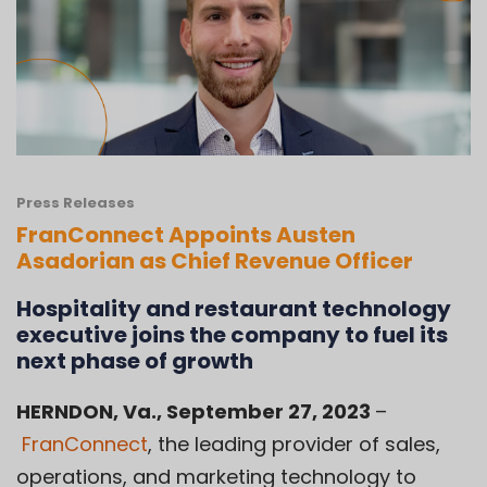
Press Releases
FranConnect Appoints Austen
Asadorian as Chief Revenue Officer
Hospitality and restaurant technology
executive joins the company to fuel its
next phase of growth
HERNDON, Va.
, September 27, 2023
–
FranConnect
, the leading provider of sales,
operations, and marketing technology to