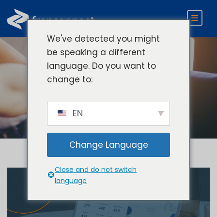
We've detected you might
be speaking a different
language. Do you want to
Category
change to:
Company News
EN
Change Language
Close and do not switch
language