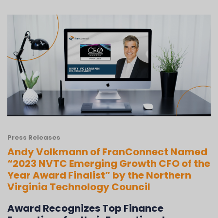
Press Releases
Andy Volkmann of FranConnect Named
“2023 NVTC Emerging Growth CFO of the
Year Award Finalist” by the Northern
Virginia Technology Council
Award Recognizes Top Finance