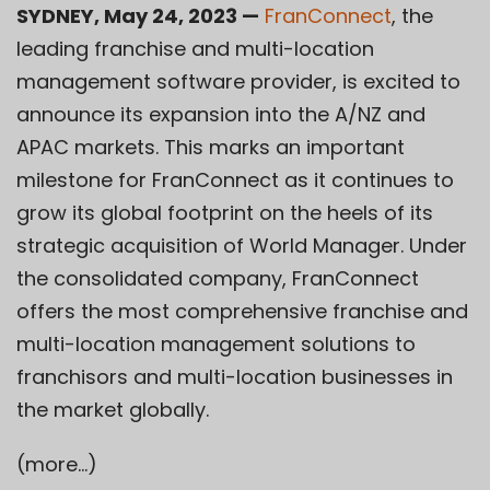
SYDNEY, May 24, 2023 —
FranConnect
, the
leading franchise and multi-location
management software provider, is excited to
announce its expansion into the A/NZ and
APAC markets. This marks an important
milestone for FranConnect as it continues to
grow its global footprint on the heels of its
strategic acquisition of World Manager. Under
the consolidated company, FranConnect
offers the most comprehensive franchise and
multi-location management solutions to
franchisors and multi-location businesses in
the market globally.
(more…)