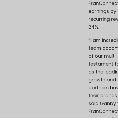
FranConnect
earnings by
recurring re
24%.
“I am incred
team accomp
of our multi-
testament t
as the leadi
growth and 
partners have
their brands
said Gabby 
FranConnect.