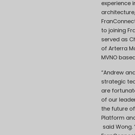
experience 
architecture
FranConnect’
to joining F
served as Ch
of Arterra M
MVNO based i
“Andrew and 
strategic t
are fortunat
of our leade
the future o
Platform an
said Wong. 