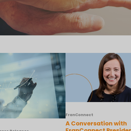
FranConnect
A Conversation with
FranConnect Preside