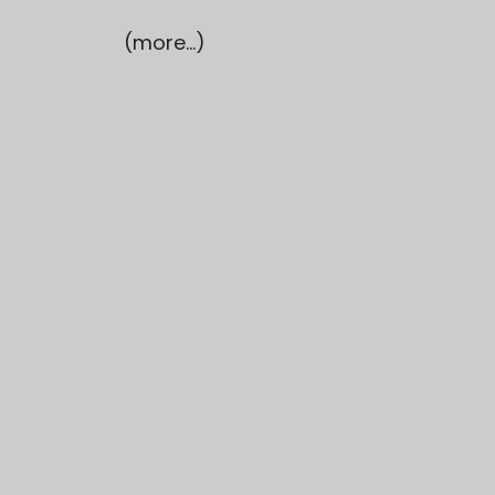
(more…)