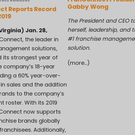
ress Releases
Gabby Wong
ct Reports Record
2019
The President and CEO t
herself, leadership, and 
irginia) Jan. 28,
#1 franchise manageme
Connect, the leader in
solution.
anagement solutions,
 its strongest year of
(more…)
he company’s 18-year
luding a 60% year-over-
in sales and the addition
brands to the company’s
t roster. With its 2019
anConnect now supports
nchise brands globally
franchisees. Additionally,