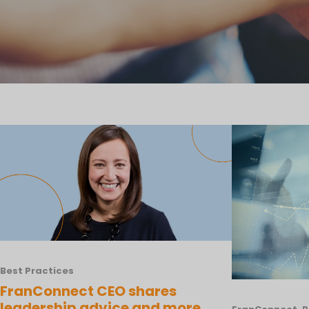
Best Practices
FranConnect CEO shares
leadership advice and more