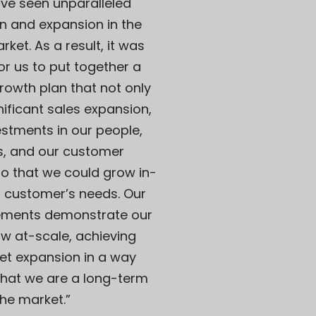
ve seen unparalleled
n and expansion in the
ket. As a result, it was
or us to put together a
rowth plan that not only
nificant sales expansion,
estments in our people,
s, and our customer
o that we could grow in-
r customer’s needs. Our
ements demonstrate our
row at-scale, achieving
et expansion in a way
that we are a long-term
the market.”