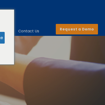
Request a Demo
ny
Contact Us
ge