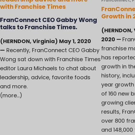
FranConnect
,
P
with Franchise Times
FranConne
Growth in 
FranConnect CEO Gabby Wong
talks to Franchise Times.
(HERNDON, V
2020
—
Fran
(HERNDON, Virginia) May 1, 2020
franchise m
—
Recently, FranConnect CEO Gabby
has reported
Wong sat down with Franchise Times
growth in t
editor Laura Michaels to chat about
history, inc
leadership, advice, favorite foods
year growth 
and more.
of 160 new 
(more…)
growing clien
results, Fr
over 800 fra
and 148,000 