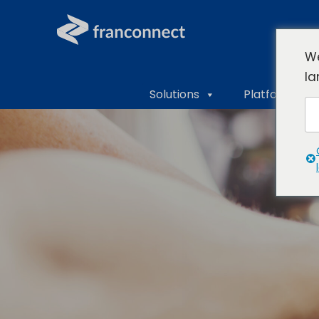
We
la
Solutions
Platform Ove