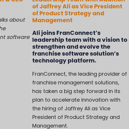
of Jaffrey Ali as Vice President
of Product Strategy and
alks about
Management
the
Ali joins FranConnect’s
nt software
leadership team with a vision to
strengthen and evolve the
franchise software solution’s
technology platform.
FranConnect, the leading provider of
franchise management solutions,
has taken a big step forward in its
plan to accelerate innovation with
the hiring of Jaffrey Ali as Vice
President of Product Strategy and
Management.