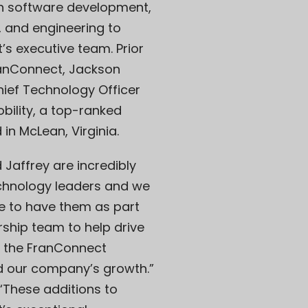
in software development,
, and engineering to
s executive team. Prior
ranConnect, Jackson
ief Technology Officer
obility, a top-ranked
n McLean, Virginia.
Jaffrey are incredibly
echnology leaders and we
e to have them as part
rship team to help drive
f the FranConnect
d our company’s growth.”
“These additions to