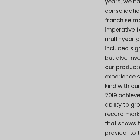
years, we ha
consolidatio
franchise mar
imperative f
multi-year g
included sig
but also inv
our product
experience s
kind with ou
2019 achiev
ability to g
record mark
that shows 
provider to 