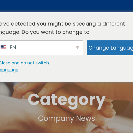
've detected you might be speaking a different
nguage. Do you want to change to:
rview
Industries
Resources
Compa
EN
Change Langua
Close and do not switch
language
Category
Company News