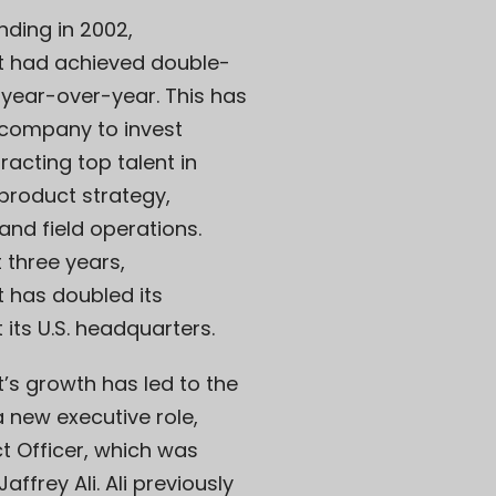
nding in 2002,
 had achieved double-
 year-over-year. This has
 company to invest
tracting top talent in
 product strategy,
and field operations.
t three years,
 has doubled its
 its U.S. headquarters.
’s growth has led to the
a new executive role,
t Officer, which was
ffrey Ali. Ali previously