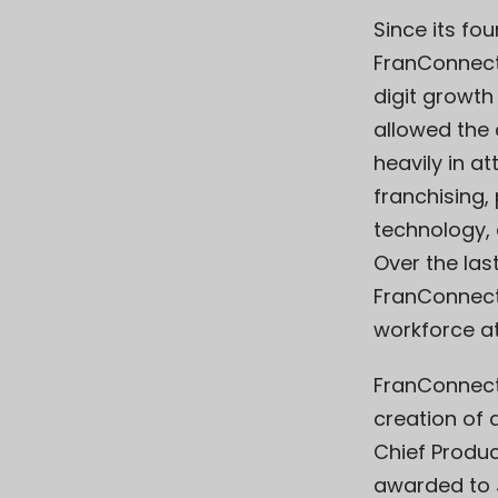
Since its fou
FranConnect
digit growth
allowed the
heavily in at
franchising,
technology, 
Over the las
FranConnect
workforce at
FranConnect
creation of 
Chief Produc
awarded to Ja