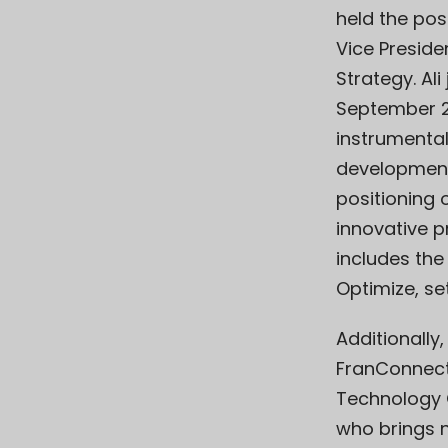
held the pos
Vice Preside
Strategy. Al
September 2
instrumental
development
positioning
innovative pr
includes th
Optimize, se
Additionally
FranConnect
Technology 
who brings n