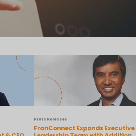
Press Releases
FranConnect Expands Executive
nt & CEO
Leadership Team with Addition