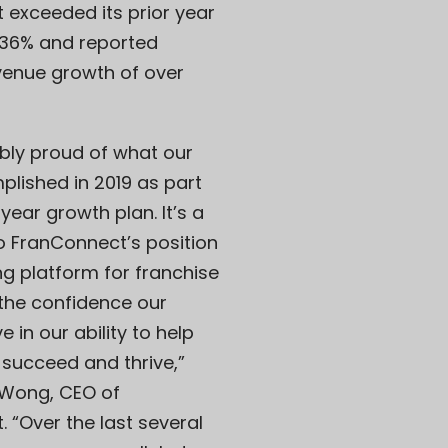
 exceeded its prior year
 36% and reported
venue growth of over
ibly proud of what our
lished in 2019 as part
year growth plan. It’s a
o FranConnect’s position
ng platform for franchise
the confidence our
 in our ability to help
 succeed and thrive,”
Wong, CEO of
 “Over the last several