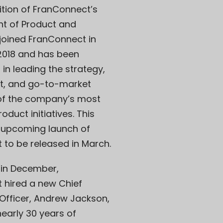
ition of FranConnect’s
nt of Product and
i joined FranConnect in
018 and has been
 in leading the strategy,
, and go-to-market
 of the company’s most
oduct initiatives. This
e upcoming launch of
t to be released in March.
, in December,
 hired a new Chief
Officer, Andrew Jackson,
early 30 years of