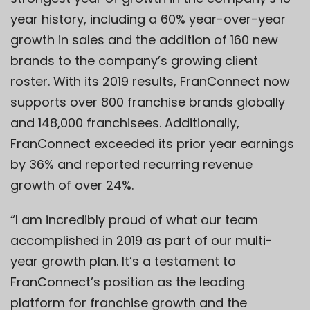
year history, including a 60% year-over-year
growth in sales and the addition of 160 new
brands to the company’s growing client
roster. With its 2019 results, FranConnect now
supports over 800 franchise brands globally
and 148,000 franchisees. Additionally,
FranConnect exceeded its prior year earnings
by 36% and reported recurring revenue
growth of over 24%.
“I am incredibly proud of what our team
accomplished in 2019 as part of our multi-
year growth plan. It’s a testament to
FranConnect’s position as the leading
platform for franchise growth and the