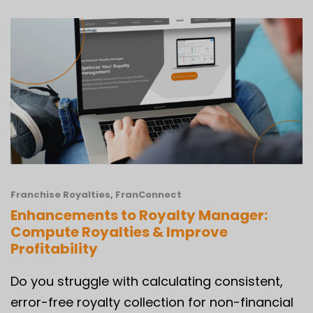
Franchise Royalties
,
FranConnect
Enhancements to Royalty Manager:
Compute Royalties & Improve
Profitability
Do you struggle with calculating consistent,
error-free royalty collection for non-financial