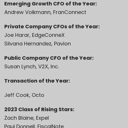
Emerging Growth CFO of the Year:
Andrew Volkmann, FranConnect
Private Company CFOs of the Year:
Joe Harar, EdgeConneX
Silvana Hernandez, Pavion
Public Company CFO of the Year:
Susan Lynch, V2X, Inc.
Transaction of the Year:
Jeff Cook, Octo
2023 Class of Rising Stars:
Zach Blaine, Expel
Paul Donnell, FiscalNote