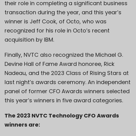
their role in completing a significant business
transaction during the year, and this year’s
winner is Jeff Cook, of Octo, who was
recognized for his role in Octo’s recent
acquisition by IBM.
Finally, NVTC also recognized the Michael G.
Devine Hall of Fame Award honoree, Rick
Nadeau, and the 2023 Class of Rising Stars at
last night’s awards ceremony. An independent
panel of former CFO Awards winners selected
this year’s winners in five award categories.
The 2023 NVTC Technology CFO Awards
winners are: