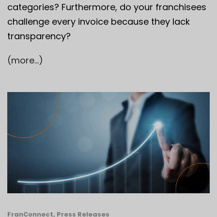
categories? Furthermore, do your franchisees
challenge every invoice because they lack
transparency?
(more…)
FranConnect
,
Press Releases