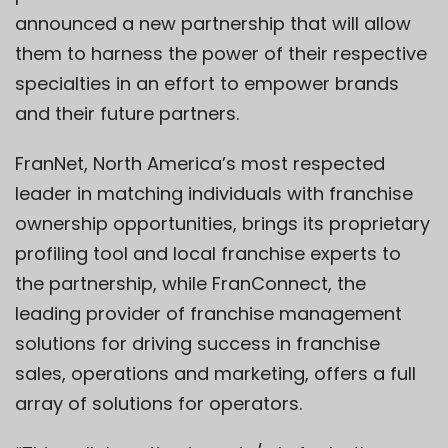
announced a new partnership that will allow
them to harness the power of their respective
specialties in an effort to empower brands
and their future partners.
FranNet, North America’s most respected
leader in matching individuals with franchise
ownership opportunities, brings its proprietary
profiling tool and local franchise experts to
the partnership, while FranConnect, the
leading provider of franchise management
solutions for driving success in franchise
sales, operations and marketing, offers a full
array of solutions for operators.