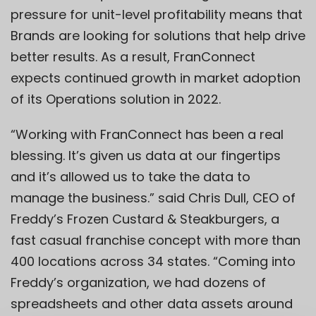
pressure for unit-level profitability means that
Brands are looking for solutions that help drive
better results. As a result, FranConnect
expects continued growth in market adoption
of its Operations solution in 2022.
“Working with FranConnect has been a real
blessing. It’s given us data at our fingertips
and it’s allowed us to take the data to
manage the business.” said Chris Dull, CEO of
Freddy’s Frozen Custard & Steakburgers, a
fast casual franchise concept with more than
400 locations across 34 states. “Coming into
Freddy’s organization, we had dozens of
spreadsheets and other data assets around