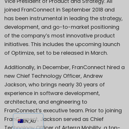
Vice President of Product and Strategy. Ali
joined FranConnect in September 2018 and
has been instrumental in leading the strategy,
development, and go-to-market positioning
of the company’s most innovative product
initiatives. This includes the upcoming launch
of Optimize, set to be released in March.
Additionally, in December, FranConnect hired a
new Chief Technology Officer, Andrew
Jackson, who brings nearly 30 years of
experience in software development,
architecture, and engineering to
FranConnect’s executive team. Prior to joining
EN
FranConnect, Jackson served as Chief
EN_AU
Technology Officer of Arterra Mobility, a top-