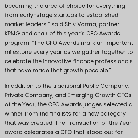
becoming the area of choice for everything
from early-stage startups to established
market leaders,” said Shiv Varma, partner,
KPMG and chair of this year’s CFO Awards
program. “The CFO Awards mark an important
milestone every year as we gather together to
celebrate the innovative finance professionals
that have made that growth possible.”
In addition to the traditional Public Company,
Private Company, and Emerging Growth CFOs
of the Year, the CFO Awards judges selected a
winner from the finalists for a new category
that was created. The Transaction of the Year
award celebrates a CFO that stood out for