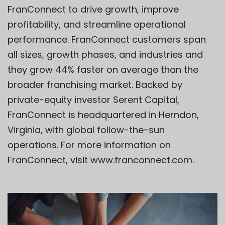
FranConnect to drive growth, improve
profitability, and streamline operational
performance. FranConnect customers span
all sizes, growth phases, and industries and
they grow 44% faster on average than the
broader franchising market. Backed by
private-equity investor Serent Capital,
FranConnect is headquartered in Herndon,
Virginia, with global follow-the-sun
operations. For more information on
FranConnect, visit
www.franconnect.com
.