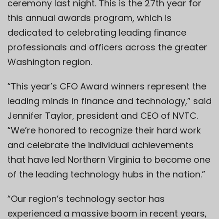
ceremony last night. This is the 27th year for
this annual awards program, which is
dedicated to celebrating leading finance
professionals and officers across the greater
Washington region.
“This year’s CFO Award winners represent the
leading minds in finance and technology,” said
Jennifer Taylor, president and CEO of NVTC.
“We’re honored to recognize their hard work
and celebrate the individual achievements
that have led Northern Virginia to become one
of the leading technology hubs in the nation.”
“Our region’s technology sector has
experienced a massive boom in recent years,