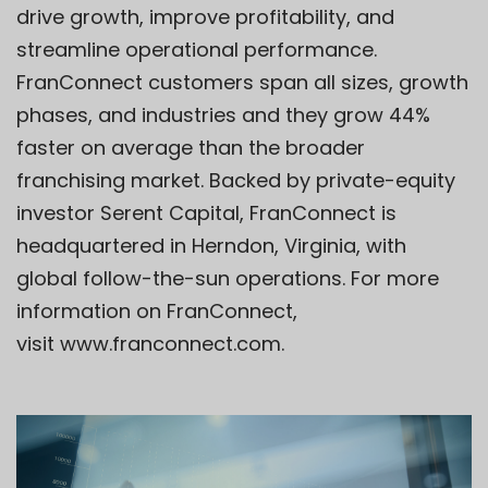
drive growth, improve profitability, and
streamline operational performance.
FranConnect customers span all sizes, growth
phases, and industries and they grow 44%
faster on average than the broader
franchising market. Backed by private-equity
investor Serent Capital, FranConnect is
headquartered in Herndon, Virginia, with
global follow-the-sun operations. For more
information on FranConnect,
visit
www.franconnect.com
.