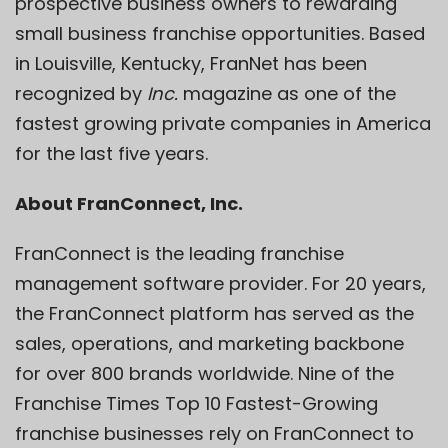
prospective business owners to rewarding
small business franchise opportunities. Based
in Louisville, Kentucky, FranNet has been
recognized by
Inc.
magazine as one of the
fastest growing private companies in America
for the last five years.
About FranConnect, Inc.
FranConnect is the leading franchise
management software provider. For 20 years,
the FranConnect platform has served as the
sales, operations, and marketing backbone
for over 800 brands worldwide. Nine of the
Franchise Times Top 10 Fastest-Growing
franchise businesses rely on FranConnect to