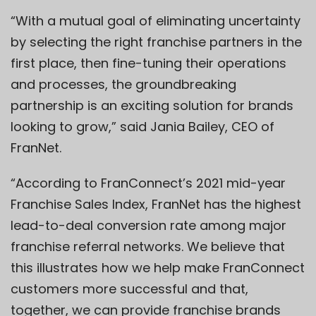
“With a mutual goal of eliminating uncertainty
by selecting the right franchise partners in the
first place, then fine-tuning their operations
and processes, the groundbreaking
partnership is an exciting solution for brands
looking to grow,” said Jania Bailey, CEO of
FranNet.
“According to FranConnect’s 2021 mid-year
Franchise Sales Index, FranNet has the highest
lead-to-deal conversion rate among major
franchise referral networks. We believe that
this ​​illustrates how we help make FranConnect
customers more successful and that,
together, we can provide franchise brands