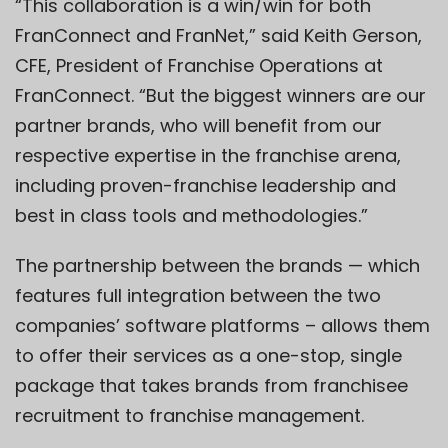
“This collaboration is a win/win for both
FranConnect and FranNet,” said Keith Gerson,
CFE, President of Franchise Operations at
FranConnect. “But the biggest winners are our
partner brands, who will benefit from our
respective expertise in the franchise arena,
including proven-franchise leadership and
best in class tools and methodologies.”
The partnership between the brands — which
features full integration between the two
companies’ software platforms – allows them
to offer their services as a one-stop, single
package that takes brands from franchisee
recruitment to franchise management.