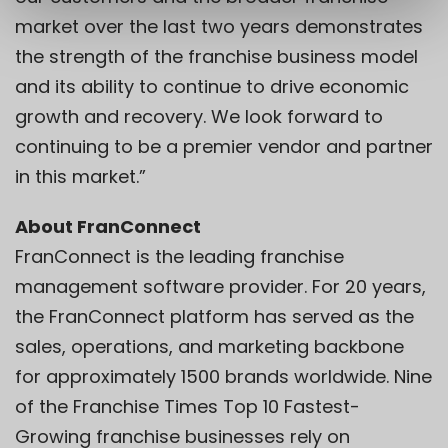
market over the last two years demonstrates
the strength of the franchise business model
and its ability to continue to drive economic
growth and recovery. We look forward to
continuing to be a premier vendor and partner
in this market.”
About FranConnect
FranConnect is the leading franchise
management software provider. For 20 years,
the FranConnect platform has served as the
sales, operations, and marketing backbone
for approximately 1500 brands worldwide. Nine
of the Franchise Times Top 10 Fastest-
Growing franchise businesses rely on