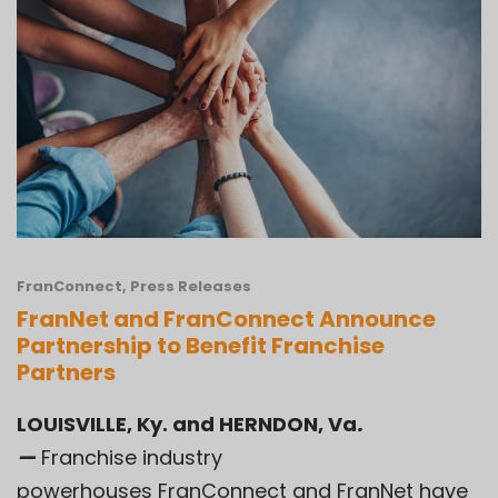
FranConnect
,
Press Releases
FranNet and FranConnect Announce
Partnership to Benefit Franchise
Partners
LOUISVILLE, Ky. and HERNDON, Va
.
—
Franchise industry
powerhouses FranConnect and FranNet have