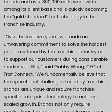
brands and over 300,000 units worldwide
among its client base and is quickly becoming
the “gold standard” for technology in the
franchise industry.
“Over the last two years, we made an
unwavering commitment to solve the hardest
problems faced by the franchise industry and
to support our customers during considerable
market volatility,” said Gabby Wong, CEO of
FranConnect. “We fundamentally believe that
the operational challenges faced by franchise
brands are unique and require franchise-
specific enterprise technology to achieve
scaled growth. Brands not only require
applications that support specific processes