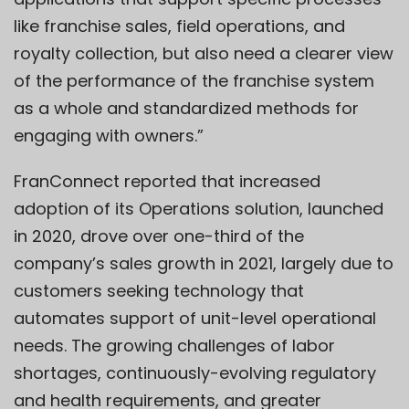
like franchise sales, field operations, and
royalty collection, but also need a clearer view
of the performance of the franchise system
as a whole and standardized methods for
engaging with owners.”
FranConnect reported that increased
adoption of its Operations solution, launched
in 2020, drove over one-third of the
company’s sales growth in 2021, largely due to
customers seeking technology that
automates support of unit-level operational
needs. The growing challenges of labor
shortages, continuously-evolving regulatory
and health requirements, and greater