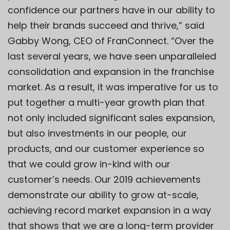
confidence our partners have in our ability to
help their brands succeed and thrive,” said
Gabby Wong, CEO of FranConnect. “Over the
last several years, we have seen unparalleled
consolidation and expansion in the franchise
market. As a result, it was imperative for us to
put together a multi-year growth plan that
not only included significant sales expansion,
but also investments in our people, our
products, and our customer experience so
that we could grow in-kind with our
customer’s needs. Our 2019 achievements
demonstrate our ability to grow at-scale,
achieving record market expansion in a way
that shows that we are a long-term provider