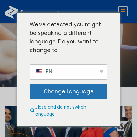
We've detected you might
be speaking a different
language. Do you want to
Tag
change to:
FranConnect
EN
Change Language
Close and do not switch
language