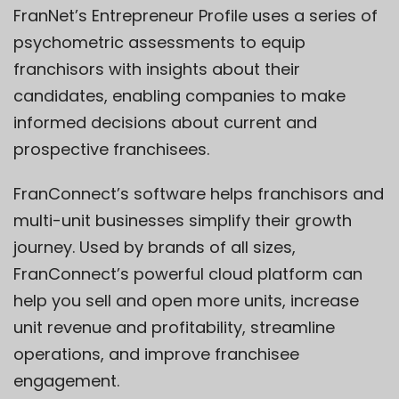
FranNet’s Entrepreneur Profile uses a series of
psychometric assessments to equip
franchisors with insights about their
candidates, enabling companies to make
informed decisions about current and
prospective franchisees.
FranConnect’s software helps franchisors and
multi-unit businesses simplify their growth
journey. Used by brands of all sizes,
FranConnect’s powerful cloud platform can
help you sell and open more units, increase
unit revenue and profitability, streamline
operations, and improve franchisee
engagement.