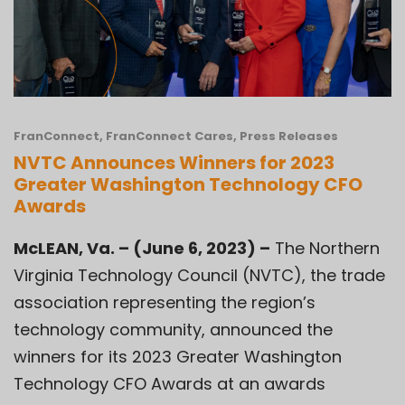
FranConnect
,
FranConnect Cares
,
Press Releases
NVTC Announces Winners for 2023
Greater Washington Technology CFO
Awards
McLEAN, Va. – (June 6, 2023) –
The
Northern
Virginia Technology Council (NVTC)
, the trade
association representing the region’s
technology community, announced the
winners for its 2023 Greater Washington
Technology CFO Awards at an awards