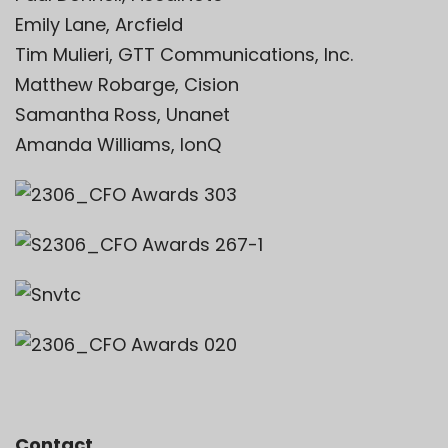
Emily Lane, Arcfield
Tim Mulieri, GTT Communications, Inc.
Matthew Robarge, Cision
Samantha Ross, Unanet
Amanda Williams, IonQ
Contact