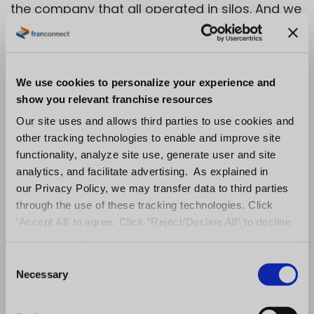
the company that all operated in silos. And we
were able to take all of that data and
aggregate it into the FranConnect system,
which created one source of truth.”
We use cookies to personalize your experience and
show you relevant franchise resources
For the coming year, FranConnect has a
Our site uses and allows third parties to use cookies and
focused market expansion plan and an
other tracking technologies to enable and improve site
ambitious technology, solutions, and
functionality, analyze site use, generate user and site
experience management roadmap as it
analytics, and facilitate advertising. As explained in
continues its push toward reaching over 1,000
our Privacy Policy, we may transfer data to third parties
through the use of these tracking technologies. Click
customers and a half million locations
‘Accept All’ to agree. Click “Reject/Decline All” to decline
worldwide. After growing its employee base
these activities.
by 20% last year, FranConnect is continuing to
C
hire across all functions as part of the
Necessary
o
company’s growth plans. FranConnect was
n
s