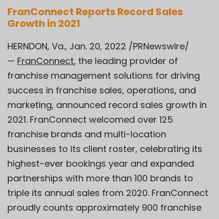
FranConnect Reports Record Sales
Growth in 2021
HERNDON, Va., Jan. 20, 2022 /PRNewswire/
—
FranConnect
, the leading provider of
franchise management solutions for driving
success in franchise sales, operations, and
marketing, announced record sales growth in
2021. FranConnect welcomed over 125
franchise brands and multi-location
businesses to its client roster, celebrating its
highest-ever bookings year and expanded
partnerships with more than 100 brands to
triple its annual sales from 2020. FranConnect
proudly counts approximately 900 franchise