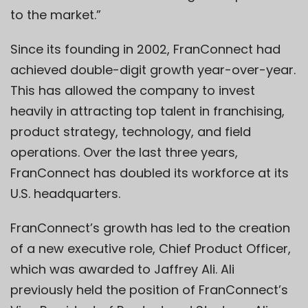
to the market.”
Since its founding in 2002, FranConnect had
achieved double-digit growth year-over-year.
This has allowed the company to invest
heavily in attracting top talent in franchising,
product strategy, technology, and field
operations. Over the last three years,
FranConnect has doubled its workforce at its
U.S. headquarters.
FranConnect’s growth has led to the creation
of a new executive role, Chief Product Officer,
which was awarded to Jaffrey Ali. Ali
previously held the position of FranConnect’s