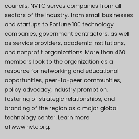
councils, NVTC serves companies from all
sectors of the industry, from small businesses
and startups to Fortune 100 technology
companies, government contractors, as well
as service providers, academic institutions,
and nonprofit organizations. More than 460
members look to the organization as a
resource for networking and educational
opportunities, peer-to-peer communities,
policy advocacy, industry promotion,
fostering of strategic relationships, and
branding of the region as a major global
technology center. Learn more
at
www.nvtc.org
.