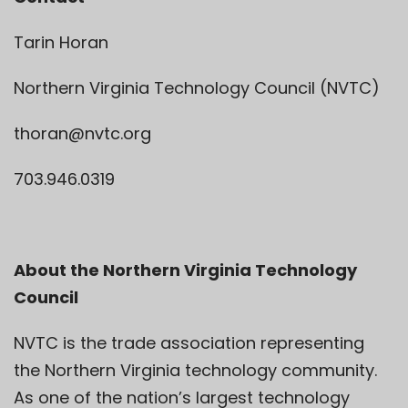
Tarin Horan
Northern Virginia Technology Council (NVTC)
thoran@nvtc.org
703.946.0319
About the Northern Virginia Technology
Council
NVTC is the trade association representing
the Northern Virginia technology community.
As one of the nation’s largest technology