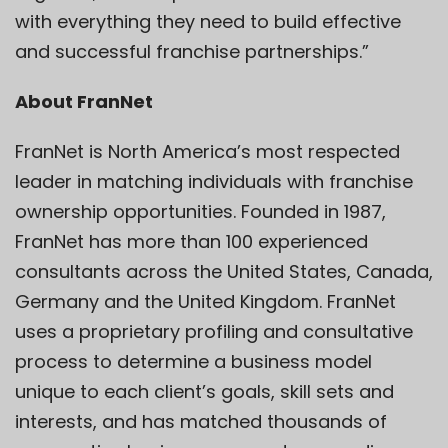
with everything they need to build effective
and successful franchise partnerships.”
About FranNet
FranNet is North America’s most respected
leader in matching individuals with franchise
ownership opportunities. Founded in 1987,
FranNet has more than 100 experienced
consultants across the United States, Canada,
Germany and the United Kingdom. FranNet
uses a proprietary profiling and consultative
process to determine a business model
unique to each client’s goals, skill sets and
interests, and has matched thousands of