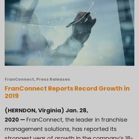
FranConnect
,
Press Releases
FranConnect Reports Record Growth in
2019
(HERNDON, Virginia) Jan. 28,
2020
—
FranConnect, the leader in franchise
management solutions, has reported its
strongest year of growth in the company’s 18-