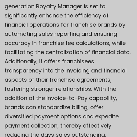
generation
Royalty Manager
is set to
significantly enhance the efficiency of
financial operations for franchise brands by
automating sales reporting and ensuring
accuracy in franchise fee calculations, while
facilitating the centralization of financial data.
Additionally, it offers franchisees
transparency into the invoicing and financial
aspects of their franchise agreements,
fostering stronger relationships. With the
addition of the
Invoice-to-Pay
capability,
brands can standardize billing, offer
diversified payment options and expedite
payment collection, thereby effectively
reducing the days sales outstanding.