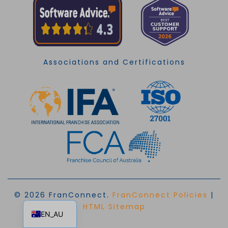
Associations and Certifications
© 2026 FranConnect.
FranConnect Policies
|
EN
HTML Sitemap
EN_AU