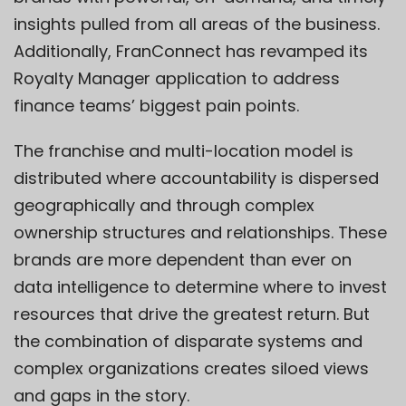
insights pulled from all areas of the business.
Additionally, FranConnect has revamped its
Royalty Manager application to address
finance teams’ biggest pain points.
The franchise and multi-location model is
distributed where accountability is dispersed
geographically and through complex
ownership structures and relationships. These
brands are more dependent than ever on
data intelligence to determine where to invest
resources that drive the greatest return. But
the combination of disparate systems and
complex organizations creates siloed views
and gaps in the story.