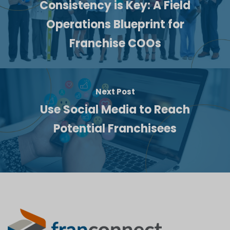
Consistency is Key: A Field
Operations Blueprint for
Franchise COOs
Next Post
Use Social Media to Reach
Potential Franchisees