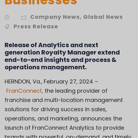
Company News
,
Global News
Press Release
Release of Analytics and next
generation Royalty Manager extend
end-to-end insights and process &
operations management.
HERNDON, Va., February 27, 2024 –
FranConnect
,
the leading provider of
franchise and multi-location management
solutions for driving success in sales,
operations, and marketing, announces the
launch of FranConnect Analytics to provide
brands with powerful, on-demand, and timely