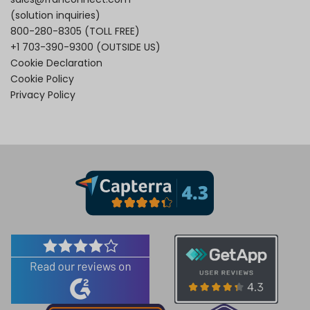
(solution inquiries)
800-280-8305
(TOLL FREE)
+1 703-390-9300
(OUTSIDE US)
Cookie Declaration
Cookie Policy
Privacy Policy