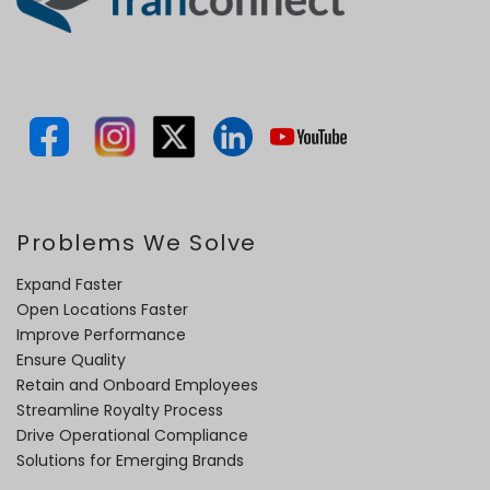
Problems We Solve
Expand Faster
Open Locations Faster
Improve Performance
Ensure Quality
Retain and Onboard Employees
Streamline Royalty Process
Drive Operational Compliance
Solutions for Emerging Brands