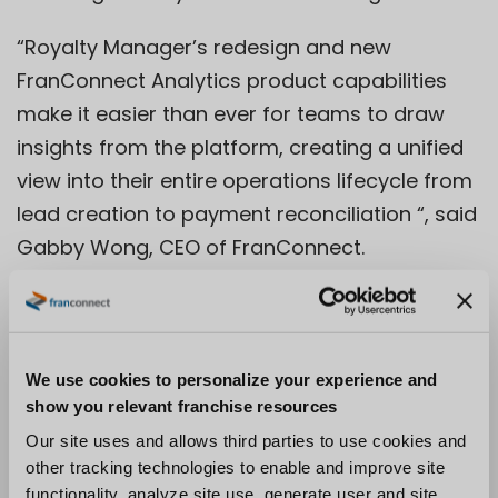
“Royalty Manager’s redesign and new
FranConnect Analytics product capabilities
make it easier than ever for teams to draw
insights from the platform, creating a unified
view into their entire operations lifecycle from
lead creation to payment reconciliation “, said
Gabby Wong, CEO of FranConnect.
“FranConnect improves connectivity of
information across the distributed value chain
and provides brands with the capability to
consolidate that information, improve
We use cookies to personalize your experience and
show you relevant franchise resources
planning capabilities, and drive standardized
Our site uses and allows third parties to use cookies and
operational processes to improve overall
other tracking technologies to enable and improve site
system performance.”
functionality, analyze site use, generate user and site