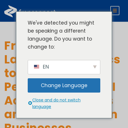
We've detected you might
be speaking a different
language. Do you want to
FranConnect
change to:
Launches Analytics
EN
to Improve
Performance & ROI
Change Language
Across Franchises
Close and do not switch
language
and Multi-Location
Businesses