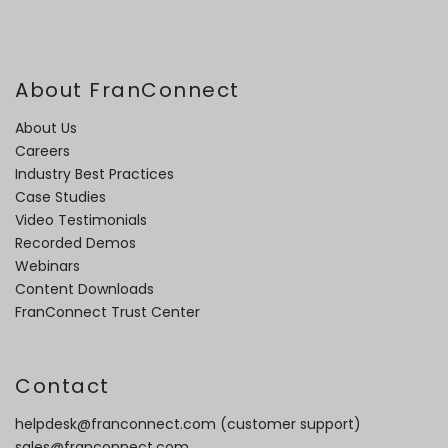
About FranConnect
About Us
Careers
Industry Best Practices
Case Studies
Video Testimonials
Recorded Demos
Webinars
Content Downloads
FranConnect Trust Center
Contact
helpdesk@franconnect.com
(customer support)
sales@franconnect.com