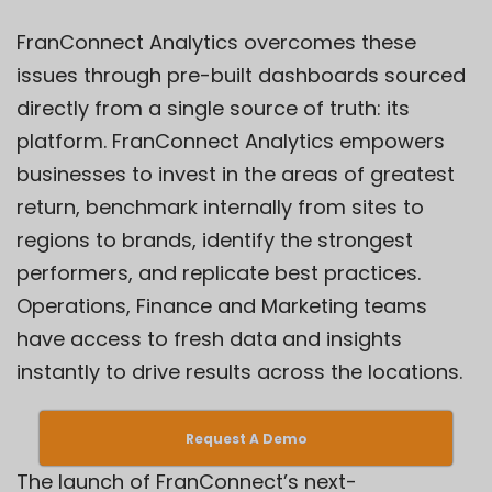
FranConnect
Analytics
overcomes these
issues through pre-built dashboards sourced
directly from a single source of truth: its
platform. FranConnect Analytics empowers
businesses to invest in the areas of greatest
return, benchmark internally from sites to
regions to brands, identify the strongest
performers, and replicate best practices.
Operations, Finance and Marketing teams
have access to fresh data and insights
instantly to drive results across the locations.
Request A Demo
The launch of FranConnect’s next-