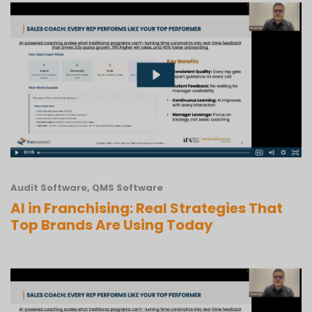
Audit Software
,
QMS Software
AI in Franchising: Real Strategies That
Top Brands Are Using Today