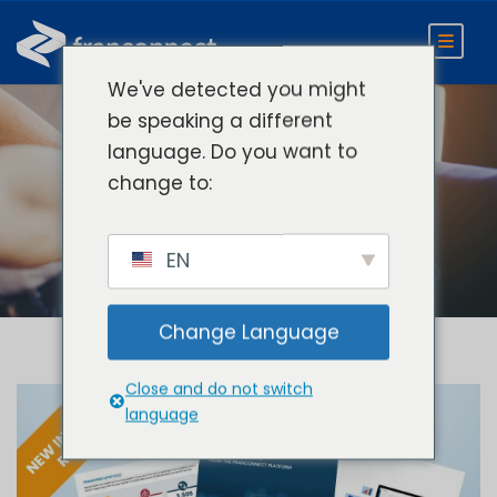
We've detected you might
be speaking a different
language. Do you want to
Category
change to:
Recorded Webinars
EN
Change Language
Close and do not switch
language