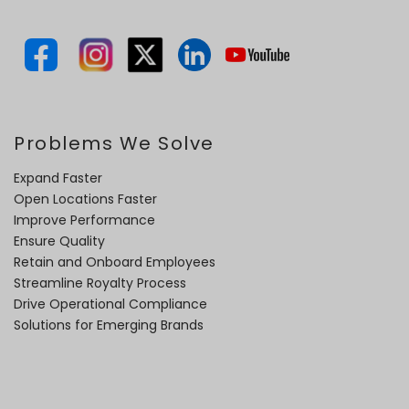
Problems We Solve
Expand Faster
Open Locations Faster
Improve Performance
Ensure Quality
Retain and Onboard Employees
Streamline Royalty Process
Drive Operational Compliance
Solutions for Emerging Brands