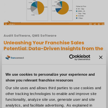
Audit Software
,
QMS Software
Unleashing Your Franchise Sales
Potential: Data-Driven Insights from the
2024 Franchise Sales Index Report
We use cookies to personalize your experience and
show you relevant franchise resources
Our site uses and allows third parties to use cookies and
other tracking technologies to enable and improve site
functionality, analyze site use, generate user and site
analytics, and facilitate advertising. As explained in