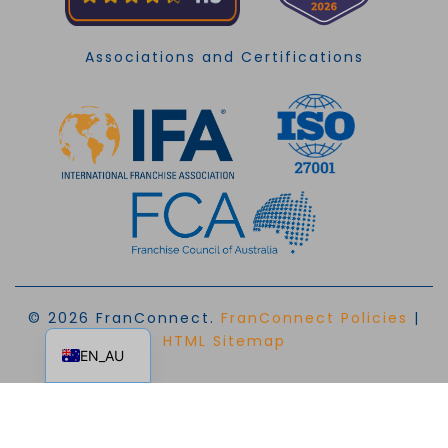
Associations and Certifications
© 2026 FranConnect.
FranConnect Policies
|
EN
HTML Sitemap
EN_AU