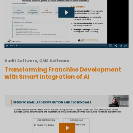
Audit Software
,
QMS Software
Transforming Franchise Development
with Smart Integration of AI