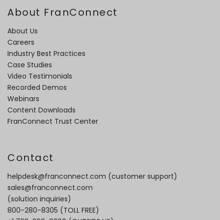
About FranConnect
About Us
Careers
Industry Best Practices
Case Studies
Video Testimonials
Recorded Demos
Webinars
Content Downloads
FranConnect Trust Center
Contact
helpdesk@franconnect.com
(customer support)
sales@franconnect.com
(solution inquiries)
800-280-8305
(TOLL FREE)