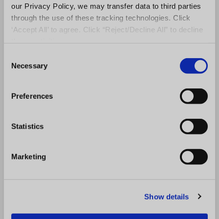
our Privacy Policy, we may transfer data to third parties
through the use of these tracking technologies. Click
‘Accept All’ to agree. Click “Reject/Decline All” to decline
these activities.
C
Audit Software
,
QMS Software
Necessary
o
Master the Art of Global Franchising:
n
Franchisor Secrets Revealed!
s
Preferences
e
n
t
Statistics
S
e
Marketing
l
e
c
Show details
t
i