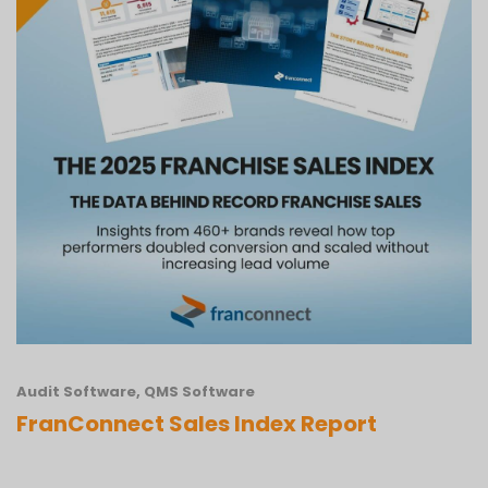
Audit Software
,
QMS Software
FranConnect Sales Index Report