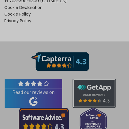
+1 703-390-9300
(OUTSIDE US)
Cookie Declaration
Cookie Policy
Privacy Policy