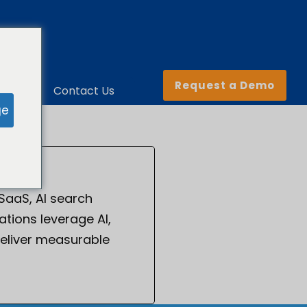
Request a Demo
ny
Contact Us
ge
 SaaS, AI search
tions leverage AI,
eliver measurable