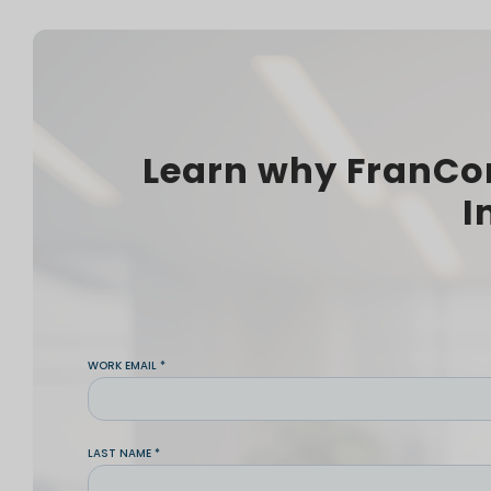
Learn why FranCo
I