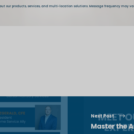
Next Post
Master the Ar