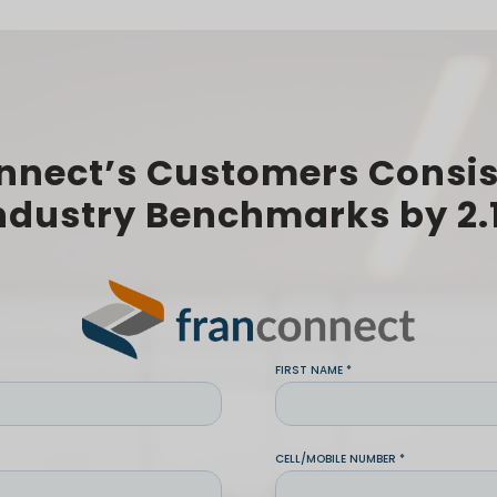
nnect’s Customers Consis
ndustry Benchmarks by 2.