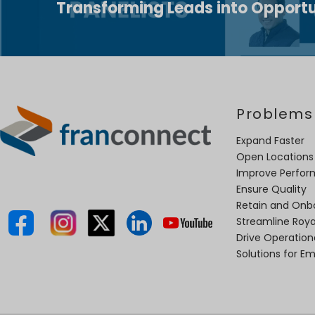
Transforming Leads into Opportu
Problems
Expand Faster
Open Locations
Improve Perfo
Ensure Quality
Retain and Onb
Streamline Roya
Drive Operatio
Solutions for E