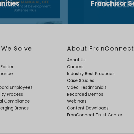
nities
Franchisor S
 We Solve
About FranConnec
About Us
 Faster
Careers
rmance
Industry Best Practices
Case Studies
oard Employees
Video Testimonials
lty Process
Recorded Demos
nal Compliance
Webinars
merging Brands
Content Downloads
FranConnect Trust Center