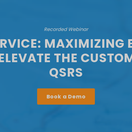
Recorded Webinar
ERVICE: MAXIMIZING 
ELEVATE THE CUSTOM
QSRS
Book a Demo