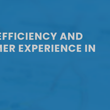
EFFICIENCY AND
ER EXPERIENCE IN