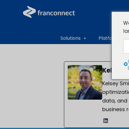
We
la
Solutions
Platform Ove
Kelsey 
Kelsey Smi
optimizati
data, and
business r