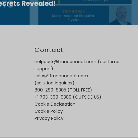
ecrets Revealed!
t
Contact
helpdesk@franconnect.com
(customer
support)
sales@franconnect.com
(solution inquiries)
800-280-8305
(TOLL FREE)
+1 703-390-9300
(OUTSIDE US)
Cookie Declaration
Cookie Policy
Privacy Policy