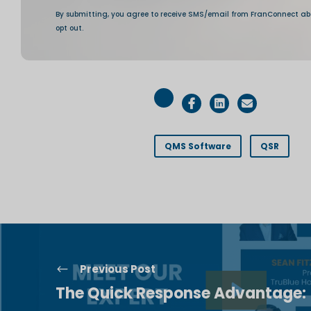
QMS Software
QSR
Previous Post
The Quick Response Advantage: