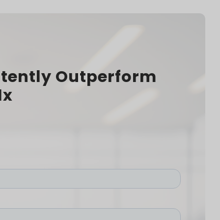
tently Outperform
1x