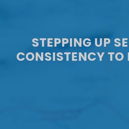
STEPPING UP S
CONSISTENCY TO 