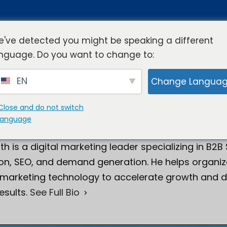
've detected you might be speaking a different
nguage. Do you want to change to:
rview
Industries
Resources
Compa
EN
Change Langua
Close and do not switch
language
Smith
Director of Digital Marketing
th is a digital marketing leader specializing in B2B
on, SEO, and demand generation. He helps organiza
 marketing technology to accelerate growth and d
esults.
See Full Bio