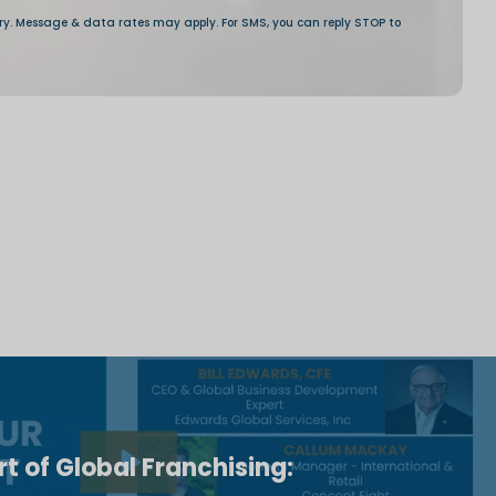
t of Global Franchising: