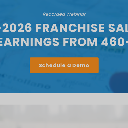
Recorded Webinar
-2026 FRANCHISE SAL
LEARNINGS FROM 460
Schedule a Demo