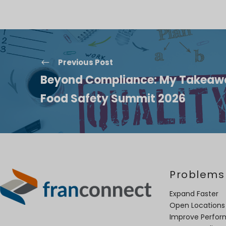
Previous Post
Beyond Compliance: My Takeawa
Food Safety Summit 2026
Problems
Expand Faster
Open Locations
Improve Perfo