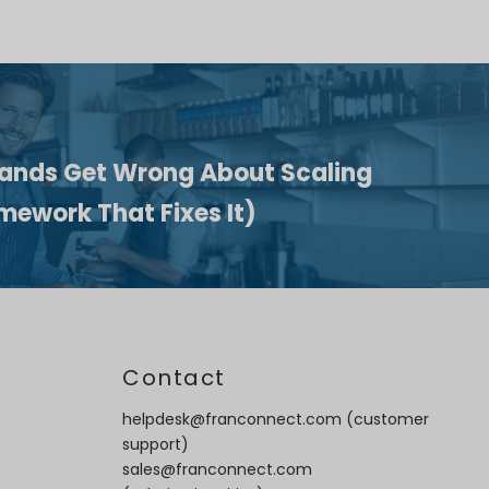
ands Get Wrong About Scaling
mework That Fixes It)
t
Contact
helpdesk@franconnect.com
(customer
support)
sales@franconnect.com