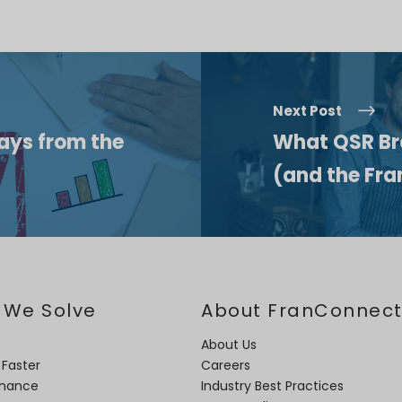
Next Post
ys from the
What QSR Br
(and the Fra
 We Solve
About FranConnec
About Us
 Faster
Careers
rmance
Industry Best Practices