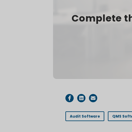
Complete th
Audit Software
QMS Soft