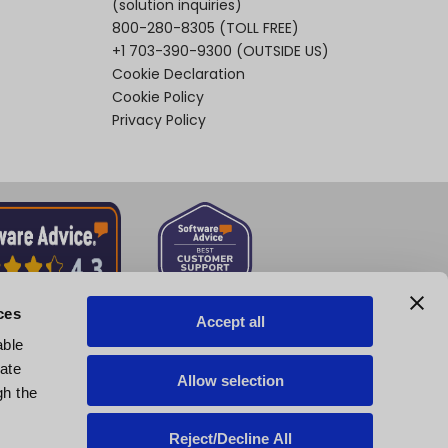
(solution inquiries)
800-280-8305
(TOLL FREE)
+1 703-390-9300
(OUTSIDE US)
Cookie Declaration
Cookie Policy
Privacy Policy
ces
Accept all
able
tate
Allow selection
gh the
Reject/Decline All