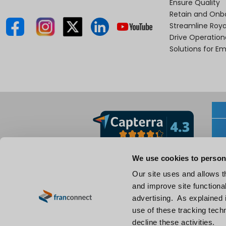
Ensure Quality
Retain and Onb
Streamline Roya
Drive Operatio
Solutions for E
We use cookies to person
Our site uses and allows t
and improve site functional
advertising. As explained i
use of these tracking techn
decline these activities.