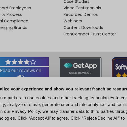
Case Studies
oard Employees
Video Testimonials
lty Process
Recorded Demos
nal Compliance
Webinars
merging Brands
Content Downloads
FranConnect Trust Center
alize your experience and show you relevant franchise resour
Associations and Certifications
hird parties to use cookies and other tracking technologies to en
ity, analyze site use, generate user and site analytics, and facili
n our Privacy Policy, we may transfer data to third parties throu
ologies. Click ‘Accept All’ to agree. Click “Reject/Decline All” to