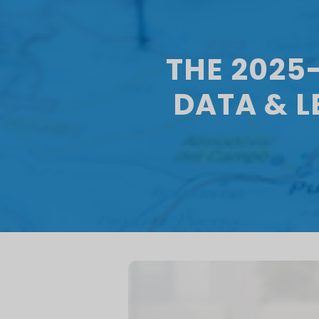
THE 2025
DATA & 