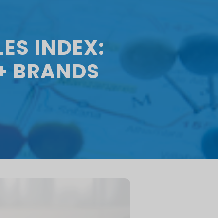
ES INDEX:
+ BRANDS