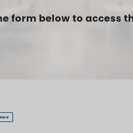
e form below to access t
ware