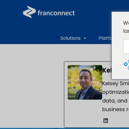
We
la
Solutions
Platform Ove
Kelsey 
Kelsey Smi
optimizati
data, and
business r