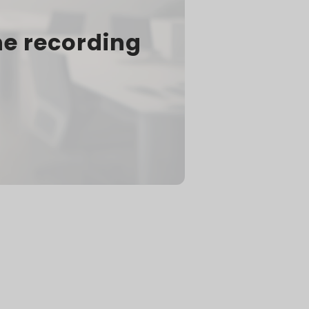
he recording