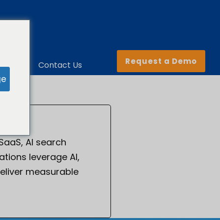
Request a Demo
ny
Contact Us
ge
 SaaS, AI search
tions leverage AI,
eliver measurable