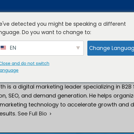
've detected you might be speaking a different
nguage. Do you want to change to:
rview
Industries
Resources
Compa
EN
Change Langua
Close and do not switch
language
Smith
Director of Digital Marketing
th is a digital marketing leader specializing in B2B
on, SEO, and demand generation. He helps organiza
 marketing technology to accelerate growth and d
esults.
See Full Bio