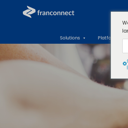
We
la
Solutions
Platform Ove