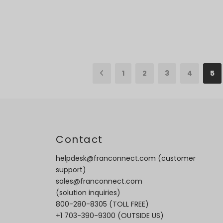
1
2
3
4
5
t
Contact
helpdesk@franconnect.com
(customer
support)
sales@franconnect.com
(solution inquiries)
800-280-8305
(TOLL FREE)
+1 703-390-9300
(OUTSIDE US)