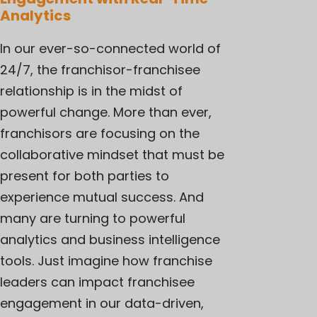
Analytics
In our ever-so-connected world of
24/7, the
franchisor-franchisee
relationship
is in the midst of
powerful change. More than ever,
franchisors are focusing on the
collaborative mindset that must be
present for both parties to
experience mutual success. And
many are turning to powerful
analytics and business intelligence
tools. Just imagine how franchise
leaders can impact franchisee
engagement in our data-driven,