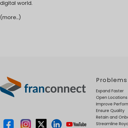
digital world.
(more…)
Problems
Expand Faster
Open Locations
Improve Perfo
Ensure Quality
Retain and Onb
Streamline Roya