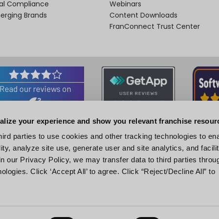
nal Compliance
Webinars
merging Brands
Content Downloads
FranConnect Trust Center
alize your experience and show you relevant franchise resour
Associations and Certifications
hird parties to use cookies and other tracking technologies to en
ity, analyze site use, generate user and site analytics, and facili
n our Privacy Policy, we may transfer data to third parties throu
ologies. Click ‘Accept All’ to agree. Click “Reject/Decline All” to