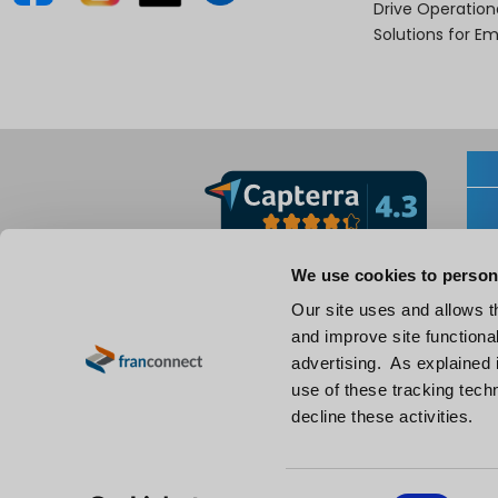
Drive Operatio
Solutions for E
We use cookies to person
Our site uses and allows t
and improve site functional
advertising. As explained i
use of these tracking techn
decline these activities.
EN
C