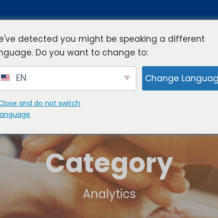
've detected you might be speaking a different
nguage. Do you want to change to:
rview
Industries
Resources
Compa
EN
Change Langua
Close and do not switch
language
Category
Analytics