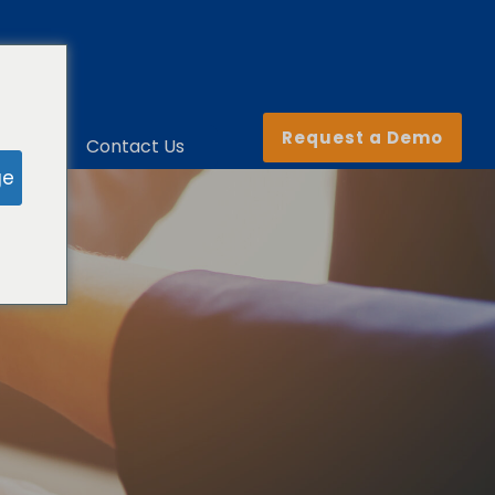
Request a Demo
ny
Contact Us
ge