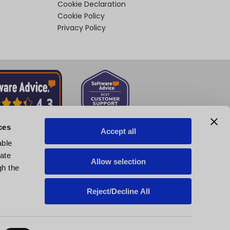
Cookie Declaration
Cookie Policy
Privacy Policy
ces
Accept all
able
tate
Allow selection
gh the
Reject/Decline All