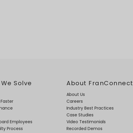
 We Solve
About FranConnec
About Us
 Faster
Careers
rmance
Industry Best Practices
Case Studies
oard Employees
Video Testimonials
lty Process
Recorded Demos