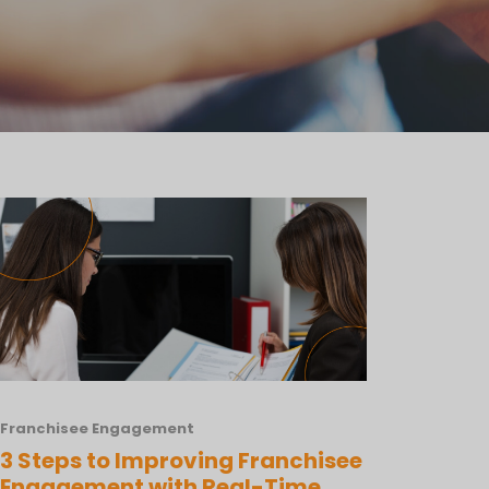
Franchisee Engagement
3 Steps to Improving Franchisee
Engagement with Real-Time