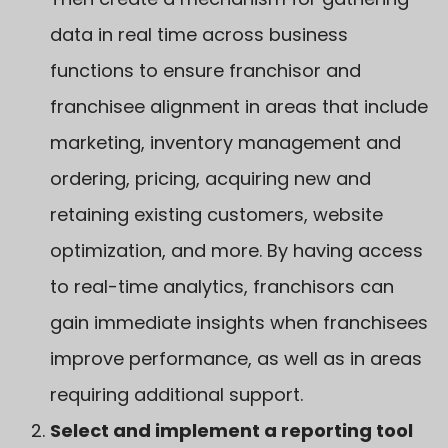
data in real time across business
functions to ensure franchisor and
franchisee alignment in areas that include
marketing, inventory management and
ordering, pricing, acquiring new and
retaining existing customers, website
optimization, and more. By having access
to real-time analytics, franchisors can
gain immediate insights when franchisees
improve performance, as well as in areas
requiring additional support.
Select and implement a reporting tool