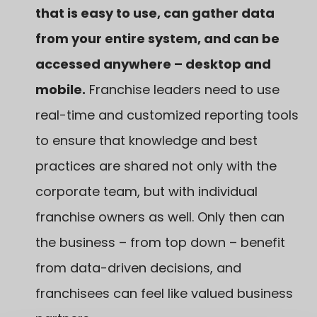
that is easy to use, can gather data
from your entire system, and can be
accessed anywhere
– desktop and
mobile.
Franchise leaders need to use
real-time and customized reporting tools
to ensure that knowledge and best
practices are shared not only with the
corporate team, but with individual
franchise owners as well. Only then can
the business – from top down – benefit
from data-driven decisions, and
franchisees can feel like valued business