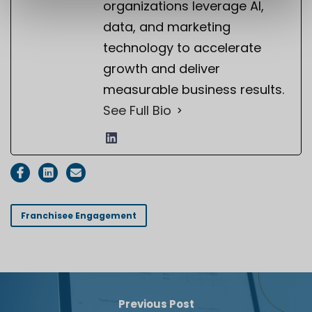
organizations leverage AI,
data, and marketing
technology to accelerate
growth and deliver
measurable business results.
See Full Bio
Franchisee Engagement
Previous Post