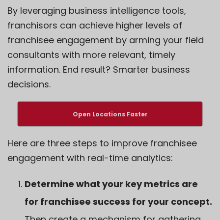
By leveraging business intelligence tools,
franchisors can achieve higher levels of
franchisee engagement by arming your field
consultants with more relevant, timely
information. End result? Smarter business
decisions.
Open Locations Faster
Here are three steps to
improve franchisee
engagement
with real-time analytics:
Determine what your key metrics are
for franchisee success for your concept.
Then create a mechanism for gathering