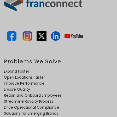
Problems We Solve
Expand Faster
Open Locations Faster
Improve Performance
Ensure Quality
Retain and Onboard Employees
Streamline Royalty Process
Drive Operational Compliance
Solutions for Emerging Brands