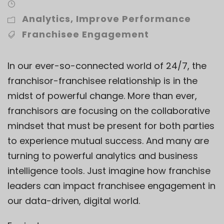
Analytics
,
Improve Performance
Franchisee Engagement
In our ever-so-connected world of 24/7, the
franchisor-franchisee relationship
is in the
midst of powerful change. More than ever,
franchisors are focusing on the collaborative
mindset that must be present for both parties
to experience mutual success. And many are
turning to powerful analytics and business
intelligence tools. Just imagine how franchise
leaders can impact franchisee engagement in
our data-driven, digital world.