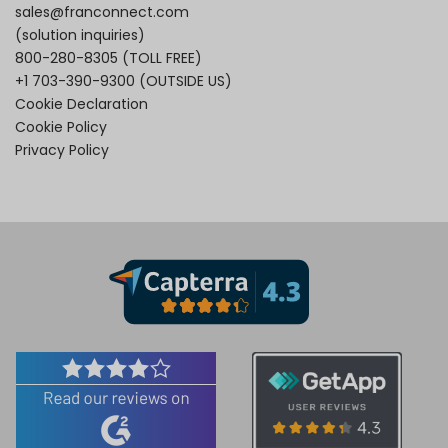
sales@franconnect.com
(solution inquiries)
800-280-8305
(TOLL FREE)
+1 703-390-9300
(OUTSIDE US)
Cookie Declaration
Cookie Policy
Privacy Policy