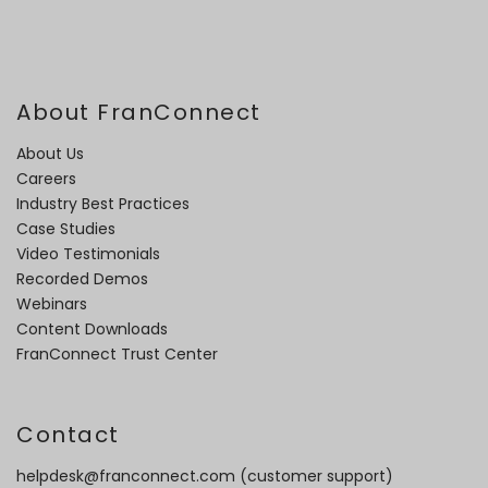
About FranConnect
About Us
Careers
Industry Best Practices
Case Studies
Video Testimonials
Recorded Demos
Webinars
Content Downloads
FranConnect Trust Center
Contact
helpdesk@franconnect.com
(customer support)