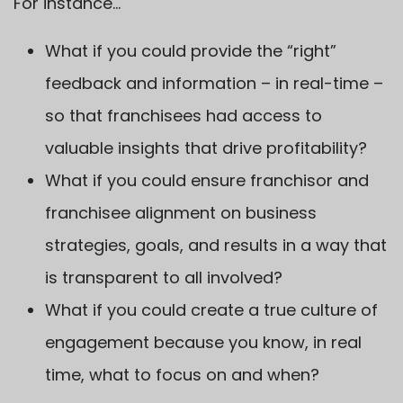
For instance…
What if you could provide the “right”
feedback and information – in real-time –
so that franchisees had access to
valuable insights that drive profitability?
What if you could ensure franchisor and
franchisee alignment on business
strategies, goals, and results in a way that
is transparent to all involved?
What if you could create a true culture of
engagement because you know, in real
time, what to focus on and when?