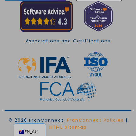
Associations and Certifications
© 2026 FranConnect.
FranConnect Policies
|
EN
HTML Sitemap
EN_AU