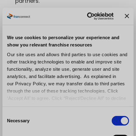
partners.
Be obsessive about tracking
performance and engagement levels of
each unit.
By doing this, franchisors can
We use cookies to personalize your experience and
create a better franchise owner
show you relevant franchise resources
experience that is relevant and targeted
Our site uses and allows third parties to use cookies and
other tracking technologies to enable and improve site
to each unit. Through real-time analytics,
functionality, analyze site use, generate user and site
franchisors can discover trends in what is
analytics, and facilitate advertising. As explained in
our Privacy Policy, we may transfer data to third parties
engaging some franchisees more so than
through the use of these tracking technologies. Click
others and in turn activate processes to
‘Accept All’ to agree. Click “Reject/Decline All” to decline
these activities.
better engage all franchisees.
C
Necessary
o
With transparent data and clear expectations,
n
franchisors can make franchisees happy,