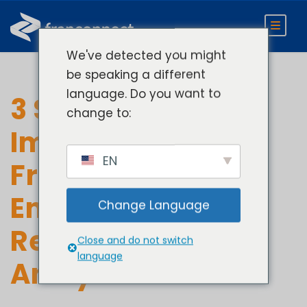
We've detected you might
be speaking a different
language. Do you want to
3 Steps to
change to:
Improving
EN
Franchisee
Engagement with
Change Language
Real-Time
Close and do not switch
language
Analytics