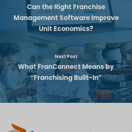
Can the Right Franchise
Management Software Improve
Unit Economics?
Next Post
What FranConnect Means by
“Franchising Built-In”