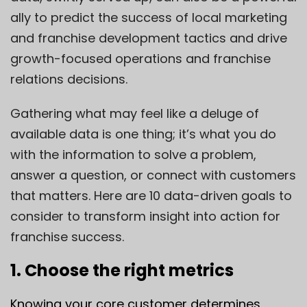
ally to predict the success of local marketing
and franchise development tactics and drive
growth-focused operations and franchise
relations decisions.
Gathering what may feel like a deluge of
available data is one thing; it’s what you do
with the information to solve a problem,
answer a question, or connect with customers
that matters. Here are 10 data-driven goals to
consider to transform insight into action for
franchise success.
1. Choose the right metrics
Knowing your core customer determines