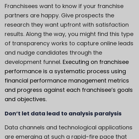
Franchisees want to know if your franchise
partners are happy. Give prospects the
research they want upfront with satisfaction
results. Along the way, you might find this type
of transparency works to capture online leads
and nudge candidates through the
development funnel.
Executing on franchisee
performance is a systematic process using
financial performance management metrics
and progress against each franchisee’s goals
and objectives.
Don’t let data lead to analysis paralysis
Data channels and technological applications
are emerging at such a rapid-fire pace that