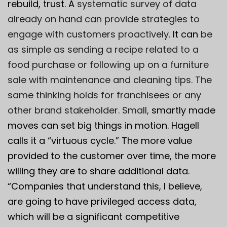
rebuild, trust. A
systematic survey of data
already on hand can provide strategies to
engage with customers proactively.
It can
be
as simple as sending a recipe related to a
food purchase or following up on a furniture
sale with maintenance and cleaning tips. The
same thinking holds for franchisees or any
other brand stakeholder. Small,
smartly made
moves can set big things in motion. Hagell
calls it a “virtuous cycle.” The more value
provided to the customer over time, the more
willing they are to share additional data.
“Companies that understand this, I believe,
are going to have privileged access data,
which will be a significant competitive