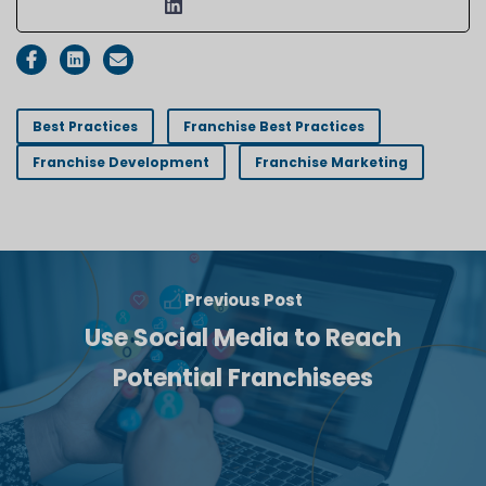
Best Practices
Franchise Best Practices
Franchise Development
Franchise Marketing
Previous Post
Use Social Media to Reach
Potential Franchisees