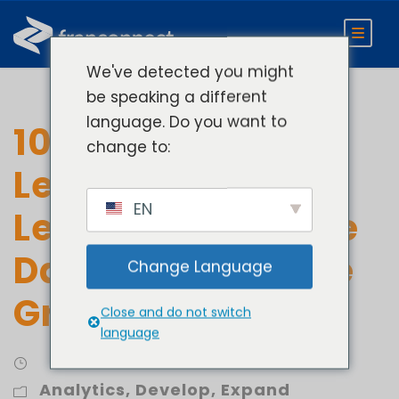
We've detected you might
be speaking a different
language. Do you want to
10 Ways to
change to:
Leverage Unit-
EN
Level Performance
Data for Franchise
Change Language
Growth
Close and do not switch
language
Analytics
,
Develop
,
Expand