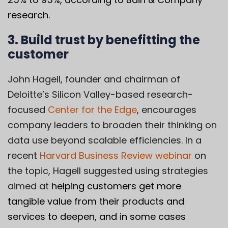
research.
3. Build trust by benefitting the
customer
John Hagell
, founder and chairman of
Deloitte’s Silicon Valley-based research-
focused
Center for the Edge
, encourages
company leaders to broaden their thinking on
data use beyond scalable efficiencies. In a
recent
Harvard Business Review webinar
on
the topic, Hagell suggested using strategies
aimed at
helping customers get more
tangible value from their products and
services to deepen, and in some cases