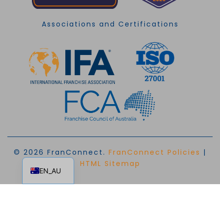
Associations and Certifications
© 2026 FranConnect.
FranConnect Policies
|
EN
HTML Sitemap
EN_AU