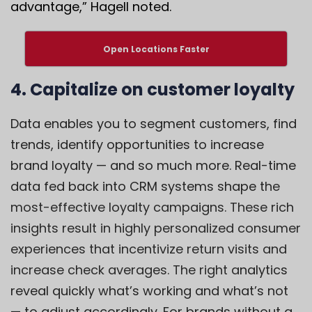
advantage,” Hagell noted.
Open Locations Faster
4. Capitalize on customer loyalty
Data enables you to segment customers, find
trends, identify opportunities to increase
brand loyalty — and so much more. Real-time
data fed back into CRM systems shape t
he
most-effective loyalty campaigns. These rich
insights result in highly personalized consumer
experiences that incentivize return visits and
increase check averages. The right a
nalytics
reveal quickly what’s working and what’s not
— to adjust accordingly. For brands without a