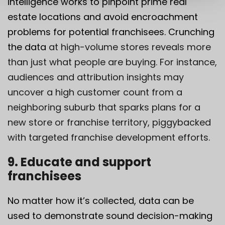
intelligence works to pinpoint prime real
estate locations and avoid encroachment
problems for potential franchisees. Crunching
the data
at high-volume stores reveals more
than just what people are buying. For instance,
audiences and attribution insights may
uncover a high customer count from a
neighboring suburb that sparks plans for a
new store or franchise territory, piggybacked
with targeted franchise development efforts.
9. Educate and support
franchisees
No matter how it’s collected, data can be
used to demonstrate sound decision-making