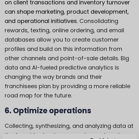
on client transactions and inventory turnover
can shape marketing, product development,
and operational initiatives.
Consolidating
rewards, texting, online ordering, and email
databases allow you to create customer
profiles and build on this information from
other channels and point-of-sale details. Big
data and AI-fueled predictive analytics is
changing the way brands and their
franchisees plan by providing a more reliable
road map for the future.
6. Optimize operations
Collecting, synthesizing, and analyzing data at
the franchise level can reveal ways to cut