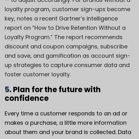
loyalty program, customer sign-ups become
key, notes a recent Gartner’s intelligence
report on “How to Drive Retention Without a
Loyalty Program.” The report recommends
discount and coupon campaigns, subscribe
and save, and gamification as account sign-
up strategies to capture consumer data and
foster customer loyalty.
5.
Plan for the future with
confidence
Every time a customer responds to an ad or
makes a purchase, a little more information
about them and your brand is collected. Data