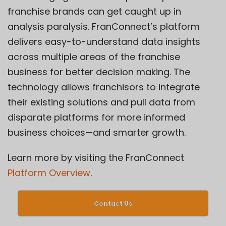
franchise brands can get caught up in
analysis paralysis. FranConnect’s platform
delivers easy-to-understand data insights
across multiple areas of the franchise
business for better decision making. The
technology allows franchisors to integrate
their existing solutions and pull data from
disparate platforms for more informed
business choices—and smarter growth.
Learn more by visiting the FranConnect
Platform Overview
.
Contact Us