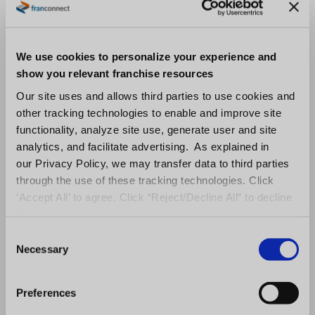
down on waste, avoid overstocking woes, and
identify employee schedule or service
challenges. Information gleaned should align
We use cookies to personalize your experience and
with the overarching corporate strategy and
show you relevant franchise resources
allow for sharing best practices across the
Our site uses and allows third parties to use cookies and
other tracking technologies to enable and improve site
franchise system.
functionality, analyze site use, generate user and site
analytics, and facilitate advertising. As explained in
7. Keep tabs on what others are
our Privacy Policy, we may transfer data to third parties
saying about you.
through the use of these tracking technologies. Click
‘Accept All’ to agree. Click “Reject/Decline All” to decline
Big data allows companies to collect great
these activities.
feedback. These real-time conversations are
C
golden customer connections. Social proof,
Necessary
o
provided by peer-to-peer recommendations
n
s
of products and services, is a powerful way to
Preferences
e
persuade your potential customers and b
uild