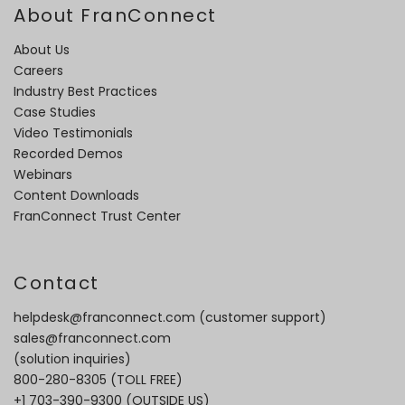
About FranConnect
About Us
Careers
Industry Best Practices
Case Studies
Video Testimonials
Recorded Demos
Webinars
Content Downloads
FranConnect Trust Center
Contact
helpdesk@franconnect.com
(customer support)
sales@franconnect.com
(solution inquiries)
800-280-8305
(TOLL FREE)
+1 703-390-9300
(OUTSIDE US)