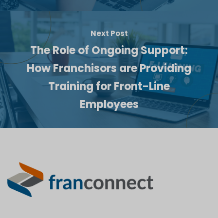
Next Post
The Role of Ongoing Support:
How Franchisors are Providing
Training for Front-Line
Employees