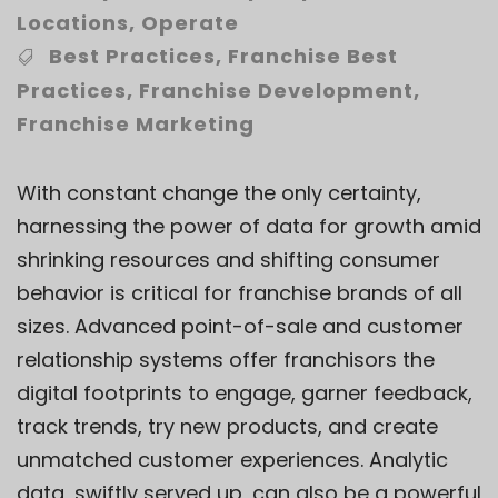
Locations
,
Operate
Best Practices
,
Franchise Best
Practices
,
Franchise Development
,
Franchise Marketing
With constant change the only certainty,
harnessing the power of data for growth amid
shrinking resources and shifting consumer
behavior is critical for franchise brands of all
sizes. Advanced point-of-sale and customer
relationship systems offer franchisors the
digital footprints to engage, garner feedback,
track trends, try new products, and create
unmatched customer experiences. Analytic
data, swiftly served up, can also be a powerful