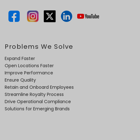
Problems We Solve
Expand Faster
Open Locations Faster
Improve Performance
Ensure Quality
Retain and Onboard Employees
Streamline Royalty Process
Drive Operational Compliance
Solutions for Emerging Brands