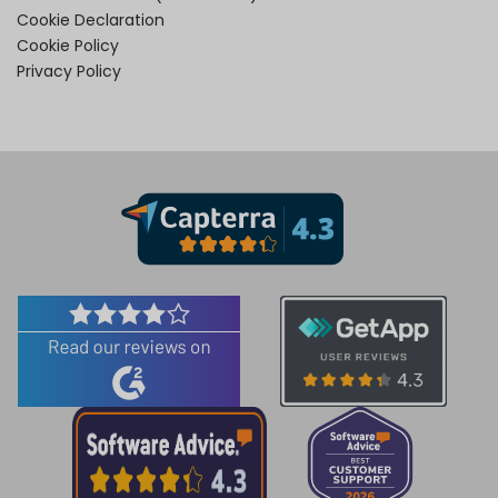
Cookie Declaration
Cookie Policy
Privacy Policy