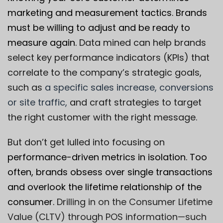
marketing and measurement tactics. Brands
must be willing to adjust and be ready to
measure again.
Data mined can help brands
select key performance indicators (KPIs) that
correlate to the company’s strategic goals,
such as
a specific sales increase, conversions
or site traffic,
and craft strategies to target
the right customer with the right message.
But don’t get lulled into focusing on
performance-driven metrics in isolation. Too
often, brands obsess over single transactions
and overlook the lifetime relationship of the
consumer.
Drilling in on the Consumer Lifetime
Value (CLTV) through POS information—such