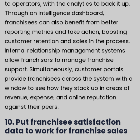
to operators, with the analytics to back it up.
Through an intelligence dashboard,
franchisees can also benefit from better
reporting metrics and take action, boosting
customer retention and sales in the process.
Internal relationship management systems
allow franchisors to manage franchise
support. Simultaneously, customer portals
provide franchisees across the system with a
window to see how they stack up in areas of
revenue, expense, and online reputation
against their peers.
10. Put franchisee satisfaction
data to work for franchise sales