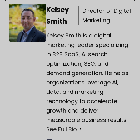
Kelsey
Director of Digital
Marketing
Smith
Kelsey Smith is a digital
marketing leader specializing
in B2B SaaS, AI search
optimization, SEO, and
demand generation. He helps
organizations leverage AI,
data, and marketing
technology to accelerate
growth and deliver
measurable business results.
See Full Bio