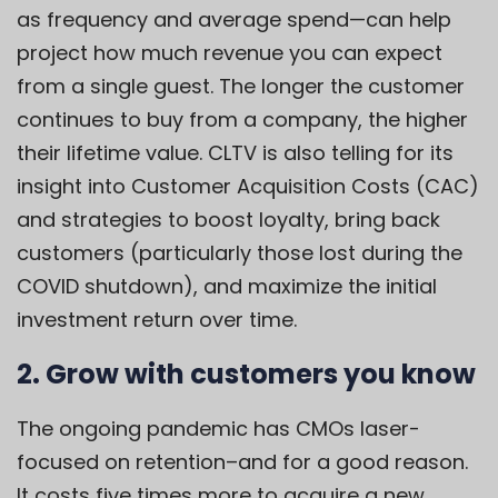
as frequency and average spend—can help
project how much revenue you can expect
from a single guest. The longer the customer
continues to buy from a company, the higher
their lifetime value. CLTV is also telling for its
insight into Customer Acquisition Costs (CAC)
and strategies to boost loyalty, bring back
customers (particularly those lost during the
COVID shutdown), and maximize the initial
investment return over time.
2. Grow with customers you know
The ongoing pandemic has CMOs laser-
focused on retention–and for a good reason.
It costs five times more to acquire a new