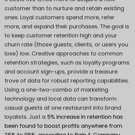
customer than to nurture and retain existing
ones. Loyal customers spend more, refer
more, and expand their purchases. The goal is
to keep customer retention high and your
churn rate (those guests, clients, or users you
lose) low. Creative approaches to common
retention strategies, such as loyalty programs
and account sign-ups, provide a treasure
trove of data for robust reporting capabilities.
Using a one-two-combo of marketing
technology and local data can transform
casual guests at one restaurant into brand
loyalists. Just a
5% increase
in retention has
been found to boost profits anywhere from
25% to 95%, according to Bain &
Company