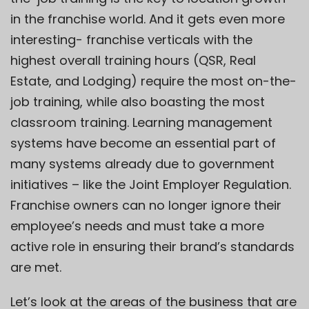
in the franchise world. And it gets even more
interesting- franchise verticals with the
highest overall training hours (QSR, Real
Estate, and Lodging) require the most on-the-
job training, while also boasting the most
classroom training. Learning management
systems have become an essential part of
many systems already due to government
initiatives – like the Joint Employer Regulation.
Franchise owners can no longer ignore their
employee’s needs and must take a more
active role in ensuring their brand’s standards
are met.
Let’s look at the areas of the business that are