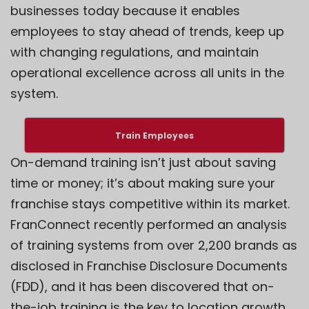
businesses today because it enables
employees to stay ahead of trends, keep up
with changing regulations, and maintain
operational excellence across all units in the
system.
Train Employees
On-demand training isn’t just about saving
time or money; it’s about making sure your
franchise stays competitive within its market.
FranConnect recently performed an analysis
of training systems from over 2,200 brands as
disclosed in Franchise Disclosure Documents
(FDD), and it has been discovered that on-
the-job training is the key to location growth