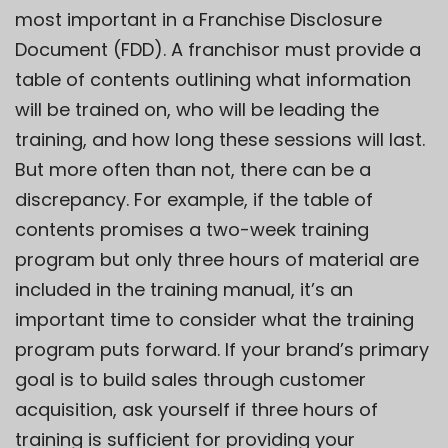
most important in a Franchise Disclosure
Document (FDD). A franchisor must provide a
table of contents outlining what information
will be trained on, who will be leading the
training, and how long these sessions will last.
But more often than not, there can be a
discrepancy. For example, if the table of
contents promises a two-week training
program but only three hours of material are
included in the training manual, it’s an
important time to consider what the training
program puts forward. If your brand’s primary
goal is to
build sales
through customer
acquisition, ask yourself if three hours of
training is sufficient for providing your