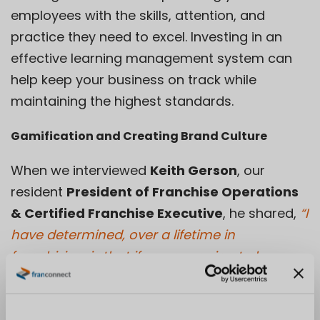
employees with the skills, attention, and
practice they need to excel. Investing in an
effective learning management system can
help keep your business on track while
maintaining the highest standards.
Gamification and Creating Brand Culture
When we interviewed
Keith Gerson
, our
resident
President of Franchise Operations
& Certified Franchise Executive
, he shared,
“I
have determined, over a lifetime in
franchising, is that if you are going to be
training no matter what. The only way you
know if somebody has actually picked up the