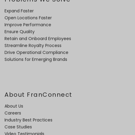
Expand Faster
Open Locations Faster
Improve Performance
Ensure Quality
Retain and Onboard Employees
Streamline Royalty Process
Drive Operational Compliance
Solutions for Emerging Brands
About FranConnect
About Us
Careers
Industry Best Practices
Case Studies
Video Testimonials