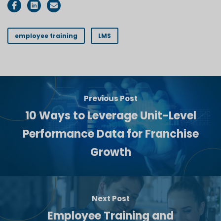
employee training
LMS
Previous Post
10 Ways to Leverage Unit-Level
Performance Data for Franchise
Growth
Next Post
Employee Training and