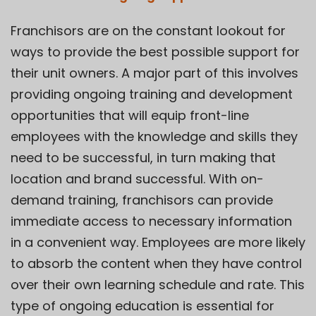
Franchisors are on the constant lookout for
ways to provide the best possible support for
their unit owners. A major part of this involves
providing ongoing training and development
opportunities that will
equip front-line
employees
with the knowledge and skills they
need to be successful, in turn making that
location and brand successful. With on-
demand training, franchisors can provide
immediate access to necessary information
in a convenient way. Employees are more likely
to absorb the content when they have control
over their own learning schedule and rate. This
type of ongoing education is essential for