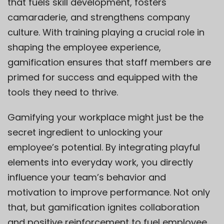
that fuels skill development, fosters
camaraderie, and strengthens company
culture. With training playing a crucial role in
shaping the employee experience,
gamification ensures that staff members are
primed for success and equipped with the
tools they need to thrive.
Gamifying your workplace might just be the
secret ingredient to unlocking your
employee’s potential. By integrating playful
elements into everyday work, you directly
influence your team’s behavior and
motivation to improve performance. Not only
that, but gamification ignites collaboration
and positive reinforcement to fuel employee