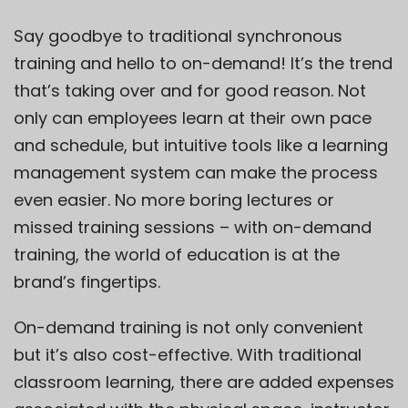
Say goodbye to traditional synchronous
training and hello to on-demand! It’s the trend
that’s taking over and for good reason. Not
only can employees learn at their own pace
and schedule, but intuitive tools like a learning
management system can make the process
even easier. No more boring lectures or
missed training sessions – with on-demand
training, the world of education is at the
brand’s fingertips.
On-demand training is not only convenient
but it’s also cost-effective. With traditional
classroom learning, there are added expenses