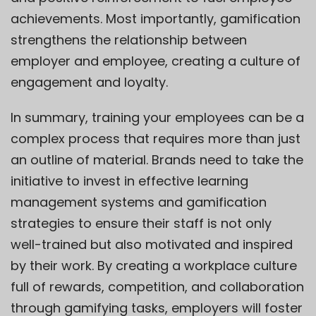
achievements. Most importantly, gamification
strengthens the relationship between
employer and employee, creating a culture of
engagement and loyalty.
In summary, training your employees can be a
complex process that requires more than just
an outline of material. Brands need to take the
initiative to invest in effective learning
management systems and gamification
strategies to ensure their staff is not only
well-trained but also motivated and inspired
by their work. By creating a workplace culture
full of rewards, competition, and collaboration
through gamifying tasks, employers will foster