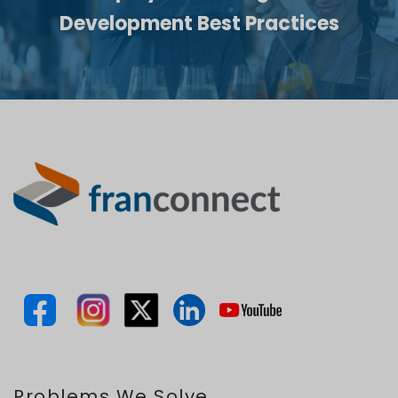
Development Best Practices
Problems We Solve