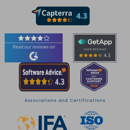
Associations and Certifications