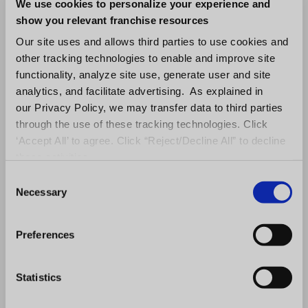
content you are feeding them, is if they can
We use cookies to personalize your experience and
demonstrate and articulate exactly what that
show you relevant franchise resources
is. A lot of people will sit in a classroom, but
Our site uses and allows third parties to use cookies and
other tracking technologies to enable and improve site
you don’t ever really know whether or not the
functionality, analyze site use, generate user and site
employee or the franchisee has effectively
analytics, and facilitate advertising. As explained in
been trained or not.”
our Privacy Policy, we may transfer data to third parties
through the use of these tracking technologies. Click
Starting off on the right foot with employee
‘Accept All’ to agree. Click “Reject/Decline All” to decline
training involves more than just showcasing
these activities.
the steps. A two-step process merges
C
Necessary
o
expertise with engagement to ensure that
n
trainees fully comprehend the material.
s
Preferences
Asynchronous training, which doesn’t require
e
live instructors but can be facilitated through
n
t
Statistics
a responsive LMS platform, opens the door to
S
gamification methods that inject fun and