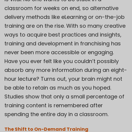
classroom for weeks on end, so alternative
delivery methods like eLearning or on-the-job
training are on the rise. With so many creative
ways to acquire best practices and insights,
training and development in franchising has
never been more accessible or engaging.
Have you ever felt like you couldn’t possibly
absorb any more information during an eight-
hour lecture? Turns out, your brain might not
be able to retain as much as you hoped.
Studies show that only a small percentage of
training content is remembered after
spending the entire day in a classroom.
The Shift to On-Demand Training