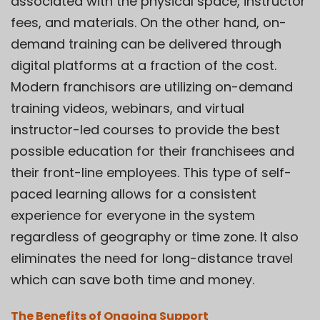
associated with the physical space, instructor
fees, and materials. On the other hand, on-
demand training can be delivered through
digital platforms at a fraction of the cost.
Modern franchisors are utilizing on-demand
training videos, webinars, and virtual
instructor-led courses to provide the best
possible education for their franchisees and
their front-line employees. This type of
self-
paced learning
allows for a consistent
experience for everyone in the system
regardless of geography or time zone. It also
eliminates the need for long-distance travel
which can save both time and money.
The Benefits of Ongoing Support