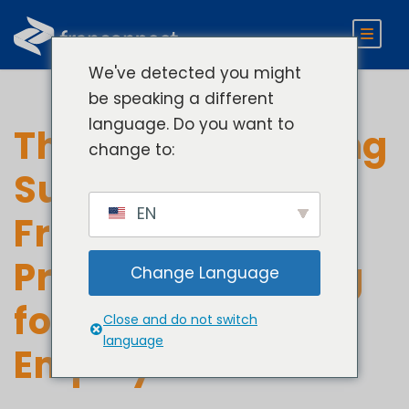
We've detected you might
be speaking a different
language. Do you want to
The Role of Ongoing
change to:
Support: How
EN
Franchisors are
Providing Training
Change Language
for Front-Line
Close and do not switch
language
Employees