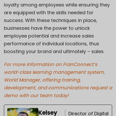
loyalty among employees while ensuring they
are equipped with the skills needed for
success. With these techniques in place,
businesses have the power to unlock
employee potential and increase sales
performance of individual locations, thus
boosting your brand and ultimately – sales.
For more information on FranConnect’s
world-class learning management system,
World Manager, offering training,
development, and communications request a
demo with our team today!
Kelsey
Director of Digital