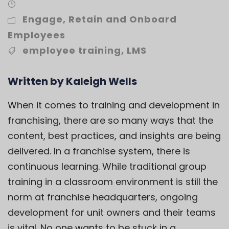
Engage
,
Retain and Onboard
Employees
employee training
,
LMS
Written by Kaleigh Wells
When it comes to training and development in
franchising, there are so many ways that the
content, best practices, and insights are being
delivered. In a franchise system, there is
continuous learning. While traditional group
training in a classroom environment is still the
norm at franchise headquarters, ongoing
development for unit owners and their teams
is vital. No one wants to be stuck in a