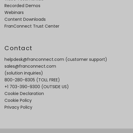
Recorded Demos
Webinars
Content Downloads
FranConnect Trust Center
Contact
helpdesk@franconnect.com
(customer support)
sales@franconnect.com
(solution inquiries)
800-280-8305
(TOLL FREE)
+1 703-390-9300
(OUTSIDE US)
Cookie Declaration
Cookie Policy
Privacy Policy