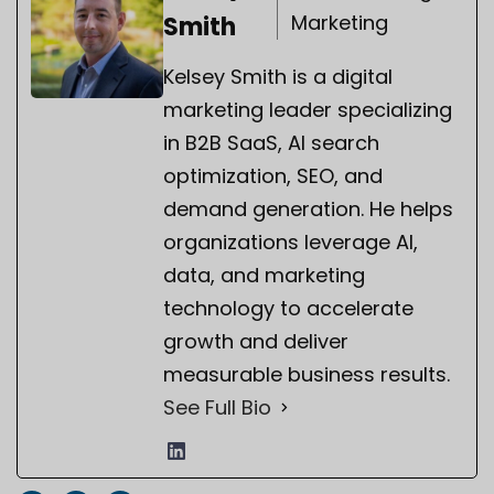
Marketing
Smith
Kelsey Smith is a digital
marketing leader specializing
in B2B SaaS, AI search
optimization, SEO, and
demand generation. He helps
organizations leverage AI,
data, and marketing
technology to accelerate
growth and deliver
measurable business results.
See Full Bio