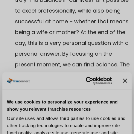
to excel professionally, while also being
successful at home – whether that means
being a wife or mother? At the end of the
day, this is a very personal question with a
personal answer. By focusing on the
present moment, we can find balance. The
beauty of franchising is that it embodies a
group of people who are committed to
community and, therefore, provide a
We use cookies to personalize your experience and
network of support to help us find the
show you relevant franchise resources
balance we seek.
Our site uses and allows third parties to use cookies and
other tracking technologies to enable and improve site
functionality, analyze site use, generate user and site