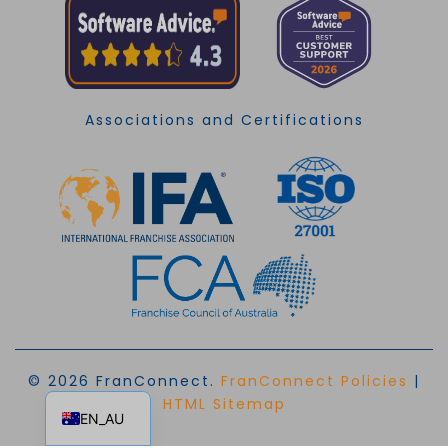
Associations and Certifications
© 2026 FranConnect.
FranConnect Policies
|
EN
HTML Sitemap
EN_AU