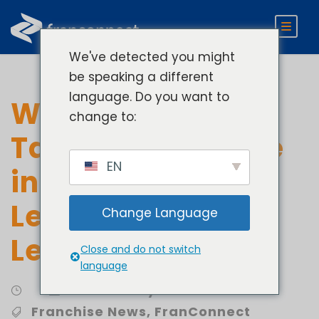
We've detected you might
be speaking a different
language. Do you want to
Women Leaders
change to:
Take Center Stage
EN
in Franchising
Lessons in
Change Language
Leadership
Close and do not switch
language
Community Involvement
Franchise News
,
FranConnect