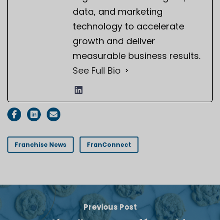
data, and marketing
technology to accelerate
growth and deliver
measurable business results.
See Full Bio
Franchise News
FranConnect
Previous Post