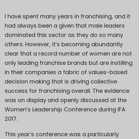
I have spent many years in franchising, and it
had always been a given that male leaders
dominated this sector as they do so many
others. However, it’s becoming abundantly
clear that a record number of women are not
only leading franchise brands but are instilling
in their companies a fabric of values-based
decision making that is driving collective
success for franchising overall. The evidence
was on display and openly discussed at the
Women’s Leadership Conference during IFA
2017.
This year’s conference was a particularly