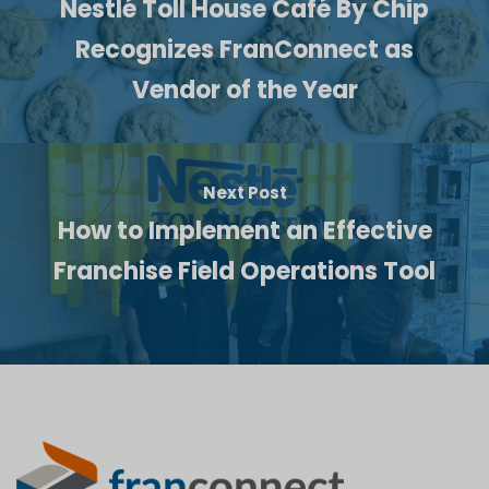
Nestlé Toll House Café By Chip
Recognizes FranConnect as
Vendor of the Year
Next Post
How to Implement an Effective
Franchise Field Operations Tool