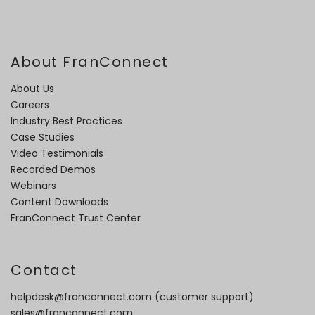
About FranConnect
About Us
Careers
Industry Best Practices
Case Studies
Video Testimonials
Recorded Demos
Webinars
Content Downloads
FranConnect Trust Center
Contact
helpdesk@franconnect.com
(customer support)
sales@franconnect.com