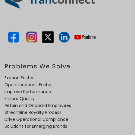
Problems We Solve
Expand Faster
Open Locations Faster
Improve Performance
Ensure Quality
Retain and Onboard Employees
Streamline Royalty Process
Drive Operational Compliance
Solutions for Emerging Brands