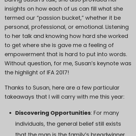
insights on how each of us can fill what she
termed our “passion bucket,” whether it be
personal, professional, or emotional. Listening
to her talk and knowing how hard she worked
to get where she is gave me a feeling of
empowerment that is hard to put into words.
Without question, for me, Susan’s keynote was
the highlight of IFA 2017!
Thanks to Susan, here are a few particular
takeaways that I will carry with me this year:
Discovering Opportunities
: For many
individuals, the general belief still exists
that the man is the family’s breadwinner,