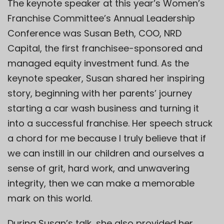
The keynote speaker at this year’s Women’s
Franchise Committee’s Annual Leadership
Conference was Susan Beth, COO,
NRD
Capital
, the first franchisee-sponsored and
managed equity investment fund. As the
keynote speaker, Susan shared her inspiring
story, beginning with her parents’ journey
starting a car wash business and turning it
into a successful franchise. Her speech struck
a chord for me because I truly believe that if
we can instill in our children and ourselves a
sense of grit, hard work, and unwavering
integrity, then we can make a memorable
mark on this world.
During Susan’s talk, she also provided her