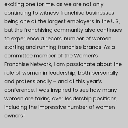
exciting one for me, as we are not only
continuing to witness franchise businesses
being one of the largest employers in the U.S.,
but the franchising community also continues
to experience a record number of women
starting and running franchise brands. As a
committee member of the
Women’s
Franchise Network
, I am passionate about the
role of women in leadership, both personally
and professionally – and at this year’s
conference, I was inspired to see how many
women are taking over leadership positions,
including the impressive number of women
owners!