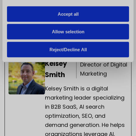
i
franchise community, as together we address
o
Accept all
the pressing issues and find the solutions. Only
n
then can we strengthen the success of each
Allow selection
woman, as well as the franchise business as a
whole.
Reject/Decline All
Kelsey
Director of Digital
Marketing
Smith
Kelsey Smith is a digital
marketing leader specializing
in B2B SaaS, AI search
optimization, SEO, and
demand generation. He helps
organizations leverage AI,