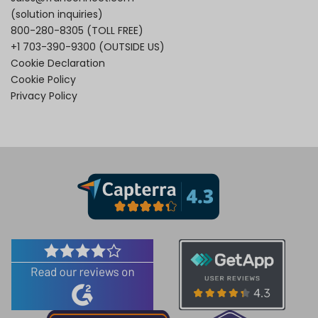
(solution inquiries)
800-280-8305
(TOLL FREE)
+1 703-390-9300
(OUTSIDE US)
Cookie Declaration
Cookie Policy
Privacy Policy