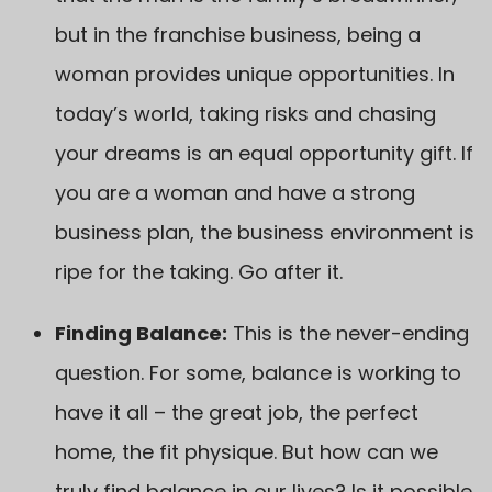
but in the franchise business, being a
woman provides unique opportunities. In
today’s world, taking risks and chasing
your dreams is an equal opportunity gift. If
you are a woman and have a strong
business plan, the business environment is
ripe for the taking. Go after it.
Finding Balance:
This is the never-ending
question. For some, balance is working to
have it all – the great job, the perfect
home, the fit physique. But how can we
truly find balance in our lives? Is it possible