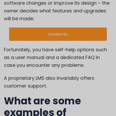
software changes or improve its design – the
owner decides what features and upgrades
will be made.
Contact Us
Fortunately, you have self-help options such
as a user manual and a dedicated FAQ in
case you encounter any problems.
A proprietary LMS also invariably offers
customer support.
What are some
examples of