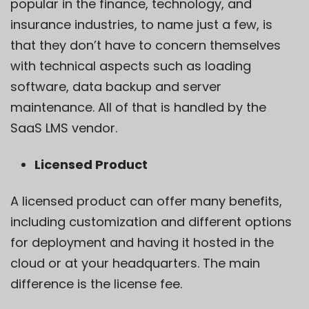
popular in the finance, technology, and
insurance industries, to name just a few, is
that they don’t have to concern themselves
with technical aspects such as loading
software, data backup and server
maintenance. All of that is handled by the
SaaS LMS vendor.
Licensed Product
A licensed product can offer many benefits,
including customization and different options
for deployment and having it hosted in the
cloud or at your headquarters. The main
difference is the license fee.