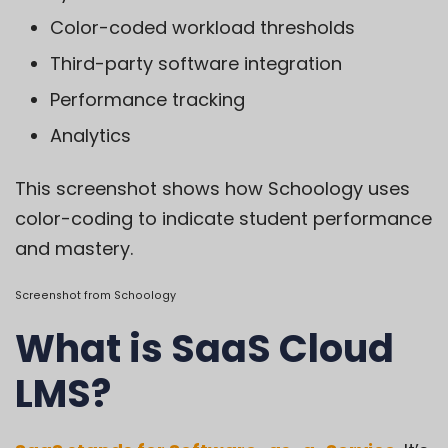
Color-coded workload thresholds
Third-party software integration
Performance tracking
Analytics
This screenshot shows how Schoology uses
color-coding to indicate student performance
and mastery.
Screenshot from
Schoology
What is SaaS Cloud
LMS?