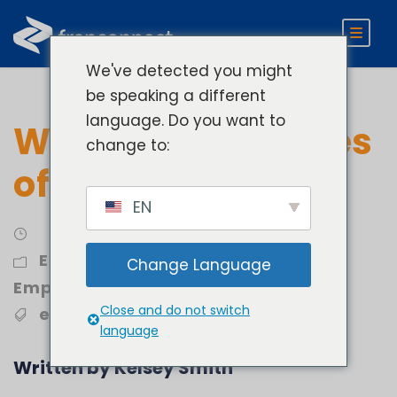
We've detected you might
be speaking a different
language. Do you want to
What Are Examples
change to:
of an LMS
EN
Engage
,
Retain and Onboard
Change Language
Employees
Close and do not switch
employee training
,
LMS
language
Written by Kelsey Smith