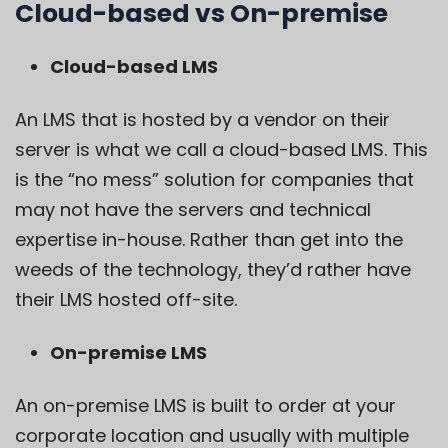
Cloud-based vs On-premise
Cloud-based LMS
An LMS that is hosted by a vendor on their
server is what we call a cloud-based LMS. This
is the “no mess” solution for companies that
may not have the servers and technical
expertise in-house. Rather than get into the
weeds of the technology, they’d rather have
their LMS hosted off-site.
On-premise LMS
An on-premise LMS is built to order at your
corporate location and usually with multiple