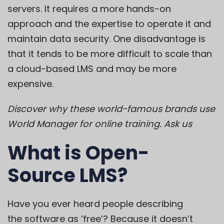
servers. It requires a more hands-on
approach and the expertise to operate it and
maintain data security. One disadvantage is
that it tends to be more difficult to scale than
a cloud-based LMS and may be more
expensive.
Discover why these world-famous brands use
World Manager for online training.
Ask us
What is Open-
Source LMS?
Have you ever heard people describing
the
software as ‘free’
? Because it doesn’t