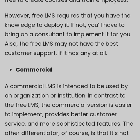
However, free LMS requires that you have the
knowledge to deploy it. If not, you’ll have to
bring on a consultant to implement it for you.
Also, the free LMS may not have the best
customer support, if it has any at all.
Commercial
A commercial LMS is intended to be used by
an organization or institution. In contrast to
the free LMS, the commercial version is easier
to implement, provides better customer
service, and more sophisticated features. The
other differentiator, of course, is that it’s not