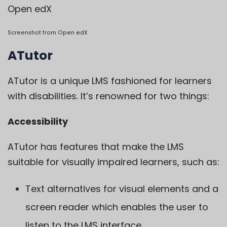
Open edX
Screenshot from
Open edX
ATutor
ATutor
is a unique LMS fashioned for learners
with disabilities. It’s renowned for two things:
Accessibility
ATutor has features that make the LMS
suitable for visually impaired learners, such as:
Text alternatives for visual elements and a
screen reader which enables the user to
listen to the LMS interface