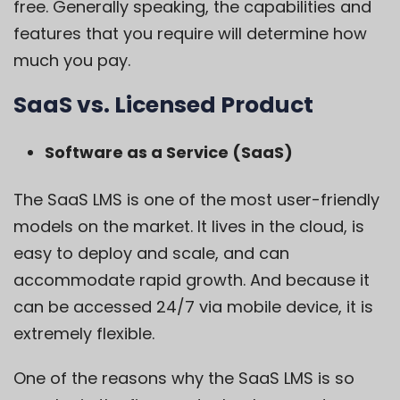
free. Generally speaking, the capabilities and
features that you require will determine how
much you pay.
SaaS vs. Licensed Product
Software as a Service (SaaS)
The SaaS LMS is one of the most user-friendly
models on the market. It lives in the cloud, is
easy to deploy and scale, and can
accommodate rapid growth. And because it
can be accessed 24/7 via mobile device, it is
extremely flexible.
One of the reasons why the
SaaS LMS
is so