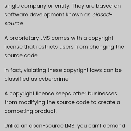
single company or entity. They are based on
software development known as
closed-
source
.
A proprietary LMS comes with a
copyright
license that restricts users
from changing the
source code.
In fact, violating these copyright laws can be
classified as cybercrime.
A copyright license keeps other businesses
from modifying the source code to create a
competing product.
Unlike an open-source LMS, you can’t demand