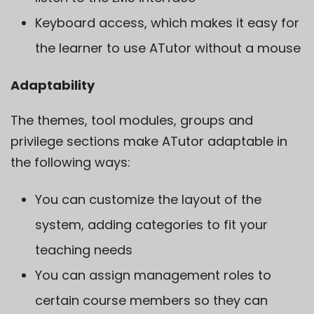
Keyboard access, which makes it easy for
the learner to use ATutor without a mouse
Adaptability
The themes, tool modules, groups and
privilege sections make ATutor adaptable in
the following ways:
You can customize the layout of the
system, adding categories to fit your
teaching needs
You can assign management roles to
certain course members so they can