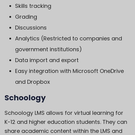
Skills tracking
Grading
Discussions
Analytics (Restricted to companies and
government institutions)
Data import and export
Easy integration with Microsoft OneDrive
and Dropbox
Schoology
Schoology LMS
allows for virtual learning for
K-12 and higher education students. They can
share academic content within the LMS and