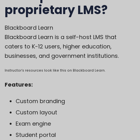
proprietary LMS?
Blackboard Learn
Blackboard Learn
is a self-host LMS that
caters to K-12 users, higher education,
businesses, and government institutions.
Instructor’s resources look like this on Blackboard Learn.
Features:
Custom branding
Custom layout
Exam engine
Student portal