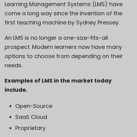
Learning Management Systems
(LMS) have
come a long way since the invention of the
first teaching machine by
Sydney Pressey
.
An
LMS
is no longer a one-size-fits-all
prospect. Modern learners now have many
options to choose from depending on their
needs.
Examples of LMS in the market today
include.
Open-Source
SaaS Cloud
Proprietary