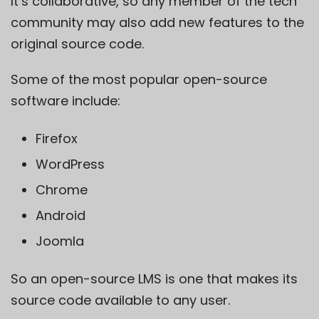
It’s collaborative, so any member of the tech
community may also add new features to the
original source code.
Some of the most popular open-source
software include:
Firefox
WordPress
Chrome
Android
Joomla
So an
open-source
LMS is one that makes its
source code available to any user.