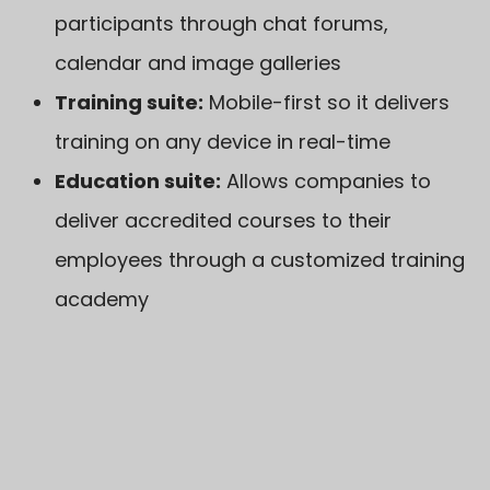
participants through chat forums,
calendar and image galleries
Training suite:
Mobile-first so it delivers
training on any device in real-time
Education suite:
Allows companies to
deliver accredited courses to their
employees through a customized training
academy