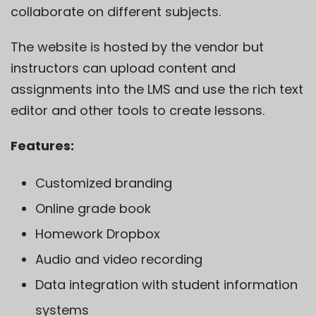
collaborate on different subjects.
The website is hosted by the vendor but
instructors can upload content and
assignments into the LMS and use the rich text
editor and other tools to create lessons.
Features:
Customized branding
Online grade book
Homework Dropbox
Audio and video recording
Data integration with student information
systems