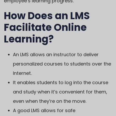
employee’s learning progress.
How Does an LMS
Facilitate Online
Learning?
An LMS allows an instructor to deliver
personalized courses to students over the
Internet.
It enables students to log into the course
and study when it’s convenient for them,
even when they’re on the move.
A good LMS allows for safe