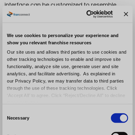
interface can be customized to resemble
popular social tools.
For instance, you can add features such as
We use cookies to personalize your experience and
posts and a timeline of learners’ activities as
show you relevant franchise resources
well as comments, votes, and other calls to
Our site uses and allows third parties to use cookies and
action.
other tracking technologies to enable and improve site
functionality, analyze site use, generate user and site
A Moodle user has a profile that looks like this:
analytics, and facilitate advertising. As explained in
our Privacy Policy, we may transfer data to third parties
Screenshot from
Moodle Helps
through the use of these tracking technologies. Click
‘Accept All’ to agree. Click “Reject/Decline All” to decline
Features:
these activities.
C
Customizable site design and layout
Necessary
o
Single sign-on module
n
s