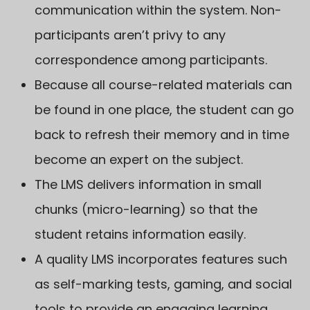
communication within the system. Non-
participants aren’t privy to any
correspondence among participants.
Because all course-related materials can
be found in one place, the student can go
back to refresh their memory and in time
become an expert on the subject.
The LMS delivers information in small
chunks (micro-learning) so that the
student retains information easily.
A quality LMS incorporates features such
as self-marking tests, gaming, and social
tools to provide an engaging learning