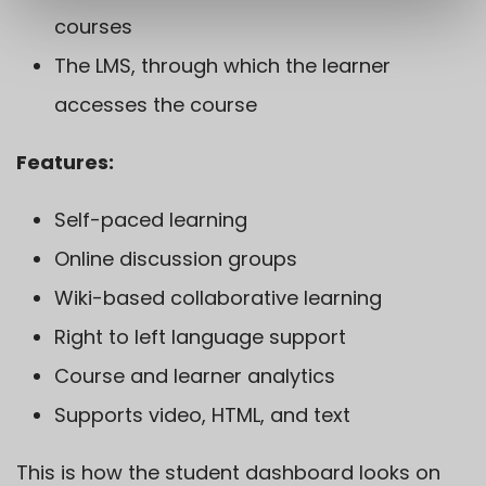
courses
The LMS, through which the learner
accesses the course
Features:
Self-paced learning
Online discussion groups
Wiki-based collaborative learning
Right to left language support
Course and learner analytics
Supports video, HTML, and text
This is how the student dashboard looks on