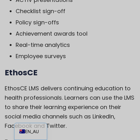
Checklist sign-off
Policy sign-offs
Achievement awards tool
Real-time analytics
Employee surveys
EthosCE
EthosCE
LMS delivers continuing education to
health professionals. Learners can use the LMS
to share their learning experience on their
social media channels such as LinkedIn,
EN
Facebook and Twitter.
EN_AU