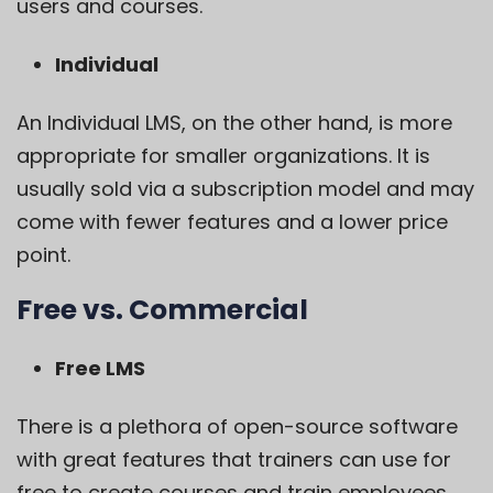
users and courses.
Individual
An Individual LMS, on the other hand, is more
appropriate for smaller organizations. It is
usually sold via a subscription model and may
come with fewer features and a lower price
point.
Free vs. Commercial
Free LMS
There is a plethora of open-source software
with great features that trainers can use for
free to create courses and train employees.