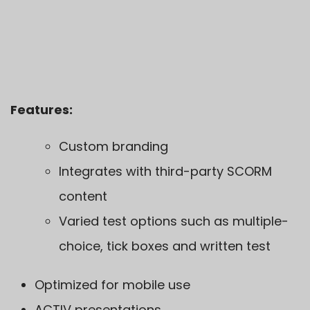
Features:
Custom branding
Integrates with third-party SCORM
content
Varied test options such as multiple-
choice, tick boxes and written test
Optimized for mobile use
ACTIV
presentations