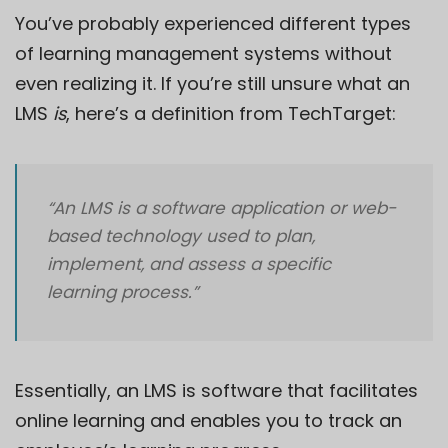
You’ve probably experienced different types
of learning management systems without
even realizing it. If you’re still unsure what an
LMS
is
, here’s a definition from
TechTarget
:
“An LMS is a software application or web-
based technology used to plan,
implement, and assess a specific
learning process.”
Essentially, an LMS is software that facilitates
online learning and enables you to track an