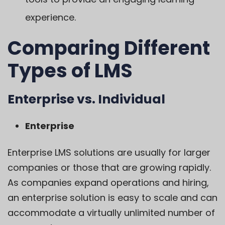
experience.
Comparing Different
Types of LMS
Enterprise vs. Individual
Enterprise
Enterprise LMS solutions are usually for larger
companies or those that are growing rapidly.
As companies expand operations and hiring,
an enterprise solution is easy to scale and can
accommodate a virtually unlimited number of