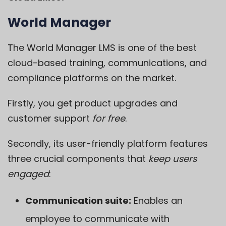
World Manager
The
World Manager LMS
is one of the best
cloud-based training, communications, and
compliance platforms on the market.
Firstly, you get product upgrades and
customer support
for free
.
Secondly, its user-friendly platform features
three crucial components that
keep users
engaged
:
Communication suite:
Enables an
employee to communicate with