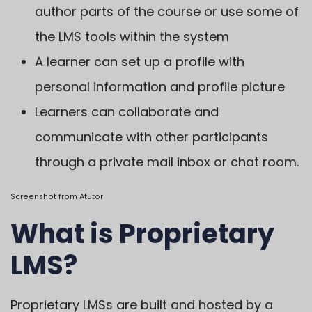
author parts of the course or use some of
the LMS tools within the system
A learner can set up a profile with
personal information and profile picture
Learners can collaborate and
communicate with other participants
through a private mail inbox or chat room.
Screenshot from
Atutor
What is Proprietary
LMS?
Proprietary LMSs are built and hosted by a