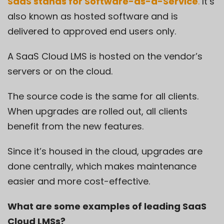
SaaS stands for Software-as-a-Service
.
It’s
also known as hosted software and is
delivered to approved end users only.
A SaaS Cloud LMS is hosted on the vendor’s
servers or on the cloud.
The source code is the same for all clients.
When upgrades are rolled out, all clients
benefit from the new features.
Since it’s housed in the cloud, upgrades are
done centrally, which makes maintenance
easier and more cost-effective.
What are some examples of leading SaaS
Cloud LMSs?