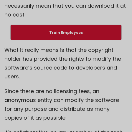
necessarily mean that you can download it at
no cost.
Train Employees
What it really means is that the copyright
holder has provided the rights to modify the
software’s source code to developers and
users.
Since there are no licensing fees, an
anonymous entity can modify the software
for any purpose and distribute as many
copies of it as possible.