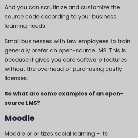
And you can scrutinize and customize the
source code according to your business
learning needs.
Small businesses with few employees to train
generally prefer an open-source LMS. This is
because it gives you core software features
without the overhead of purchasing costly
licenses.
So what are some examples of an open-
source LMS?
Moodle
Moodle
prioritizes social learning – its