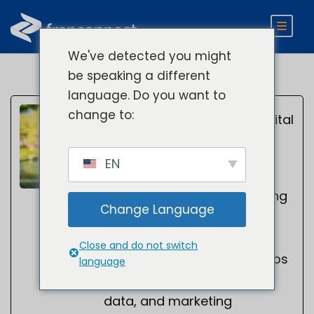
We've detected you might
be speaking a different
language. Do you want to
Kelsey
change to:
Director of Digital
Marketing
Smith
EN
Kelsey Smith is a digital
marketing leader specializing
Change Language
in B2B SaaS, AI search
optimization, SEO, and
Close and do not switch
demand generation. He helps
language
organizations leverage AI,
data, and marketing