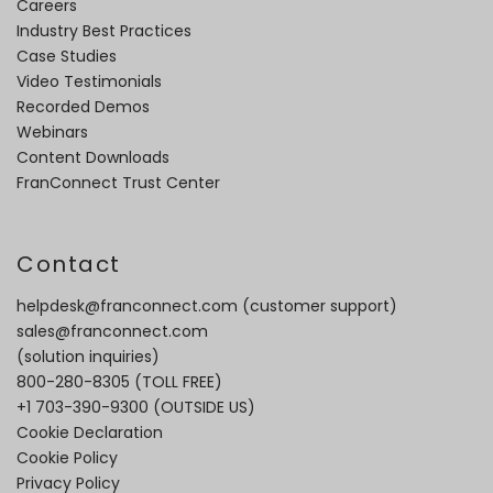
Careers
Industry Best Practices
Case Studies
Video Testimonials
Recorded Demos
Webinars
Content Downloads
FranConnect Trust Center
Contact
helpdesk@franconnect.com
(customer support)
sales@franconnect.com
(solution inquiries)
800-280-8305
(TOLL FREE)
+1 703-390-9300
(OUTSIDE US)
Cookie Declaration
Cookie Policy
Privacy Policy