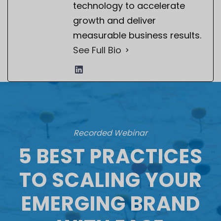
technology to accelerate
growth and deliver
measurable business results.
See Full Bio
Recorded Webinar
5 BEST PRACTICES
TO SCALING YOUR
EMERGING BRAND