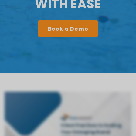
WITH EASE
Book a Demo