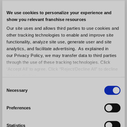
We use cookies to personalize your experience and
show you relevant franchise resources
Our site uses and allows third parties to use cookies and
other tracking technologies to enable and improve site
functionality, analyze site use, generate user and site
analytics, and facilitate advertising. As explained in
our Privacy Policy, we may transfer data to third parties
through the use of these tracking technologies. Click
‘Accept All’ to agree. Click “Reject/Decline All” to decline
these activities.
C
Necessary
o
n
s
Preferences
e
n
t
Statistics