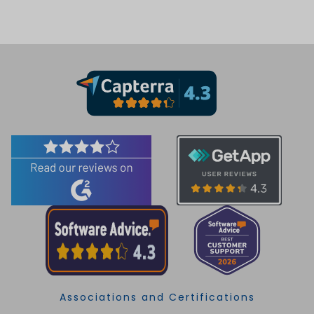
Associations and Certifications