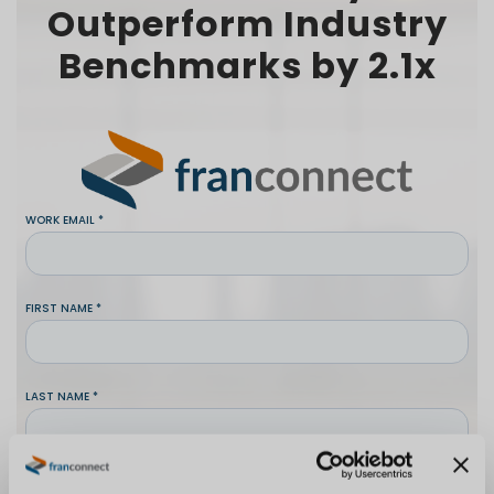
Outperform Industry
Benchmarks by 2.1x