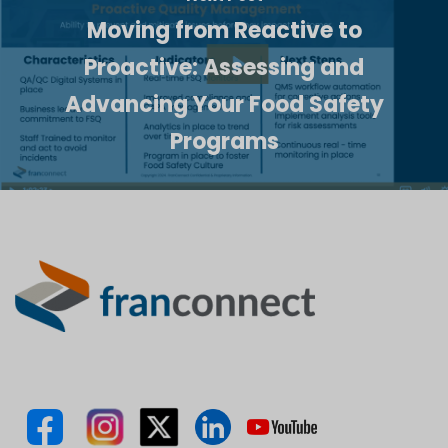
Moving from Reactive to
Proactive: Assessing and
Advancing Your Food Safety
Programs