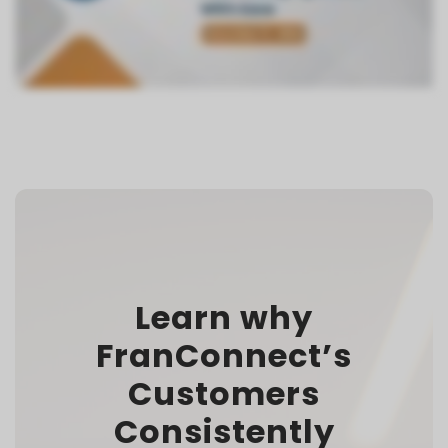
Learn why
FranConnect’s
Customers
Consistently