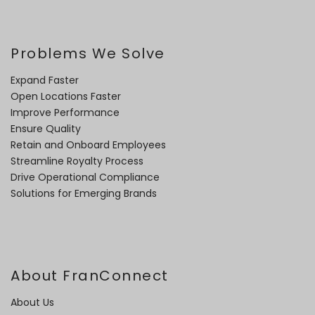
Problems We Solve
Expand Faster
Open Locations Faster
Improve Performance
Ensure Quality
Retain and Onboard Employees
Streamline Royalty Process
Drive Operational Compliance
Solutions for Emerging Brands
About FranConnect
About Us