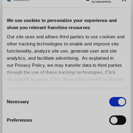
We use cookies to personalize your experience and
show you relevant franchise resources
Our site uses and allows third parties to use cookies and
other tracking technologies to enable and improve site
functionality, analyze site use, generate user and site
analytics, and facilitate advertising. As explained in
our Privacy Policy, we may transfer data to third parties
through the use of these tracking technologies. Click
‘Accept All’ to agree. Click “Reject/Decline All” to decline
these activities.
C
Necessary
o
n
s
Preferences
e
n