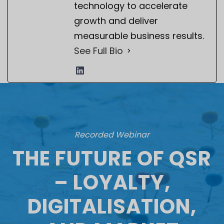
technology to accelerate
growth and deliver
measurable business results.
See Full Bio
Recorded Webinar
THE FUTURE OF QSR
– LOYALTY,
DIGITALISATION,