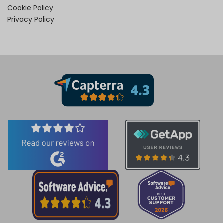
Cookie Policy
Privacy Policy