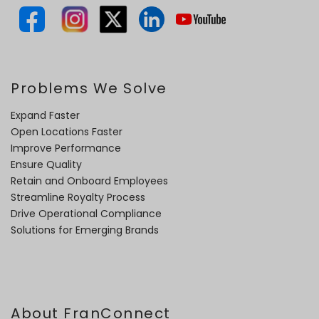
Problems We Solve
Expand Faster
Open Locations Faster
Improve Performance
Ensure Quality
Retain and Onboard Employees
Streamline Royalty Process
Drive Operational Compliance
Solutions for Emerging Brands
About FranConnect