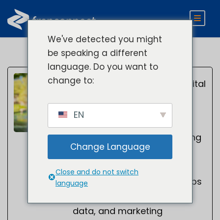
We've detected you might
be speaking a different
language. Do you want to
Kelsey
change to:
Director of Digital
Marketing
Smith
EN
Kelsey Smith is a digital
marketing leader specializing
Change Language
in B2B SaaS, AI search
optimization, SEO, and
Close and do not switch
demand generation. He helps
language
organizations leverage AI,
data, and marketing