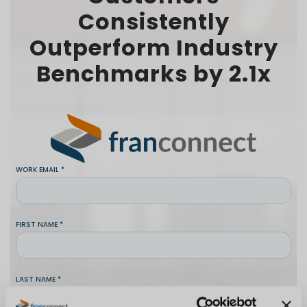
Consistently
Outperform Industry
Benchmarks by 2.1x