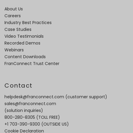
About Us
Careers
Industry Best Practices
Case Studies
Video Testimonials
Recorded Demos
Webinars
Content Downloads
FranConnect Trust Center
Contact
helpdesk@franconnect.com
(customer support)
sales@franconnect.com
(solution inquiries)
800-280-8305
(TOLL FREE)
+1 703-390-9300
(OUTSIDE US)
Cookie Declaration