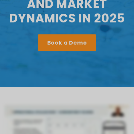
AND MARKET
DYNAMICS IN 2025
Book a Demo