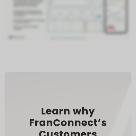
Learn why
FranConnect’s
Customers