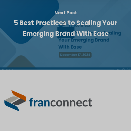
Next Post
5 Best Practices to Scaling Your
Emerging Brand With Ease