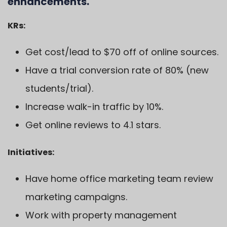
enhancements.
KRs:
Get cost/lead to $70 off of online sources.
Have a trial conversion rate of 80% (new
students/trial).
Increase walk-in traffic by 10%.
Get online reviews to 4.1 stars.
Initiatives:
Have home office marketing team review
marketing campaigns.
Work with property management