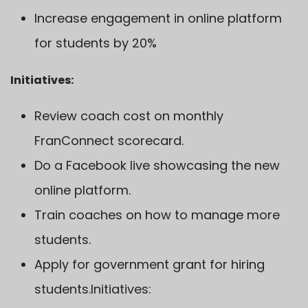
Increase engagement in online platform
for students by 20%
Initiatives:
Review coach cost on monthly
FranConnect scorecard.
Do a Facebook live showcasing the new
online platform.
Train coaches on how to manage more
students.
Apply for government grant for hiring
students.Initiatives: