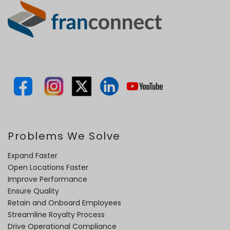
Problems We Solve
Expand Faster
Open Locations Faster
Improve Performance
Ensure Quality
Retain and Onboard Employees
Streamline Royalty Process
Drive Operational Compliance