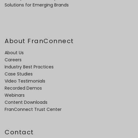
Solutions for Emerging Brands
About FranConnect
About Us
Careers
Industry Best Practices
Case Studies
Video Testimonials
Recorded Demos
Webinars
Content Downloads
FranConnect Trust Center
Contact