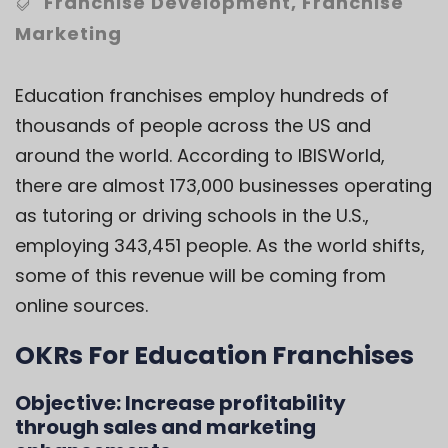
Franchise Development
,
Franchise
Marketing
Education franchises employ hundreds of
thousands of people across the US and
around the world. According to
IBISWorld
,
there are almost 173,000 businesses operating
as tutoring or driving schools in the U.S.,
employing 343,451 people. As the world shifts,
some of this revenue will be coming from
online sources.
OKRs For Education Franchises
Objective:
Increase profitability
through sales and marketing