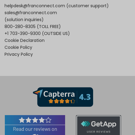
helpdesk@franconnect.com
(customer support)
sales@franconnect.com
(solution inquiries)
800-280-8305
(TOLL FREE)
+1 703-390-9300
(OUTSIDE US)
Cookie Declaration
Cookie Policy
Privacy Policy