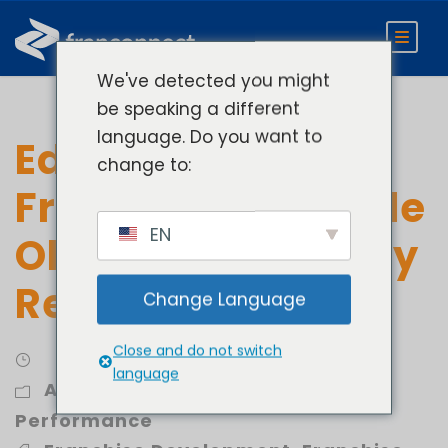
We've detected you might
be speaking a different
language. Do you want to
Education
change to:
Franchises: Sample
EN
Objectives and Key
Results (OKR)
Change Language
Close and do not switch
language
Analytics
,
Develop
,
Improve
Performance