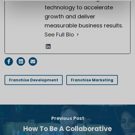
technology to accelerate
growth and deliver
measurable business results.
See Full Bio
Franchise Development
Franchise Marketing
Previous Post
How To Be A Collaborative