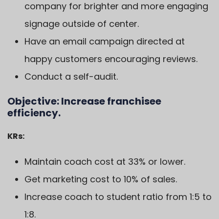
company for brighter and more engaging
signage outside of center.
Have an email campaign directed at
happy customers encouraging reviews.
Conduct a self-audit.
Objective:
Increase franchisee
efficiency.
KRs:
Maintain coach cost at 33% or lower.
Get marketing cost to 10% of sales.
Increase coach to student ratio from 1:5 to
1:8.