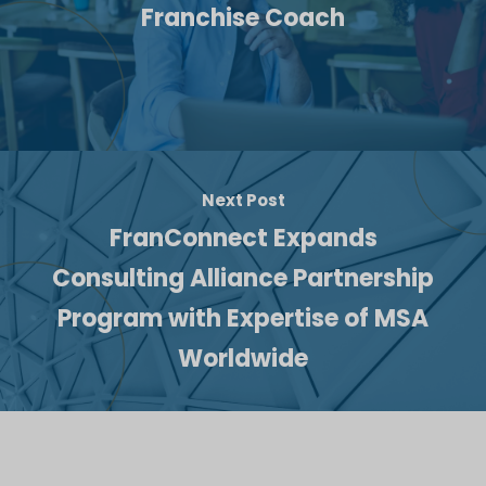
Franchise Coach
Next Post
FranConnect Expands
Consulting Alliance Partnership
Program with Expertise of MSA
Worldwide