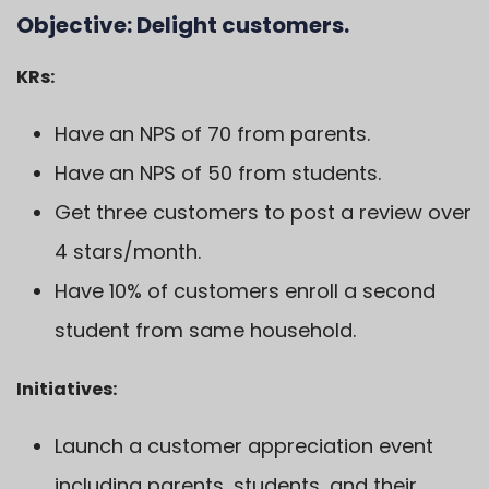
Objective:
Delight customers.
KRs:
Have an NPS of 70 from parents.
Have an NPS of 50 from students.
Get three customers to post a review over
4 stars/month.
Have 10% of customers enroll a second
student from same household.
Initiatives:
Launch a customer appreciation event
including parents, students, and their