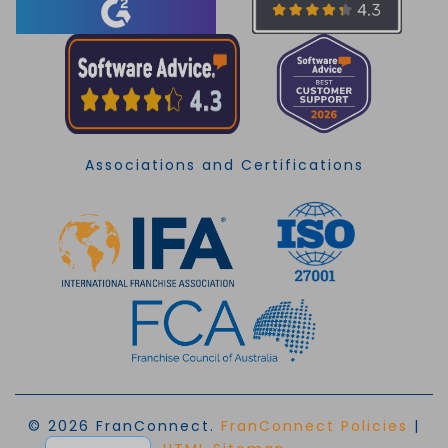
Associations and Certifications
© 2026 FranConnect.
FranConnect Policies
|
EN