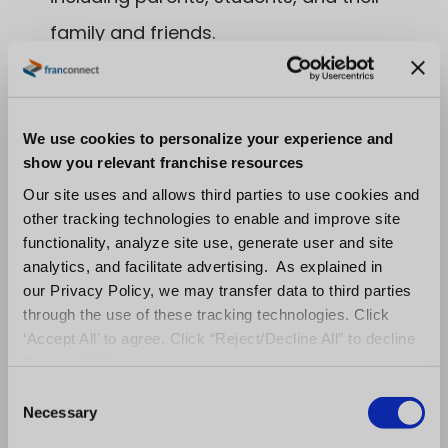
family and friends.
Create flyers for second student
promotion to be handed out at the center.
Create annual award for coach with
We use cookies to personalize your experience and
show you relevant franchise resources
highest NPS for parents or students.
Our site uses and allows third parties to use cookies and
Train coaches to ask happy parents to
other tracking technologies to enable and improve site
functionality, analyze site use, generate user and site
post a positive review.
analytics, and facilitate advertising. As explained in
our Privacy Policy, we may transfer data to third parties
Hopefully these sample objectives and key
through the use of these tracking technologies. Click
results have helped you out. Do you want to
‘Accept All’ to agree. Click “Reject/Decline All” to decline
take it a step further? Learn more about
these activities.
strategy and education franchises by
C
Necessary
o
checking out the following:
n