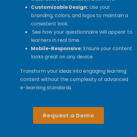
Customizable Design:
Use your
branding, colors, and logos to maintain a
consistent look.
See how your questionnaire will appear to
learners in real time.
Mobile-Responsive:
Ensure your content
looks great on any device.
Transform your ideas into engaging learning
content without the complexity of advanced
e-learning standards.
Request a Demo