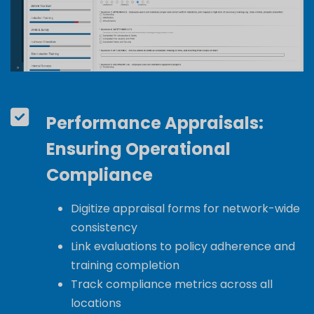
Performance Appraisals:
Ensuring Operational
Compliance
Digitize appraisal forms for network-wide
consistency
Link evaluations to policy adherence and
training completion
Track compliance metrics across all
locations