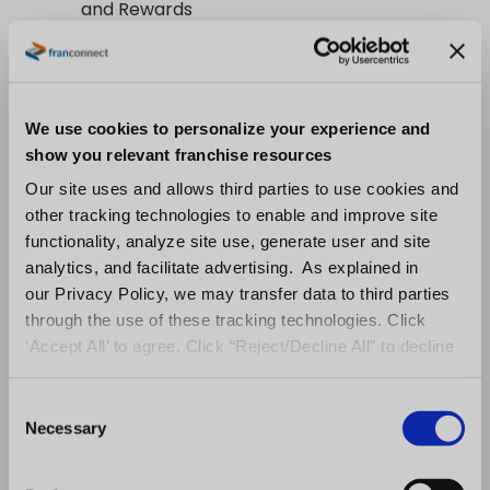
and Rewards
Inspire and engage your workforce with our
comprehensive recognition system:
We use cookies to personalize your experience and
Automated Service Awards:
Celebrate
show you relevant franchise resources
milestones and achievements instantly
Our site uses and allows third parties to use cookies and
Manual Recognition:
Empower
other tracking technologies to enable and improve site
functionality, analyze site use, generate user and site
managers to acknowledge excellence
analytics, and facilitate advertising. As explained in
on the spot
our Privacy Policy, we may transfer data to third parties
Gamified Learning Incentives:
Reward
through the use of these tracking technologies. Click
continuous learning with points, badges,
‘Accept All’ to agree. Click “Reject/Decline All” to decline
and leaderboards
these activities.
C
From automated celebrations to
Necessary
o
personalized appreciation, create a culture
n
where every success is recognized. Watch as
s