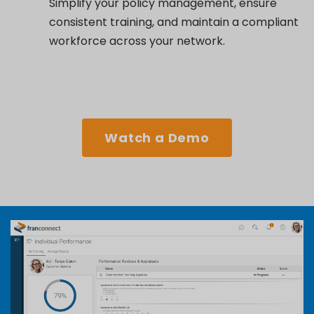
Simplify your policy management, ensure
consistent training, and maintain a compliant
workforce across your network.
Watch a Demo