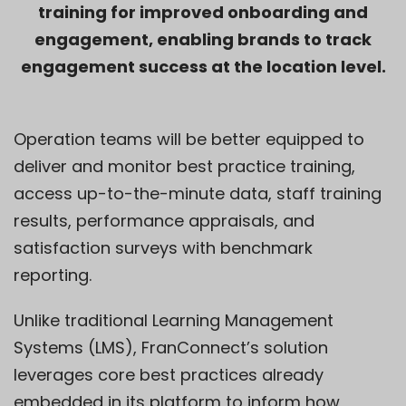
training for improved onboarding and
engagement, enabling brands to track
engagement success at the location level.
Operation teams will be better equipped to
deliver and monitor best practice training,
access up-to-the-minute data, staff training
results, performance appraisals, and
satisfaction surveys with benchmark
reporting.
Unlike traditional Learning Management
Systems (LMS), FranConnect’s solution
leverages core best practices already
embedded in its platform to inform how