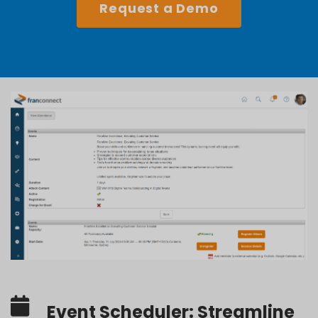
Request a Demo
Event Scheduler: Streamline