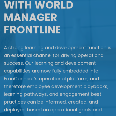
WITH WORLD
MANAGER
FRONTLINE​
A strong learning and development function is
an essential channel for driving operational
success. Our learning and development
capabilities are now fully embedded into
FranConnect’s operational platform, and
therefore employee development playbooks,
learning pathways, and engagement best
practices can be informed, created, and
deployed based on operational goals and