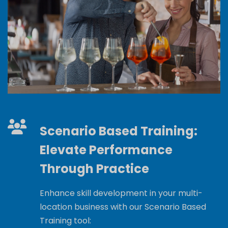
Scenario Based Training:
Elevate Performance
Through Practice
Enhance skill development in your multi-
location business with our Scenario Based
Training tool: