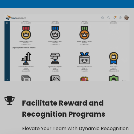
Facilitate Reward and
Recognition Programs
Elevate Your Team with Dynamic Recognition