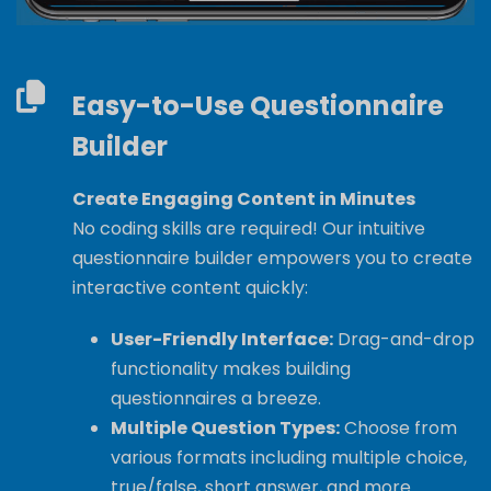
Easy-to-Use Questionnaire
Builder
Create Engaging Content in Minutes
No coding skills are required! Our intuitive
questionnaire builder empowers you to create
interactive content quickly:
User-Friendly Interface:
Drag-and-drop
functionality makes building
questionnaires a breeze.
Multiple Question Types:
Choose from
various formats including multiple choice,
true/false, short answer, and more.