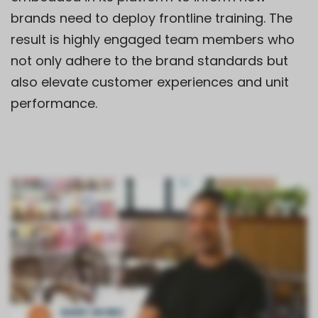
brands need to deploy frontline training. The
result is highly engaged team members who
not only adhere to the brand standards but
also elevate customer experiences and unit
performance.