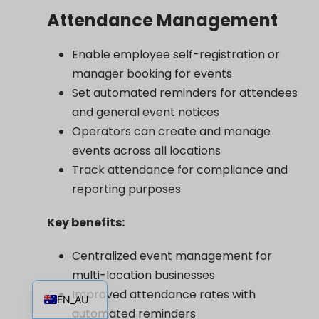
Attendance Management
Enable employee self-registration or
manager booking for events
Set automated reminders for attendees
and general event notices
Operators can create and manage
events across all locations
Track attendance for compliance and
reporting purposes
Key benefits:
Centralized event management for
multi-location businesses
EN
Improved attendance rates with
EN_AU
automated reminders