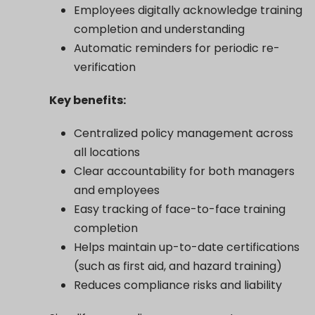
Employees digitally acknowledge training
completion and understanding
Automatic reminders for periodic re-
verification
Key benefits:
Centralized policy management across
all locations
Clear accountability for both managers
and employees
Easy tracking of face-to-face training
completion
Helps maintain up-to-date certifications
(such as first aid, and hazard training)
Reduces compliance risks and liability