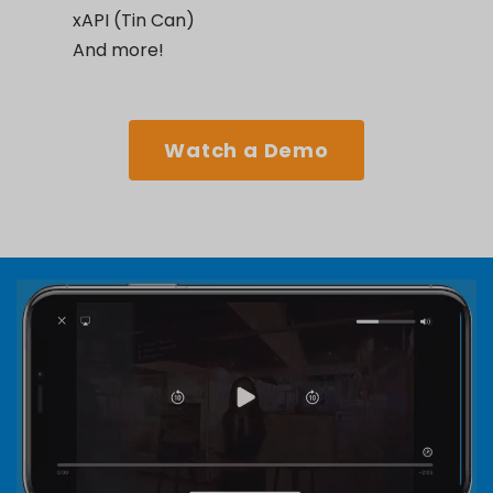
xAPI (Tin Can)
And more!
Watch a Demo