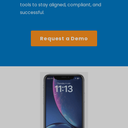
tools to stay aligned, compliant, and
successful.
Request a Demo