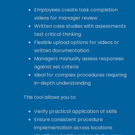
Employees create task completion
videos for manager review
Written case studies with assessments
test critical thinking
Flexible upload options for videos or
written documentation
Managers manually assess responses
against set criteria
Ideal for complex procedures requiring
in-depth understanding
This tool allows you to:
Verify practical application of skills
Ensure consistent procedure
implementation across locations