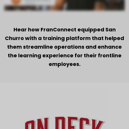
Hear how FranConnect equipped San
Churro with a training platform that helped
them streamline operations and enhance
the learning experience for their frontline
employees.