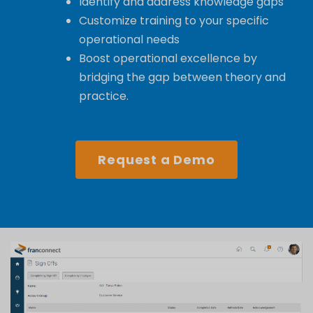
Identify and address knowledge gaps
Customize training to your specific
operational needs
Boost operational excellence by
bridging the gap between theory and
practice.
Request a Demo