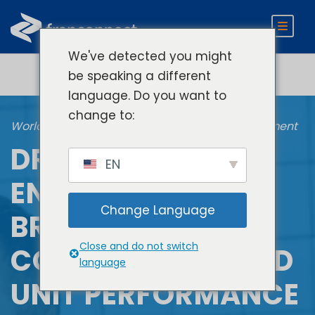
We've detected you might
be speaking a different
language. Do you want to
change to:
World Manager Frontline Training and Engagement
DRIVE TEAM
EN
ENGAGEMENT,
Change Language
BRAND
Close and do not switch
CONSISTENCY, AND
language
UNIT PERFORMANCE