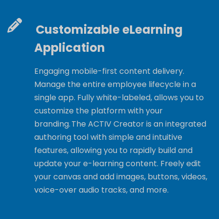
Customizable eLearning
Application
Engaging mobile-first content delivery.
Manage the entire employee lifecycle in a
single app. Fully white-labeled, allows you to
customize the platform with your
branding. The ACTIV Creator is an integrated
authoring tool with simple and intuitive
features, allowing you to rapidly build and
update your e-learning content. Freely edit
your canvas and add images, buttons, videos,
voice-over audio tracks, and more.