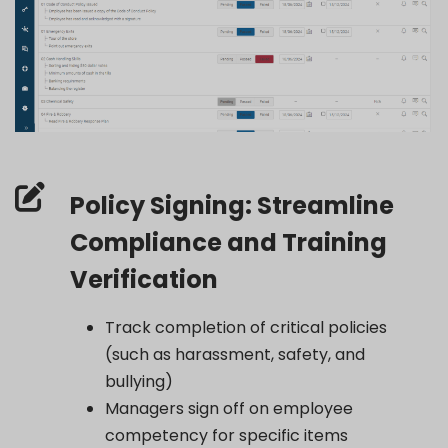
Policy Signing: Streamline
Compliance and Training
Verification
Track completion of critical policies
(such as harassment, safety, and
bullying)
Managers sign off on employee
competency for specific items