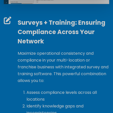
Surveys + Training: Ensuring
Compliance Across Your
Network
Maximize operational consistency and
compliance in your multi-location or
franchise business with integrated survey and
training software. This powerful combination
allows you to:
Assess compliance levels across all
locations
Identify knowledge gaps and
inconsistencies