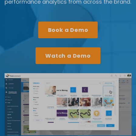
performance analytics from across the brand.
Book a Demo
Watch a Demo