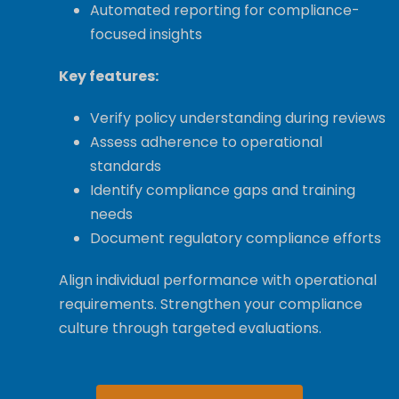
Automated reporting for compliance-
focused insights
Key features:
Verify policy understanding during reviews
Assess adherence to operational
standards
Identify compliance gaps and training
needs
Document regulatory compliance efforts
Align individual performance with operational
requirements. Strengthen your compliance
culture through targeted evaluations.