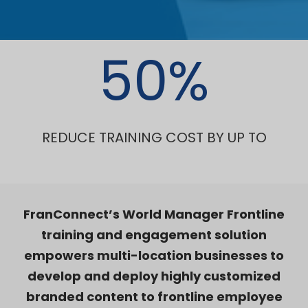
50
%
REDUCE TRAINING COST BY UP TO
FranConnect’s World Manager Frontline
training and engagement solution
empowers multi-location businesses to
develop and deploy highly customized
branded content to frontline employee