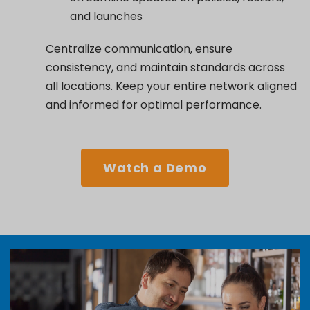
and launches
Centralize communication, ensure
consistency, and maintain standards across
all locations. Keep your entire network aligned
and informed for optimal performance.
Watch a Demo