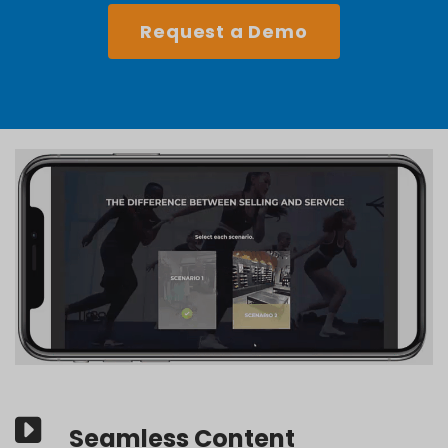
Request a Demo
Seamless Content