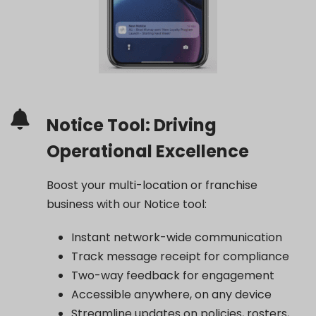
Notice Tool: Driving
Operational Excellence
Boost your multi-location or franchise
business with our Notice tool:
Instant network-wide communication
Track message receipt for compliance
Two-way feedback for engagement
Accessible anywhere, on any device
Streamline updates on policies, rosters,