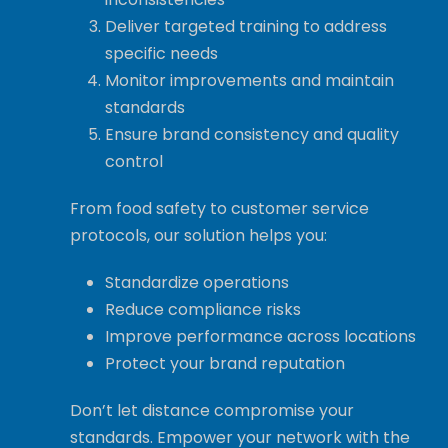
Deliver targeted training to address
specific needs
Monitor improvements and maintain
standards
Ensure brand consistency and quality
control
From food safety to customer service
protocols, our solution helps you:
Standardize operations
Reduce compliance risks
Improve performance across locations
Protect your brand reputation
Don’t let distance compromise your
standards. Empower your network with the