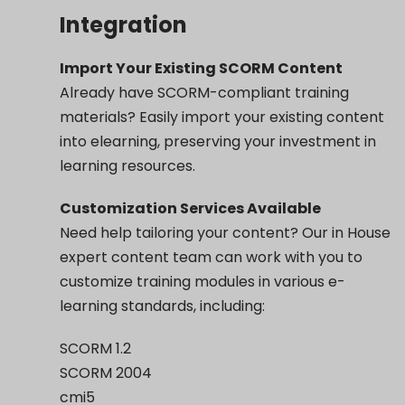
Integration
Import Your Existing SCORM Content
Already have SCORM-compliant training
materials? Easily import your existing content
into elearning, preserving your investment in
learning resources.
Customization Services Available
Need help tailoring your content? Our in House
expert content team can work with you to
customize training modules in various e-
learning standards, including:
SCORM 1.2
SCORM 2004
cmi5