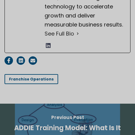
technology to accelerate
growth and deliver
measurable business results.
See Full Bio
Franchise Operations
Previous Post
ADDIE Training Model: What Is It