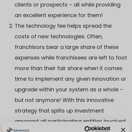
clients or prospects – all while providing
an excellent experience for them!
The technology fee helps spread the
costs of new technologies. Often,
franchisors bear a large share of these
expenses while franchisees are left to foot
more than their fair share when it comes
time to implement any given innovation or
upgrade within your system as a whole –
but not anymore! With this innovative
strategy that splits up investment
amongst all participating entities involved
in order to make sure everyone benefits