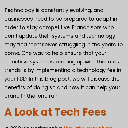
Technology is constantly evolving, and
businesses need to be prepared to adapt in
order to stay competitive. Franchisors who
don’t update their systems and technology
may find themselves struggling in the years to
come. One way to help ensure that your
franchise system is keeping up with the latest
trends is by implementing a technology fee in
your FDD
. In this blog post, we will discuss the
benefits of doing so and how it can help your
brand in the long run.
A Look at Tech Fees