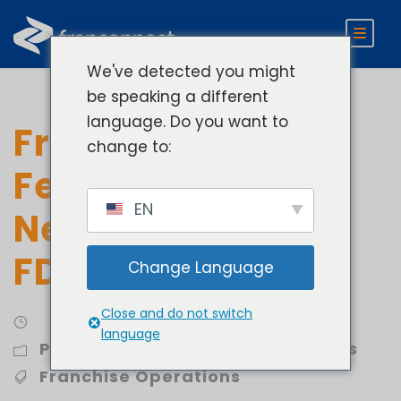
We've detected you might
be speaking a different
language. Do you want to
Franchising Tech
change to:
Fees and Why You
EN
Need One In Your
FDD
Change Language
Close and do not switch
language
Profit
,
Streamline Royalty Process
Franchise Operations