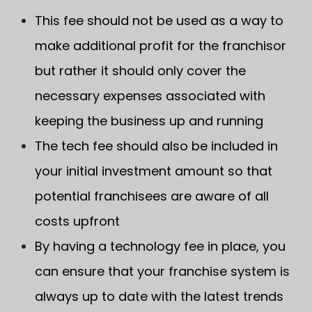
This fee should not be used as a way to
make additional profit for the franchisor
but rather it should only cover the
necessary expenses associated with
keeping the business up and running
The tech fee should also be included in
your initial investment amount so that
potential franchisees are aware of all
costs upfront
By having a technology fee in place, you
can ensure that your franchise system is
always up to date with the latest trends