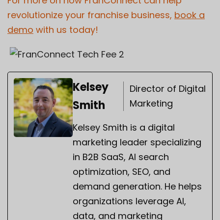
For more on how FranConnect can help
revolutionize your franchise business,
book a
demo
with us today!
Kelsey
Director of Digital
Marketing
Smith
Kelsey Smith is a digital
marketing leader specializing
in B2B SaaS, AI search
optimization, SEO, and
demand generation. He helps
organizations leverage AI,
data, and marketing