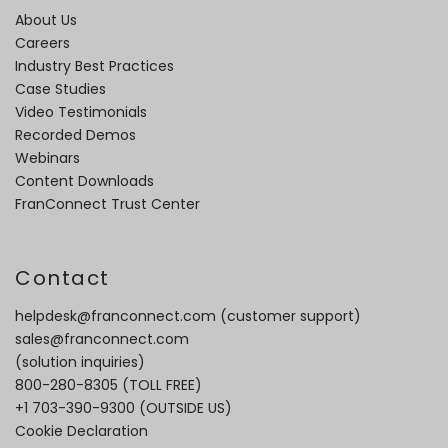
About Us
Careers
Industry Best Practices
Case Studies
Video Testimonials
Recorded Demos
Webinars
Content Downloads
FranConnect Trust Center
Contact
helpdesk@franconnect.com
(customer support)
sales@franconnect.com
(solution inquiries)
800-280-8305
(TOLL FREE)
+1 703-390-9300
(OUTSIDE US)
Cookie Declaration