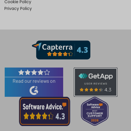
Cookie Policy
Privacy Policy