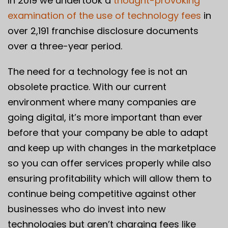
In 2019 we undertook a
thought-provoking
examination of the use of technology fees
in
over 2,191 franchise disclosure documents
over a three-year period.
The need for a technology fee is not an
obsolete practice. With our current
environment where many companies are
going digital, it’s more important than ever
before that your company be able to adapt
and keep up with changes in the marketplace
so you can offer services properly while also
ensuring profitability which will allow them to
continue being competitive against other
businesses who do invest into new
technologies but aren’t charging fees like