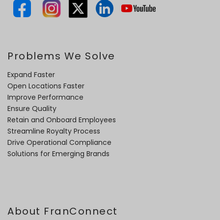
Problems We Solve
Expand Faster
Open Locations Faster
Improve Performance
Ensure Quality
Retain and Onboard Employees
Streamline Royalty Process
Drive Operational Compliance
Solutions for Emerging Brands
About FranConnect