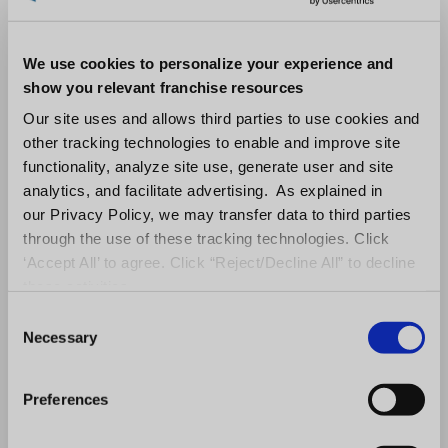
equally from its implementation; you can
We use cookies to personalize your experience and
now afford improvements like high-speed
show you relevant franchise resources
internet access points throughout each
Our site uses and allows third parties to use cookies and
location (which will help drive customer
other tracking technologies to enable and improve site
functionality, analyze site use, generate user and site
satisfaction ratings), computerized
analytics, and facilitate advertising. As explained in
systems ensuring accurate inventory
our Privacy Policy, we may transfer data to third parties
through the use of these tracking technologies. Click
management without human intervention
‘Accept All’ to agree. Click “Reject/Decline All” to decline
ever again.
these activities.
C
Lastly, the technology fee can be drafted
Necessary
o
generally so that it will adapt to market
n
s
changes without requiring franchise
Preferences
e
agreement modifications. For example, if
n