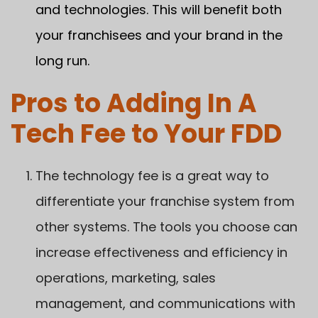
and technologies. This will benefit both
your franchisees and your brand in the
long run.
Pros to Adding In A
Tech Fee to Your FDD
The technology fee is a great way to
differentiate your franchise system from
other systems. The tools you choose can
increase effectiveness and efficiency in
operations, marketing, sales
management, and communications with