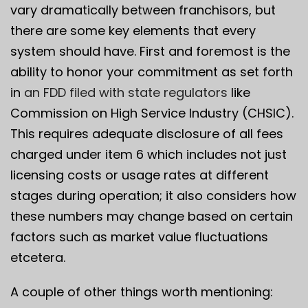
vary dramatically between franchisors, but
there are some key elements that every
system should have. First and foremost is the
ability to honor your commitment as set forth
in
an FDD filed with state regulators
like
Commission on High Service Industry (CHSIC).
This requires adequate disclosure of all fees
charged under item 6 which includes not just
licensing costs or usage rates at different
stages during operation; it also considers how
these numbers may change based on certain
factors such as market value fluctuations
etcetera.
A couple of other things worth mentioning: