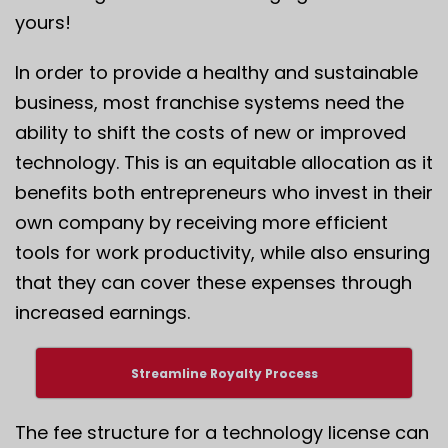
yours!
In order to provide a healthy and sustainable
business, most franchise systems need the
ability to shift the costs of new or improved
technology. This is an equitable allocation as it
benefits both entrepreneurs who invest in their
own company by receiving more efficient
tools for work productivity, while also ensuring
that they can cover these expenses through
increased earnings.
Streamline Royalty Process
The fee structure for a technology license can