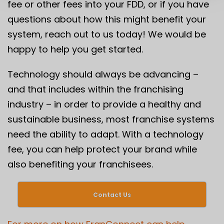
fee or
other fees
into your FDD, or if you have
questions about how this might benefit your
system, reach out to us today! We would be
happy to help you get started.
Technology should always be advancing –
and that includes within the franchising
industry – in order to provide a healthy and
sustainable business, most franchise systems
need the ability to adapt. With a technology
fee, you can help protect your brand while
also benefiting your franchisees.
Contact Us