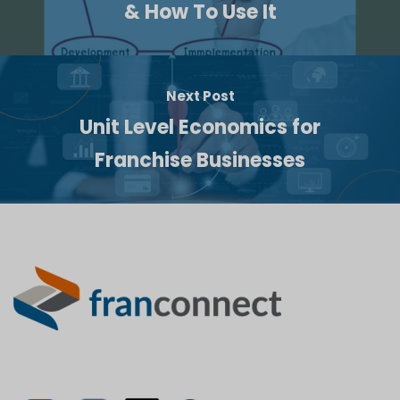
& How To Use It
Next Post
Unit Level Economics for
Franchise Businesses