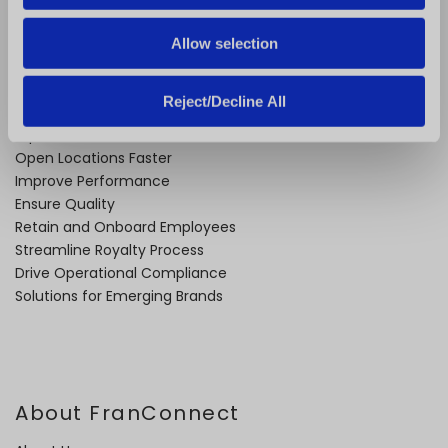
Allow selection
Problems We Solve
Reject/Decline All
Expand Faster
Open Locations Faster
Improve Performance
Ensure Quality
Retain and Onboard Employees
Streamline Royalty Process
Drive Operational Compliance
Solutions for Emerging Brands
About FranConnect