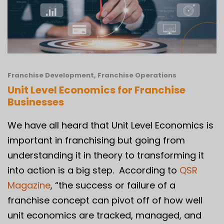
Franchise Development
,
Franchise Operations
Unit Level Economics for Franchise
Businesses
We have all heard that Unit Level Economics is
important in franchising but going from
understanding it in theory to transforming it
into action is a big step. According to
QSR
Magazine
, “the success or failure of a
franchise concept can pivot off of how well
unit economics are tracked, managed, and