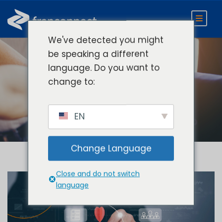
We've detected you might
be speaking a different
language. Do you want to
Day
change to:
June 27, 2022
EN
Change Language
Close and do not switch
language