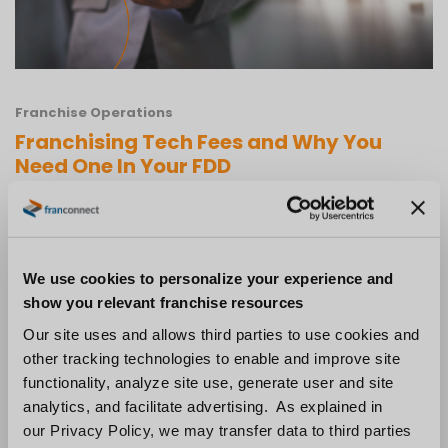
Franchise Operations
Franchising Tech Fees and Why You
Need One In Your FDD
Technology is constantly evolving, and
businesses need to be prepared to adapt in
order to stay competitive. Franchisors who
We use cookies to personalize your experience and
don’t update their systems and technology
show you relevant franchise resources
may find themselves struggling in the years to
Our site uses and allows third parties to use cookies and
other tracking technologies to enable and improve site
come. One way to help ensure that your
functionality, analyze site use, generate user and site
franchise system is keeping up with the latest
analytics, and facilitate advertising. As explained in
trends is by implementing a technology fee in
our Privacy Policy, we may transfer data to third parties