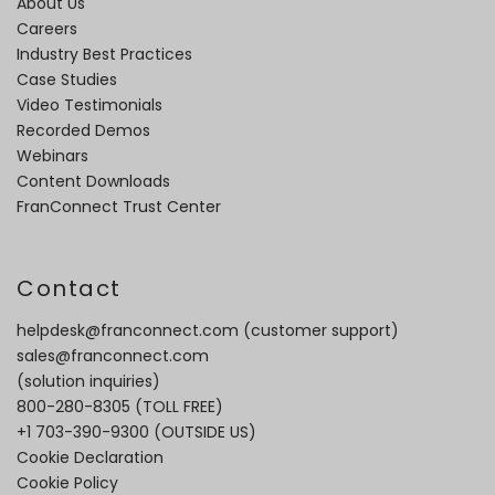
About Us
Careers
Industry Best Practices
Case Studies
Video Testimonials
Recorded Demos
Webinars
Content Downloads
FranConnect Trust Center
Contact
helpdesk@franconnect.com
(customer support)
sales@franconnect.com
(solution inquiries)
800-280-8305
(TOLL FREE)
+1 703-390-9300
(OUTSIDE US)
Cookie Declaration
Cookie Policy