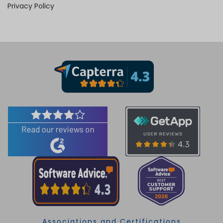
Privacy Policy
Associations and Certifications