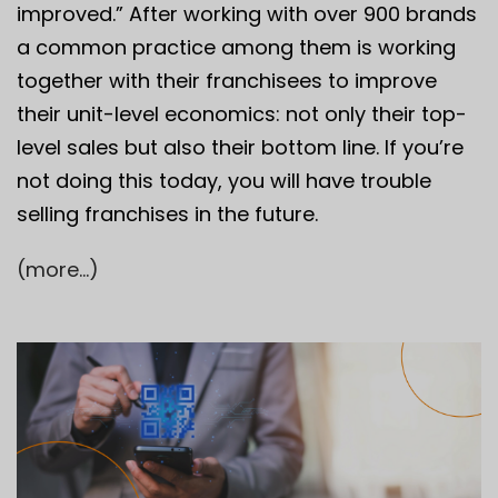
improved.” After working with over 900 brands
a common practice among them is working
together with their franchisees to improve
their unit-level economics: not only their top-
level sales but also their bottom line. If you’re
not doing this today, you will have trouble
selling franchises in the future.
(more…)