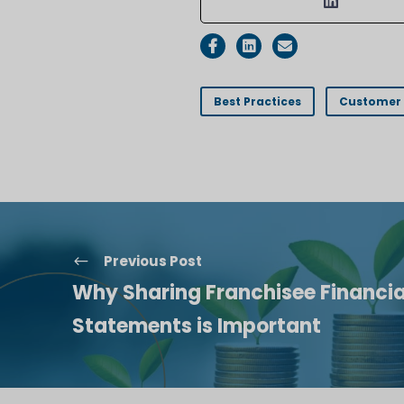
Best Practices
Customer 
Previous Post
Why Sharing Franchisee Financia
Statements is Important