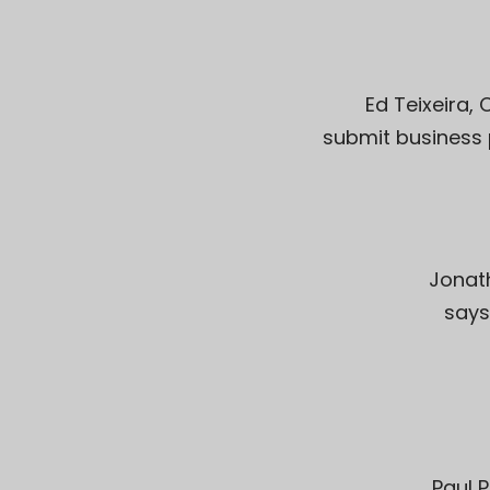
Ed Teixeira
,
submit business 
Jonat
says
Paul P