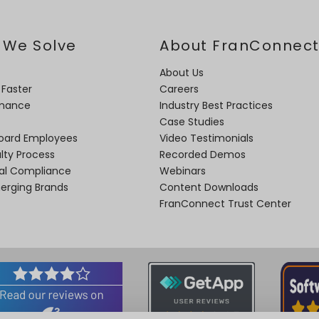
 We Solve
About FranConnec
About Us
 Faster
Careers
rmance
Industry Best Practices
Case Studies
oard Employees
Video Testimonials
lty Process
Recorded Demos
nal Compliance
Webinars
merging Brands
Content Downloads
FranConnect Trust Center