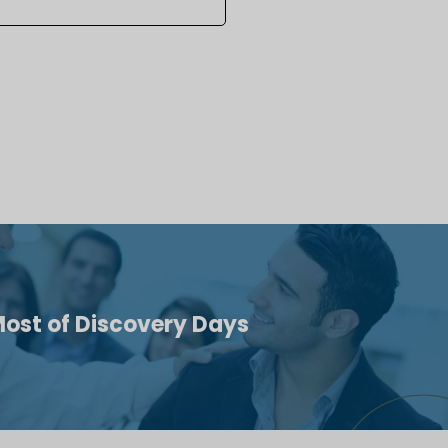
ost of Discovery Days