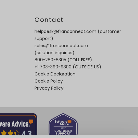
t
Contact
helpdesk@franconnect.com
(customer
support)
sales@franconnect.com
(solution inquiries)
800-280-8305
(TOLL FREE)
+1 703-390-9300
(OUTSIDE US)
Cookie Declaration
Cookie Policy
Privacy Policy