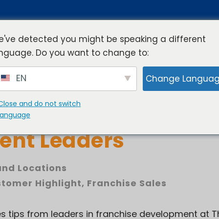
've detected you might be speaking a different
nguage. Do you want to change to:
rview
Industries
Resources
Compa
EN
Change Langua
Close and do not switch
 Sales Tips from Fra
language
ent Leaders
nd Locations
tomer Highlight
,
Franchise Sales
les tips from leaders in franchise development at 