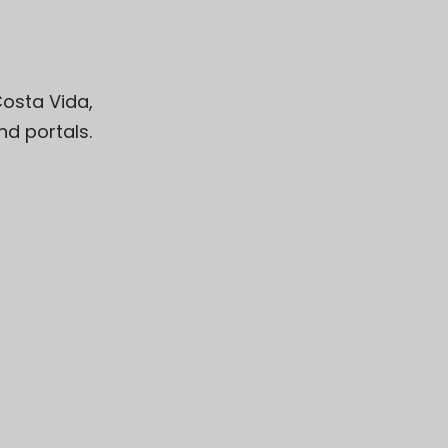
osta Vida
,
d portals.