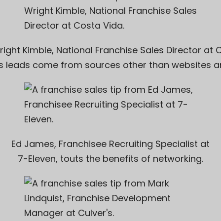
right Kimble, National Franchise Sales Director at
C
s leads come from sources other than websites an
Ed James, Franchisee Recruiting Specialist at
7-Eleven
, touts the benefits of networking.