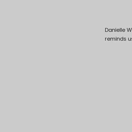
Danielle W
reminds u