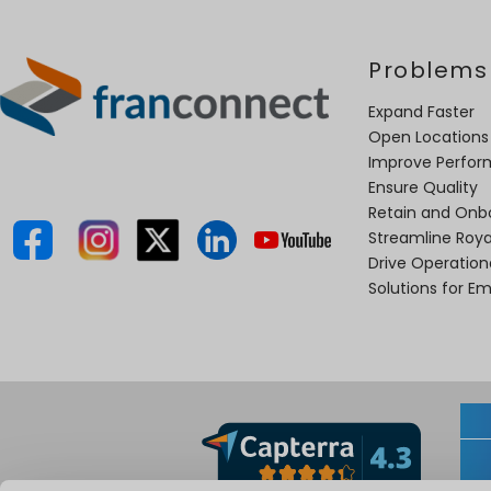
Problems
Expand Faster
Open Locations
Improve Perfo
Ensure Quality
Retain and Onb
Streamline Roya
Drive Operatio
Solutions for E