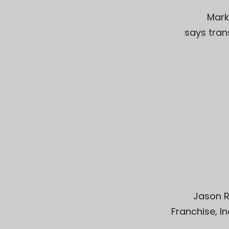
Mark
says tran
Jason R
Franchise, I