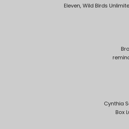
Eleven, Wild Birds Unlimi
Br
remind
Cynthia S
Box L