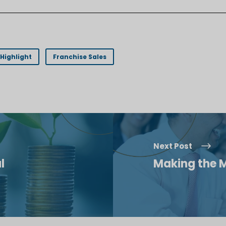
Highlight
Franchise Sales
Next Post
l
Making the M