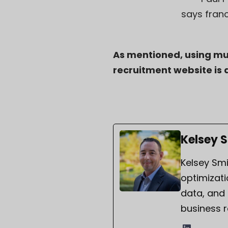
says fran
As mentioned, using mul
recruitment website is a
Kelsey 
Kelsey Smi
optimizati
data, and
business r