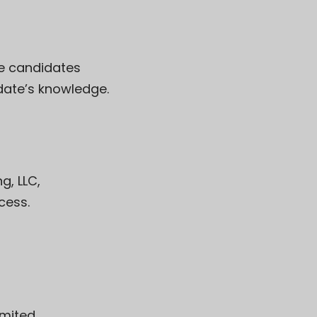
se candidates
date’s knowledge.
g, LLC
,
cess.
imited
,