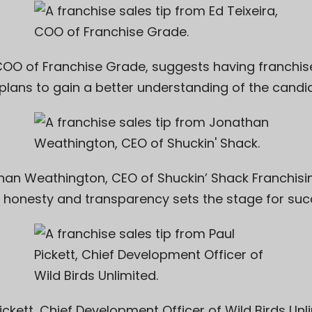
 COO of
Franchise Grade
, suggests having franchi
plans to gain a better understanding of the candi
han Weathington, CEO of
Shuckin’ Shack Franchisin
 honesty and transparency sets the stage for suc
ickett
, Chief Development Officer of
Wild Birds Unl