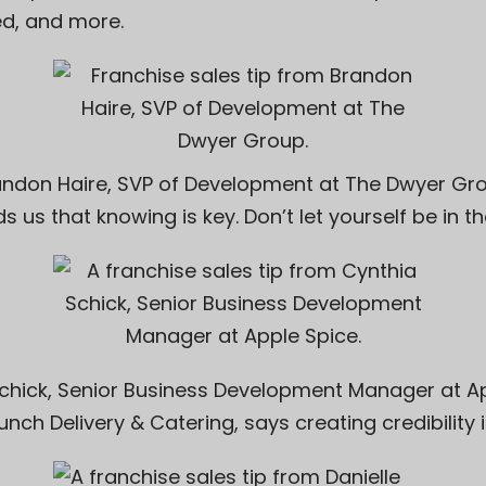
ted, and more.
andon Haire, SVP of Development at
The Dwyer Gr
s us that knowing is key. Don’t let yourself be in th
chick
, Senior Business Development Manager at
A
unch Delivery & Catering
, says creating credibility i