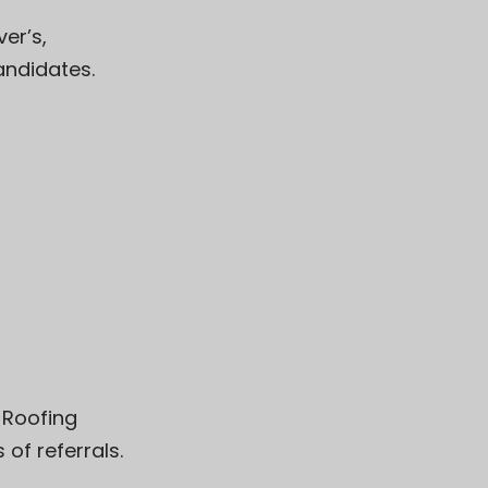
ver’s
,
andidates.
 Roofing
of referrals.