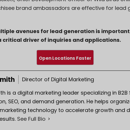
chisee brand ambassadors are effective for lead g
tiple avenues for lead generation is important
 critical driver of inquiries and applications.
Open Locations Faster
Smith
Director of Digital Marketing
th is a digital marketing leader specializing in B2B
on, SEO, and demand generation. He helps organiza
 marketing technology to accelerate growth and d
esults.
See Full Bio