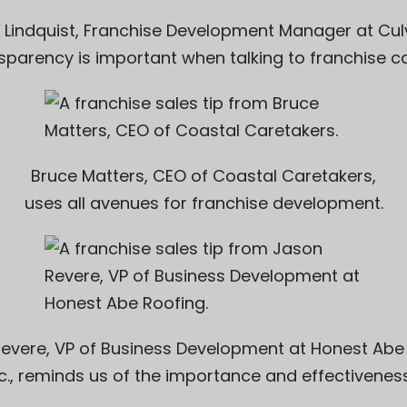
 Lindquist, Franchise Development Manager at
Cul
sparency is important when talking to franchise c
Bruce Matters, CEO of
Coastal Caretakers
,
uses all avenues for franchise development.
evere, VP of Business Development at
Honest Abe
nc., reminds us of the importance and effectiveness 