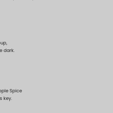
oup
,
e dark.
pple Spice
s key.