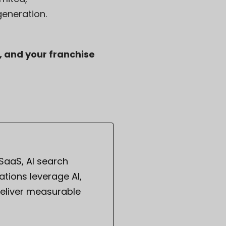
eneration.
, and your franchise
 SaaS, AI search
tions leverage AI,
eliver measurable