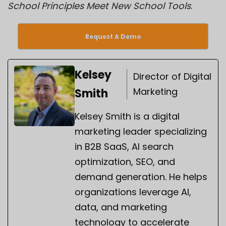
School Principles Meet New School Tools
.
Request A Demo
Kelsey
Director of Digital
Marketing
Smith
Kelsey Smith is a digital
marketing leader specializing
in B2B SaaS, AI search
optimization, SEO, and
demand generation. He helps
organizations leverage AI,
data, and marketing
technology to accelerate