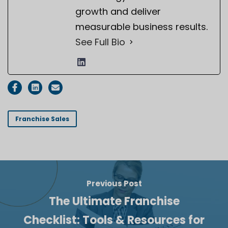
growth and deliver
measurable business results.
See Full Bio
Franchise Sales
Previous Post
The Ultimate Franchise
Checklist: Tools & Resources for