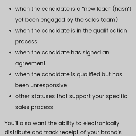
when the candidate is a “new lead” (hasn’t
yet been engaged by the sales team)
when the candidate is in the qualification
process
when the candidate has signed an
agreement
when the candidate is qualified but has
been unresponsive
other statuses that support your specific
sales process
You’ll also want the ability to electronically
distribute and track receipt of your brand’s