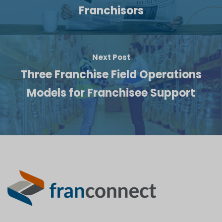
Franchisors
Next Post
Three Franchise Field Operations
Models for Franchisee Support