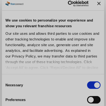
to compare leads delivered per source (and
how far into the sales cycle each progressed)
with the amount of money spent on each
We use cookies to personalize your experience and
source to determine your cost per lead, as
show you relevant franchise resources
well as ROI per lead source. One additional
Our site uses and allows third parties to use cookies and
other tracking technologies to enable and improve site
element of a
CRM built specifically for
functionality, analyze site use, generate user and site
franchising
is that it automatically adds leads
analytics, and facilitate advertising. As explained in
directly from franchise brokers and portals.
our Privacy Policy, we may transfer data to third parties
through the use of these tracking technologies. Click
6.
Integration
‘Accept All’ to agree. Click “Reject/Decline All” to decline
these activities.
Although we’re concerned here primarily with
C
franchise development, ask yourself, what
Necessary
o
n
happens once we award a franchise? How
s
seamlessly does our CRM integrate with the
Preferences
e