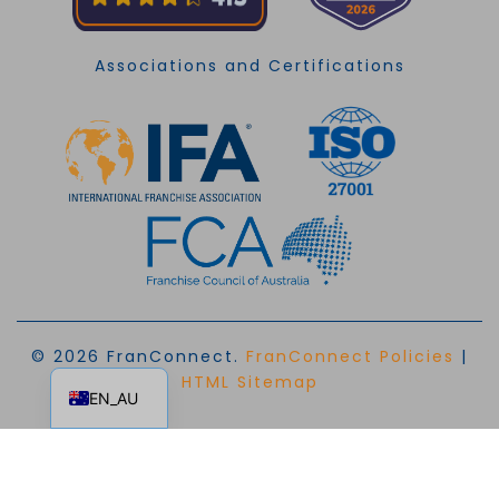
Associations and Certifications
© 2026 FranConnect.
FranConnect Policies
|
EN
HTML Sitemap
EN_AU