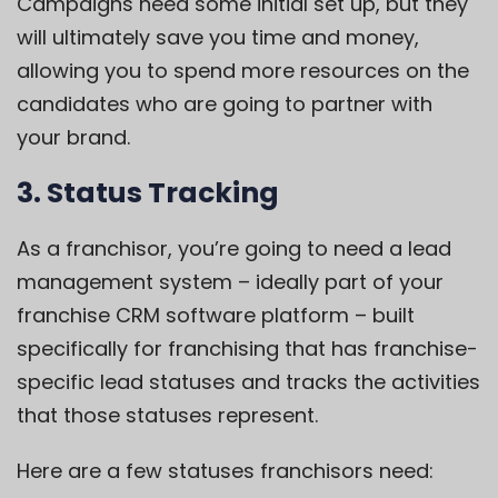
Campaigns need some initial set up, but they
will ultimately save you time and money,
allowing you to spend more resources on the
candidates who are going to partner with
your brand.
3. Status Tracking
As a franchisor, you’re going to need a lead
management system – ideally part of your
franchise CRM software platform –
built
specifically for franchising
that has franchise-
specific lead statuses and tracks the activities
that those statuses represent.
Here are a few statuses franchisors need: