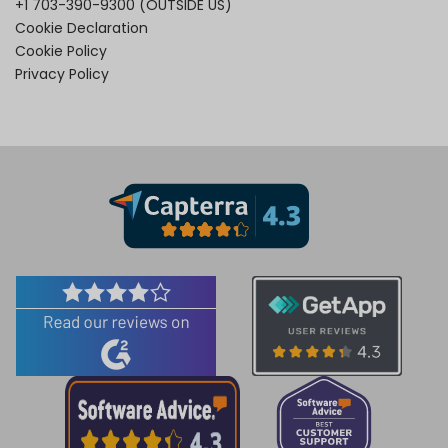
+1 703-390-9300
(OUTSIDE US)
Cookie Declaration
Cookie Policy
Privacy Policy