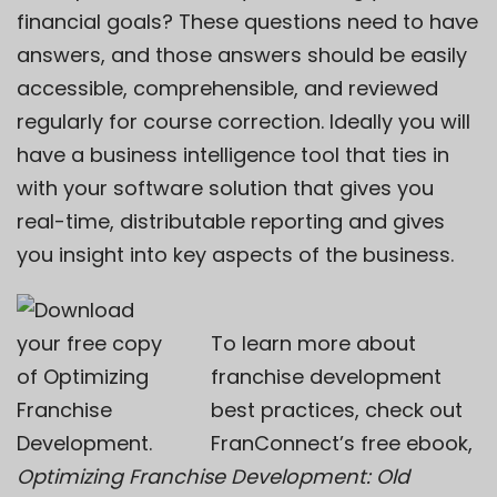
financial goals? These questions need to have
answers, and those answers should be easily
accessible, comprehensible, and reviewed
regularly for course correction. Ideally you will
have a
business intelligence tool
that ties in
with your software solution that gives you
real-time, distributable reporting and gives
you insight into key aspects of the business.
To learn more about
franchise development
best practices, check out
FranConnect’s free ebook,
Optimizing Franchise Development: Old