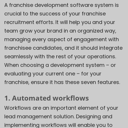
A franchise development software system is
crucial to the success of your franchise
recruitment efforts. It will help you and your
team grow your brand in an organized way,
managing every aspect of engagement with
franchisee candidates, and it should integrate
seamlessly with the rest of your operations.
When choosing a development system – or
evaluating your current one – for your
franchise, ensure it has these seven features.
1. Automated workflows
Workflows are an important element of your
lead management solution
. Designing and
implementing workflows will enable you to