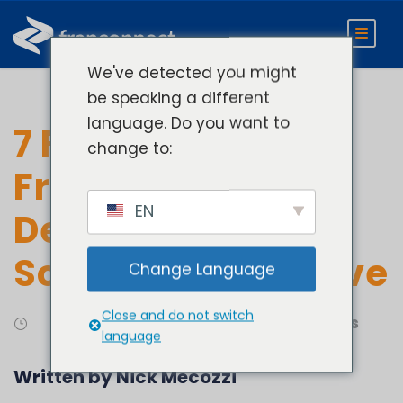
We've detected you might
be speaking a different
language. Do you want to
7 Features Your
change to:
Franchise
EN
Development
Software Must Have
Change Language
Close and do not switch
Develop
Franchise Sales
language
Written by Nick Mecozzi