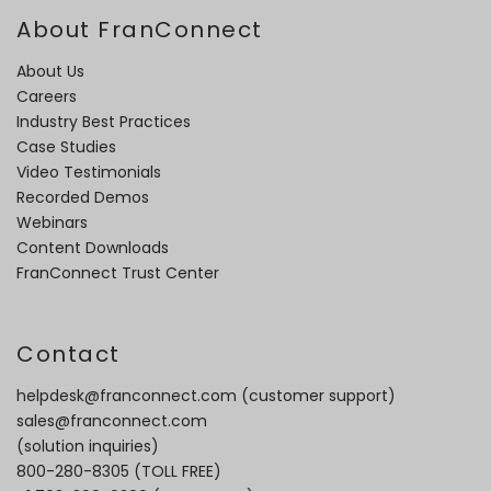
About FranConnect
About Us
Careers
Industry Best Practices
Case Studies
Video Testimonials
Recorded Demos
Webinars
Content Downloads
FranConnect Trust Center
Contact
helpdesk@franconnect.com
(customer support)
sales@franconnect.com
(solution inquiries)
800-280-8305
(TOLL FREE)