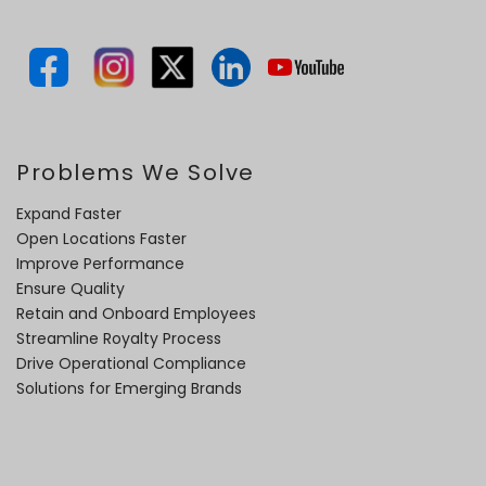
Problems We Solve
Expand Faster
Open Locations Faster
Improve Performance
Ensure Quality
Retain and Onboard Employees
Streamline Royalty Process
Drive Operational Compliance
Solutions for Emerging Brands