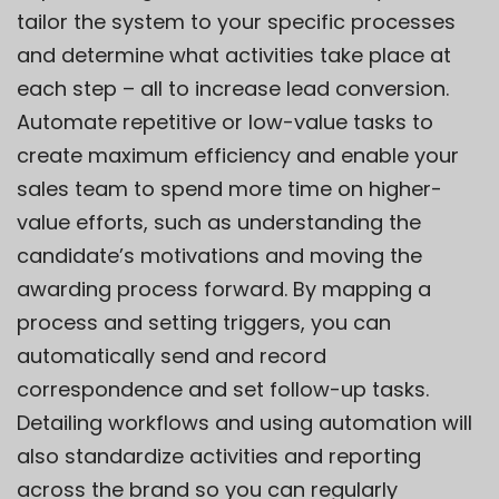
tailor the system to your specific processes
and determine what activities take place at
each step – all to increase lead conversion.
Automate repetitive or low-value tasks to
create maximum efficiency and enable your
sales team to spend more time on higher-
value efforts, such as understanding the
candidate’s motivations and moving the
awarding process forward. By mapping a
process and setting triggers, you can
automatically send and record
correspondence and set follow-up tasks.
Detailing workflows and using automation will
also standardize activities and reporting
across the brand so you can regularly