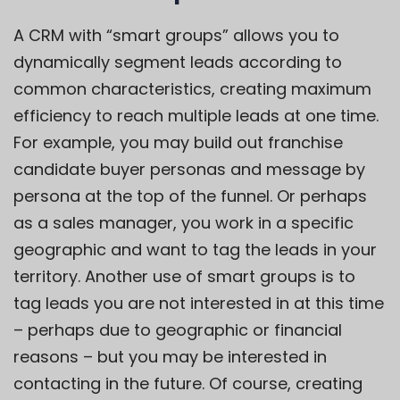
A CRM with “smart groups” allows you to
dynamically segment leads according to
common characteristics, creating maximum
efficiency to reach multiple leads at one time.
For example, you may build out franchise
candidate buyer personas and message by
persona at the top of the funnel. Or perhaps
as a sales manager, you work in a specific
geographic and want to tag the leads in your
territory. Another use of smart groups is to
tag leads you are not interested in at this time
– perhaps due to geographic or financial
reasons – but you may be interested in
contacting in the future. Of course, creating