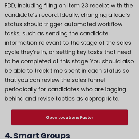
FDD, including filing an Item 23 receipt with the
candidate’s record. Ideally, changing a lead’s
status should trigger automated workflow
tasks, such as sending the candidate
information relevant to the stage of the sales
cycle they’re in, or setting key tasks that need
to be completed at this stage. You should also
be able to track time spent in each status so
that you can review the sales funnel
periodically for candidates who are lagging
behind and revise tactics as appropriate.
Open Locations Faster
4. Smart Groups