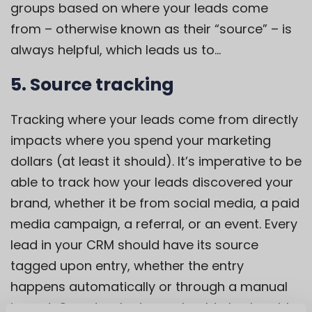
groups based on where your leads come
from – otherwise known as their “source” – is
always helpful, which leads us to…
5. Source tracking
Tracking where your leads come from directly
impacts where you spend your marketing
dollars (at least it should). It’s imperative to be
able to track how your leads discovered your
brand, whether it be from social media, a paid
media campaign, a referral, or an event. Every
lead in your CRM should have its source
tagged upon entry, whether the entry
happens automatically or through a manual
import. Once tracked, you should also be able