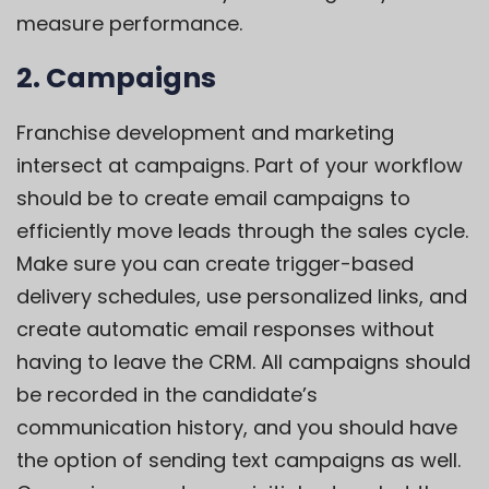
measure performance.
2. Campaigns
Franchise development and marketing
intersect at campaigns. Part of your workflow
should be to create email campaigns to
efficiently move leads through the sales cycle.
Make sure you can create trigger-based
delivery schedules, use personalized links, and
create automatic email responses without
having to leave the CRM. All campaigns should
be recorded in the candidate’s
communication history, and you should have
the option of sending text campaigns as well.