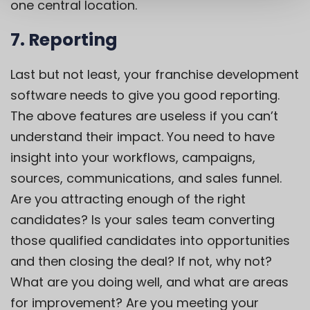
one central location.
7.
Reporting
Last but not least, your franchise development
software needs to give you good reporting.
The above features are useless if you can’t
understand their impact. You need to have
insight into your workflows, campaigns,
sources, communications, and sales funnel.
Are you attracting enough of the right
candidates? Is your sales team converting
those qualified candidates into opportunities
and then closing the deal? If not, why not?
What are you doing well, and what are areas
for improvement? Are you meeting your