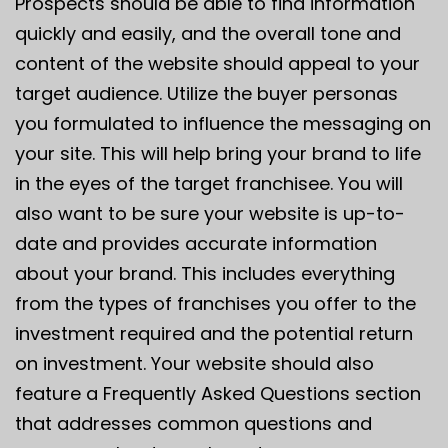
Prospects should be able to find information
quickly and easily, and the overall tone and
content of the website should appeal to your
target audience. Utilize the buyer personas
you formulated to influence the messaging on
your site. This will help bring your brand to life
in the eyes of the target franchisee. You will
also want to be sure your website is up-to-
date and provides accurate information
about your brand. This includes everything
from the types of franchises you offer to the
investment required and the potential return
on investment. Your website should also
feature a Frequently Asked Questions section
that addresses common questions and