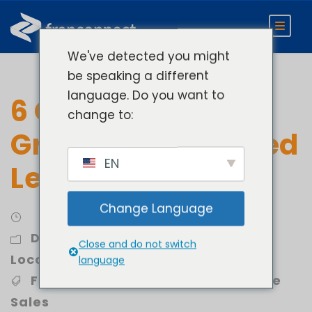
We've detected you might
be speaking a different
language. Do you want to
6 Quick Ways to
change to:
Grow Your Qualified
EN
Leads
Change Language
Develop
,
Expand Locations
,
Open
Close and do not switch
Locations Faster
language
Franchise Development
,
Franchise
Sales