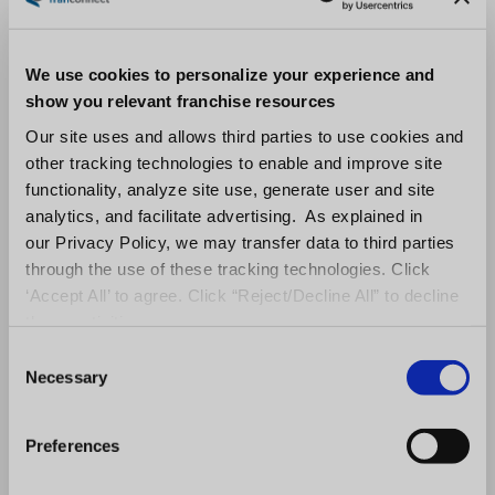
market.
Make Franchise Referral
We use cookies to personalize your experience and
Consultants Part of Your Team
show you relevant franchise resources
Our site uses and allows third parties to use cookies and
Sales executives can ultimately increase their
other tracking technologies to enable and improve site
number of qualified leads by working with
functionality, analyze site use, generate user and site
analytics, and facilitate advertising. As explained in
franchise brokers
or franchise referral
our Privacy Policy, we may transfer data to third parties
consultants. These types of people have
through the use of these tracking technologies. Click
access to a vast network of potential
‘Accept All’ to agree. Click “Reject/Decline All” to decline
franchisees, and they know how to target the
these activities.
right people for each opportunity. Additionally,
C
Necessary
franchise referral consultants
are experts in
o
n
the franchising industry and can provide
s
Preferences
valuable insights into the process of buying a
e
franchise. By working with a broker, sales
n