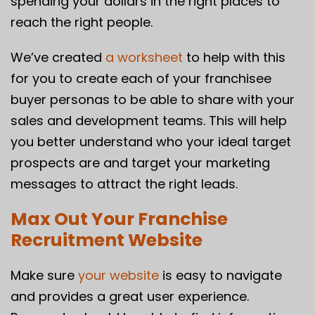
spending your dollars in the right places to
reach the right people.
We’ve created
a worksheet
to help with this
for you to create each of your franchisee
buyer personas to be able to share with your
sales and development teams. This will help
you better understand who your ideal target
prospects are and target your marketing
messages to attract the right leads.
Max Out Your Franchise
Recruitment Website
Make sure
your website
is easy to navigate
and provides a great user experience.