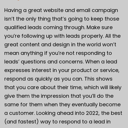
Having a great website and email campaign
isn’t the only thing that’s going to keep those
qualified leads coming through. Make sure
you’re following up with leads properly. All the
great content and design in the world won’t
mean anything if you’re not responding to
leads’ questions and concerns. When a lead
expresses interest in your product or service,
respond as quickly as you can. This shows
that you care about their time, which will likely
give them the impression that you’ll do the
same for them when they eventually become
a customer. Looking ahead into 2022, the best
(and fastest) way to respond to a lead in