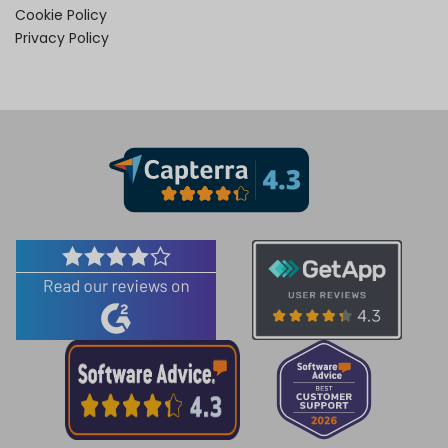
Cookie Policy
Privacy Policy