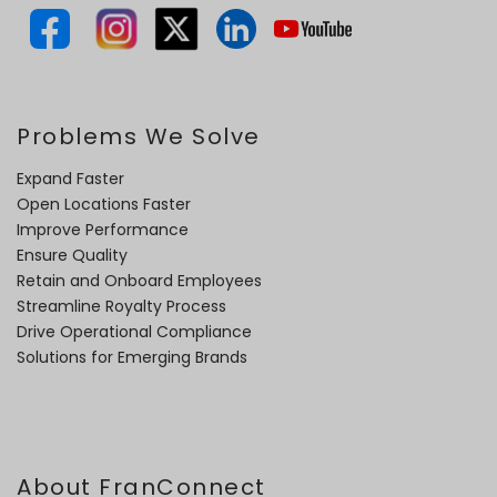
Problems We Solve
Expand Faster
Open Locations Faster
Improve Performance
Ensure Quality
Retain and Onboard Employees
Streamline Royalty Process
Drive Operational Compliance
Solutions for Emerging Brands
About FranConnect