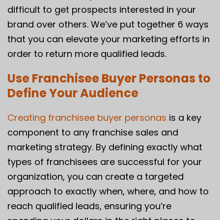
difficult to get prospects interested in your
brand over others. We’ve put together 6 ways
that you can elevate your marketing efforts in
order to return more qualified leads.
Use Franchisee Buyer Personas to
Define Your Audience
Creating franchisee buyer personas
is a key
component to any franchise sales and
marketing strategy. By defining exactly what
types of franchisees are successful for your
organization, you can create a targeted
approach to exactly when, where, and how to
reach qualified leads, ensuring you’re