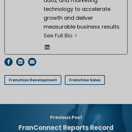
data, and marketing
technology to accelerate
growth and deliver
measurable business results.
See Full Bio
Franchise Development
Franchise Sales
Previous Post
FranConnect Reports Record