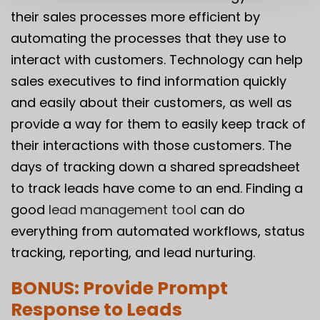
their sales processes more efficient by
automating the processes that they use to
interact with customers. Technology can help
sales executives to find information quickly
and easily about their customers, as well as
provide a way for them to easily keep track of
their interactions with those customers. The
days of tracking down a shared spreadsheet
to track leads have come to an end. Finding a
good
lead management tool
can do
everything from automated workflows, status
tracking, reporting, and lead nurturing.
BONUS: Provide Prompt
Response to Leads