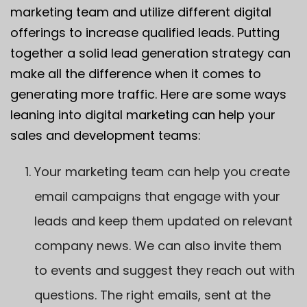
marketing team and utilize different digital
offerings to increase qualified leads. Putting
together a solid lead generation strategy can
make all the difference when it comes to
generating more traffic. Here are some ways
leaning into digital marketing can help your
sales and development teams:
Your marketing team can help you create
email campaigns that engage with your
leads and keep them updated on relevant
company news. We can also invite them
to events and suggest they reach out with
questions. The right emails, sent at the