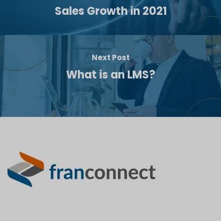
Sales Growth in 2021
Next Post
What is an LMS?