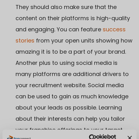
They should also make sure that the
content on their platforms is high-quality
and engaging. You can feature
success
stories
from your open units showing how
amazing it is to be a part of your brand.
Another plus to using social media is
many platforms are additional drivers to
your recruitment website. Social media
can be used to gain as much knowledge
about your leads as possible. Learning
about their interests can help you tailor
your franchise offerings to your target