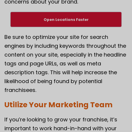
concerns about your brand.
Open Locations Faster
Be sure to optimize your site for search
engines by including keywords throughout the
content on your site, especially in the headline
tags and page URLs, as well as meta
description tags. This will help increase the
likelihood of being found by potential
franchisees.
Utilize Your Marketing Team
If you’re looking to grow your franchise, it’s
important to work hand-in-hand with your