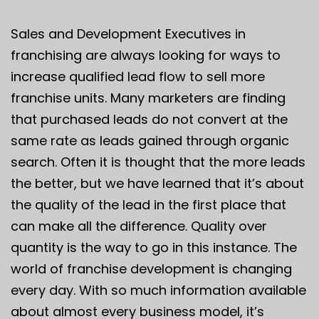
Sales and Development Executives in
franchising are always looking for ways to
increase qualified lead flow to sell more
franchise units. Many marketers are finding
that purchased leads do not convert at the
same rate as leads gained through organic
search. Often it is thought that the more leads
the better, but we have learned that it’s about
the quality of the lead in the first place that
can make all the difference. Quality over
quantity is the way to go in this instance. The
world of franchise development is changing
every day. With so much information available
about almost every business model, it’s