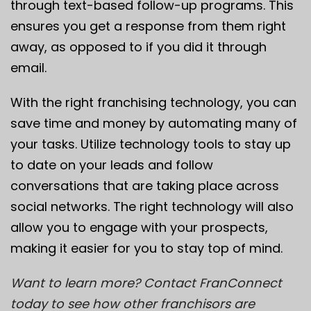
through text-based follow-up programs. This
ensures you get a response from them right
away, as opposed to if you did it through
email.
With the right franchising technology, you can
save time and money by automating many of
your tasks. Utilize technology tools to stay up
to date on your leads and follow
conversations that are taking place across
social networks. The right technology will also
allow you to engage with your prospects,
making it easier for you to stay top of mind.
Want to learn more? Contact FranConnect
today to see how other franchisors are