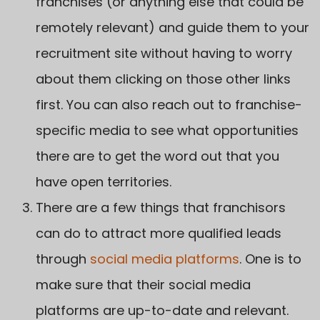
franchises (or anything else that could be
remotely relevant) and guide them to your
recruitment site without having to worry
about them clicking on those other links
first. You can also reach out to franchise-
specific media to see what opportunities
there are to get the word out that you
have open territories.
There are a few things that franchisors
can do to attract more qualified leads
through
social media platforms
. One is to
make sure that their social media
platforms are up-to-date and relevant.