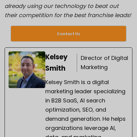
already using our technology to beat out
their competition for the best franchise leads!
Contact Us
Kelsey
Director of Digital
Marketing
Smith
Kelsey Smith is a digital
marketing leader specializing
in B2B SaaS, AI search
optimization, SEO, and
demand generation. He helps
organizations leverage AI,