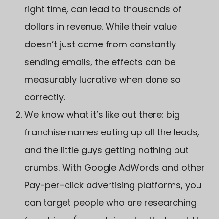
right time, can lead to thousands of
dollars in revenue. While their value
doesn’t just come from constantly
sending emails, the effects can be
measurably lucrative when done so
correctly.
We know what it’s like out there: big
franchise names eating up all the leads,
and the little guys getting nothing but
crumbs. With Google AdWords and other
Pay-per-click advertising platforms, you
can target people who are researching