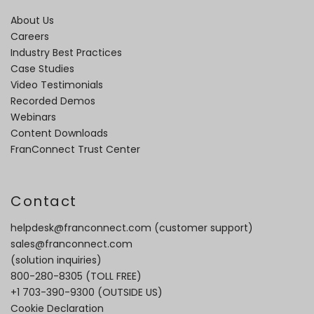
About Us
Careers
Industry Best Practices
Case Studies
Video Testimonials
Recorded Demos
Webinars
Content Downloads
FranConnect Trust Center
Contact
helpdesk@franconnect.com
(customer support)
sales@franconnect.com
(solution inquiries)
800-280-8305
(TOLL FREE)
+1 703-390-9300
(OUTSIDE US)
Cookie Declaration