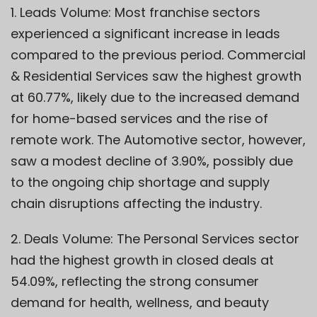
1. Leads Volume: Most franchise sectors
experienced a significant increase in leads
compared to the previous period. Commercial
& Residential Services saw the highest growth
at 60.77%, likely due to the increased demand
for home-based services and the rise of
remote work. The Automotive sector, however,
saw a modest decline of 3.90%, possibly due
to the ongoing chip shortage and supply
chain disruptions affecting the industry.
2. Deals Volume: The Personal Services sector
had the highest growth in closed deals at
54.09%, reflecting the strong consumer
demand for health, wellness, and beauty