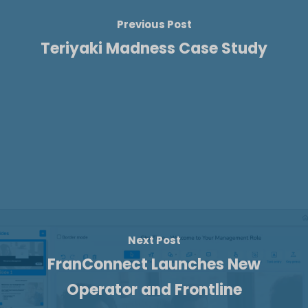
Previous Post
Teriyaki Madness Case Study
Next Post
FranConnect Launches New
Operator and Frontline