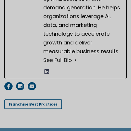
demand generation. He helps
organizations leverage AI,
data, and marketing
technology to accelerate
growth and deliver
measurable business results.
See Full Bio
Franchise Best Practices