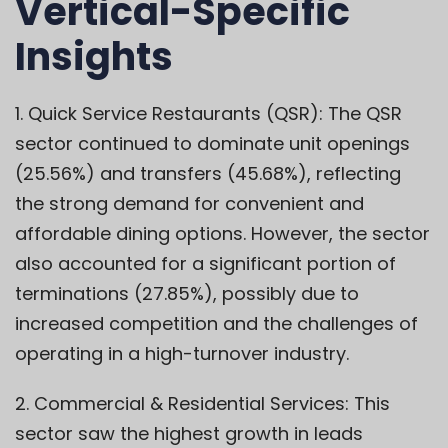
Vertical-Specific
Insights
1. Quick Service Restaurants (QSR): The QSR
sector continued to dominate unit openings
(25.56%) and transfers (45.68%), reflecting
the strong demand for convenient and
affordable dining options. However, the sector
also accounted for a significant portion of
terminations (27.85%), possibly due to
increased competition and the challenges of
operating in a high-turnover industry.
2. Commercial & Residential Services: This
sector saw the highest growth in leads