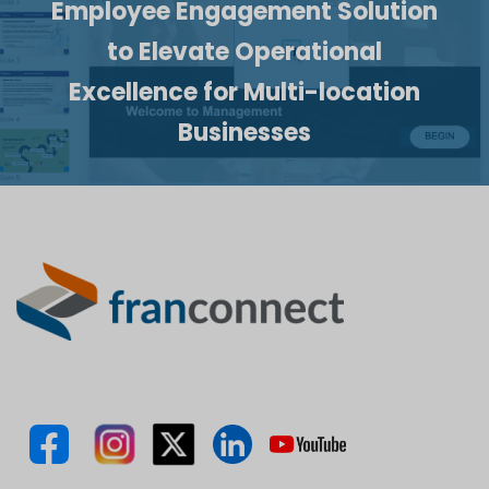
Employee Engagement Solution
to Elevate Operational
Excellence for Multi-location
Businesses