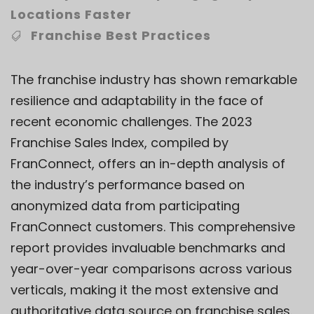
Locations Faster
Franchise Best Practices
The franchise industry has shown remarkable
resilience and adaptability in the face of
recent economic challenges. The 2023
Franchise Sales Index, compiled by
FranConnect, offers an in-depth analysis of
the industry’s performance based on
anonymized data from participating
FranConnect customers. This comprehensive
report provides invaluable benchmarks and
year-over-year comparisons across various
verticals, making it the most extensive and
authoritative data source on franchise sales.