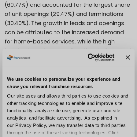
(60.77%) and accounted for the largest share
of unit openings (29.47%) and terminations
(30.40%). The growth in leads and openings
can be attributed to the increased demand
for home-based services, while the high
termination rate may reflect the challenges of
managing a geographically dispersed
workforce.
We use cookies to personalize your experience and
3. Personal Services: The Personal Services
show you relevant franchise resources
sector experienced the highest growth in
Our site uses and allows third parties to use cookies and
closed deals (54.09%) and accounted for a
other tracking technologies to enable and improve site
significant portion of unit openings (22.35%)
functionality, analyze site use, generate user and site
analytics, and facilitate advertising. As explained in
and transfers (23.32%). This trend reflects the
our Privacy Policy, we may transfer data to third parties
strong consumer demand for health, wellness,
through the use of these tracking technologies. Click