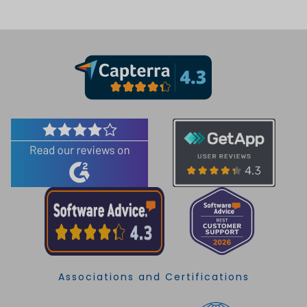
Associations and Certifications