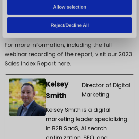
preferences and economic realities,
Allow selection
franchisors that prioritize innovation,
efficiency, and customer-centricity will be
Reject/Decline All
best positioned for long-term success.
For more information, including the full
webinar recording of the report, visit our 2023
Sales Index Report
here.
Kelsey
Director of Digital
Marketing
Smith
Kelsey Smith is a digital
marketing leader specializing
in B2B SaaS, AI search
optimization, SEO, and