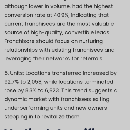
although lower in volume, had the highest
conversion rate at 40.9%, indicating that
current franchisees are the most valuable
source of high-quality, convertible leads.
Franchisors should focus on nurturing
relationships with existing franchisees and
leveraging their networks for referrals.
5. Units: Locations transferred increased by
92.7% to 2,058, while locations terminated
rose by 8.3% to 6,823. This trend suggests a
dynamic market with franchisees exiting
underperforming units and new owners
stepping in to revitalize them.