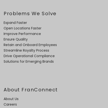
Problems We Solve
Expand Faster
Open Locations Faster
Improve Performance
Ensure Quality
Retain and Onboard Employees
Streamline Royalty Process
Drive Operational Compliance
Solutions for Emerging Brands
About FranConnect
About Us
Careers