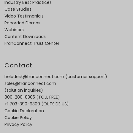
Industry Best Practices
Case Studies
Video Testimonials
Recorded Demos
Webinars
Content Downloads
FranConnect Trust Center
Contact
helpdesk@franconnect.com
(customer support)
sales@franconnect.com
(solution inquiries)
800-280-8305
(TOLL FREE)
+1 703-390-9300
(OUTSIDE US)
Cookie Declaration
Cookie Policy
Privacy Policy