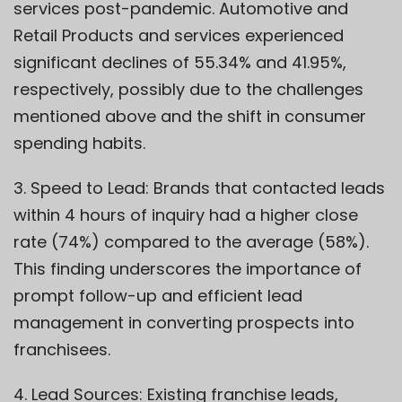
services post-pandemic. Automotive and
Retail Products and services experienced
significant declines of 55.34% and 41.95%,
respectively, possibly due to the challenges
mentioned above and the shift in consumer
spending habits.
3. Speed to Lead: Brands that contacted leads
within 4 hours of inquiry had a higher close
rate (74%) compared to the average (58%).
This finding underscores the importance of
prompt follow-up and efficient lead
management in converting prospects into
franchisees.
4. Lead Sources: Existing franchise leads,