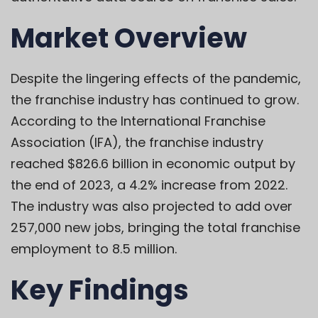
Market Overview
Despite the lingering effects of the pandemic,
the franchise industry has continued to grow.
According to the International Franchise
Association (IFA), the franchise industry
reached $826.6 billion in economic output by
the end of 2023, a 4.2% increase from 2022.
The industry was also projected to add over
257,000 new jobs, bringing the total franchise
employment to 8.5 million.
Key Findings