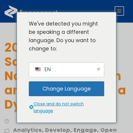
We've detected you might
be speaking a different
language. Do you want to
2023 Franchise
change to:
Sales Index:
EN
Navigating Growth
and Challenges in a
Change Language
Dynamic Market
Close and do not switch
language
Analytics
,
Develop
,
Engage
,
Open