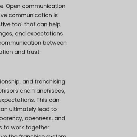
see. Open communication
ctive communication is
tive tool that can help
enges, and expectations
ive communication between
tion and trust.
ionship, and franchising
chisors and franchisees,
 expectations. This can
can ultimately lead to
nsparency, openness, and
s to work together
ve the franchise system.