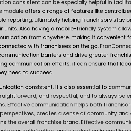
on consistent can be especially helpful in facilit
e module
offers a range of features like centrali
e reporting, ultimately helping franchisors stay 
r units. Also having a mobile-friendly system allo
unication from anywhere, making it convenient fo
connected with franchisees on the go.
FranConnec
ommunication barriers and drive greater franchis
ing communication efforts, it can ensure that loc
hey need to succeed.
cation consistent, it’s also essential to c
ommuni
traightforward, and respectful, and to always be 
ns. Effective communication helps both franchiso
 perspectives, creates a sense of community and
s the overall franchise brand. Effective communic
ustomer satisfaction, and a reduction in conflicts