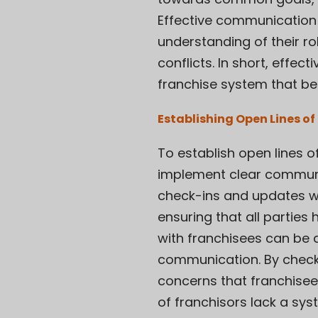
Effective communication 
understanding of their ro
conflicts. In short, effe
franchise system that be
Establishing Open Lines 
To establish open lines 
implement clear communic
check-ins and updates wi
ensuring that all parties
with franchisees can be 
communication. By checki
concerns that franchisee
of franchisors lack a sy