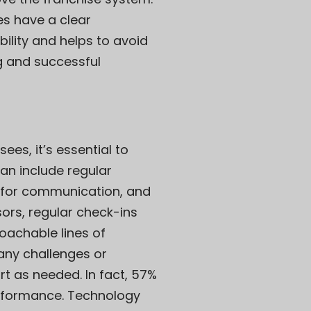
es have a clear
ility and helps to avoid
ng and successful
es, it’s essential to
an include regular
k for communication, and
sors, regular check-ins
oachable lines of
any challenges or
t as needed. In fact, 57%
erformance. Technology