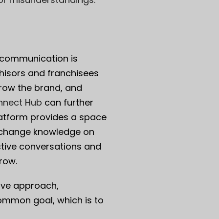
t communication is
chisors and franchisees
grow the brand, and
nnect Hub
can further
atform provides a space
exchange knowledge on
uctive conversations and
row.
ive approach,
ommon goal, which is to