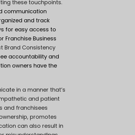
ating these touchpoints.
zed communication
organized and track
ws for easy access to
r Franchise Business
t Brand Consistency
ee accountability and
ation owners have the
cate in a manner that’s
empathetic and patient
rs and franchisees
 ownership, promotes
ation can also result in
 or misunderstandings.