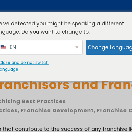
've detected you might be speaking a different
nguage. Do you want to change to:
rview
Industries
Resources
Compa
EN
Change Langua
Close and do not switch
 of Effective Commu
language
ranchisors and Fran
chising Best Practices
ctices
,
Franchise Development
,
Franchise 
s that contribute to the success of any franchise li