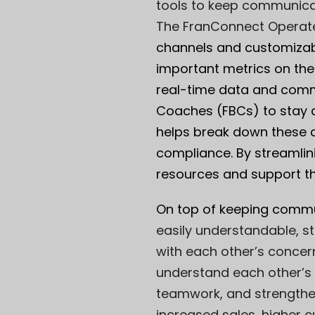
tools to keep communicati
The
Fran
Connect Operat
channels and customizabl
important metrics on thei
real-time data and comm
Coaches (FBCs) to stay 
helps break down these c
compliance. By streamlin
resources and support t
On top of keeping communi
easily understandable, s
with each other’s concer
understand each other’s
teamwork, and strengthen
increased sales, higher c