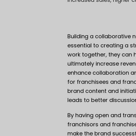
Building a collaborative
essential to creating a 
work together, they can 
ultimately increase reven
enhance collaboration a
for franchisees and fra
brand content and initiat
leads to better discussi
By having open and tran
franchisors and franchis
make the brand successf