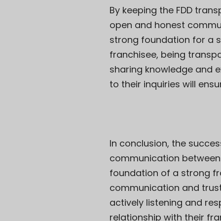
By keeping the FDD tran
open and honest communica
strong foundation for a su
franchisee, being transpa
sharing knowledge and exp
to their inquiries will e
In conclusion, the succes
communication between th
foundation of a strong fra
communication and trust.
actively listening and re
relationship with their f