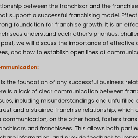
ationship between the franchisor and the franchi
 that support a successful franchising model. Effe
rong foundation for franchise growth. It is an effec
nchisees understand each other’s priorities, chall
log post, we will discuss the importance of effect
ees, and how to establish open lines of communica
Communication:
is the foundation of any successful business relat
ere is a lack of clear communication between fran
issues, including misunderstandings and unfulfilled
trust and a strained franchise relationship, which 
tive communication, on the other hand, fosters tra
anchisors and franchisees. This allows both partie
hare information, and provide feedback to impro