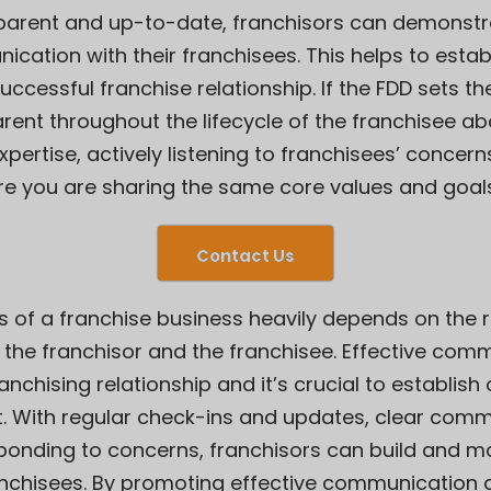
sparent and up-to-date, franchisors can demonst
tion with their franchisees. This helps to establ
ccessful franchise relationship. If the FDD sets th
rent throughout the lifecycle of the franchisee a
ertise, actively listening to franchisees’ concer
nsure you are sharing the same core values and goal
Contact Us
s of a franchise business heavily depends on the 
e franchisor and the franchisee. Effective comm
nchising relationship and it’s crucial to establish 
 With regular check-ins and updates, clear comm
sponding to concerns, franchisors can build and ma
ranchisees. By promoting effective communication a