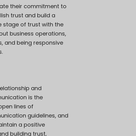
rate their commitment to
ish trust and build a
e stage of trust with the
bout business operations,
ns, and being responsive
s.
relationship and
unication is the
open lines of
unication guidelines, and
intain a positive
nd building trust,