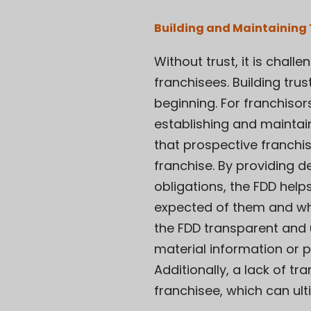
Building and Maintaining 
Without trust, it is cha
franchisees. Building trus
beginning. For franchisor
establishing and maintain
that prospective franchi
franchise. By providing d
obligations, the FDD help
expected of them and what
the FDD transparent and u
material information or p
Additionally, a lack of 
franchisee, which can ulti