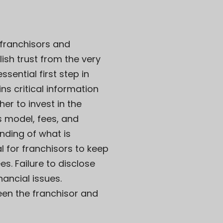
 franchisors and
lish trust from the very
sential first step in
ns critical information
r to invest in the
s model, fees, and
nding of what is
l for franchisors to keep
s. Failure to disclose
ancial issues.
een the franchisor and