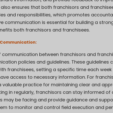
also ensures that both franchisors and franchise
les and responsibilities, which promotes accountab
ctive communication is essential for building a stro
nefits both franchisors and franchisees.
of Communication:
of communication between franchisors and franchise
ation policies and guidelines. These guidelines c
th franchisees, setting a specific time each wee
 have access to necessary information. For franchi
a valuable practice for maintaining clear and appr
ng in regularly, franchisors can stay informed of 
s may be facing and provide guidance and suppor
stem to monitor and control field execution and p