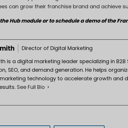
ees can grow their franchise brand and achieve s
 the Hub module or to schedule a demo of the Fr
Smith
Director of Digital Marketing
th is a digital marketing leader specializing in B2B
on, SEO, and demand generation. He helps organiza
 marketing technology to accelerate growth and d
esults.
See Full Bio