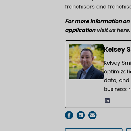
franchisors and franchis
For more information on
application
visit us here
.
Kelsey 
Kelsey Smi
optimizati
data, and
business r