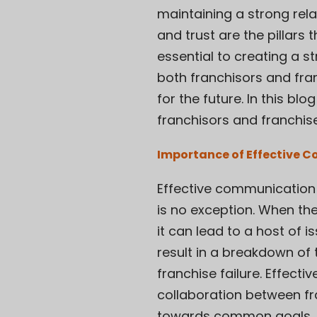
maintaining a strong rel
and trust are the pillars
essential to creating a st
both franchisors and fra
for the future. In this b
franchisors and franchis
Importance of Effective 
Effective communication 
is no exception. When th
it can lead to a host of 
result in a breakdown of 
franchise failure. Effec
collaboration between fr
towards common goals, s