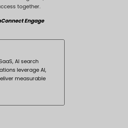
uccess together.
anConnect Engage
 SaaS, AI search
tions leverage AI,
eliver measurable