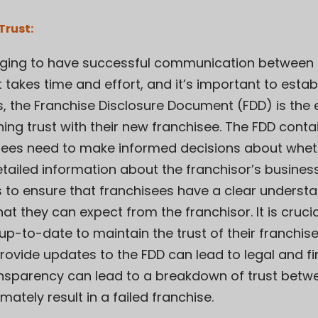
Trust:
llenging to have successful communication between
t takes time and effort, and it’s important to estab
s, the Franchise Disclosure Document (FDD) is the es
ing trust with their new franchisee. The FDD contai
sees need to make informed decisions about whethe
etailed information about the franchisor’s busines
s to ensure that franchisees have a clear understa
 they can expect from the franchisor. It is crucia
p-to-date to maintain the trust of their franchisee
rovide updates to the FDD can lead to legal and fin
transparency can lead to a breakdown of trust betw
mately result in a failed franchise.