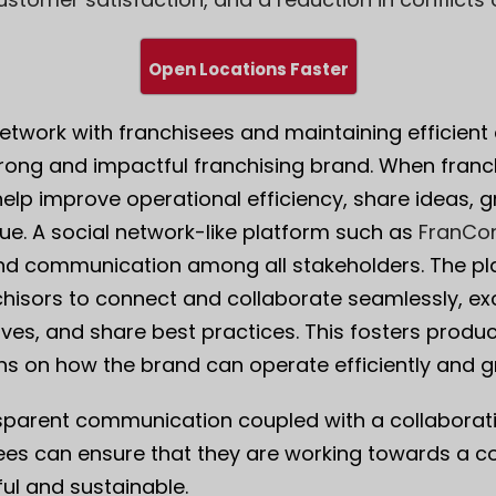
Open Locations Faster
 network with franchisees and maintaining efficien
strong and impactful franchising brand. When fran
help improve operational efficiency, share ideas, 
ue. A social network-like platform such as
FranCo
nd communication among all stakeholders. The pl
nchisors to connect and collaborate seamlessly, 
ives, and share best practices. This fosters prod
ons on how the brand can operate efficiently and g
sparent communication coupled with a collaborat
ees can ensure that they are working towards a c
ul and sustainable.