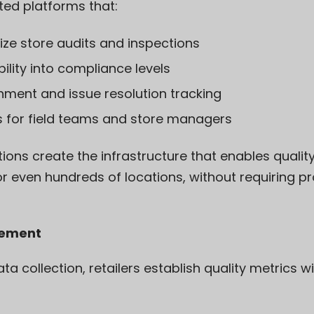
ted platforms that:
ize store audits and inspections
bility into compliance levels
ment and issue resolution tracking
s for field teams and store managers
tions create the infrastructure that enables qual
r even hundreds of locations, without requiring pr
rement
a collection, retailers establish quality metrics w