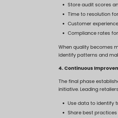
Store audit scores a
Time to resolution for
Customer experience 
Compliance rates for
When quality becomes me
identify patterns and ma
4. Continuous Improve
The final phase establis
initiative. Leading retailers
Use data to identify 
Share best practices