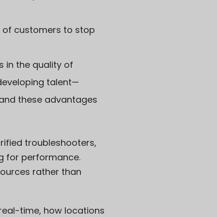
 of customers to stop
 in the quality of
developing talent—
, and these advantages
rified troubleshooters,
ng for performance.
ources rather than
in real-time, how locations