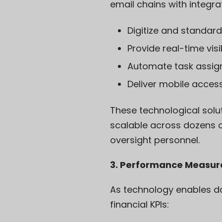
email chains with integra
Digitize and standard
Provide real-time visi
Automate task assign
Deliver mobile acces
These technological solu
scalable across dozens o
oversight personnel.
3. Performance Measu
As technology enables dat
financial KPIs: