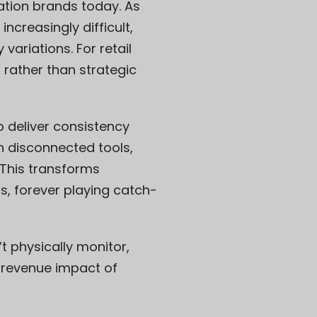
ation brands today. As
creasingly difficult,
variations. For retail
g rather than strategic
deliver consistency
 disconnected tools,
 This transforms
s, forever playing catch-
’t physically monitor,
e revenue impact of