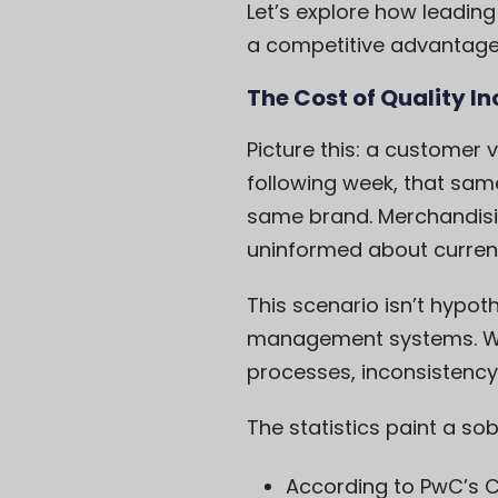
Let’s explore how leading
a competitive advantage
The Cost of Quality I
Picture this: a customer 
following week, that same
same brand. Merchandisin
uninformed about curren
This scenario isn’t hypoth
management systems. Whe
processes, inconsistency i
The statistics paint a sob
According to PwC’s
C