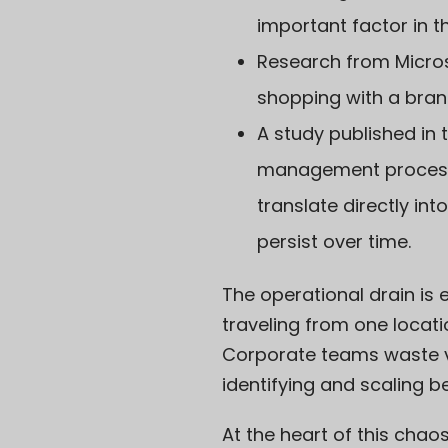
important factor in t
Research from
Micro
shopping with a bran
A study published in 
management processes
translate directly i
persist over time.
The operational drain is 
traveling from one locati
Corporate teams waste v
identifying and scaling b
At the heart of this chaos 