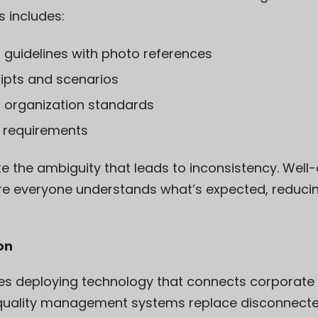
s includes:
 guidelines with photo references
ipts and scenarios
d organization standards
 requirements
e the ambiguity that leads to inconsistency. We
re everyone understands what’s expected, reducin
ion
s deploying technology that connects corporate e
l quality management systems replace disconnec