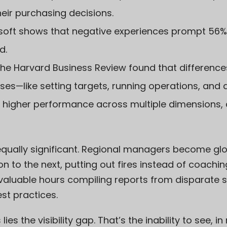
heir purchasing decisions.
soft
shows that negative experiences prompt 56%
d.
the
Harvard Business Review
found that differences
—like setting targets, running operations, and 
nto higher performance across multiple dimensions
equally significant. Regional managers become glo
on to the next, putting out fires instead of coachi
aluable hours compiling reports from disparate s
est practices.
lies the visibility gap. That’s the inability to see, 