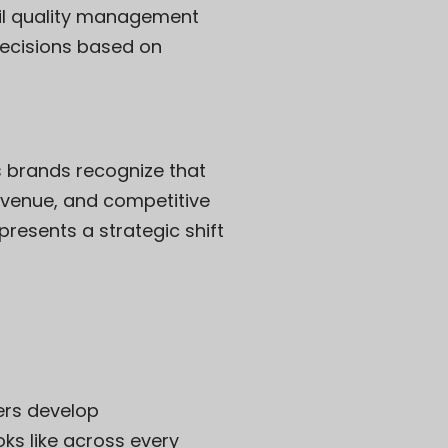
etail quality management
decisions based on
 brands recognize that
revenue, and competitive
resents a strategic shift
lers develop
ks like across every