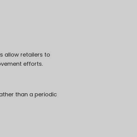
allow retailers to
vement efforts.
ather than a periodic