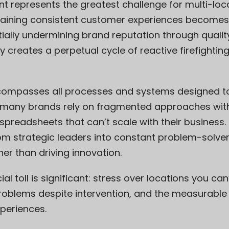
t represents the greatest challenge for multi-loc
aining consistent customer experiences becomes in
ially undermining brand reputation through quality 
y creates a perpetual cycle of reactive firefightin
mpasses all processes and systems designed to 
t many brands rely on fragmented approaches with
spreadsheets that can’t scale with their business.
om strategic leaders into constant problem-solver
her than driving innovation.
l toll is significant: stress over locations you can
 problems despite intervention, and the measurabl
xperiences.