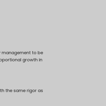
ity management to be
oportional growth in
ith the same rigor as