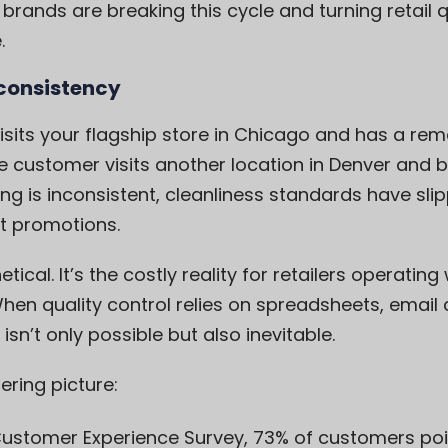
 brands are breaking this cycle and turning retai
.
nconsistency
visits your flagship store in Chicago and has a re
 customer visits another location in Denver and ba
g is inconsistent, cleanliness standards have sli
t promotions.
etical. It’s the costly reality for retailers operati
n quality control relies on spreadsheets, email
sn’t only possible but also inevitable.
ering picture:
ustomer Experience Survey
, 73% of customers poi