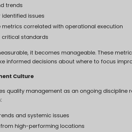
nd trends
 identified issues
metrics correlated with operational execution
 critical standards
asurable, it becomes manageable. These metrics 
ke informed decisions about where to focus impro
ment Culture
hes quality management as an ongoing discipline r
:
trends and systemic issues
 from high-performing locations