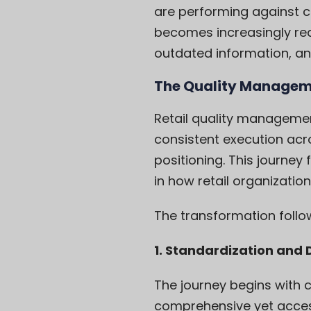
are performing against cri
becomes increasingly rea
outdated information, ane
The Quality Managem
Retail quality manageme
consistent execution acr
positioning. This journey
in how retail organizatio
The transformation follow
1. Standardization an
The journey begins with c
comprehensive yet access