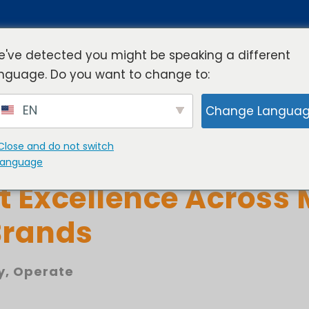
've detected you might be speaking a different
nguage. Do you want to change to:
rview
Industries
Resources
Compa
EN
Change Langua
Close and do not switch
ality Management Dr
language
t Excellence Across 
Brands
y
,
Operate