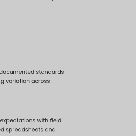
ll-documented standards
g variation across
xpectations with field
ted spreadsheets and