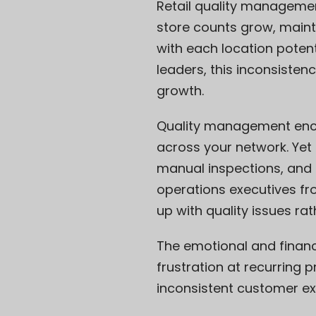
Retail quality managemen
store counts grow, maint
with each location potent
leaders, this inconsistenc
growth.
Quality management enco
across your network. Ye
manual inspections, and 
operations executives fr
up with quality issues rat
The emotional and financia
frustration at recurring
inconsistent customer e