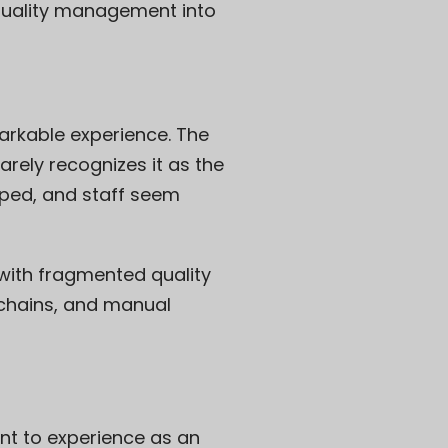
l quality management into
markable experience. The
rely recognizes it as the
pped, and staff seem
ng with fragmented quality
 chains, and manual
nt to experience as an