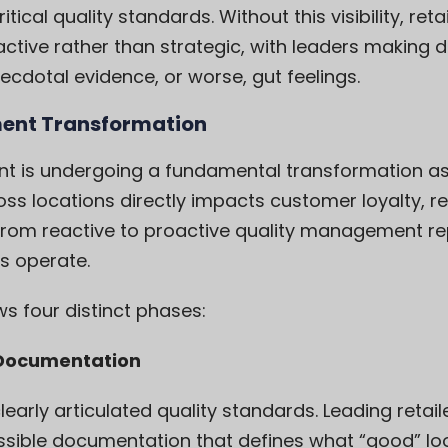
tical quality standards. Without this visibility, r
ctive rather than strategic, with leaders making 
cdotal evidence, or worse, gut feelings.
ent Transformation
nt is undergoing a fundamental transformation as
oss locations directly impacts customer loyalty, 
 from reactive to proactive quality management rep
ns operate.
s four distinct phases:
d Documentation
learly articulated quality standards. Leading retai
ible documentation that defines what “good” loo