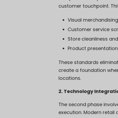
customer touchpoint. Thi
Visual merchandising
Customer service scr
Store cleanliness an
Product presentation
These standards eliminat
create a foundation whe
locations.
2. Technology Integrat
The second phase involve
execution. Modern retai