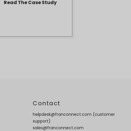
Read The Case Study
t
Contact
helpdesk@franconnect.com
(customer
support)
sales@franconnect.com