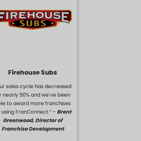
Firehouse Subs
ur sales cycle has decreased
y nearly 50% and we’ve been
le to award more franchises
 using FranConnect.” –
Brent
Greenwood, Director of
Franchise Development