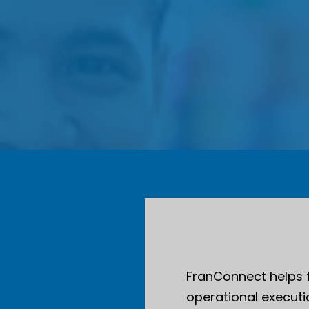
FranConnect helps 
operational executio