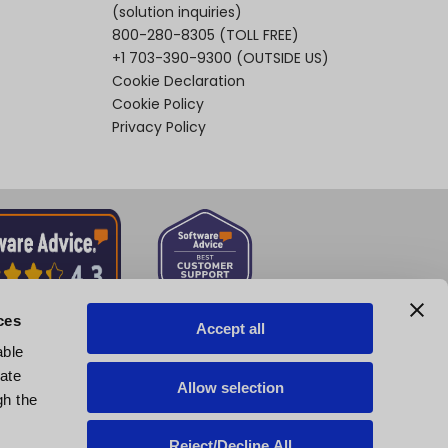
(solution inquiries)
800-280-8305
(TOLL FREE)
+1 703-390-9300
(OUTSIDE US)
Cookie Declaration
Cookie Policy
Privacy Policy
ces
Accept all
able
tate
Allow selection
gh the
Reject/Decline All