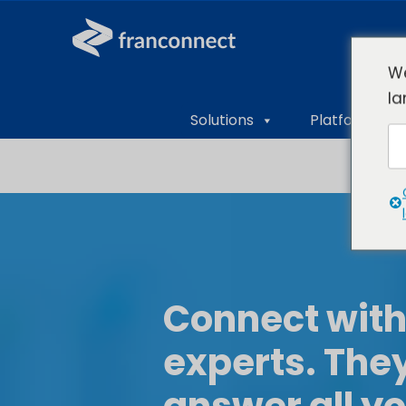
We
la
Solutions
Platform Ove
Connect with
experts. They