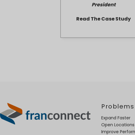
President
Read The Case Study
Problems
Expand Faster
Open Locations
Improve Perfo