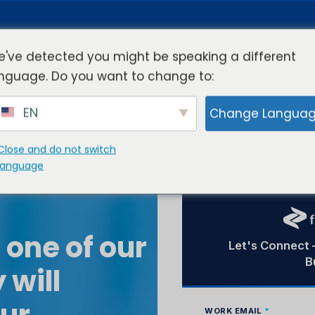
've detected you might be speaking a different
nguage. Do you want to change to:
rview
Industries
Resources
Compa
EN
Change Langua
Close and do not switch
language
 one of our
 will