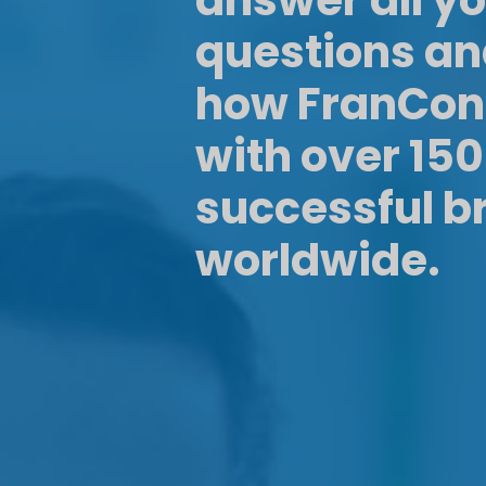
answer all y
questions a
how FranCon
with over 15
successful b
worldwide.