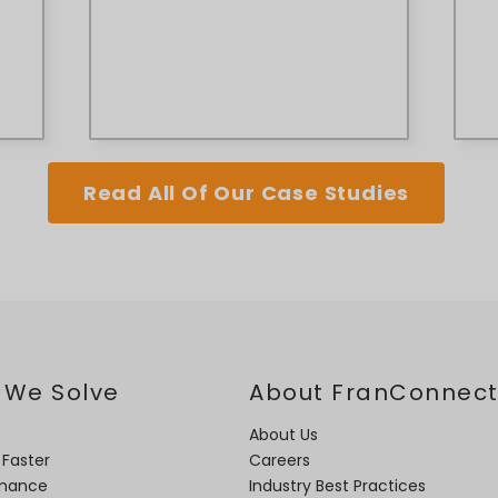
Read All Of Our Case Studies
 We Solve
About FranConnec
About Us
 Faster
Careers
rmance
Industry Best Practices