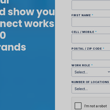
our
nd show you
nect works
00
rands