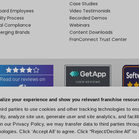
Case Studies
oard Employees
Video Testimonials
lty Process
Recorded Demos
nal Compliance
Webinars
merging Brands
Content Downloads
FranConnect Trust Center
alize your experience and show you relevant franchise resour
Associations and Certifications
hird parties to use cookies and other tracking technologies to en
ity, analyze site use, generate user and site analytics, and facili
n our Privacy Policy, we may transfer data to third parties throu
ologies. Click ‘Accept All’ to agree. Click “Reject/Decline All” to