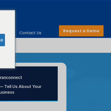
Request a Demo
ny
Contact Us
ge