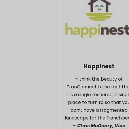
Happinest
“I think the beauty of
FranConnect is the fact th
it’s a single resource, a sing
place to turn to so that yo
don’t have a fragmented
landscape for the franchisee
–
Chris McGeary, Vice