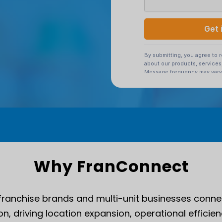
Why FranConnect
franchise brands and multi-unit businesses conne
n, driving location expansion, operational efficien