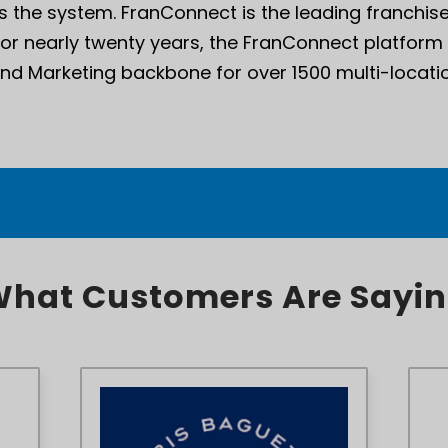
 the system. FranConnect is the leading franch
For nearly twenty years, the FranConnect platform
and Marketing backbone for over 1500 multi-locatio
hat Customers Are Sayi