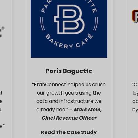
Paris Baguette
“FranConnect helped us crush
“O
at
our growth goals using the
b
le
data and infrastructure we
ab
u
already had.” –
Mark Mele,
by
Chief Revenue Officer
.”
Read The Case Study