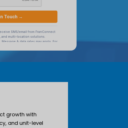
ct growth with
cy, and unit-level