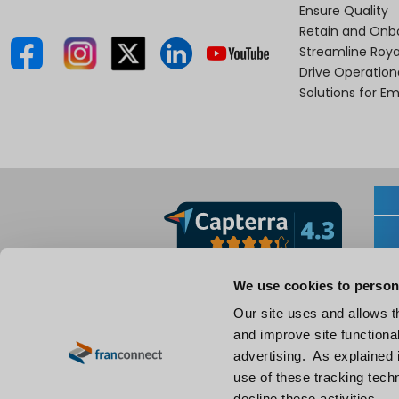
Ensure Quality
Retain and Onb
Streamline Roya
Drive Operatio
Solutions for E
We use cookies to person
Our site uses and allows t
and improve site functional
advertising. As explained i
use of these tracking techn
decline these activities.