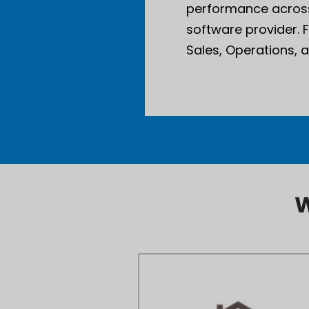
performance across
software provider. 
Sales, Operations, 
W