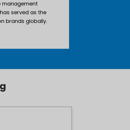
ise management
 has served as the
n brands globally.
ng