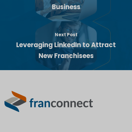
Business
Next Post
Leveraging LinkedIn to Attract
New Franchisees