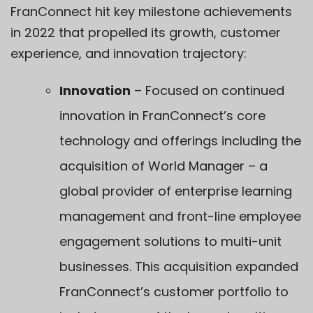
FranConnect hit key milestone achievements
in 2022 that propelled its growth, customer
experience, and innovation trajectory:
Innovation
– Focused on continued
innovation in FranConnect’s core
technology and offerings including the
acquisition of
World Manager
– a
global provider of enterprise learning
management and front-line employee
engagement solutions to multi-unit
businesses. This acquisition expanded
FranConnect’s customer portfolio to