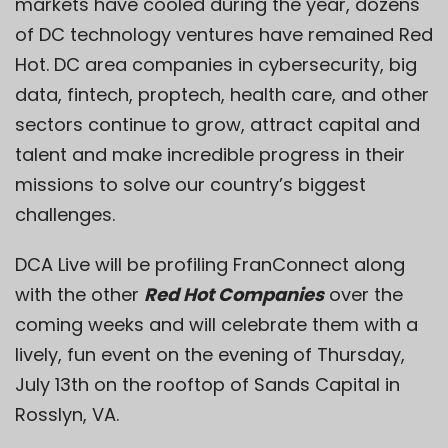
markets have cooled during the year, dozens
of DC technology ventures have remained Red
Hot. DC area companies in cybersecurity, big
data, fintech, proptech, health care, and other
sectors continue to grow, attract capital and
talent and make incredible progress in their
missions to solve our country’s biggest
challenges.
DCA Live will be profiling FranConnect along
with the other
Red Hot Companies
over the
coming weeks and will celebrate them with a
lively, fun event on the evening of Thursday,
July 13th on the rooftop of Sands Capital in
Rosslyn, VA.