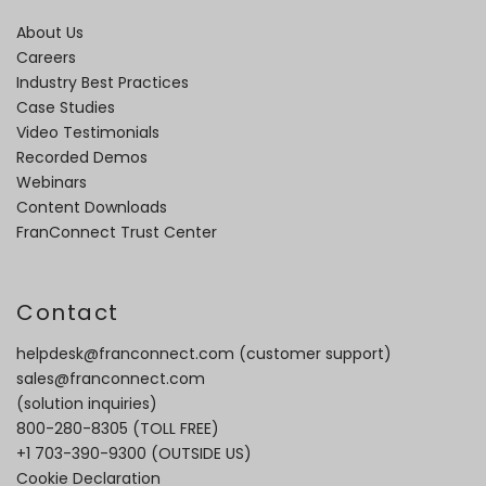
About Us
Careers
Industry Best Practices
Case Studies
Video Testimonials
Recorded Demos
Webinars
Content Downloads
FranConnect Trust Center
Contact
helpdesk@franconnect.com
(customer support)
sales@franconnect.com
(solution inquiries)
800-280-8305
(TOLL FREE)
+1 703-390-9300
(OUTSIDE US)
Cookie Declaration