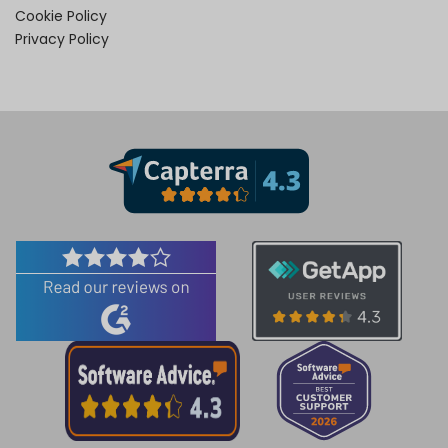
Cookie Policy
Privacy Policy