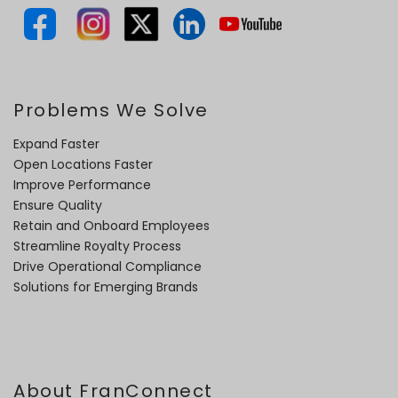
Problems We Solve
Expand Faster
Open Locations Faster
Improve Performance
Ensure Quality
Retain and Onboard Employees
Streamline Royalty Process
Drive Operational Compliance
Solutions for Emerging Brands
About FranConnect