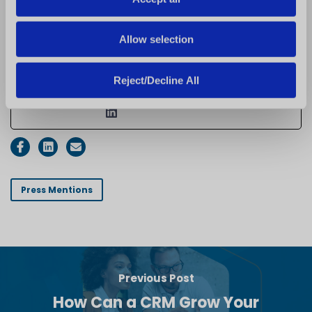
data, and marketing
n
technology to accelerate
Allow selection
growth and deliver
measurable business results.
Reject/Decline All
See Full Bio
Press Mentions
Previous Post
How Can a CRM Grow Your