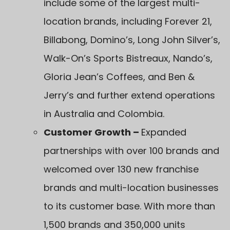
include some of the largest multi-
location brands, including Forever 21,
Billabong, Domino’s, Long John Silver’s,
Walk-On’s Sports Bistreaux, Nando’s,
Gloria Jean’s Coffees, and Ben &
Jerry’s and further extend operations
in Australia and Colombia.
Customer Growth –
Expanded
partnerships with over 100 brands and
welcomed over 130 new franchise
brands and multi-location businesses
to its customer base. With more than
1,500 brands and 350,000 units