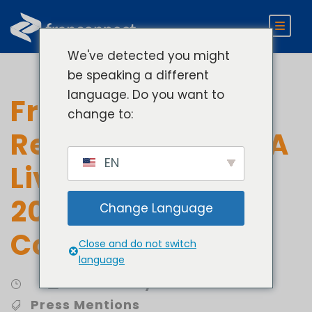
We've detected you might
be speaking a different
language. Do you want to
FranConnect
change to:
Recognized by DCA
EN
Live as one of the
2023 Red Hot
Change Language
Companies
Close and do not switch
language
Community Involvement
Press Mentions