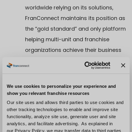
worldwide relying on its solutions,
FranConnect maintains its position as
the “gold standard” and only platform
helping multi-unit and franchise
organizations achieve their business
goals across all areas of their
operations from supporting the brand
to the owners and frontline
We use cookies to personalize your experience and
employees.
show you relevant franchise resources
Recognition
–
Our site uses and allows third parties to use cookies and
other tracking technologies to enable and improve site
–
Gabby Wong as an Entrepreneur Of
functionality, analyze site use, generate user and site
The Year® 2023 Mid-Atlantic Award
analytics, and facilitate advertising. As explained in
our Privacy Policy, we may transfer data to third parties