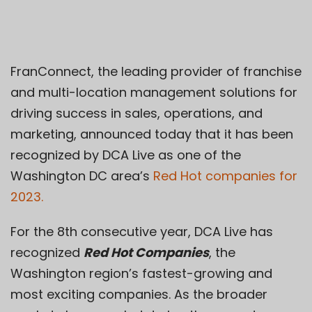
FranConnect, the leading provider of franchise
and multi-location management solutions for
driving success in sales, operations, and
marketing, announced today that it has been
recognized by DCA Live as one of the
Washington DC area’s
Red Hot companies for
2023.
For the 8th consecutive year, DCA Live has
recognized
Red Hot Companies
, the
Washington region’s fastest-growing and
most exciting companies. As the broader