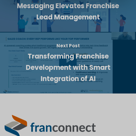
Messaging Elevates Franchise
Lead Management
Next Post
Transforming Franchise
Development with Smart
Integration of AI