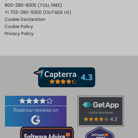
800-280-8305
(TOLL FREE)
+1 703-390-9300
(OUTSIDE US)
Cookie Declaration
Cookie Policy
Privacy Policy