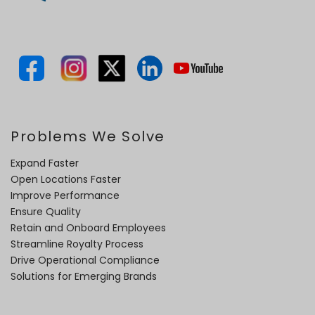
Problems We Solve
Expand Faster
Open Locations Faster
Improve Performance
Ensure Quality
Retain and Onboard Employees
Streamline Royalty Process
Drive Operational Compliance
Solutions for Emerging Brands