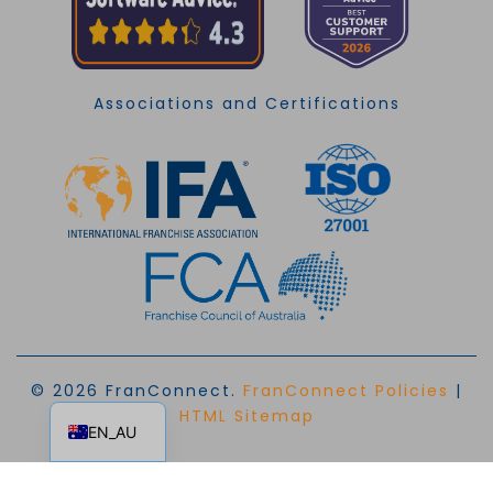
Associations and Certifications
© 2026 FranConnect.
FranConnect Policies
|
EN
HTML Sitemap
EN_AU