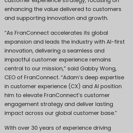
customer experience strategy, focusing on
enhancing the value delivered to customers
and supporting innovation and growth.
“As FranConnect accelerates its global
expansion and leads the industry with AI-first
innovation, delivering a seamless and
impactful customer experience remains
central to our mission,” said
Gabby Wong
,
CEO of FranConnect. “Adam’s deep expertise
in customer experience (CX) and AI position
him to elevate FranConnect’s customer
engagement strategy and deliver lasting
impact across our global customer base.”
With over 30 years of experience driving