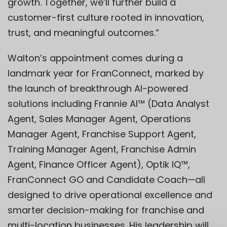
growth. Together, we’ll further build a
customer-first culture rooted in innovation,
trust, and meaningful outcomes.”
Walton’s appointment comes during a
landmark year for FranConnect, marked by
the launch of breakthrough AI-powered
solutions including
Frannie AI
™
(Data Analyst
Agent, Sales Manager Agent, Operations
Manager Agent, Franchise Support Agent,
Training Manager Agent, Franchise Admin
Agent, Finance Officer Agent),
Optik IQ™
,
FranConnect GO
and
Candidate Coach
—all
designed to drive operational excellence and
smarter decision-making for franchise and
multi-location businesses. His leadership will