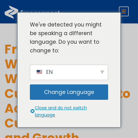
We've detected you might
be speaking a different
language. Do you want to
FranConnect
change to:
Welcomes Adam
EN
Walton as Chief
Customer Officer to
Change Language
Accelerate
Close and do not switch
language
Customer Value
and Growth