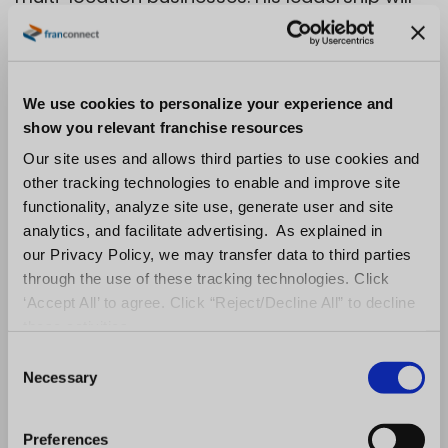
be instrumental in ensuring every customer
touchpoint—from onboarding to long-term
success—is optimized for impact, innovation,
We use cookies to personalize your experience and
and growth.
show you relevant franchise resources
Our site uses and allows third parties to use cookies and
Kelsey
Director of Digital
other tracking technologies to enable and improve site
functionality, analyze site use, generate user and site
Marketing
Smith
analytics, and facilitate advertising. As explained in
our Privacy Policy, we may transfer data to third parties
Kelsey Smith is a digital
through the use of these tracking technologies. Click
marketing leader specializing
‘Accept All’ to agree. Click “Reject/Decline All” to decline
in B2B SaaS, AI search
these activities.
optimization, SEO, and
C
Necessary
o
demand generation. He helps
n
organizations leverage AI,
s
Preferences
data, and marketing