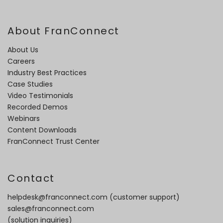
About FranConnect
About Us
Careers
Industry Best Practices
Case Studies
Video Testimonials
Recorded Demos
Webinars
Content Downloads
FranConnect Trust Center
Contact
helpdesk@franconnect.com
(customer support)
sales@franconnect.com
(solution inquiries)