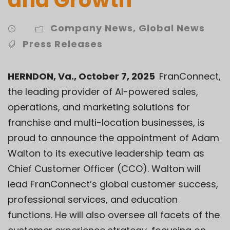
Company News
,
Global News
Press Releases
HERNDON, Va., October 7, 2025
FranConnect
,
the leading provider of AI-powered sales,
operations, and marketing solutions for
franchise and multi-location businesses, is
proud to announce the appointment of Adam
Walton to its executive leadership team as
Chief Customer Officer (CCO). Walton will
lead FranConnect’s global customer success,
professional services, and education
functions. He will also oversee all facets of the