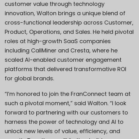
customer value through technology
innovation, Walton brings a unique blend of
cross-functional leadership across Customer,
Product, Operations, and Sales. He held pivotal
roles at high-growth SaaS companies
including CallMiner and Cresta, where he
scaled AI-enabled customer engagement
platforms that delivered transformative ROI
for global brands.
“I’m honored to join the FranConnect team at
such a pivotal moment,” said Walton. “I look
forward to partnering with our customers to
harness the power of technology and AI to
unlock new levels of value, efficiency, and