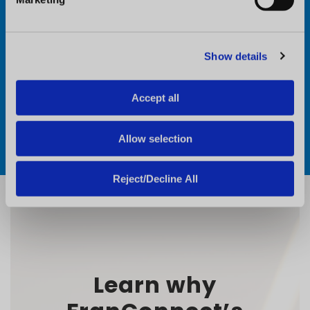
l
e
c
Show details
t
i
o
Accept all
n
Allow selection
Reject/Decline All
Learn why