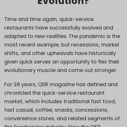
Evolution?
Time and time again, quick-service
restaurants have successfully evolved and
adapted to new realities. The pandemic is the
most recent example, but recessions, market
shifts, and other upheavals have historically
given quick serves an opportunity to flex their
evolutionary muscle and come out stronger.
For 28 years, QSR magazine has defined and
chronicled the quick-service restaurant
market, which includes traditional fast food,
fast casual, coffee, snacks, concessions,
convenience stores, and related segments of
the foodservice industry. Now the QSR