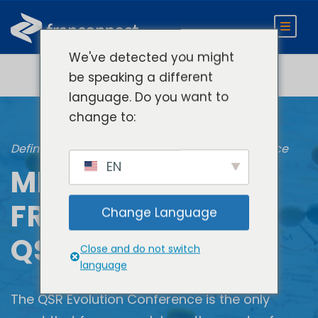
We've detected you might
be speaking a different
language. Do you want to
change to:
Defining The Next Gen of Restaurant Performance
EN
MEET
FRANCONNECT AT
Change Language
QSR EVOLUTION
Close and do not switch
language
The QSR Evolution Conference is the only