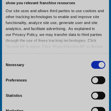
get complete details.
show you relevant franchise resources
Our site uses and allows third parties to use cookies and
Location of this year’s event:
other tracking technologies to enable and improve site
functionality, analyze site use, generate user and site
Atlanta Marriott Marquis
analytics, and facilitate advertising. As explained in
our Privacy Policy, we may transfer data to third parties
265 Peachtree Center Ave NE
through the use of these tracking technologies. Click
‘Accept All’ to agree. Click “Reject/Decline All” to decline
Atlanta, GA 30303
these activities.
C
Necessary
o
Visit Conference Website
n
s
Preferences
e
n
t
Statistics
S
e
Marketing