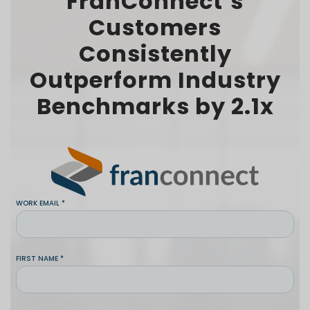
FranConnect’s
Customers
Consistently
Outperform Industry
Benchmarks by 2.1x