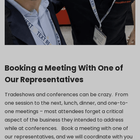
Booking a Meeting With One of
Our Representatives
Tradeshows and conferences can be crazy. From
one session to the next, lunch, dinner, and one-to-
one meetings – most attendees forget a critical
aspect of the business they intended to address
while at conferences. Book a meeting with one of
our representatives, and we will coordinate with you