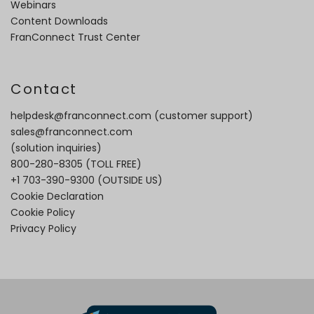
Webinars
Content Downloads
FranConnect Trust Center
Contact
helpdesk@franconnect.com
(customer support)
sales@franconnect.com
(solution inquiries)
800-280-8305
(TOLL FREE)
+1 703-390-9300
(OUTSIDE US)
Cookie Declaration
Cookie Policy
Privacy Policy