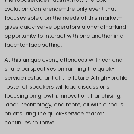
Evolution Conference—the only event that
focuses solely on the needs of this market—
gives quick-serve operators a one-of-a-kind
opportunity to interact with one another in a
face-to-face setting.
At this unique event, attendees will hear and
share perspectives on running the quick-
service restaurant of the future. A high-profile
roster of speakers will lead discussions
focusing on growth, innovation, franchising,
labor, technology, and more, all with a focus
on ensuring the quick-service market
continues to thrive.