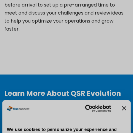
before arrival to set up a pre-arranged time to
meet and discuss your challenges and review ideas
to help you optimize your operations and grow
faster.
Learn More About QSR Evolution
Conference
Want to learn more about QSR Evolution and why
you should attend? Visit the conference website to
We use cookies to personalize your experience and