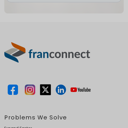
Problems We Solve