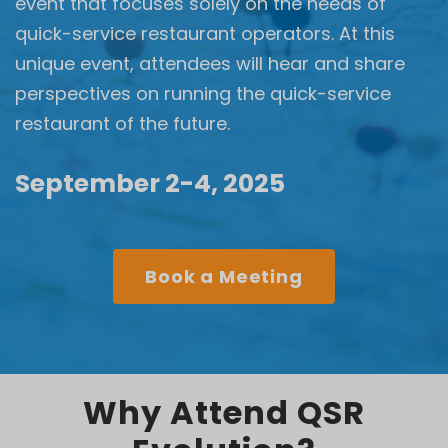
event that focuses solely on the needs of
quick-service restaurant operators. At this
unique event, attendees will hear and share
perspectives on running the quick-service
restaurant of the future.
September 2-4, 2025
Book a Meeting
Why Attend QSR