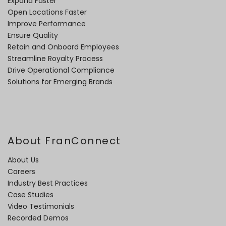
Expand Faster
Open Locations Faster
Improve Performance
Ensure Quality
Retain and Onboard Employees
Streamline Royalty Process
Drive Operational Compliance
Solutions for Emerging Brands
About FranConnect
About Us
Careers
Industry Best Practices
Case Studies
Video Testimonials
Recorded Demos