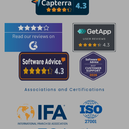
Associations and Certifications