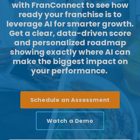
with
FranConnect
to see how
ready your franchise is to
leverage
AI for smarter growth.
Get a clear, data-driven score
and personalized roadmap
showing exactly where AI can
make the biggest impact on
your performance.
Schedule an Assessment
Watch a Demo