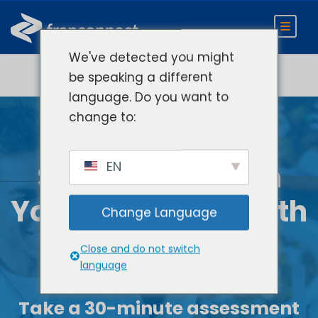
We've detected you might
be speaking a different
language. Do you want to
change to:
EN
See How AI Fits
In
Your Brand’s Growth
Change Language
Strategy
Close and do not switch
language
Take
a 30-minute assessment