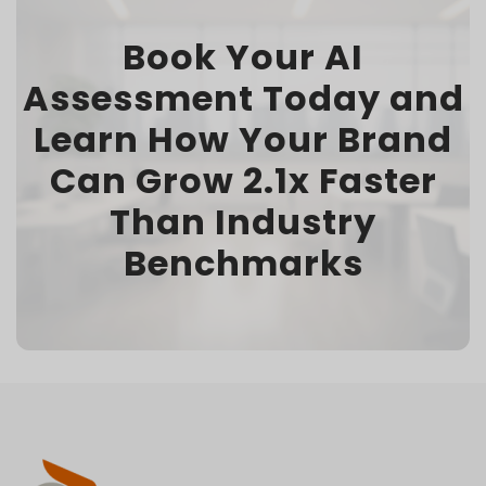
Book Your AI
Assessment Today and
Learn How Your Brand
Can Grow 2.1x Faster
Than Industry
Benchmarks