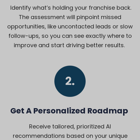
Identify what’s holding your franchise back.
The assessment will pinpoint missed
opportunities, like uncontacted leads or slow
follow-ups, so you can see exactly where to
improve and start driving better results.
Get A Personalized Roadmap
Receive tailored, prioritized AI
recommendations based on your unique