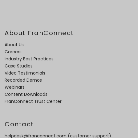
About FranConnect
About Us
Careers
Industry Best Practices
Case Studies
Video Testimonials
Recorded Demos
Webinars
Content Downloads
FranConnect Trust Center
Contact
helpdesk@franconnect.com
(customer support)