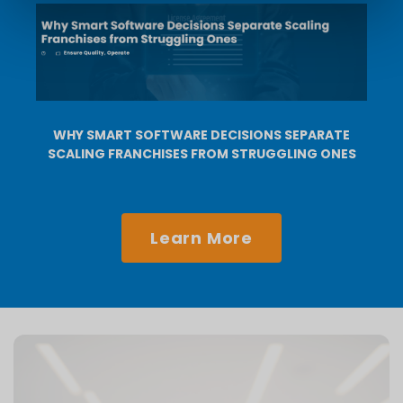
WHY SMART SOFTWARE DECISIONS SEPARATE
SCALING FRANCHISES FROM STRUGGLING ONES
Learn More