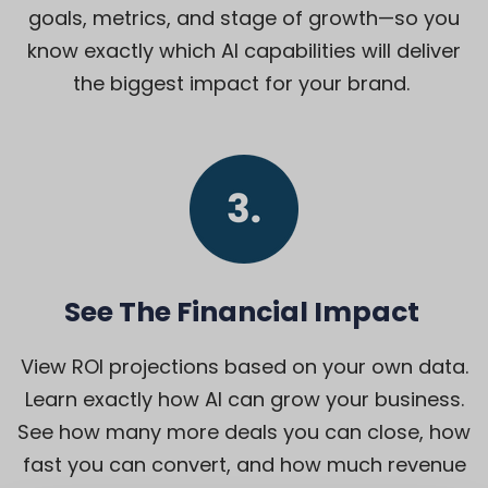
goals, metrics, and stage of growth—so you
know exactly which AI capabilities will deliver
the biggest impact for your brand.
See The Financial Impact
View ROI projections based on your own data.
Learn exactly how AI can grow your business.
See how many more deals you can close, how
fast you can convert, and how much revenue