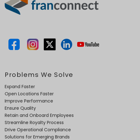
Problems We Solve
Expand Faster
Open Locations Faster
Improve Performance
Ensure Quality
Retain and Onboard Employees
Streamline Royalty Process
Drive Operational Compliance
Solutions for Emerging Brands