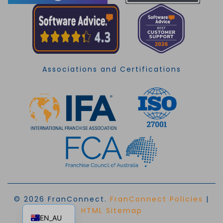
Associations and Certifications
© 2026 FranConnect.
FranConnect Policies
|
EN
HTML Sitemap
EN_AU