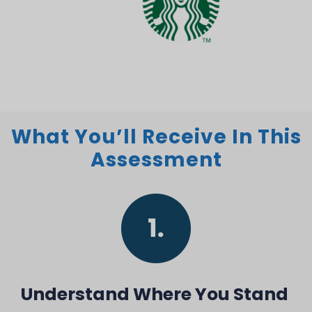
What You’ll Receive In This
Assessment
Understand Where You Stand