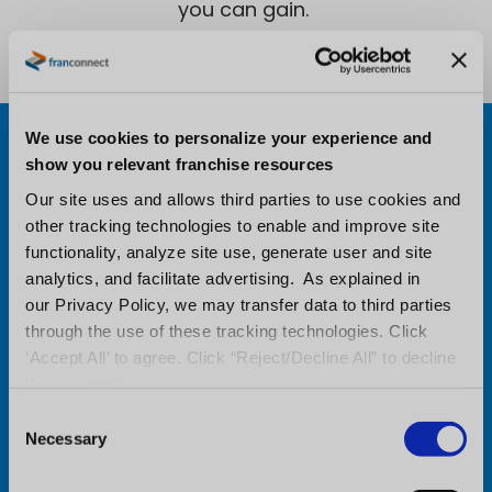
you can gain.
Learn from the best in
We use cookies to personalize your experience and
show you relevant franchise resources
franchise management
Our site uses and allows third parties to use cookies and
other tracking technologies to enable and improve site
functionality, analyze site use, generate user and site
analytics, and facilitate advertising. As explained in
our Privacy Policy, we may transfer data to third parties
through the use of these tracking technologies. Click
‘Accept All’ to agree. Click “Reject/Decline All” to decline
these activities.
AI IS REDEFINING FRANCHISE SALES: WHY
C
FRANCONNECT’S CANDIDATE COACH IS ESSENTIAL
Necessary
o
FOR GROWTH
n