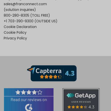
sales@franconnect.com
(solution inquiries)
800-280-8305
(TOLL FREE)
+1 703-390-9300
(OUTSIDE US)
Cookie Declaration
Cookie Policy
Privacy Policy