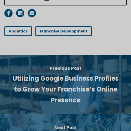
Analytics
Franchise Development
Previous Post
Utilizing Google Business Profiles
to Grow Your Franchise’s Online
Presence
Next Post