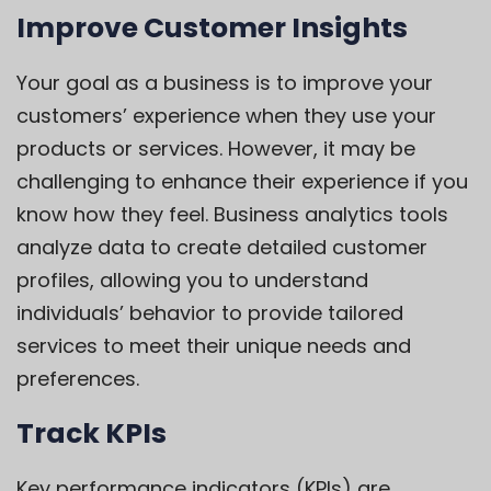
Improve Customer Insights
Your goal as a business is to improve your
customers’ experience when they use your
products or services. However, it may be
challenging to enhance their experience if you
know how they feel. Business analytics tools
analyze data to create detailed customer
profiles, allowing you to understand
individuals’ behavior to provide tailored
services to meet their unique needs and
preferences.
Track KPIs
Key performance indicators (KPIs) are