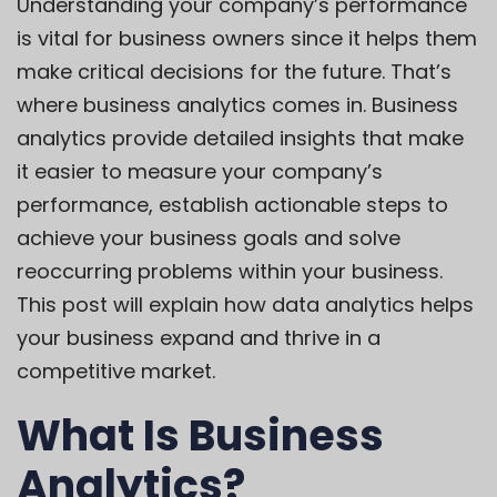
Understanding your company’s performance
is vital for business owners since it helps them
make critical decisions for the future. That’s
where business analytics comes in. Business
analytics provide detailed insights that make
it easier to measure your company’s
performance, establish actionable steps to
achieve your business goals and solve
reoccurring problems within your business.
This post will explain how data analytics helps
your business expand and thrive in a
competitive market.
What Is Business
Analytics?