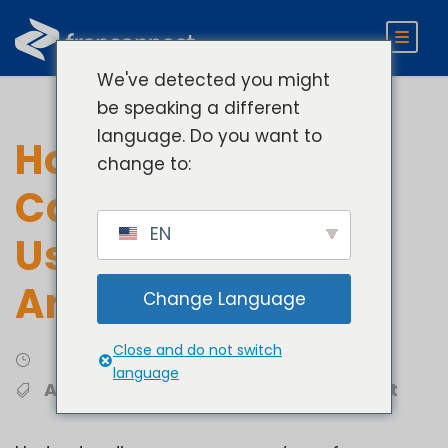
We've detected you might
be speaking a different
language. Do you want to
How Businesses
change to:
Can Benefit From
EN
Using Business
Analytics
Change Language
Close and do not switch
Analytics
language
Analytics
,
Franchise Development