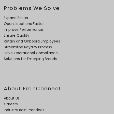
Problems We Solve
Expand Faster
Open Locations Faster
Improve Performance
Ensure Quality
Retain and Onboard Employees
Streamline Royalty Process
Drive Operational Compliance
Solutions for Emerging Brands
About FranConnect
About Us
Careers
Industry Best Practices