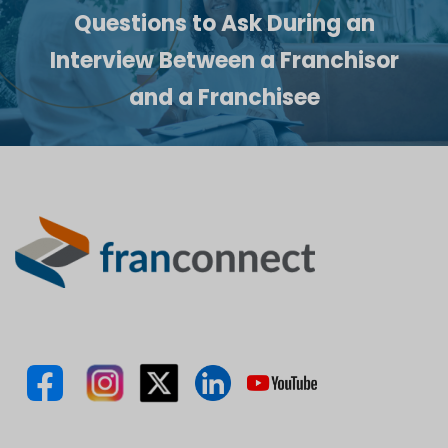
Questions to Ask During an
Interview Between a Franchisor
and a Franchisee