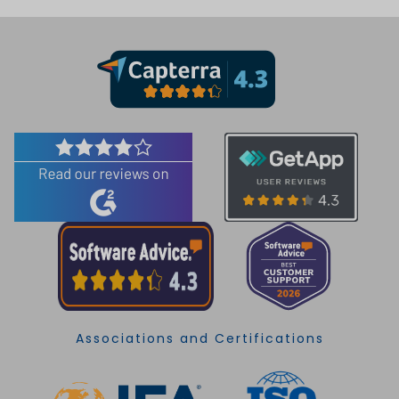
Associations and Certifications