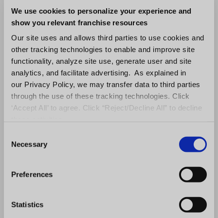
Investing in business analytics solutions will
We use cookies to personalize your experience and
help you protect your company’s sensitive
show you relevant franchise resources
information and maintain compliance with
Our site uses and allows third parties to use cookies and
privacy regulations.
other tracking technologies to enable and improve site
functionality, analyze site use, generate user and site
How Can
analytics, and facilitate advertising. As explained in
our Privacy Policy, we may transfer data to third parties
FranConnect Benefit
through the use of these tracking technologies. Click
‘Accept All’ to agree. Click “Reject/Decline All” to decline
Your Business?
these activities.
C
Necessary
o
At FranConnect, we offer analytics solutions
n
for franchises and multi-location
s
Preferences
businesses.
FranConnect’s Analytics
includes
e
a catalog of pre-built analytics to provide
n
t
Statistics
your company’s development, operations,
S