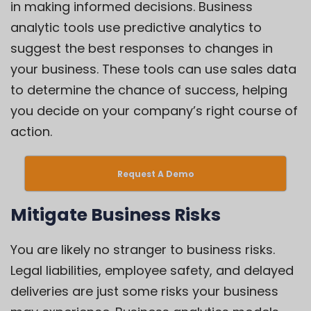
in making informed decisions. Business
analytic tools use predictive analytics to
suggest the best responses to changes in
your business. These tools can use sales data
to determine the chance of success, helping
you decide on your company’s right course of
action.
Request A Demo
Mitigate Business Risks
You are likely no stranger to business risks.
Legal liabilities, employee safety, and delayed
deliveries are just some risks your business