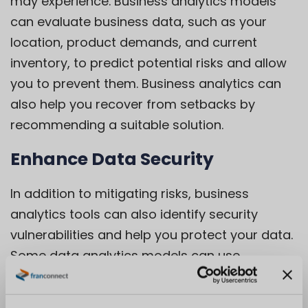
may experience. Business analytics models
can evaluate business data, such as your
location, product demands, and current
inventory, to predict potential risks and allow
you to prevent them. Business analytics can
also help you recover from setbacks by
recommending a suitable solution.
Enhance Data Security
In addition to mitigating risks, business
analytics tools can also identify security
vulnerabilities and help you protect your data.
Some data analytics models can use
information from previous data breaches to
strengthen security and prevent recurrence.