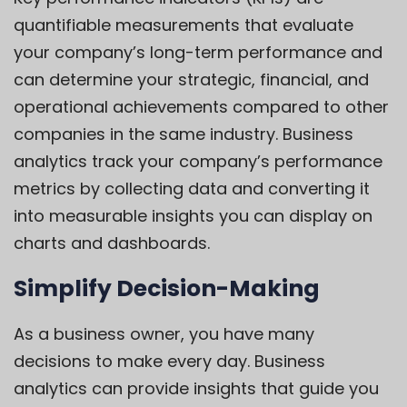
quantifiable measurements that evaluate
your company’s long-term performance and
can determine your strategic, financial, and
operational achievements compared to other
companies in the same industry. Business
analytics track your company’s performance
metrics by collecting data and converting it
into measurable insights you can display on
charts and dashboards.
Simplify Decision-Making
As a business owner, you have many
decisions to make every day. Business
analytics can provide insights that guide you