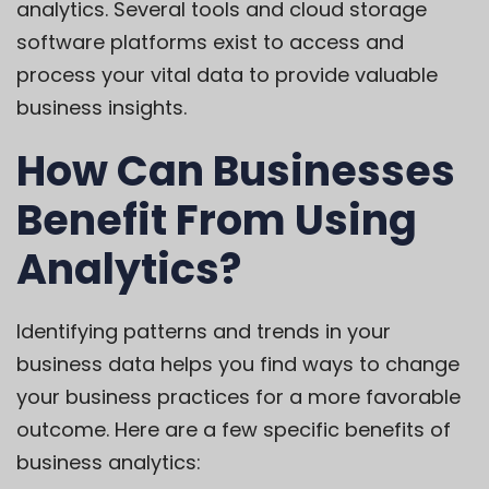
analytics. Several tools and cloud storage
software platforms exist to access and
process your vital data to provide valuable
business insights.
How Can Businesses
Benefit From Using
Analytics?
Identifying patterns and trends in your
business data helps you find ways to change
your business practices for a more favorable
outcome. Here are a few specific benefits of
business analytics: