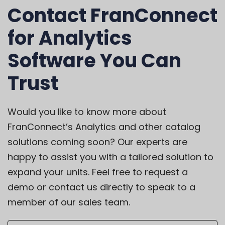
Contact FranConnect
for Analytics
Software You Can
Trust
Would you like to know more about
FranConnect’s Analytics and other catalog
solutions coming soon? Our experts are
happy to assist you with a tailored solution to
expand your units. Feel free to
request a
demo
or
contact us directly
to speak to a
member of our sales team.