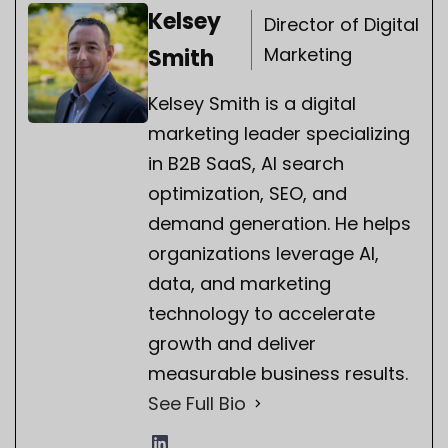
Kelsey
Director of Digital
Marketing
Smith
Kelsey Smith is a digital
marketing leader specializing
in B2B SaaS, AI search
optimization, SEO, and
demand generation. He helps
organizations leverage AI,
data, and marketing
technology to accelerate
growth and deliver
measurable business results.
See Full Bio