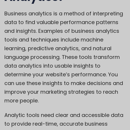
Business analytics is a method of interpreting
data to find valuable performance patterns
and insights. Examples of business analytics
tools and techniques include machine
learning, predictive analytics, and natural
language processing. These tools transform
data analytics into usable insights to
determine your website’s performance. You
can use these insights to make decisions and
improve your marketing strategies to reach
more people.
Analytic tools need clear and accessible data
to provide real-time, accurate business