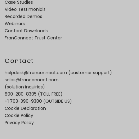
Case Studies
Video Testimonials
Recorded Demos
Webinars
Content Downloads
FranConnect Trust Center
Contact
helpdesk@franconnect.com
(customer support)
sales@franconnect.com
(solution inquiries)
800-280-8305
(TOLL FREE)
+1 703-390-9300
(OUTSIDE US)
Cookie Declaration
Cookie Policy
Privacy Policy