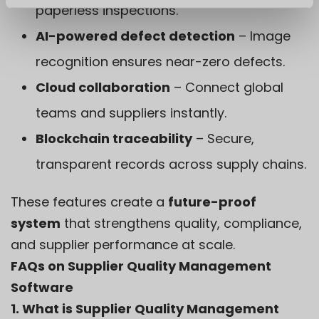
paperless inspections.
AI-powered defect detection
– Image
recognition ensures near-zero defects.
Cloud collaboration
– Connect global
teams and suppliers instantly.
Blockchain traceability
– Secure,
transparent records across supply chains.
These features create a
future-proof
system
that strengthens quality, compliance,
and supplier performance at scale.
FAQs on Supplier Quality Management
Software
1. What is Supplier Quality Management