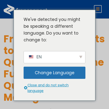
We've detected you might
be speaking a different
language. Do you want to
From Manual Audits
change to:
to AI-Powered
EN
Quality Checks: The
Future of Supplier
Change Language
Quality
Close and do not switch
language
Management