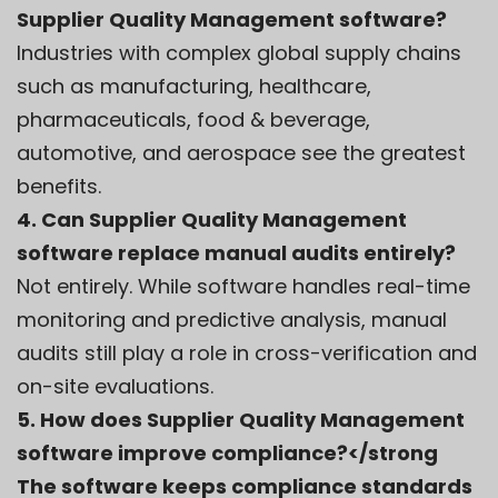
Supplier Quality Management software?
Industries with complex global supply chains
such as manufacturing, healthcare,
pharmaceuticals, food & beverage,
automotive, and aerospace see the greatest
benefits.
4. Can Supplier Quality Management
software replace manual audits entirely?
Not entirely. While software handles real-time
monitoring and predictive analysis, manual
audits still play a role in cross-verification and
on-site evaluations.
5. How does Supplier Quality Management
software improve compliance?</strong
The software keeps compliance standards