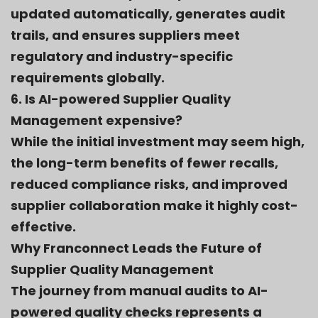
updated automatically, generates audit
trails, and ensures suppliers meet
regulatory and industry-specific
requirements globally.
6. Is AI-powered Supplier Quality
Management expensive?
While the initial investment may seem high,
the long-term benefits of fewer recalls,
reduced compliance risks, and improved
supplier collaboration make it highly cost-
effective.
Why Franconnect Leads the Future of
Supplier Quality Management
The journey from manual audits to AI-
powered quality checks represents a