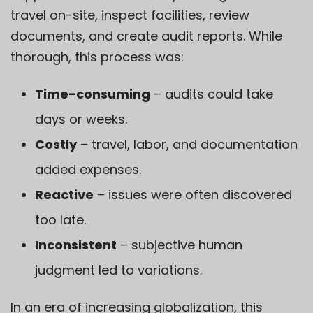
travel on-site, inspect facilities, review
documents, and create audit reports. While
thorough, this process was:
Time-consuming
– audits could take
days or weeks.
Costly
– travel, labor, and documentation
added expenses.
Reactive
– issues were often discovered
too late.
Inconsistent
– subjective human
judgment led to variations.
In an era of increasing globalization, this