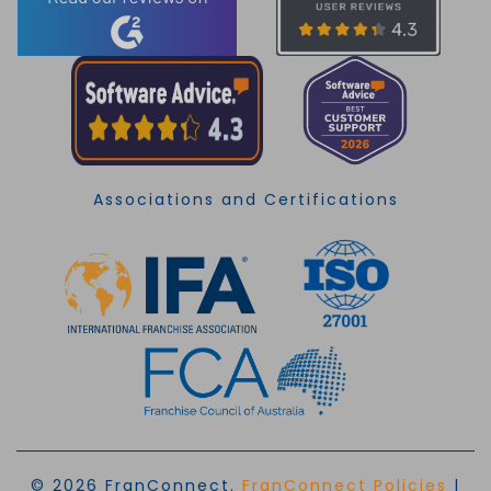
Associations and Certifications
© 2026 FranConnect.
FranConnect Policies
|
EN