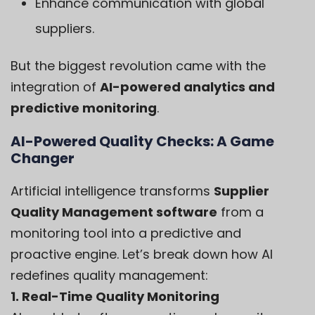
Enhance communication with global
suppliers.
But the biggest revolution came with the
integration of
AI-powered analytics and
predictive monitoring
.
AI-Powered Quality Checks: A Game
Changer
Artificial intelligence transforms
Supplier
Quality Management software
from a
monitoring tool into a predictive and
proactive engine. Let’s break down how AI
redefines quality management:
1. Real-Time Quality Monitoring