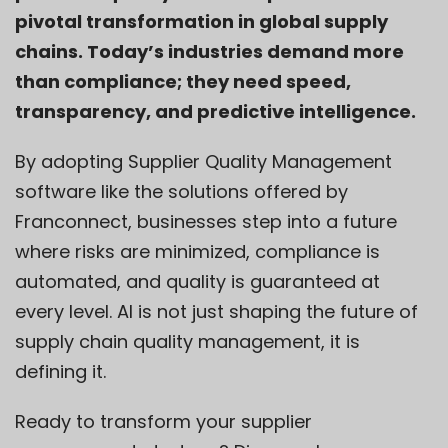
pivotal transformation in global supply
chains. Today’s industries demand more
than compliance; they need speed,
transparency, and predictive intelligence.
By adopting Supplier Quality Management
software like the solutions offered by
Franconnect
, businesses step into a future
where risks are minimized, compliance is
automated, and quality is guaranteed at
every level. AI is not just shaping the future of
supply chain quality management, it is
defining it.
Ready to transform your supplier