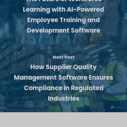
Learning with AI-Powered
Employee Training and
Development Software
Next Post
How Supplier Quality
Management Software Ensures
Compliance in Regulated
Industries