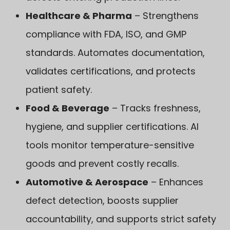
Healthcare & Pharma
– Strengthens
compliance with FDA, ISO, and GMP
standards. Automates documentation,
validates certifications, and protects
patient safety.
Food & Beverage
– Tracks freshness,
hygiene, and supplier certifications. AI
tools monitor temperature-sensitive
goods and prevent costly recalls.
Automotive & Aerospace
– Enhances
defect detection, boosts supplier
accountability, and supports strict safety