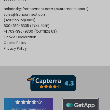
helpdesk@franconnect.com
(customer support)
sales@franconnect.com
(solution inquiries)
800-280-8305
(TOLL FREE)
+1 703-390-9300
(OUTSIDE US)
Cookie Declaration
Cookie Policy
Privacy Policy