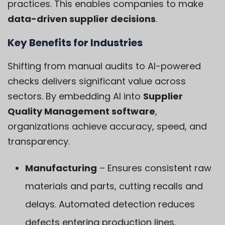
practices. This enables companies to make
data-driven supplier decisions
.
Key Benefits for Industries
Shifting from manual audits to AI-powered
checks delivers significant value across
sectors. By embedding AI into
Supplier
Quality Management software
,
organizations achieve accuracy, speed, and
transparency.
Manufacturing
– Ensures consistent raw
materials and parts, cutting recalls and
delays. Automated detection reduces
defects entering production lines.