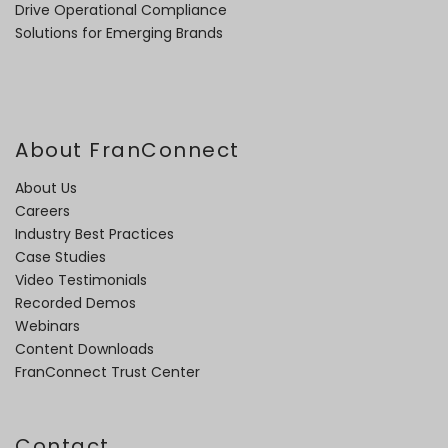
Drive Operational Compliance
Solutions for Emerging Brands
About FranConnect
About Us
Careers
Industry Best Practices
Case Studies
Video Testimonials
Recorded Demos
Webinars
Content Downloads
FranConnect Trust Center
Contact