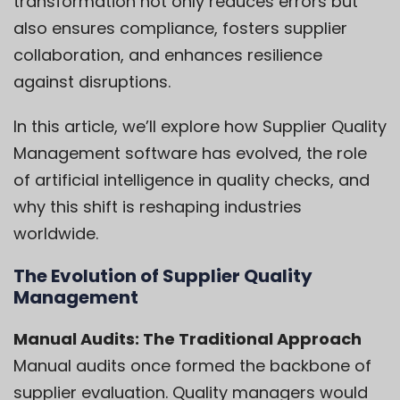
transformation not only reduces errors but
also ensures compliance, fosters supplier
collaboration, and enhances resilience
against disruptions.
In this article, we’ll explore how Supplier Quality
Management software has evolved, the role
of artificial intelligence in quality checks, and
why this shift is reshaping industries
worldwide.
The Evolution of Supplier Quality
Management
Manual Audits: The Traditional Approach
Manual audits once formed the backbone of
supplier evaluation. Quality managers would