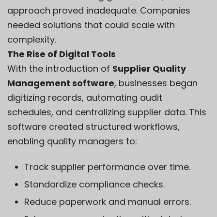
approach proved inadequate. Companies
needed solutions that could scale with
complexity.
The Rise of Digital Tools
With the introduction of
Supplier Quality
Management software
, businesses began
digitizing records, automating audit
schedules, and centralizing supplier data. This
software created structured workflows,
enabling quality managers to:
Track supplier performance over time.
Standardize compliance checks.
Reduce paperwork and manual errors.