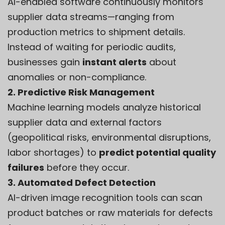
AI-enabled software continuously monitors
supplier data streams—ranging from
production metrics to shipment details.
Instead of waiting for periodic audits,
businesses gain
instant alerts
about
anomalies or non-compliance.
2. Predictive Risk Management
Machine learning models analyze historical
supplier data and external factors
(geopolitical risks, environmental disruptions,
labor shortages) to
predict potential quality
failures
before they occur.
3. Automated Defect Detection
AI-driven image recognition tools can scan
product batches or raw materials for defects