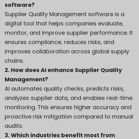
software?
Supplier Quality Management software is a
digital tool that helps companies evaluate,
monitor, and improve supplier performance. It
ensures compliance, reduces risks, and
improves collaboration across global supply
chains.
2. How does AI enhance Supplier Quality
Management?
AI automates quality checks, predicts risks,
analyzes supplier data, and enables real-time
monitoring. This ensures higher accuracy and
proactive risk mitigation compared to manual
audits.
3. Which industries benefit most from