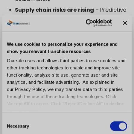
Supply chain risks are rising
– Predictive
analytics identify potential disruptions
from raw material shortages to
geopolitical risks before they escalate.
We use cookies to personalize your experience and
show you relevant franchise resources
Sustainability matters
– Digital systems
Our site uses and allows third parties to use cookies and
track ESG compliance, verify ethical
other tracking technologies to enable and improve site
sourcing, and provide transparent
functionality, analyze site use, generate user and site
analytics, and facilitate advertising. As explained in
sustainability reporting.
our Privacy Policy, we may transfer data to third parties
through the use of these tracking technologies. Click
This digital-first shift ensures companies
stay
‘Accept All’ to agree. Click “Reject/Decline All” to decline
compliant, anticipate risks, and meet
these activities.
customer and regulatory expectations
C
Necessary
while maintaining strong, resilient supply
o