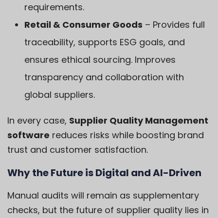
requirements.
Retail & Consumer Goods
– Provides full
traceability, supports ESG goals, and
ensures ethical sourcing. Improves
transparency and collaboration with
global suppliers.
In every case,
Supplier Quality Management
software
reduces risks while boosting brand
trust and customer satisfaction.
Why the Future is Digital and AI-Driven
Manual audits will remain as supplementary
checks, but the future of supplier quality lies in