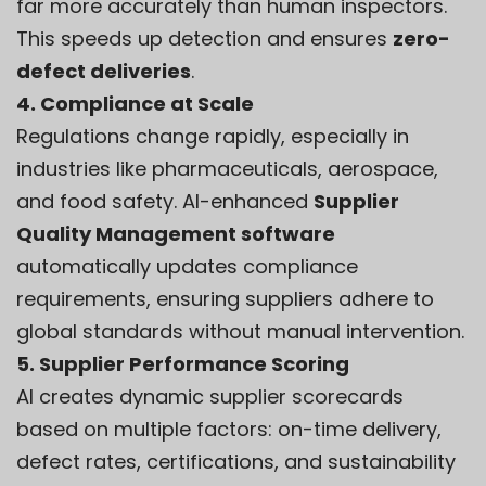
far more accurately than human inspectors.
This speeds up detection and ensures
zero-
defect deliveries
.
4. Compliance at Scale
Regulations change rapidly, especially in
industries like pharmaceuticals, aerospace,
and food safety. AI-enhanced
Supplier
Quality Management software
automatically updates compliance
requirements, ensuring suppliers adhere to
global standards without manual intervention.
5. Supplier Performance Scoring
AI creates dynamic supplier scorecards
based on multiple factors: on-time delivery,
defect rates, certifications, and sustainability