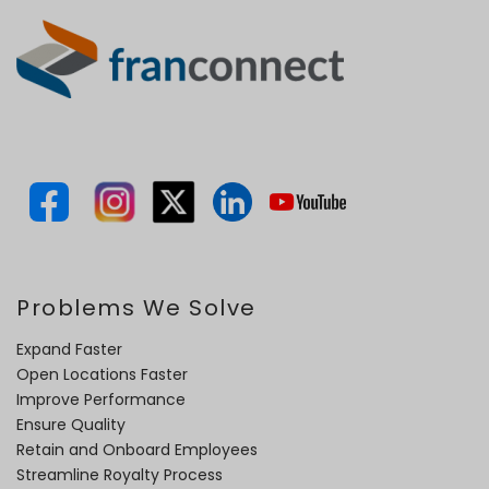
Problems We Solve
Expand Faster
Open Locations Faster
Improve Performance
Ensure Quality
Retain and Onboard Employees
Streamline Royalty Process