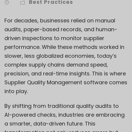
Best Practices
For decades, businesses relied on manual
audits, paper-based records, and human-
driven inspections to monitor supplier
performance. While these methods worked in
slower, less globalized economies, today’s
complex supply chains demand speed,
precision, and real-time insights. This is where
Supplier Quality Management software comes
into play.
By shifting from traditional quality audits to
AI-powered checks, industries are embracing
a smarter, data-driven future. This