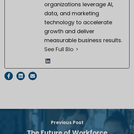
organizations leverage AI,
data, and marketing
technology to accelerate
growth and deliver
measurable business results.
See Full Bio
Previous Post
The Future of Workforce