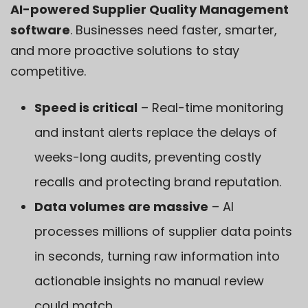
AI-powered Supplier Quality Management
software
. Businesses need faster, smarter,
and more proactive solutions to stay
competitive.
Speed is critical
– Real-time monitoring
and instant alerts replace the delays of
weeks-long audits, preventing costly
recalls and protecting brand reputation.
Data volumes are massive
– AI
processes millions of supplier data points
in seconds, turning raw information into
actionable insights no manual review
could match.