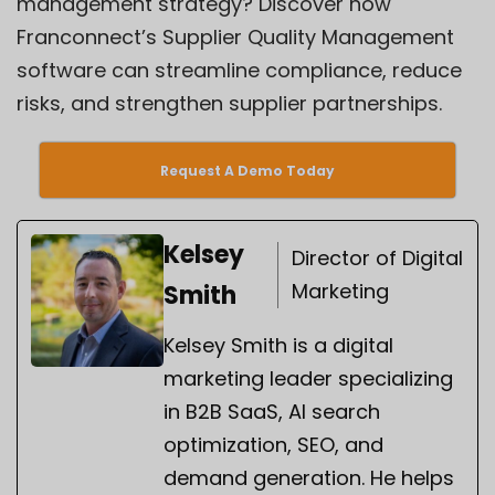
management strategy? Discover how
Franconnect’s Supplier Quality Management
software can streamline compliance, reduce
risks, and strengthen supplier partnerships.
Request A Demo Today
Kelsey
Director of Digital
Marketing
Smith
Kelsey Smith is a digital
marketing leader specializing
in B2B SaaS, AI search
optimization, SEO, and
demand generation. He helps