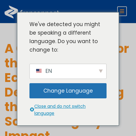
We've detected you might
be speaking a different
language. Do you want to
A Company Built for
change to:
the Franchise
EN
Ecosystem. A
Decade of Evolving
Change Language
the Business At-
Close and do not switch
language
Scale. A Legacy of
Impact.