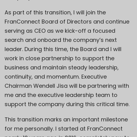
As part of this transition, I will join the
FranConnect Board of Directors and continue
serving as CEO as we kick-off a focused
search and onboard the company’s next
leader. During this time, the Board and I will
work in close partnership to support the
business and maintain steady leadership,
continuity, and momentum. Executive
Chairman Wendell Jisa will be partnering with
me and the executive leadership team to
support the company during this critical time.
This transition marks an important milestone
for me personally. I started at FranConnect