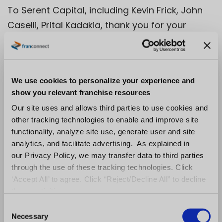
To Serent Capital, including Kevin Frick, John
Caselli, Prital Kadakia, thank you for your
mentorship, support, and friendship over the
last 10 years. I’ve been proud to serve as one
of your CEOs and carry forward your mission
We use cookies to personalize your experience and
to partner with founders to build enduring
show you relevant franchise resources
companies. To Amit Pamecha, FranConnect’s
Our site uses and allows third parties to use cookies and
founder, you had an idea (many actually!)
other tracking technologies to enable and improve site
and seeded that idea into an enduring brand
functionality, analyze site use, generate user and site
that drives impact for so many. Thank you for
analytics, and facilitate advertising. As explained in
our Privacy Policy, we may transfer data to third parties
letting me steward it over the last decade.
through the use of these tracking technologies. Click
And to all my advisors and board members,
‘Accept All’ to agree. Click “Reject/Decline All” to decline
including Wendell Jisa, Michael Collins, Dave
these activities.
Shirk and the late Bob Post. I carry forward all
C
Necessary
of what you’ve taught me into my next
o