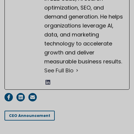
optimization, SEO, and
demand generation. He helps
organizations leverage AI,
data, and marketing
technology to accelerate
growth and deliver
measurable business results.
See Full Bio
CEO Announcement