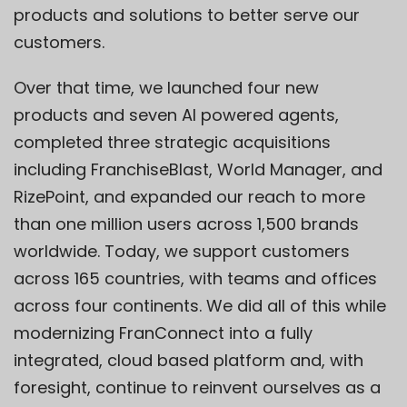
products and solutions to better serve our
customers.
Over that time, we launched four new
products and seven AI powered agents,
completed three strategic acquisitions
including FranchiseBlast, World Manager, and
RizePoint, and expanded our reach to more
than one million users across 1,500 brands
worldwide. Today, we support customers
across 165 countries, with teams and offices
across four continents. We did all of this while
modernizing FranConnect into a fully
integrated, cloud based platform and, with
foresight, continue to reinvent ourselves as a