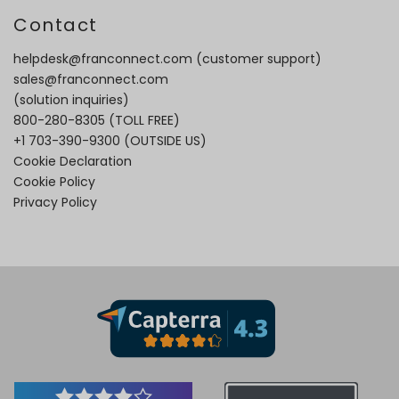
Contact
helpdesk@franconnect.com
(customer support)
sales@franconnect.com
(solution inquiries)
800-280-8305
(TOLL FREE)
+1 703-390-9300
(OUTSIDE US)
Cookie Declaration
Cookie Policy
Privacy Policy