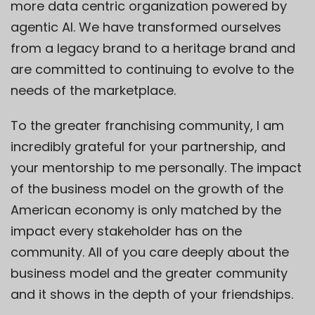
more data centric organization powered by
agentic AI. We have transformed ourselves
from a legacy brand to a heritage brand and
are committed to continuing to evolve to the
needs of the marketplace.
To the greater franchising community, I am
incredibly grateful for your partnership, and
your mentorship to me personally. The impact
of the business model on the growth of the
American economy is only matched by the
impact every stakeholder has on the
community. All of you care deeply about the
business model and the greater community
and it shows in the depth of your friendships.