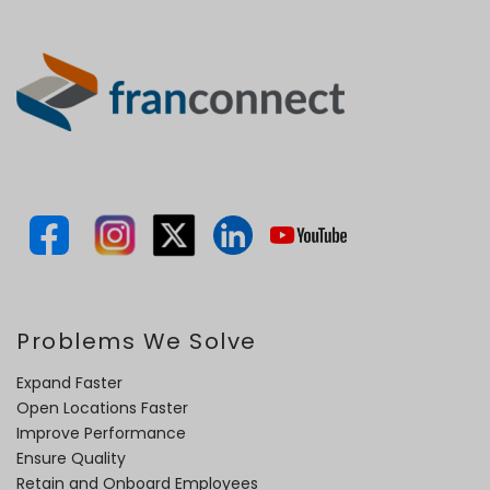
Problems We Solve
Expand Faster
Open Locations Faster
Improve Performance
Ensure Quality
Retain and Onboard Employees