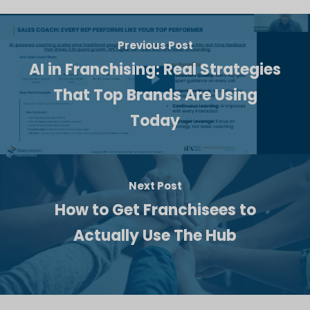
Previous Post
AI in Franchising: Real Strategies
That Top Brands Are Using
Today
Next Post
How to Get Franchisees to
Actually Use The Hub