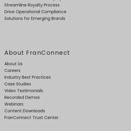
Streamline Royalty Process
Drive Operational Compliance
Solutions for Emerging Brands
About FranConnect
About Us
Careers
Industry Best Practices
Case Studies
Video Testimonials
Recorded Demos
Webinars
Content Downloads
FranConnect Trust Center