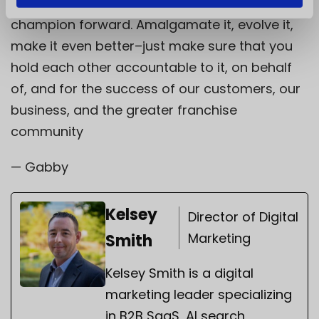
transition period and beyond. It’s yours to
champion forward. Amalgamate it, evolve it,
make it even better–just make sure that you
hold each other accountable to it, on behalf
of, and for the success of our customers, our
business, and the greater franchise
community
— Gabby
Kelsey
Director of Digital
Marketing
Smith
Kelsey Smith is a digital
marketing leader specializing
in B2B SaaS, AI search