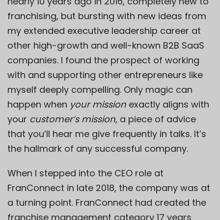
nearly 10 years ago in 2016, completely new to
franchising, but bursting with new ideas from
my extended executive leadership career at
other high-growth and well-known B2B SaaS
companies. I found the prospect of working
with and supporting other entrepreneurs like
myself deeply compelling. Only magic can
happen when
your mission
exactly aligns with
your
customer’s mission
, a piece of advice
that you’ll hear me give frequently in talks. It’s
the hallmark of any successful company.
When I stepped into the CEO role at
FranConnect in late 2018, the company was at
a turning point. FranConnect had created the
franchise management category 17 years