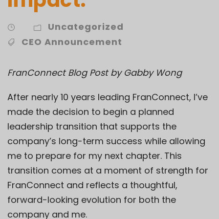
Uncategorized
CEO Announcement
FranConnect Blog Post by Gabby Wong
After nearly 10 years leading FranConnect, I’ve
made the decision to begin a planned
leadership transition that supports the
company’s long-term success while allowing
me to prepare for my next chapter. This
transition comes at a moment of strength for
FranConnect and reflects a thoughtful,
forward-looking evolution for both the
company and me.