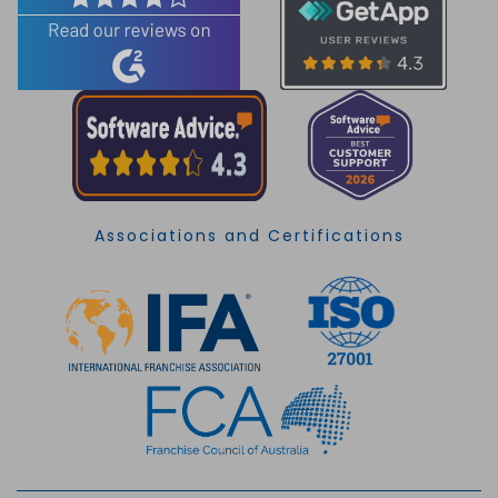
Associations and Certifications