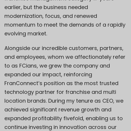
earlier, but the business needed
modernization, focus, and renewed
momentum to meet the demands of a rapidly
evolving market.
Alongside our incredible customers, partners,
and employees, whom we affectionately refer
to as FCians, we grew the company and
expanded our impact, reinforcing
FranConnect’s position as the most trusted
technology partner for franchise and multi
location brands. During my tenure as CEO, we
achieved significant revenue growth and
expanded profitability fivefold, enabling us to
continue investing in innovation across our