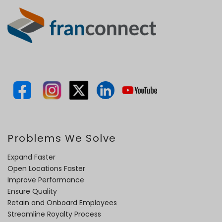
Problems We Solve
Expand Faster
Open Locations Faster
Improve Performance
Ensure Quality
Retain and Onboard Employees
Streamline Royalty Process