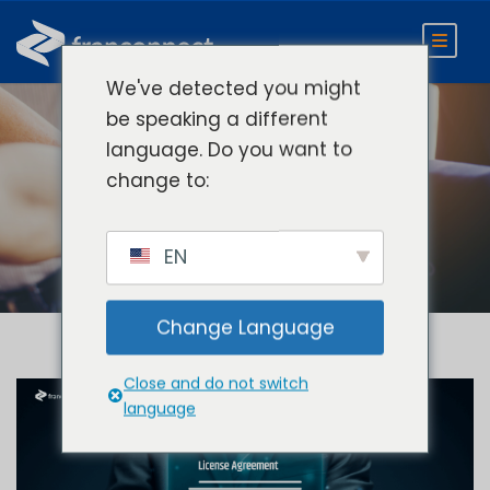
We've detected you might
be speaking a different
language. Do you want to
Day
change to:
July 21, 2025
EN
Change Language
Close and do not switch
language