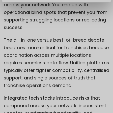
across your network. You end up with
operational blind spots that prevent you from
supporting struggling locations or replicating
success.
The all-in-one versus best-of-breed debate
becomes more critical for franchises because
coordination across multiple locations
requires seamless data flow. Unified platforms
typically offer tighter compatibility, centralised
support, and single sources of truth that
franchise operations demand.
Integrated tech stacks introduce risks that
compound across your network: inconsistent