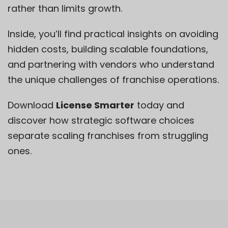
rather than limits growth.
Inside, you’ll find practical insights on avoiding
hidden costs, building scalable foundations,
and partnering with vendors who understand
the unique challenges of franchise operations.
Download
License Smarter
today and
discover how strategic software choices
separate scaling franchises from struggling
ones.