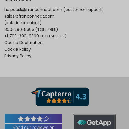
helpdesk@franconnect.com
(customer support)
sales@franconnect.com
(solution inquiries)
800-280-8305
(TOLL FREE)
+1 703-390-9300
(OUTSIDE US)
Cookie Declaration
Cookie Policy
Privacy Policy