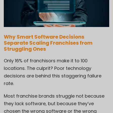
Why Smart Software Decisions
Separate Scaling Franchises from
Struggling Ones
Only 16% of franchisors make it to 100
locations. The culprit? Poor technology
decisions are behind this staggering failure
rate.
Most franchise brands struggle not because
they lack software, but because they’ve
chosen the wrong software or the wrong