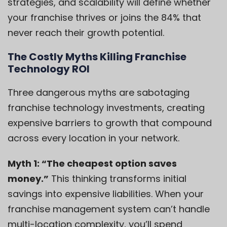
strategies, and scalability will define whether
your franchise thrives or joins the 84% that
never reach their growth potential.
The Costly Myths Killing Franchise
Technology ROI
Three dangerous myths are sabotaging
franchise technology investments, creating
expensive barriers to growth that compound
across every location in your network.
Myth 1: “The cheapest option saves
money.”
This thinking transforms initial
savings into expensive liabilities. When your
franchise management system can’t handle
multi-location complexity, you’ll spend