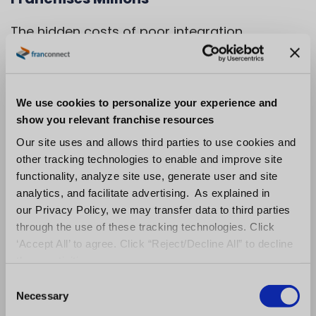
The hidden costs of poor integration
decisions multiply dramatically across
franchise networks, creating expensive
operational nightmares that scale with your
We use cookies to personalize your experience and
growth.
show you relevant franchise resources
Our site uses and allows third parties to use cookies and
Custom integrations, ongoing maintenance,
other tracking technologies to enable and improve site
and system incompatibilities become
functionality, analyze site use, generate user and site
exponentially more costly when you’re
analytics, and facilitate advertising. As explained in
our Privacy Policy, we may transfer data to third parties
managing dozens or hundreds of locations.
through the use of these tracking technologies. Click
What seems like a manageable workaround
‘Accept All’ to agree. Click “Reject/Decline All” to decline
for five locations becomes an operational
these activities.
crisis at fifty locations.
C
Necessary
o
Data fragmentation prevents franchise
n