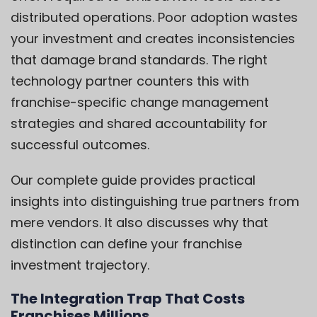
distributed operations. Poor adoption wastes
your investment and creates inconsistencies
that damage brand standards. The right
technology partner counters this with
franchise-specific change management
strategies and shared accountability for
successful outcomes.
Our complete guide provides practical
insights into distinguishing true partners from
mere vendors. It also discusses why that
distinction can define your franchise
investment trajectory.
The Integration Trap That Costs
Franchises Millions