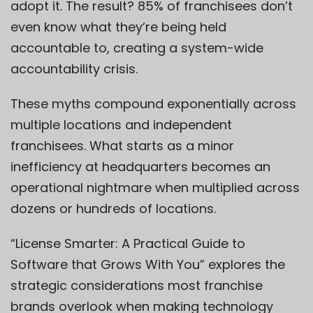
adopt it. The result? 85% of franchisees don’t
even know what they’re being held
accountable to, creating a system-wide
accountability crisis.
These myths compound exponentially across
multiple locations and independent
franchisees. What starts as a minor
inefficiency at headquarters becomes an
operational nightmare when multiplied across
dozens or hundreds of locations.
“License Smarter: A Practical Guide to
Software that Grows With You” explores the
strategic considerations most franchise
brands overlook when making technology