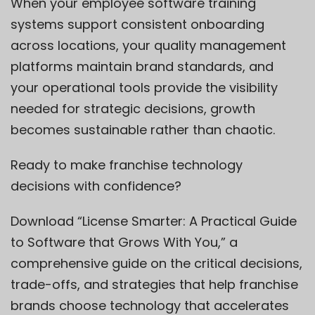
When your employee software training
systems support consistent onboarding
across locations, your quality management
platforms maintain brand standards, and
your operational tools provide the visibility
needed for strategic decisions, growth
becomes sustainable rather than chaotic.
Ready to make franchise technology
decisions with confidence?
Download “License Smarter: A Practical Guide
to Software that Grows With You,” a
comprehensive guide on the critical decisions,
trade-offs, and strategies that help franchise
brands choose technology that accelerates