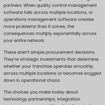
partners. When quality control management
software fails across multiple locations, or
operations management software creates
more problems than it solves, the
consequences multiply exponentially across
your entire network.
These aren’t simple procurement decisions.
They’re strategic investments that determine
whether your franchise operates smoothly
across multiple locations or becomes bogged
down in operational chaos.
The choices you make today about
technology partnerships, integration