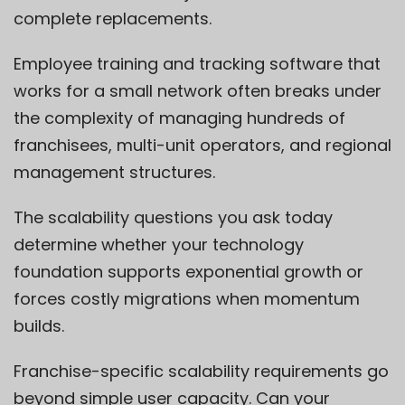
complete replacements.
Employee training and tracking software that
works for a small network often breaks under
the complexity of managing hundreds of
franchisees, multi-unit operators, and regional
management structures.
The scalability questions you ask today
determine whether your technology
foundation supports exponential growth or
forces costly migrations when momentum
builds.
Franchise-specific scalability requirements go
beyond simple user capacity. Can your