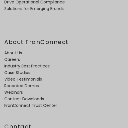
Drive Operational Compliance
Solutions for Emerging Brands
About FranConnect
About Us
Careers
Industry Best Practices
Case Studies
Video Testimonials
Recorded Demos
Webinars
Content Downloads
FranConnect Trust Center
Contact