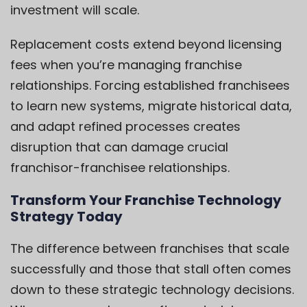
investment will scale.
Replacement costs extend beyond licensing
fees when you’re managing franchise
relationships. Forcing established franchisees
to learn new systems, migrate historical data,
and adapt refined processes creates
disruption that can damage crucial
franchisor-franchisee relationships.
Transform Your Franchise Technology
Strategy Today
The difference between franchises that scale
successfully and those that stall often comes
down to these strategic technology decisions.