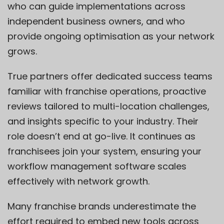
who can guide implementations across
independent business owners, and who
provide ongoing optimisation as your network
grows.
True partners offer dedicated success teams
familiar with franchise operations, proactive
reviews tailored to multi-location challenges,
and insights specific to your industry. Their
role doesn’t end at go-live. It continues as
franchisees join your system, ensuring your
workflow management software scales
effectively with network growth.
Many franchise brands underestimate the
effort required to embed new tools across