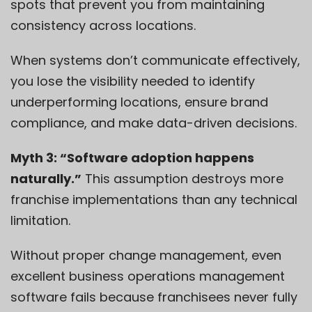
spots that prevent you from maintaining
consistency across locations.
When systems don’t communicate effectively,
you lose the visibility needed to identify
underperforming locations, ensure brand
compliance, and make data-driven decisions.
Myth 3: “Software adoption happens
naturally.”
This assumption destroys more
franchise implementations than any technical
limitation.
Without proper change management, even
excellent business operations management
software fails because franchisees never fully