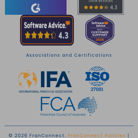
Associations and Certifications
© 2026 FranConnect.
FranConnect Policies
|
EN