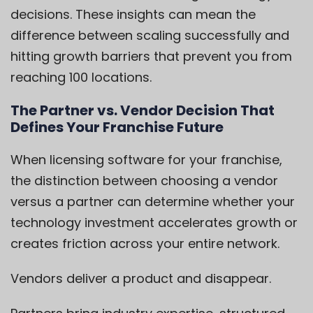
decisions. These insights can mean the
difference between scaling successfully and
hitting growth barriers that prevent you from
reaching 100 locations.
The Partner vs. Vendor Decision That
Defines Your Franchise Future
When licensing software for your franchise,
the distinction between choosing a vendor
versus a partner can determine whether your
technology investment accelerates growth or
creates friction across your entire network.
Vendors deliver a product and disappear.