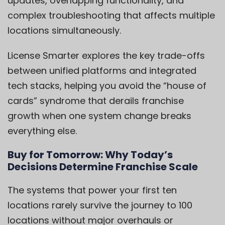
updates, overlapping functionality, and
complex troubleshooting that affects multiple
locations simultaneously.
License Smarter explores the key trade-offs
between unified platforms and integrated
tech stacks, helping you avoid the “house of
cards” syndrome that derails franchise
growth when one system change breaks
everything else.
Buy for Tomorrow: Why Today’s
Decisions Determine Franchise Scale
The systems that power your first ten
locations rarely survive the journey to 100
locations without major overhauls or