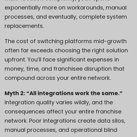
exponentially more on workarounds, manual
processes, and eventually, complete system
replacements.
The cost of switching platforms mid-growth
often far exceeds choosing the right solution
upfront. You’ll face significant expenses in
money, time, and franchisee disruption that
compound across your entire network.
Myth 2: “All integrations work the same.”
Integration quality varies wildly, and the
consequences affect your entire franchise
network. Poor integrations create data silos,
manual processes, and operational blind