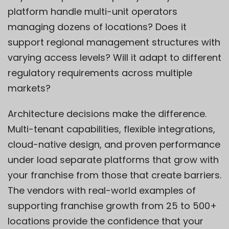
platform handle multi-unit operators
managing dozens of locations? Does it
support regional management structures with
varying access levels? Will it adapt to different
regulatory requirements across multiple
markets?
Architecture decisions make the difference.
Multi-tenant capabilities, flexible integrations,
cloud-native design, and proven performance
under load separate platforms that grow with
your franchise from those that create barriers.
The vendors with real-world examples of
supporting franchise growth from 25 to 500+
locations provide the confidence that your