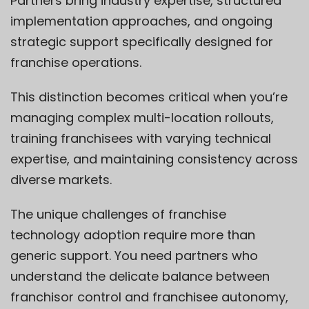
Partners bring industry expertise, structured
implementation approaches, and ongoing
strategic support specifically designed for
franchise operations.
This distinction becomes critical when you’re
managing complex multi-location rollouts,
training franchisees with varying technical
expertise, and maintaining consistency across
diverse markets.
The unique challenges of franchise
technology adoption require more than
generic support. You need partners who
understand the delicate balance between
franchisor control and franchisee autonomy,