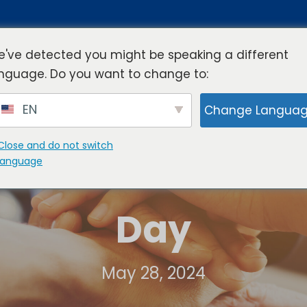
've detected you might be speaking a different
nguage. Do you want to change to:
rview
Industries
Resources
Compa
EN
Change Langua
Close and do not switch
language
Day
May 28, 2024