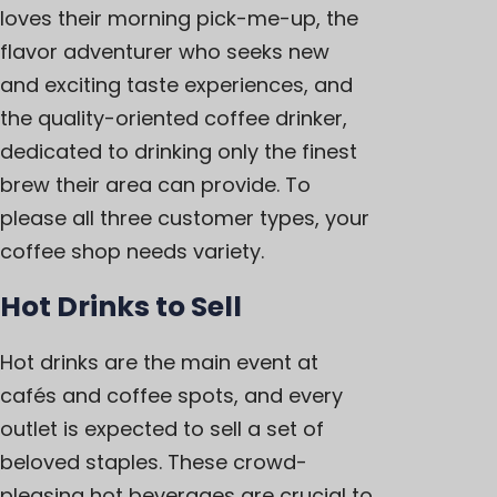
loves their morning pick-me-up, the
flavor adventurer who seeks new
and exciting taste experiences, and
the quality-oriented coffee drinker,
dedicated to drinking only the finest
brew their area can provide. To
please all three customer types, your
coffee shop needs variety.
Hot Drinks to Sell
Hot drinks are the main event at
cafés and coffee spots, and every
outlet is expected to sell a set of
beloved staples. These crowd-
pleasing hot beverages are crucial to