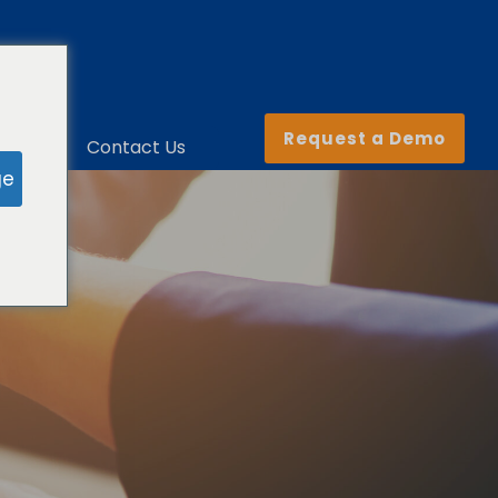
Request a Demo
ny
Contact Us
ge