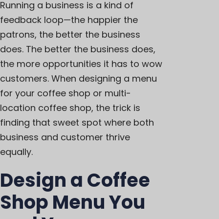
Running a business is a kind of
feedback loop—the happier the
patrons, the better the business
does. The better the business does,
the more opportunities it has to wow
customers. When designing a menu
for your coffee shop or multi-
location coffee shop, the trick is
finding that sweet spot where both
business and customer thrive
equally.
Design a Coffee
Shop Menu You