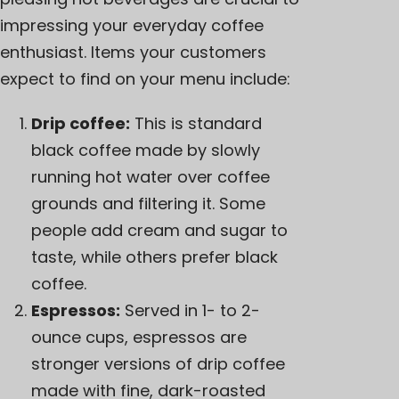
impressing your everyday coffee
enthusiast. Items your customers
expect to find on your menu include:
Drip coffee:
This is standard
black coffee made by slowly
running hot water over coffee
grounds and filtering it. Some
people add cream and sugar to
taste, while others prefer black
coffee.
Espressos:
Served in 1- to 2-
ounce cups, espressos are
stronger versions of drip coffee
made with fine, dark-roasted