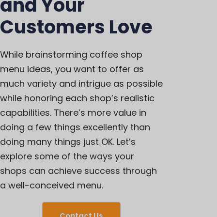
and Your
Customers Love
While brainstorming coffee shop
menu ideas, you want to offer as
much variety and intrigue as possible
while honoring each shop’s realistic
capabilities. There’s more value in
doing a few things excellently than
doing many things just OK. Let’s
explore some of the ways your
shops can achieve success through
a well-conceived menu.
Contact Us