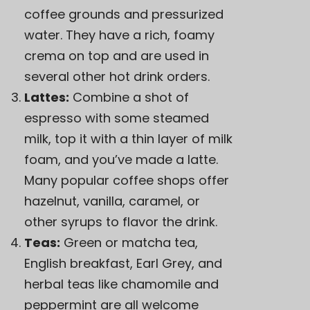
coffee grounds and pressurized
water. They have a rich, foamy
crema on top and are used in
several other hot drink orders.
Lattes:
Combine a shot of
espresso with some steamed
milk, top it with a thin layer of milk
foam, and you’ve made a latte.
Many popular coffee shops offer
hazelnut, vanilla, caramel, or
other syrups to flavor the drink.
Teas:
Green or matcha tea,
English breakfast, Earl Grey, and
herbal teas like chamomile and
peppermint are all welcome