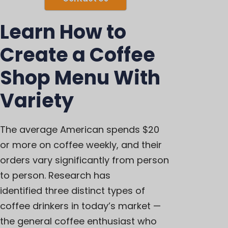
Learn How to
Create a Coffee
Shop Menu With
Variety
The average American spends
$20
or more on coffee weekly
, and their
orders vary significantly from person
to person. Research has
identified
three distinct types of
coffee drinkers
in today’s market —
the general coffee enthusiast who