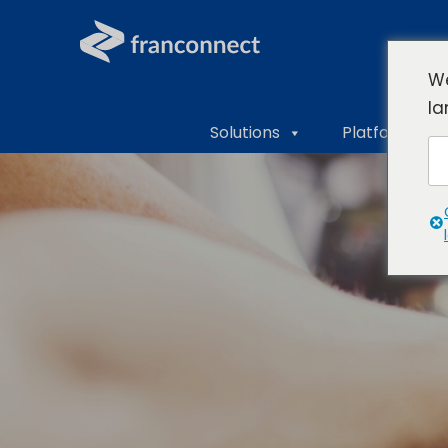
We
la
Solutions
Platform Ove