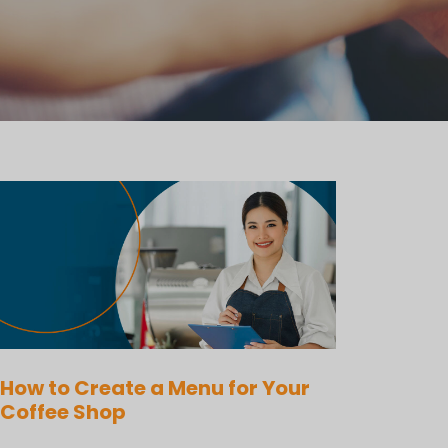
How to Create a Menu for Your
Coffee Shop